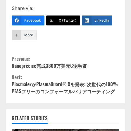
Share via:
Facebook
X (Twitter)
LinkedIn
More
Continue
Previous:
Nanoprecise完成3800万美元C轮融资
Reading
Next:
PlasmalexがPlasmaGuard® Xを発表: 次世代の100%
PFASフリーのコンフォーマルバリアコーティング
RELATED STORIES