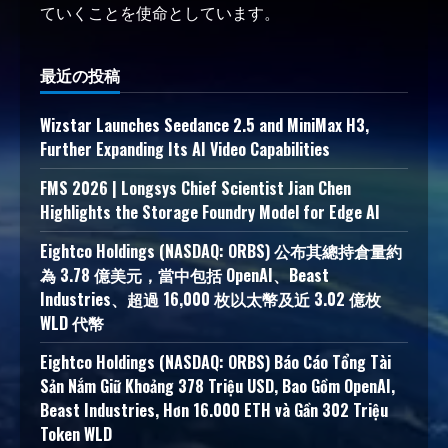
ていくことを使命としています。
最近の投稿
Wizstar Launches Seedance 2.5 and MiniMax H3,
Further Expanding Its AI Video Capabilities
FMS 2026 | Longsys Chief Scientist Jian Chen
Highlights the Storage Foundry Model for Edge AI
Eightco Holdings (NASDAQ: ORBS) 公布其總持倉量約
為 3.78 億美元，當中包括 OpenAI、Beast
Industries、超過 16,000 枚以太幣及近 3.02 億枚
WLD 代幣
Eightco Holdings (NASDAQ: ORBS) Báo Cáo Tổng Tài
Sản Nắm Giữ Khoảng 378 Triệu USD, Bao Gồm OpenAI,
Beast Industries, Hơn 16.000 ETH và Gần 302 Triệu
Token WLD