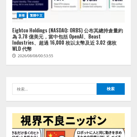
拡充
2026/08/07/13:53:50
2
新着
繁體中文
【2026年企業のAI導入・活用に関
する調査】AIを組織として導入で
Eightco Holdings (NASDAQ: ORBS) 公布其總持倉量約
きている企業は26.8％。AI導入企
為 3.78 億美元，當中包括 OpenAI、Beast
業の68.0％が、自社でのAI導入・
Industries、超過 16,000 枚以太幣及近 3.02 億枚
活用は「上手くいっている」と回
WLD 代幣
3
答
2026/08/08/00:53:55
2026/08/07/13:53:50
ナレッジワーク、AIエンジニア油
井 誠（@myui）が入社。「セール
スAIエージェントOS」「営業領域
の業界特化LLM」の開発とAI研究
検
開発をリード
4
索:
2026/08/07/10:54:31
AI駆動開発の推進に向けて
「TinhVan Technologies JSC.」と業
務提携
2026/08/06/14:54:32
5