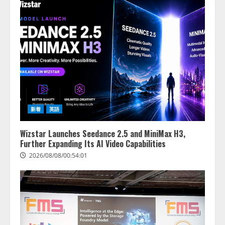
【2026年企業のAI導入・活用に関
する調査】AIを組織として導入で
きている企業は26.8％。AI導入企
業の68.0％が、自社でのAI導入・
活用は「上手くいっている」と回
3
答
2026/08/07/13:53:50
ナレッジワーク、AIエンジニア油
井 誠（@myui）が入社。「セール
スAIエージェントOS」「営業領域
新着
英語
の業界特化LLM」の開発とAI研究
開発をリード
4
Wizstar Launches Seedance 2.5 and MiniMax H3,
2026/08/07/10:54:31
Further Expanding Its AI Video Capabilities
2026/08/08/00:54:01