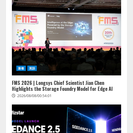
新着
英語
FMS 2026 | Longsys Chief Scientist Jian Chen
Highlights the Storage Foundry Model for Edge AI
2026/08/08/00:54:01