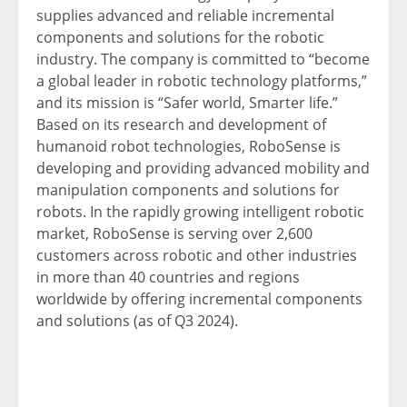
supplies advanced and reliable incremental
components and solutions for the robotic
industry. The company is committed to “become
a global leader in robotic technology platforms,”
and its mission is “Safer world, Smarter life.”
Based on its research and development of
humanoid robot technologies, RoboSense is
developing and providing advanced mobility and
manipulation components and solutions for
robots. In the rapidly growing intelligent robotic
market, RoboSense is serving over 2,600
customers across robotic and other industries
in more than 40 countries and regions
worldwide by offering incremental components
and solutions (as of Q3 2024).