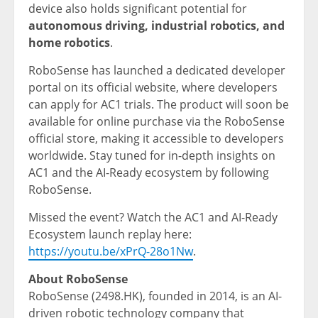
device also holds significant potential for
autonomous driving, industrial robotics, and
home robotics
.
RoboSense has launched a dedicated developer
portal on its official website, where developers
can apply for AC1 trials. The product will soon be
available for online purchase via the RoboSense
official store, making it accessible to developers
worldwide. Stay tuned for in-depth insights on
AC1 and the AI-Ready ecosystem by following
RoboSense.
Missed the event? Watch the AC1 and AI-Ready
Ecosystem launch replay here:
https://youtu.be/xPrQ-28o1Nw
.
About RoboSense
RoboSense (2498.HK), founded in 2014, is an AI-
driven robotic technology company that