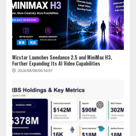
新着
英語
Wizstar Launches Seedance 2.5 and MiniMax H3,
Further Expanding Its AI Video Capabilities
2026/08/08/00:54:01
lmessage、MCP接続機能を強化
し、AIから設定操作できる機能を