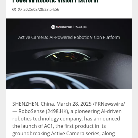
2025/03/28/23:54:56
SHENZHEN, China
,
March 28, 2025
/PRNewswire/
— RoboSense (2498.HK), a pioneering AI-driven
robotics technology company, has announced
the launch of AC1, the first product in its
groundbreaking Active Camera series, along