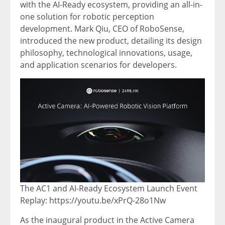
with the AI-Ready ecosystem, providing an all-in-
one solution for robotic perception
development.
Mark Qiu
, CEO of RoboSense,
introduced the new product, detailing its design
philosophy, technological innovations, usage,
and application scenarios for developers.
The AC1 and AI-Ready Ecosystem Launch Event
Replay: https://youtu.be/xPrQ-28o1Nw
As the inaugural product in the Active Camera