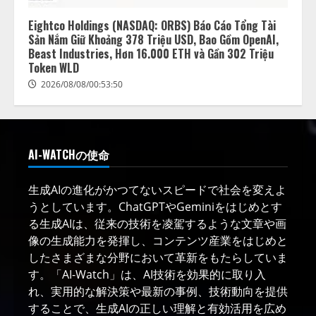
Eightco Holdings (NASDAQ: ORBS) Báo Cáo Tổng Tài
Sản Nắm Giữ Khoảng 378 Triệu USD, Bao Gồm OpenAI,
Beast Industries, Hơn 16.000 ETH và Gần 302 Triệu
Token WLD
2026/08/08/00:53:50
AI-WATCHの使命
生成AIの進化がかつてないスピードで社会を変えよ
うとしています。ChatGPTやGeminiをはじめとす
る生成AIは、従来の技術を凌駕するような文章や画
像の生成能力を発揮し、コンテンツ産業をはじめと
したさまざまな分野において革新をもたらしていま
す。「AI-Watch」は、AI技術を効果的に取り入
れ、実用的な解決策や最新の事例、技術動向を提供
することで、生成AIの正しい理解と有効活用を広め