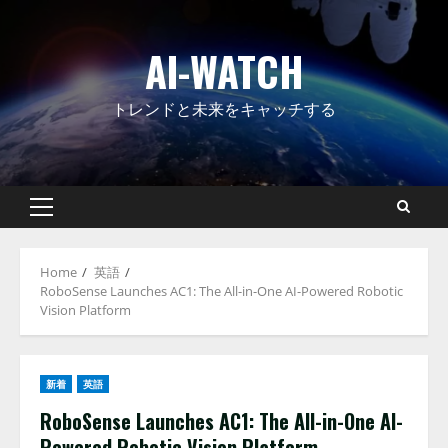
Skip
to
AI-WATCH
content
トレンドと未来をキャッチする
Primary
Menu
Home
英語
RoboSense Launches AC1: The All-in-One AI-Powered Robotic
Vision Platform
新着
英語
RoboSense Launches AC1: The All-in-One AI-
Powered Robotic Vision Platform