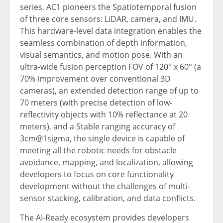
series, AC1 pioneers the Spatiotemporal fusion
of three core sensors: LiDAR, camera, and IMU.
This hardware-level data integration enables the
seamless combination of depth information,
visual semantics, and motion pose. With an
ultra-wide fusion perception FOV of 120° x 60° (a
70% improvement over conventional 3D
cameras), an extended detection range of up to
70 meters (with precise detection of low-
reflectivity objects with 10% reflectance at 20
meters), and a Stable ranging accuracy of
3cm@1sigma, the single device is capable of
meeting all the robotic needs for obstacle
avoidance, mapping, and localization, allowing
developers to focus on core functionality
development without the challenges of multi-
sensor stacking, calibration, and data conflicts.
The AI-Ready ecosystem provides developers