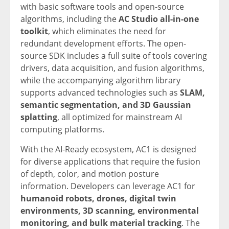
with basic software tools and open-source
algorithms, including the
AC Studio all-in-one
toolkit
, which eliminates the need for
redundant development efforts. The open-
source SDK includes a full suite of tools covering
drivers, data acquisition, and fusion algorithms,
while the accompanying algorithm library
supports advanced technologies such as
SLAM,
semantic segmentation, and 3D Gaussian
splatting
, all optimized for mainstream AI
computing platforms.
With the AI-Ready ecosystem, AC1 is designed
for diverse applications that require the fusion
of depth, color, and motion posture
information. Developers can leverage AC1 for
humanoid robots, drones, digital twin
environments, 3D scanning, environmental
monitoring, and bulk material tracking
. The