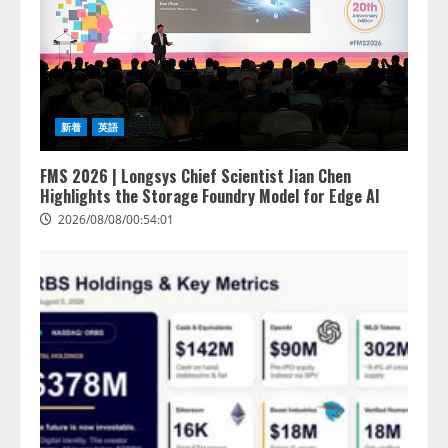
新着
英語
FMS 2026 | Longsys Chief Scientist Jian Chen
Highlights the Storage Foundry Model for Edge AI
2026/08/08/00:54:01