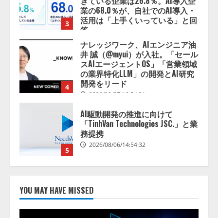
スAIエージェントOS」「営業領域
の業界特化LLM」の開発とAI研究
開発をリード
4
2026/08/07/10:54:31
AI駆動開発の推進に向けて
「TinhVan Technologies JSC.」と業
務提携
2026/08/06/14:54:32
5
【開催報告】次世代AIプラットフ
ォーム「TAIZA」および新サービ
スに関する記者発表会を開催
2026/08/07/17:53:45
1
lmessage、MCP接続機能を強化
し、AIから設定操作できる機能を
YOU MAY HAVE MISSED
拡充
2026/08/07/13:53:50
2