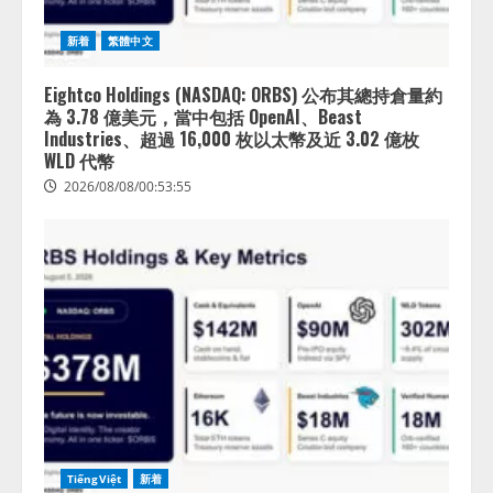
新着
繁體中文
Eightco Holdings (NASDAQ: ORBS) 公布其總持倉量約
為 3.78 億美元，當中包括 OpenAI、Beast
Industries、超過 16,000 枚以太幣及近 3.02 億枚
WLD 代幣
2026/08/08/00:53:55
TiếngViệt
新着