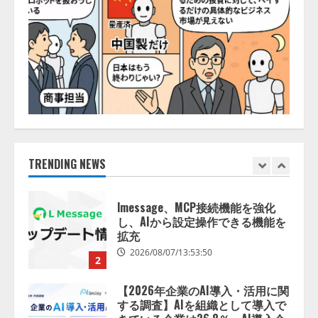
【開催報告】次世代AIプラットフ
ォーム「TAIZA」および新サービ
スに関する記者発表会を開催
2026/08/07/17:53:45
1
lmessage、MCP接続機能を強化
し、AIから設定操作できる機能を
拡充
2026/08/07/13:53:50
TRENDING NEWS
2
【2026年企業のAI導入・活用に関
する調査】AIを組織として導入で
きている企業は26.8％。AI導入企
業の68.0％が、自社でのAI導入・
活用は「上手くいっている」と回
3
答
2026/08/07/13:53:50
ナレッジワーク、AIエンジニア油
井 誠（@myui）が入社。「セール