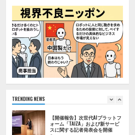
活用は「上手くいっている」と回
4
答
2026/08/07/13:53:50
ナレッジワーク、AIエンジニア油
井 誠（@myui）が入社。「セール
スAIエージェントOS」「営業領域
の業界特化LLM」の開発とAI研究
開発をリード
5
2026/08/07/10:54:31
【ドローン
AI】ドローン操縦を
AIがアドバイス「AIコーチ」をリ
リース
2026/08/09/01:53:44
1
TRENDING NEWS
【開催報告】次世代AIプラットフ
ォーム「TAIZA」および新サービ
スに関する記者発表会を開催
2026/08/07/17:53:45
2