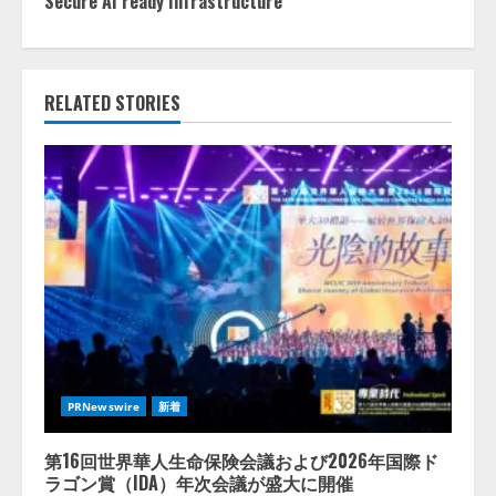
Secure AI ready Infrastructure
RELATED STORIES
PRNewswire
新着
第16回世界華人生命保険会議および2026年国際ド
ラゴン賞（IDA）年次会議が盛大に開催