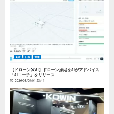
2026/08/07/13:53:50
新着
日本
速報
【ドローン
AI】ドローン操縦をAIがアドバイス
「AIコーチ」をリリース
2026/08/09/01:53:44