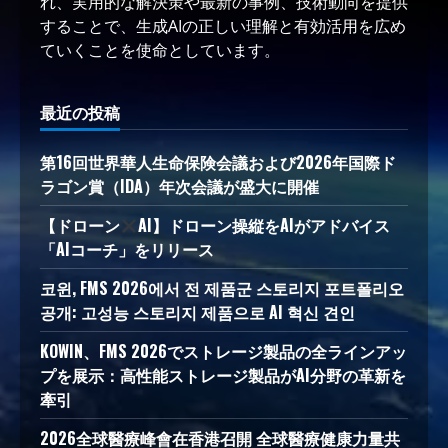
れ、実用的な解決策や最新の事例、技術動向を提供
することで、生成AIの正しい理解と有効活用を広め
ていくことを使命としています。
最近の投稿
第16回世界華人生命保険会議および2026年国際ド
ラゴン賞（IDA）年次会議が盛大に開催
【ドローン
AI】ドローン操縦をAIがアドバイス
「AIコーチ」をリリース
코윈, FMS 2026에서 전 제품군 스토리지 포트폴리오
공개: 고성능 스토리지 제품으로 AI 혁신 견인
KOWIN、FMS 2026でストレージ製品の全ラインアッ
プを展示：高性能ストレージ製品がAI分野の革新を
牽引
2026全球醫療峰會在香港召開 全球醫療健康力量共