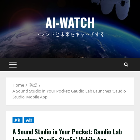
Skip
to
AI-WATCH
content
トレンドと未来をキャッチする
Primary
Menu
Home
英語
A Sound Studio in Your Pocket: Gaudio Lab Launches ‘Gaudio
Studio’ Mobile App
新着
英語
A Sound Studio in Your Pocket: Gaudio Lab
Launches ‘Gaudio Studio’ Mobile App