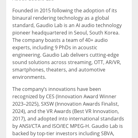
Founded in 2015 following the adoption of its
binaural rendering technology as a global
standard,
Gaudio Lab
is an AI audio technology
pioneer headquartered in
Seoul, South Korea
.
The company boasts a team of 40+ audio
experts, including 9 PhDs in acoustic
engineering.
Gaudio Lab
delivers cutting-edge
sound solutions across streaming, OTT, AR/VR,
smartphones, theaters, and automotive
environments.
The company’s innovations have been
recognized by CES (Innovation Award Winner
2023–2025), SXSW (Innovation Awards Finalist,
2024), and the VR Awards (Best VR Innovation,
2017), and adopted into international standards
by ANSI/CTA and ISO/IEC MPEG-H.
Gaudio Lab
is
backed by top-tier investors including SBVA,