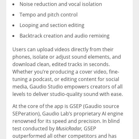
Noise reduction and vocal isolation
Tempo and pitch control
Looping and section editing
Backtrack creation and audio remixing
Users can upload videos directly from their
phones, isolate or adjust sound elements, and
download clean, edited tracks in seconds.
Whether you’re producing a cover video, fine-
tuning a podcast, or editing content for social
media, Gaudio Studio empowers creators of all
levels to deliver studio-quality sound with ease.
At the core of the app is GSEP (Gaudio source
SEPeration),
Gaudio Lab’s
proprietary AI engine
renowned for its speed and precision. In blind
test conducted by
MusicRadar,
GSEP
outperformed all other competitors and has