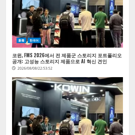
新着
한국어
코윈, FMS 2026에서 전 제품군 스토리지 포트폴리오
공개: 고성능 스토리지 제품으로 AI 혁신 견인
2026/08/08/22:53:52