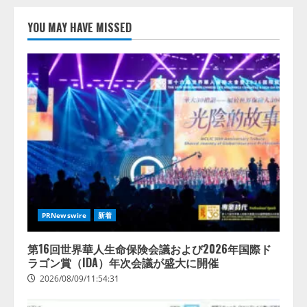
リース
2026/08/09/01:53:44
YOU MAY HAVE MISSED
1
【開催報告】次世代AIプラットフ
ォーム「TAIZA」および新サービ
スに関する記者発表会を開催
2026/08/07/17:53:45
2
lmessage、MCP接続機能を強化
し、AIから設定操作できる機能を
拡充
2026/08/07/13:53:50
3
PRNewswire
新着
【2026年企業のAI導入・活用に関
する調査】AIを組織として導入で
第16回世界華人生命保険会議および2026年国際ド
きている企業は26.8％。AI導入企
ラゴン賞（IDA）年次会議が盛大に開催
業の68.0％が、自社でのAI導入・
2026/08/09/11:54:31
活用は「上手くいっている」と回
4
答