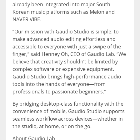
already been integrated into major South
Korean music platforms such as Melon and
NAVER VIBE.
“Our mission with Gaudio Studio is simple: to
make advanced audio editing effortless and
accessible to everyone with just a swipe of the
finger,” said
Henney Oh
, CEO of
Gaudio Lab
. “We
believe that creativity shouldn’t be limited by
complex software or expensive equipment.
Gaudio Studio brings high-performance audio
tools into the hands of everyone—from
professionals to passionate beginners.”
By bridging desktop-class functionality with the
convenience of mobile, Gaudio Studio supports
seamless workflow across devices—whether in
the studio, at home, or on the go.
About
Gaudio Lab