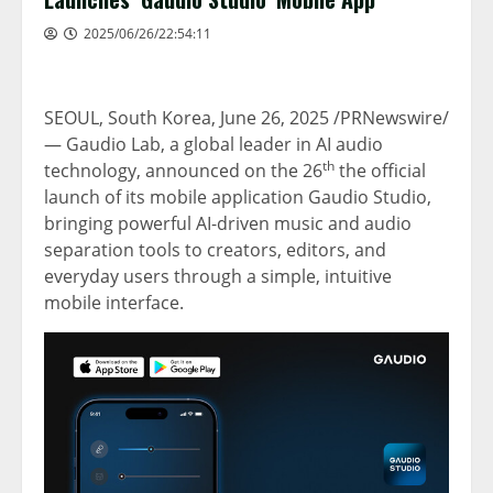
2025/06/26/22:54:11
SEOUL, South Korea
,
June 26, 2025
/PRNewswire/
—
Gaudio Lab
, a global leader in AI audio
th
technology, announced on the 26
the official
launch of its mobile application Gaudio Studio,
bringing powerful AI-driven music and audio
separation tools to creators, editors, and
everyday users through a simple, intuitive
mobile interface.