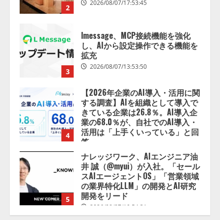
lmessage、MCP接続機能を強化
し、AIから設定操作できる機能を
拡充
2026/08/07/13:53:50
3
【2026年企業のAI導入・活用に関
する調査】AIを組織として導入で
きている企業は26.8％。AI導入企
業の68.0％が、自社でのAI導入・
活用は「上手くいっている」と回
4
答
2026/08/07/13:53:50
ナレッジワーク、AIエンジニア油
井 誠（@myui）が入社。「セール
スAIエージェントOS」「営業領域
の業界特化LLM」の開発とAI研究
開発をリード
5
2026/08/07/10:54:31
【ドローン
AI】ドローン操縦を
AIがアドバイス「AIコーチ」をリ