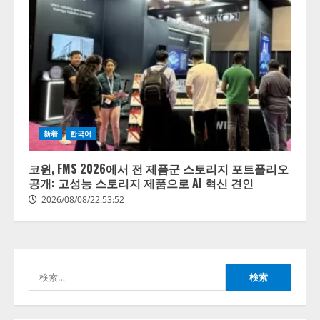
【開催報告】次世代AIプラットフ
ォーム「TAIZA」および新サービ
スに関する記者発表会を開催
新着
한국어
2026/08/07/17:53:45
2
코윈, FMS 2026에서 전 제품군 스토리지 포트폴리오
공개: 고성능 스토리지 제품으로 AI 혁신 견인
lmessage、MCP接続機能を強化
2026/08/08/22:53:52
し、AIから設定操作できる機能を
拡充
2026/08/07/13:53:50
3
検
【2026年企業のAI導入・活用に関
索:
する調査】AIを組織として導入で
きている企業は26.8％。AI導入企
業の68.0％が、自社でのAI導入・