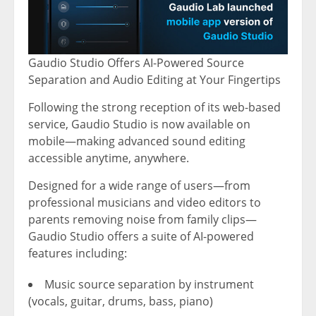
Gaudio Studio Offers AI-Powered Source
Separation and Audio Editing at Your Fingertips
Following the strong reception of its web-based
service, Gaudio Studio is now available on
mobile—making advanced sound editing
accessible anytime, anywhere.
Designed for a wide range of users—from
professional musicians and video editors to
parents removing noise from family clips—
Gaudio Studio offers a suite of AI-powered
features including:
Music source separation by instrument
(vocals, guitar, drums, bass, piano)