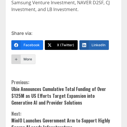
Samsung Venture Investment, NAVER D2SF, CJ
Investment, and LB Investment.
Share via:
Facebook
X (Twitter)
LinkedIn
More
Continue
Previous:
Ubie Announces Cumulative Total Funding of Over
Reading
$125M as US Efforts Target Expansion into
Generative AI and Provider Solutions
Next:
MinIO Launches Government Arm to Support Highly