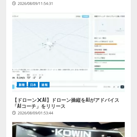
2026/08/09/11:54:31
新着
日本
速報
【ドローン
AI】ドローン操縦をAIがアドバイス
「AIコーチ」をリリース
2026/08/09/01:53:44