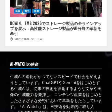
新着
海外
特集
KOWIN、FMS 2026でストレージ製品の全ラインアッ
プを展示：高性能ストレージ製品がAI分野の革新を
牽引
2026/08/08/21:53:48
AI-WATCHの使命
生成AIの進化がかつてないスピードで社会を変えよ
うとしています。ChatGPTやGeminiをはじめとす
る生成AIは、従来の技術を凌駕するような文章や画
像の生成能力を発揮し、コンテンツ産業をはじめと
したさまざまな分野において革新をもたらしていま
す。「AI-Watch」は、AI技術を効果的に取り入