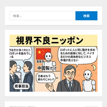
推薦するのか』について 企業法
務系70事務所×5つのAIで実態調査
を実施
検
4
2026/08/06/11:53:44
索:
ZETAアライアンス、AIとIoTの共
創を推進する 「Agentic IoT Lab」
を設立
2026/08/06/11:53:44
5
AI駆動開発の推進に向けて
「TinhVan Technologies JSC.」と業
務提携
2026/08/06/14:54:32
1
藤原竜也がAIで組織の改善点を見
抜く！ SKYSEA Client View 新テ
レビCM公開！ 新オプション！ AI
が組織の業務実態を分析し労務改