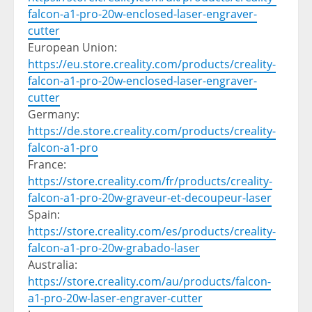
falcon-a1-pro-20w-enclosed-laser-engraver-
cutter
European Union:
https://eu.store.creality.com/products/creality-
falcon-a1-pro-20w-enclosed-laser-engraver-
cutter
Germany
:
https://de.store.creality.com/products/creality-
falcon-a1-pro
France
:
https://store.creality.com/fr/products/creality-
falcon-a1-pro-20w-graveur-et-decoupeur-laser
Spain
:
https://store.creality.com/es/products/creality-
falcon-a1-pro-20w-grabado-laser
Australia
:
https://store.creality.com/au/products/falcon-
a1-pro-20w-laser-engraver-cutter