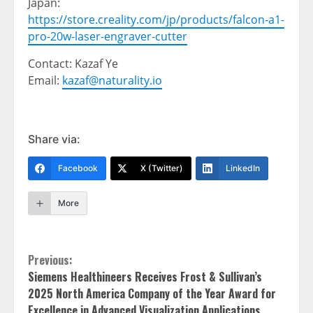
Japan
:
https://store.creality.com/jp/products/falcon-a1-
pro-20w-laser-engraver-cutter
Contact: Kazaf Ye
Email:
kazaf@naturality.io
Share via:
Facebook
X (Twitter)
LinkedIn
More
Continue
Previous:
Siemens Healthineers Receives Frost & Sullivan’s
Reading
2025 North America Company of the Year Award for
Excellence in Advanced Visualization Applications