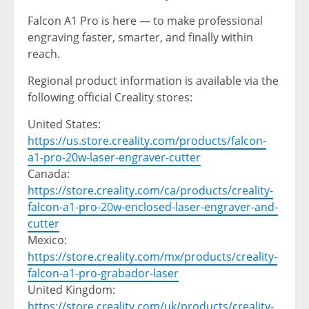
Falcon A1 Pro is here — to make professional
engraving faster, smarter, and finally within
reach.
Regional product information is available via the
following official Creality stores:
United States
:
https://us.store.creality.com/products/falcon-
a1-pro-20w-laser-engraver-cutter
Canada
:
https://store.creality.com/ca/products/creality-
falcon-a1-pro-20w-enclosed-laser-engraver-and-
cutter
Mexico
:
https://store.creality.com/mx/products/creality-
falcon-a1-pro-grabador-laser
United Kingdom
:
https://store.creality.com/uk/products/creality-