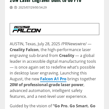
2025/07/29/00:54:29
AUSTIN, Texas
,
July 28, 2025
/PRNewswire/ —
Creality
Falcon
, the high-performance laser
engraving
sub-brand from
Creality
— a global
leader in accessible digital manufacturing tools
— is once again set to redefine what’s possible
in desktop laser engraving. Launching this
August, the new
Falcon A1 Pro
brings together
20W of professional-grade laser power
,
advanced automation, intelligent safety
features, and a next-level user experience.
Guided by the vision of
“
Go Pro
.
Go Smart
. Go