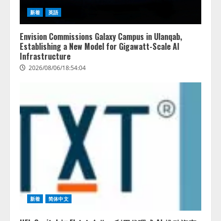
新着
英語
Envision Commissions Galaxy Campus in Ulanqab,
Establishing a New Model for Gigawatt-Scale AI
Infrastructure
2026/08/06/18:54:04
新着
简体中文