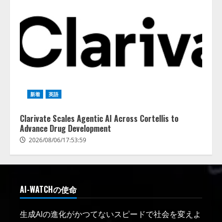
新着
英語
Clarivate Scales Agentic AI Across Cortellis to
Advance Drug Development
2026/08/06/17:53:59
AI-WATCHの使命
生成AIの進化がかつてないスピードで社会を変えよ