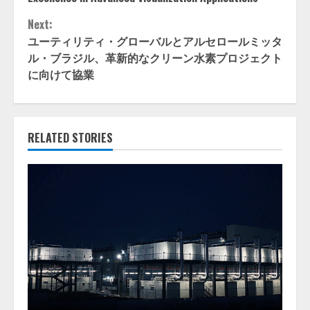
Next:
ユーティリティ・グローバルとアルセロールミッタ
ル・ブラジル、革新的なクリーン水素プロジェクト
に向けて協業
RELATED STORIES