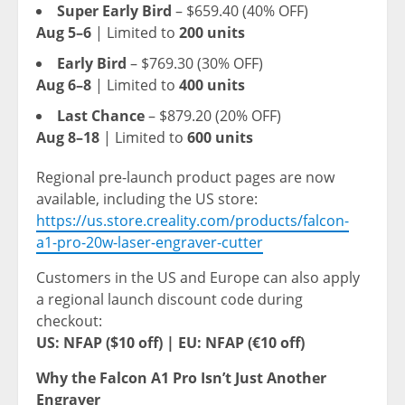
Super Early Bird
–
$659.40
(40% OFF)
Aug 5–6
| Limited to
200 units
Early Bird
–
$769.30
(30% OFF)
Aug 6–8
| Limited to
400 units
Last Chance
–
$879.20
(20% OFF)
Aug 8–18
| Limited to
600 units
Regional pre-launch product pages are now
available, including the US store:
https://us.store.creality.com/products/falcon-
a1-pro-20w-laser-engraver-cutter
Customers in the US and
Europe
can also apply
a regional launch discount code during
checkout:
US: NFAP (
$10
off) |
EU: NFAP (€10 off)
Why the Falcon A1 Pro Isn’t Just Another
Engraver