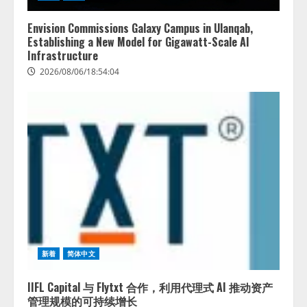
を実施
4
2026/08/06/11:53:44
Envision Commissions Galaxy Campus in Ulanqab,
Establishing a New Model for Gigawatt-Scale AI
Infrastructure
2026/08/06/18:54:04
新着
简体中文
IIFL Capital 与 Flytxt 合作，利用代理式 AI 推动资产
管理规模的可持续增长