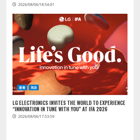
2026/08/06/18:54:01
新着
英語
LG ELECTRONICS INVITES THE WORLD TO EXPERIENCE
“INNOVATION IN TUNE WITH YOU” AT IFA 2026
2026/08/06/17:53:59