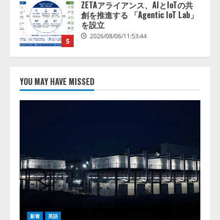
AI駆動開発の推進に向けて
「TinhVan Technologies JSC.」と業
務提携
2026/08/06/14:54:32
1
藤原竜也がAIで組織の改善点を見
抜く！ SKYSEA Client View 新テ
YOU MAY HAVE MISSED
レビCM公開！ 新オプション！ AI
が組織の業務実態を分析し労務改
善を支援。 藤原竜也メイキング
2
動画公開 「もしAIが自分を分析し
たら、すぐ休めと言われる自信が
アシストAIテラス、ガバナンス機
ある」「昨年の夏はカブトムシを
能を備えたAIエージェントプラッ
捕まえたり、虫と戦ったり…」
トフォーム「QueryPie AIP」を提
2026/08/06/14:54:31
供開始
3
2026/08/06/11:53:44
レアラ、『AIはどの法律事務所を
推薦するのか』について 企業法
務系70事務所×5つのAIで実態調査
新着
英語