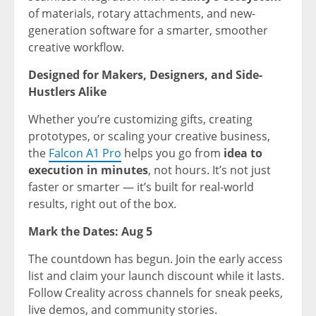
of materials, rotary attachments, and new-
generation software for a smarter, smoother
creative workflow.
Designed for Makers, Designers, and Side-
Hustlers Alike
Whether you’re customizing gifts, creating
prototypes, or scaling your creative business,
the
Falcon A1 Pro
helps you go f
rom
idea to
execution in minutes
, not hours. It’s not just
faster or smarter — it’s built for real-world
results, right out of the box.
Mark the Dates:
Aug 5
The countdown has begun. Join the early access
list and claim your launch discount while it lasts.
Follow Creality across channels for sneak peeks,
live demos, and community stories.