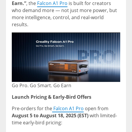
Earn.”
, the
Falcon A1 Pro
is built for creators
who demand more — not just more power, but
more intelligence, control, and real-world
results.
Go Pro. Go Smart. Go Earn
Launch Pricing & Early-Bird Offers
Pre-orders for the
Falcon A1 Pro
open from
August 5 to August 18, 2025
(EST)
with limited-
time early-bird pricing: