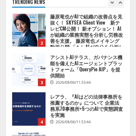
善を支援。 藤原竜也メイキング
TRENDING NEWS
2
動画公開 「もしAIが自分を分析し
たら、すぐ休めと言われる自信が
アシストAIテラス、ガバナンス機
ある」「昨年の夏はカブトムシを
能を備えたAIエージェントプラッ
捕まえたり、虫と戦ったり…」
トフォーム「QueryPie AIP」を提
2026/08/06/14:54:31
供開始
3
2026/08/06/11:53:44
レアラ、『AIはどの法律事務所を
推薦するのか』について 企業法
務系70事務所×5つのAIで実態調査
を実施
4
2026/08/06/11:53:44
ZETAアライアンス、AIとIoTの共
創を推進する 「Agentic IoT Lab」
を設立
2026/08/06/11:53:44
5