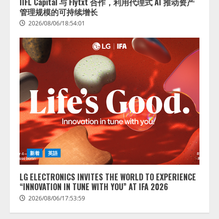
IIFL Capital 与 Flytxt 合作，利用代理式 AI 推动资产
管理规模的可持续增长
2026/08/06/18:54:01
藤原竜也がAIで組織の改善点を見
抜く！ SKYSEA Client View 新テ
レビCM公開！ 新オプション！ AI
が組織の業務実態を分析し労務改
善を支援。 藤原竜也メイキング
2
動画公開 「もしAIが自分を分析し
たら、すぐ休めと言われる自信が
アシストAIテラス、ガバナンス機
ある」「昨年の夏はカブトムシを
新着
英語
能を備えたAIエージェントプラッ
捕まえたり、虫と戦ったり…」
トフォーム「QueryPie AIP」を提
2026/08/06/14:54:31
LG ELECTRONICS INVITES THE WORLD TO EXPERIENCE
供開始
“INNOVATION IN TUNE WITH YOU” AT IFA 2026
3
2026/08/06/11:53:44
2026/08/06/17:53:59
レアラ、『AIはどの法律事務所を