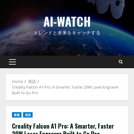
Skip
to
AI-WATCH
content
トレンドと未来をキャッチする
Primary
Menu
Home
英語
Creality Falcon A1 Pro: A Smarter, Faster 20W Laser Engraver
Built to Go Pro
新着
英語
Creality Falcon A1 Pro: A Smarter, Faster
20W Laser Engraver Built to Go Pro