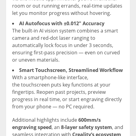
room or out running errands, real-time updates
let you monitor progress without hovering.
AI Autofocus with ±0.012″ Accuracy
The built-in AI vision system combines a smart
camera and red-dot laser ranging to
automatically lock focus in under 3 seconds,
ensuring first-pass precision — even on curved
or uneven materials.
Smart Touchscreen, Streamlined Workflow
With a smartphone-like interface,
the touchscreen puts key functions at your
fingertips. Reopen past projects, preview
progress in real time, or start engraving directly
from your phone — no PC required.
Additional highlights include
600mm/s
engraving speed
, an
8-layer safety system
, and
seamless integration with
Creality’s ecosystem