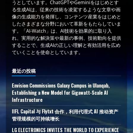
うとしています。ChatGPTやGeminiをはじめとす
る生成AIは、従来の技術を凌駕するような文章や画
像の生成能力を発揮し、コンテンツ産業をはじめと
したさまざまな分野において革新をもたらしていま
す。「AI-Watch」は、AI技術を効果的に取り入
れ、実用的な解決策や最新の事例、技術動向を提供
することで、生成AIの正しい理解と有効活用を広め
ていくことを使命としています。
最近の投稿
Envision Commissions Galaxy Campus in Ulanqab,
Establishing a New Model for Gigawatt-Scale AI
Infrastructure
IIFL Capital 与 Flytxt 合作，利用代理式 AI 推动资产
管理规模的可持续增长
LG ELECTRONICS INVITES THE WORLD TO EXPERIENCE