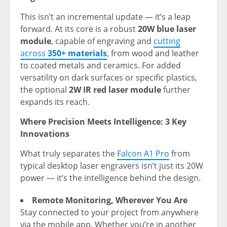
This isn’t an incremental update — it’s a leap
forward. At its core is a robust
20W blue laser
module
, capable of engraving and
cutting
acro
ss
350+ materials
, from wood an
d leather
to coated metals and ceramics. For added
versatility on dark surfaces or specific plastics,
the optional
2W IR red laser module
further
expands its reach.
Where Precision Meets Intelligence: 3 Key
Innovations
What truly separates
the
Falcon A1 Pro
from
ty
pical desktop laser engravers isn’t just its 20W
power — it’s the intelligence behind the design.
Remote Monitoring, Wherever You Are
Stay connected to your project from anywhere
via the mobile app. Whether you’re in another