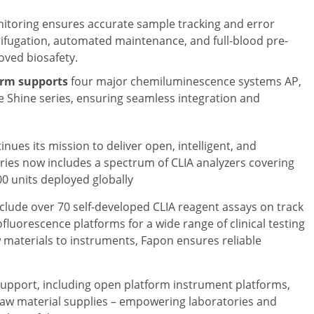
nitoring ensures accurate sample tracking and error
rifugation, automated maintenance, and full-blood pre-
ved biosafety.
orm supports
four major chemiluminescence systems AP,
e Shine series, ensuring seamless integration and
ues its mission to deliver open, intelligent, and
ries now includes a spectrum of CLIA analyzers covering
00 units deployed globally
clude over 70 self-developed CLIA reagent assays on track
uorescence platforms for a wide range of clinical testing
w materials to instruments, Fapon ensures reliable
upport, including open platform instrument platforms,
raw material supplies – empowering laboratories and