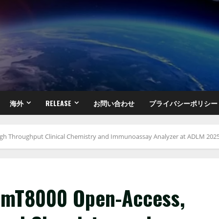
海外
RELEASE
お問い合わせ
プライバシーポリシー
gh Throughput Clinical Chemistry and Immunoassay Analyzer at ADLM 202
e mT8000 Open-Access,