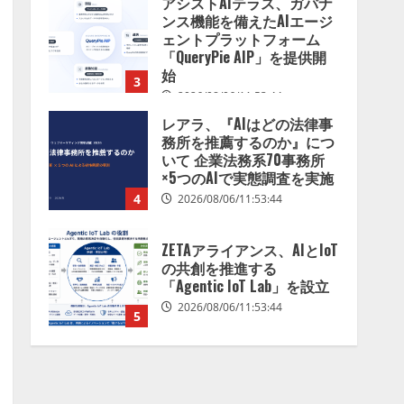
アシストAIテラス、ガバナ
を分析したら、すぐ休めと
ンス機能を備えたAIエージ
言われる自信がある」「昨
ェントプラットフォーム
年の夏はカブトムシを捕ま
「QueryPie AIP」を提供開
えたり、虫と戦ったり…」
始
3
2026/08/06/14:54:31
2026/08/06/11:53:44
レアラ、『AIはどの法律事
務所を推薦するのか』につ
いて 企業法務系70事務所
×5つのAIで実態調査を実施
4
2026/08/06/11:53:44
ZETAアライアンス、AIとIoT
の共創を推進する
「Agentic IoT Lab」を設立
2026/08/06/11:53:44
5
AI駆動開発の推進に向けて
「TinhVan Technologies
JSC.」と業務提携