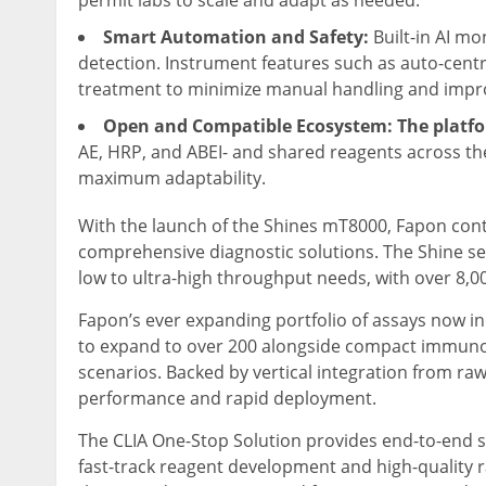
permit labs to scale and adapt as needed.
Smart Automation and Safety:
Built-in AI mo
detection. Instrument features such as auto-cent
treatment to minimize manual handling and impro
Open and Compatible Ecosystem: The platf
AE, HRP, and ABEI- and shared reagents across th
maximum adaptability.
With the launch of the Shines mT8000, Fapon contin
comprehensive diagnostic solutions. The Shine se
low to ultra-high throughput needs, with over 8,0
Fapon’s ever expanding portfolio of assays now in
to expand to over 200 alongside compact immunofl
scenarios. Backed by vertical integration from ra
performance and rapid deployment.
The CLIA One-Stop Solution provides end-to-end s
fast-track reagent development and high-quality 