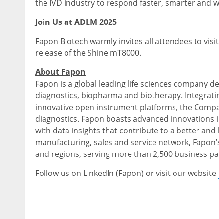
the IVD industry to respond faster, smarter and w
Join Us at ADLM 2025
Fapon Biotech warmly invites all attendees to visi
release of the Shine mT8000.
About Fapon
Fapon is a global leading life sciences company de
diagnostics, biopharma and biotherapy. Integrati
innovative open instrument platforms, the Company
diagnostics. Fapon boasts advanced innovations i
with data insights that contribute to a better and
manufacturing, sales and service network, Fapon’
and regions, serving more than 2,500 business pa
Follow us on LinkedIn (Fapon) or visit our website