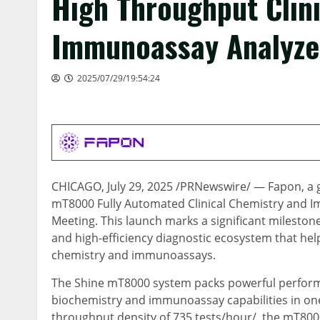
High Throughput Clin
Immunoassay Analyze
2025/07/29/19:54:24
CHICAGO
,
July 29, 2025
/PRNewswire/ — Fapon, a glo
mT8000 Fully Automated Clinical Chemistry and I
Meeting. This launch marks a significant mileston
and high-efficiency diagnostic ecosystem that helps
chemistry and immunoassays.
The Shine mT8000 system packs powerful performa
biochemistry and immunoassay capabilities in one
throughput density of 735 tests/hour/, the mT800