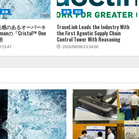
新着
新着
英語
高級感のあるオーバーキ
TraceLink Leads the Industry With
anの「Cristal™ One
the First Agentic Supply Chain
用
Control Tower With Reasoning
0:53:47
2026/08/06/23:54:00