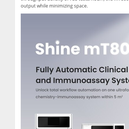
output while minimizing space.