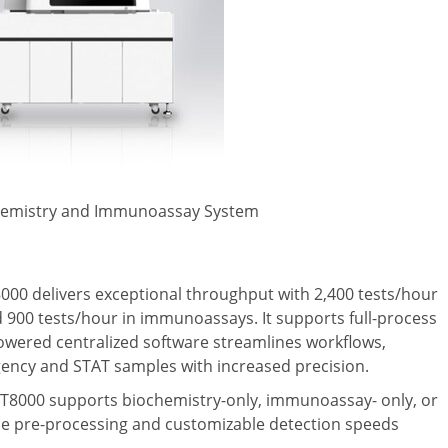
Chemistry and Immunoassay System
8000 delivers exceptional throughput with 2,400 tests/hour
nd 900 tests/hour in immunoassays. It supports full-process
powered centralized software streamlines workflows,
gency and STAT samples with increased precision.
e mT8000 supports biochemistry-only, immunoassay- only, or
le pre-processing and customizable detection speeds