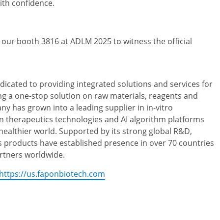
ith confidence.
t our booth 3816 at ADLM 2025 to witness the official
dicated to providing integrated solutions and services for
ng a one-stop solution on raw materials, reagents and
 has grown into a leading supplier in in-vitro
n therapeutics technologies and AI algorithm platforms
 healthier world. Supported by its strong global R&D,
s products have established presence in over 70 countries
rtners worldwide.
https://us.faponbiotech.com