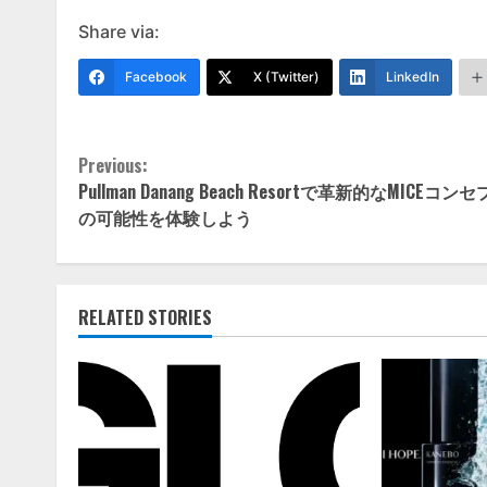
Share via:
Facebook
X (Twitter)
LinkedIn
Continue
Previous:
Pullman Danang Beach Resortで革新的なMICEコン
Reading
の可能性を体験しよう
RELATED STORIES