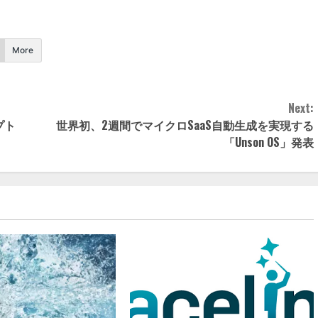
More
Next:
セプト
世界初、2週間でマイクロSaaS自動生成を実現する
「Unson OS」発表