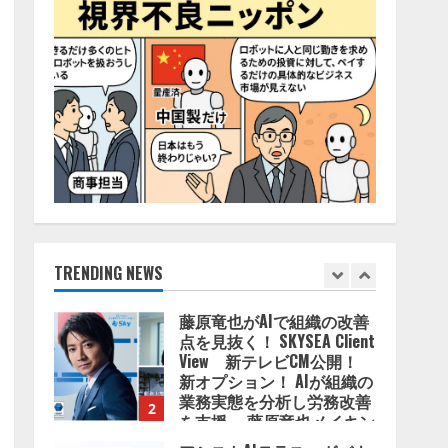
4
2026/08/06/11:53:44
ZETAアライアンス、AIとIoT
の共創を推進する
「Agentic IoT Lab」を設立
2026/08/06/11:53:44
5
AI駆動開発の推進に向けて
「TinhVan Technologies
JSC.」と業務提携
2026/08/06/14:54:32
TRENDING NEWS
1
藤原竜也がAIで組織の改善
点を見抜く！ SKYSEA Client
View 新テレビCM公開！
新オプション！ AIが組織の
業務実態を分析し労務改善
2
を支援。 藤原竜也メイキン
グ動画公開 「もしAIが自分