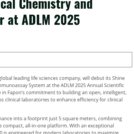
ical Chemistry and
r at ADLM 2025
bal leading life sciences company, will debut its Shine
mmunoassay System at the ADLM 2025 Annual Scientific
e in Fapon’s commitment to building an open, intelligent,
 clinical laboratories to enhance efficiency for clinical
nce into a footprint just 5 square meters, combining
 compact, all-in-one platform. With an exceptional
0 is engineered for modern laboratories to maximize