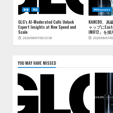
新着
英語
PRNewswire
GLG’s AI-Moderated Calls Unlock
KANEBO、
Expert Insights at New Speed and
ャップにEastm
Scale
IM812」を採
2026/08/07/00:53:58
2026/08/07/0
YOU MAY HAVE MISSED