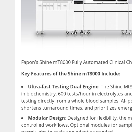
Fapon’s Shine mT8000 Fully Automated Clinical 
Key Features of the Shine mT8000 Include:
Ultra-fast Testing Dual Engine
: The Shine Mt
in biochemistry, 600 tests/hour in electrolytes a
testing directly from a whole blood samples. AI- 
shortens turnaround times, and prioritizes emer
Modular Design
: Designed for flexibility, th
controlled workflows. Optional modules for samp