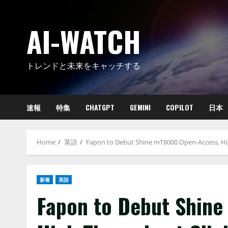
Skip
to
AI-WATCH
content
トレンドと未来をキャッチする
速報
特集
CHATGPT
GEMINI
COPILOT
日本
Home
英語
Fapon to Debut Shine mT8000 Open-Access, Hi
新着
英語
Fapon to Debut Shin