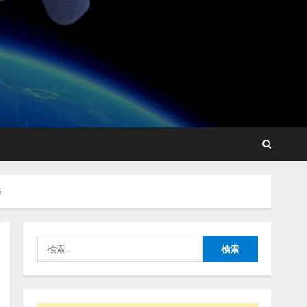
藤原竜也がAIで組織の改善
点を見抜く！ SKYSEA Client
View 新テレビCM公開！
新オプション！ AIが組織の
業務実態を分析し労務改善
2
を支援。 藤原竜也メイキン
グ動画公開 「もしAIが自分
アシストAIテラス、ガバナ
を分析したら、すぐ休めと
ンス機能を備えたAIエージ
言われる自信がある」「昨
5
ェントプラットフォーム
年の夏はカブトムシを捕ま
「QueryPie AIP」を提供開
えたり、虫と戦ったり…」
始
3
2026/08/06/14:54:31
検
2026/08/06/11:53:44
索:
レアラ、『AIはどの法律事
務所を推薦するのか』につ
いて 企業法務系70事務所
×5つのAIで実態調査を実施