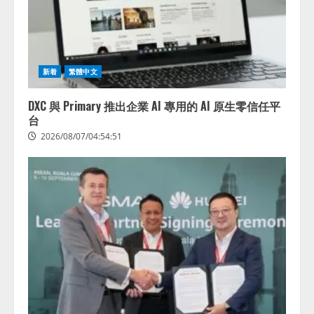
新着
繁體中文
DXC 與 Primary 推出企業 AI 專用的 AI 原生零信任平
台
2026/08/07/04:54:51