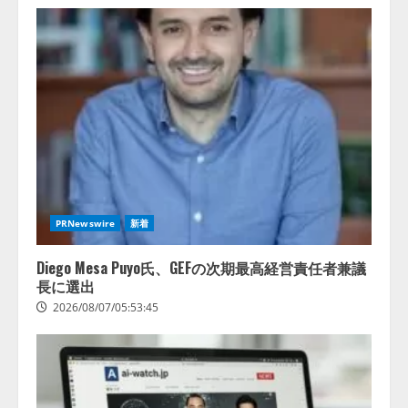
PRNewswire
新着
Diego Mesa Puyo氏、GEFの次期最高経営責任者兼議
長に選出
2026/08/07/05:53:45