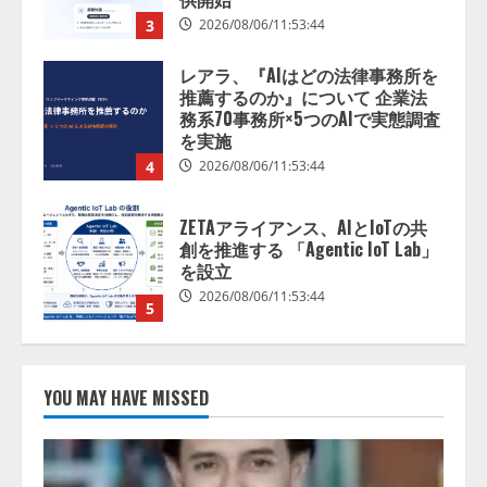
4
2026/08/06/11:53:44
ZETAアライアンス、AIとIoTの共
創を推進する 「Agentic IoT Lab」
を設立
2026/08/06/11:53:44
5
AI駆動開発の推進に向けて
「TinhVan Technologies JSC.」と業
務提携
2026/08/06/14:54:32
1
藤原竜也がAIで組織の改善点を見
抜く！ SKYSEA Client View 新テ
YOU MAY HAVE MISSED
レビCM公開！ 新オプション！ AI
が組織の業務実態を分析し労務改
善を支援。 藤原竜也メイキング
2
動画公開 「もしAIが自分を分析し
たら、すぐ休めと言われる自信が