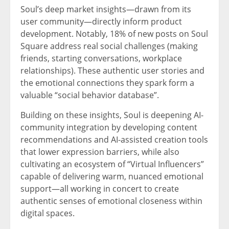
Soul’s deep market insights—drawn from its
user community—directly inform product
development. Notably, 18% of new posts on Soul
Square address real social challenges (making
friends, starting conversations, workplace
relationships). These authentic user stories and
the emotional connections they spark form a
valuable “social behavior database”.
Building on these insights, Soul is deepening AI-
community integration by developing content
recommendations and AI-assisted creation tools
that lower expression barriers, while also
cultivating an ecosystem of “Virtual Influencers”
capable of delivering warm, nuanced emotional
support—all working in concert to create
authentic senses of emotional closeness within
digital spaces.