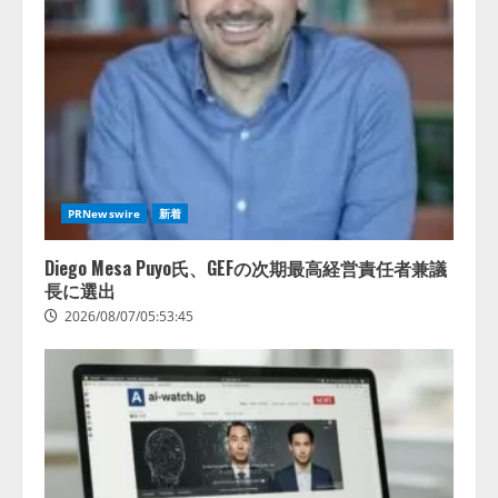
アシストAIテラス、ガバナンス機
ある」「昨年の夏はカブトムシを
能を備えたAIエージェントプラッ
捕まえたり、虫と戦ったり…」
トフォーム「QueryPie AIP」を提
2026/08/06/14:54:31
供開始
3
2026/08/06/11:53:44
レアラ、『AIはどの法律事務所を
推薦するのか』について 企業法
務系70事務所×5つのAIで実態調査
PRNewswire
新着
を実施
4
2026/08/06/11:53:44
Diego Mesa Puyo氏、GEFの次期最高経営責任者兼議
長に選出
2026/08/07/05:53:45