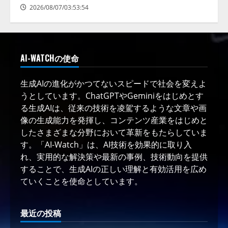
2026/08/07/03:53:54
AI-WATCHの使命
生成AIの進化がかつてないスピードで社会を変えよ
うとしています。ChatGPTやGeminiをはじめとす
る生成AIは、従来の技術を凌駕するような文章や画
像の生成能力を発揮し、コンテンツ産業をはじめと
したさまざまな分野において革新をもたらしていま
す。「AI-Watch」は、AI技術を効果的に取り入
れ、実用的な解決策や最新の事例、技術動向を提供
することで、生成AIの正しい理解と有効活用を広め
ていくことを使命としています。
最近の投稿