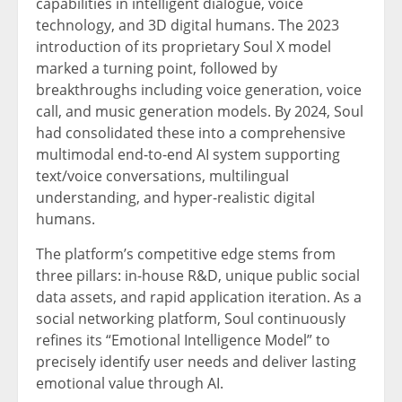
capabilities in intelligent dialogue, voice
technology, and 3D digital humans. The 2023
introduction of its proprietary Soul X model
marked a turning point, followed by
breakthroughs including voice generation, voice
call, and music generation models. By 2024, Soul
had consolidated these into a comprehensive
multimodal end-to-end AI system supporting
text/voice conversations, multilingual
understanding, and hyper-realistic digital
humans.
The platform’s competitive edge stems from
three pillars: in-house R&D, unique public social
data assets, and rapid application iteration. As a
social networking platform, Soul continuously
refines its “Emotional Intelligence Model” to
precisely identify user needs and deliver lasting
emotional value through AI.