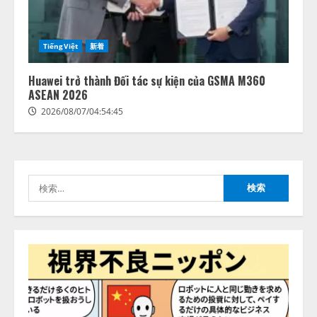
善を支援。 藤原竜也メイキング
2
動画公開 「もしAIが自分を分析し
たら、すぐ休めと言われる自信が
アシストAIテラス、ガバナンス機
ある」「昨年の夏はカブトムシを
TiếngViệt
新着
能を備えたAIエージェントプラッ
捕まえたり、虫と戦ったり…」
トフォーム「QueryPie AIP」を提
2026/08/06/14:54:31
Huawei trở thành Đối tác sự kiện của GSMA M360
供開始
ASEAN 2026
3
2026/08/06/11:53:44
2026/08/07/04:54:45
レアラ、『AIはどの法律事務所を
推薦するのか』について 企業法
務系70事務所×5つのAIで実態調査
を実施
検
4
2026/08/06/11:53:44
索:
ZETAアライアンス、AIとIoTの共
創を推進する 「Agentic IoT Lab」
を設立
2026/08/06/11:53:44
5