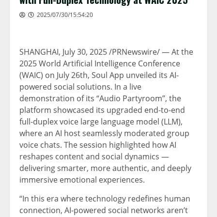
2025/07/30/15:54:20
SHANGHAI
,
July 30, 2025
/PRNewswire/ — At the
2025 World Artificial Intelligence Conference
(WAIC) on
July 26th
, Soul App unveiled its AI-
powered social solutions. In a live
demonstration of its “Audio Partyroom”, the
platform showcased its upgraded end-to-end
full-duplex voice large language model (LLM),
where an AI host seamlessly moderated group
voice chats. The session highlighted how AI
reshapes content and social dynamics —
delivering smarter, more authentic, and deeply
immersive emotional experiences.
“In this era where technology redefines human
connection, AI-powered social networks aren’t