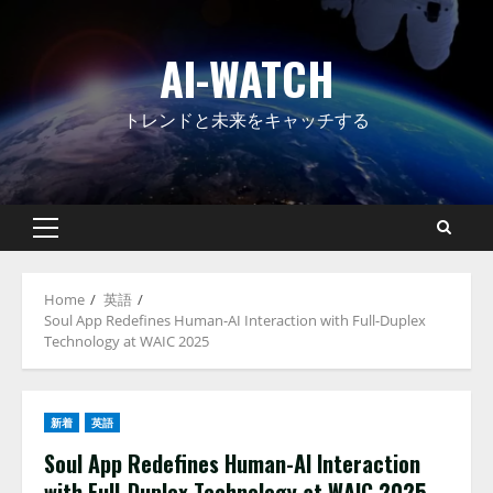
Skip
to
AI-WATCH
content
トレンドと未来をキャッチする
Primary
Menu
Home
英語
Soul App Redefines Human-AI Interaction with Full-Duplex
Technology at WAIC 2025
新着
英語
Soul App Redefines Human-AI Interaction
with Full-Duplex Technology at WAIC 2025