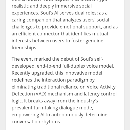
realistic and deeply immersive social
experiences. Soul’s AI serves dual roles: as a
caring companion that analyzes users’ social
challenges to provide emotional support, and as
an efficient connector that identifies mutual
interests between users to foster genuine
friendships.
The event marked the debut of Soul’s self-
developed, end-to-end full-duplex voice model.
Recently upgraded, this innovative model
redefines the interaction paradigm by
eliminating traditional reliance on Voice Activity
Detection (VAD) mechanism and latency control
logic. It breaks away from the industry’s
prevalent turn-taking dialogue mode,
empowering AI to autonomously determine
conversation rhythms.