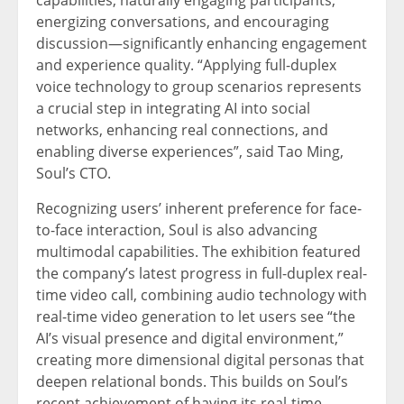
energizing conversations, and encouraging
discussion—significantly enhancing engagement
and experience quality. “Applying full-duplex
voice technology to group scenarios represents
a crucial step in integrating AI into social
networks, enhancing real connections, and
enabling diverse experiences”, said Tao Ming,
Soul’s CTO.
Recognizing users’ inherent preference for face-
to-face interaction, Soul is also advancing
multimodal capabilities. The exhibition featured
the company’s latest progress in full-duplex real-
time video call, combining audio technology with
real-time video generation to let users see “the
AI’s visual presence and digital environment,”
creating more dimensional digital personas that
deepen relational bonds. This builds on Soul’s
recent achievement of having its real-time