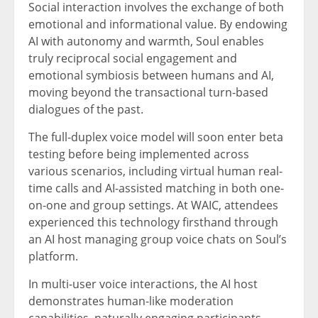
Social interaction involves the exchange of both
emotional and informational value. By endowing
AI with autonomy and warmth, Soul enables
truly reciprocal social engagement and
emotional symbiosis between humans and AI,
moving beyond the transactional turn-based
dialogues of the past.
The full-duplex voice model will soon enter beta
testing before being implemented across
various scenarios, including virtual human real-
time calls and AI-assisted matching in both one-
on-one and group settings. At WAIC, attendees
experienced this technology firsthand through
an AI host managing group voice chats on Soul’s
platform.
In multi-user voice interactions, the AI host
demonstrates human-like moderation
capabilities, naturally engaging participants,