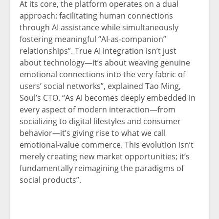
At its core, the platform operates on a dual
approach: facilitating human connections
through AI assistance while simultaneously
fostering meaningful “AI-as-companion”
relationships”. True AI integration isn’t just
about technology—it’s about weaving genuine
emotional connections into the very fabric of
users’ social networks”, explained Tao Ming,
Soul’s CTO. “As AI becomes deeply embedded in
every aspect of modern interaction—from
socializing to digital lifestyles and consumer
behavior—it’s giving rise to what we call
emotional-value commerce. This evolution isn’t
merely creating new market opportunities; it’s
fundamentally reimagining the paradigms of
social products”.