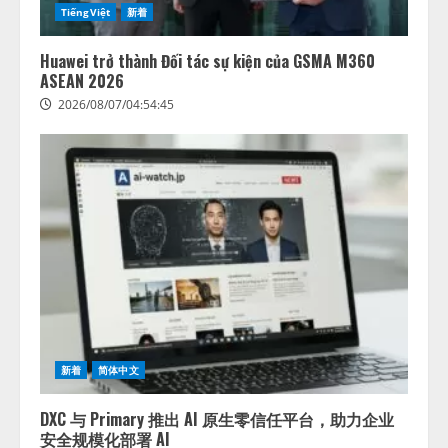
TiếngViệt
新着
Huawei trở thành Đối tác sự kiện của GSMA M360
ASEAN 2026
2026/08/07/04:54:45
新着
简体中文
DXC 与 Primary 推出 AI 原生零信任平台，助力企业
安全规模化部署 AI