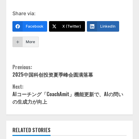
Share via:
Facebook
X (Twitter)
LinkedIn
More
Continue
Previous:
2025中国科创投资夏季峰会圆满落幕
Reading
Next:
AIコーチング「CoachAmit」機能更新で、AIの問い
の生成力が向上
RELATED STORIES