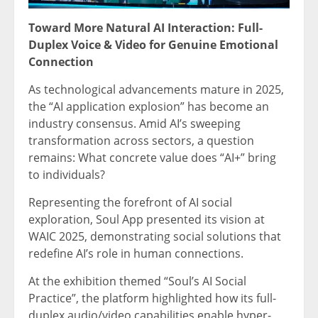
Toward More Natural AI Interaction: Full-
Duplex Voice & Video for Genuine Emotional
Connection
As technological advancements mature in 2025,
the “AI application explosion” has become an
industry consensus. Amid AI’s sweeping
transformation across sectors, a question
remains: What concrete value does “AI+” bring
to individuals?
Representing the forefront of AI social
exploration, Soul App presented its vision at
WAIC 2025, demonstrating social solutions that
redefine AI’s role in human connections.
At the exhibition themed “Soul’s AI Social
Practice”, the platform highlighted how its full-
duplex audio/video capabilities enable hyper-