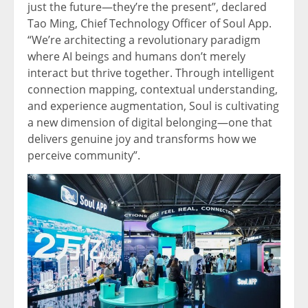
just the future—they’re the present”, declared
Tao Ming, Chief Technology Officer of Soul App.
“We’re architecting a revolutionary paradigm
where AI beings and humans don’t merely
interact but thrive together. Through intelligent
connection mapping, contextual understanding,
and experience augmentation, Soul is cultivating
a new dimension of digital belonging—one that
delivers genuine joy and transforms how we
perceive community”.