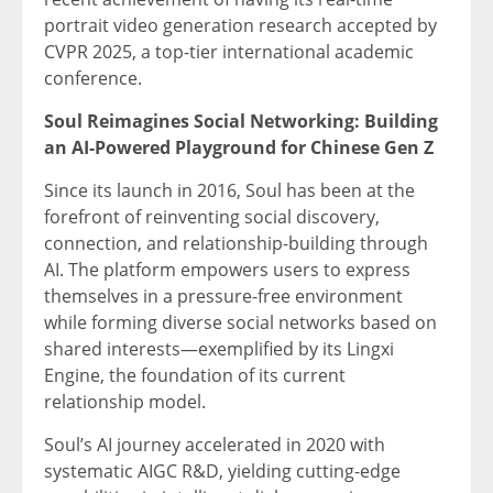
portrait video generation research accepted by
CVPR 2025, a top-tier international academic
conference.
Soul Reimagines Social Networking: Building
an AI-Powered Playground for Chinese Gen Z
Since its launch in 2016, Soul has been at the
forefront of reinventing social discovery,
connection, and relationship-building through
AI. The platform empowers users to express
themselves in a pressure-free environment
while forming diverse social networks based on
shared interests—exemplified by its Lingxi
Engine, the foundation of its current
relationship model.
Soul’s AI journey accelerated in 2020 with
systematic AIGC R&D, yielding cutting-edge