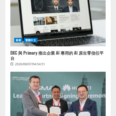
新着
繁體中文
DXC 與 Primary 推出企業 AI 專用的 AI 原生零信任平
台
2026/08/07/04:54:51
藤原竜也がAIで組織の改善点を見
抜く！ SKYSEA Client View 新テ
レビCM公開！ 新オプション！ AI
が組織の業務実態を分析し労務改