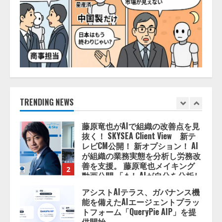
AI駆動開発の推進に向けて
「TinhVan Technologies JSC.」と業
務提携
2026/08/06/14:54:32
1
藤原竜也がAIで組織の改善点を見
抜く！ SKYSEA Client View 新テ
レビCM公開！ 新オプション！ AI
が組織の業務実態を分析し労務改
善を支援。 藤原竜也メイキング
TRENDING NEWS
2
動画公開 「もしAIが自分を分析し
たら、すぐ休めと言われる自信が
アシストAIテラス、ガバナンス機
ある」「昨年の夏はカブトムシを
能を備えたAIエージェントプラッ
捕まえたり、虫と戦ったり…」
トフォーム「QueryPie AIP」を提
2026/08/06/14:54:31
供開始
3
2026/08/06/11:53:44
レアラ、『AIはどの法律事務所を
推薦するのか』について 企業法
務系70事務所×5つのAIで実態調査
を実施