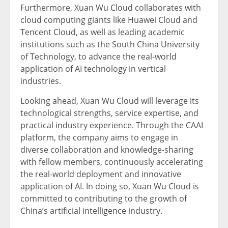
Furthermore,
Xuan Wu Cloud
collaborates with
cloud computing giants like
Huawei Cloud
and
Tencent
Cloud, as well as leading academic
institutions such as the
South China
University
of Technology, to advance the real-world
application of AI technology in vertical
industries.
Looking ahead,
Xuan Wu Cloud
will leverage its
technological strengths, service expertise, and
practical industry experience. Through the CAAI
platform, the company aims to engage in
diverse collaboration and knowledge-sharing
with fellow members, continuously accelerating
the real-world deployment and innovative
application of AI. In doing so,
Xuan Wu Cloud
is
committed to contributing to the growth of
China’s
artificial intelligence industry.