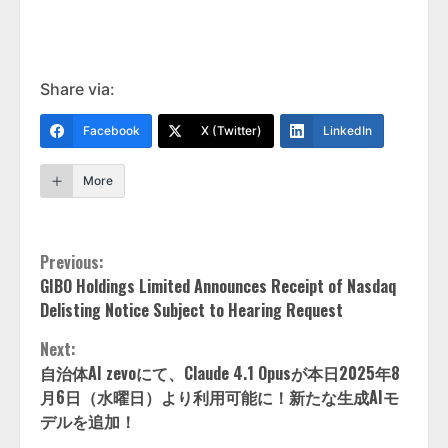
Share via:
Facebook
X (Twitter)
LinkedIn
More
Continue
Previous:
GIBO Holdings Limited Announces Receipt of Nasdaq
Reading
Delisting Notice Subject to Hearing Request
Next:
自治体AI zevoにて、Claude 4.1 Opusが本日2025年8
月6日（水曜日）より利用可能に！新たな生成AIモ
デルを追加！