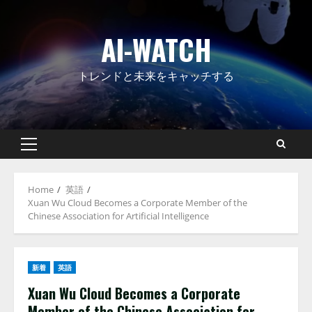
Skip
to
AI-WATCH
content
トレンドと未来をキャッチする
Primary
Menu
Home
英語
Xuan Wu Cloud Becomes a Corporate Member of the
Chinese Association for Artificial Intelligence
新着
英語
Xuan Wu Cloud Becomes a Corporate
Member of the Chinese Association for