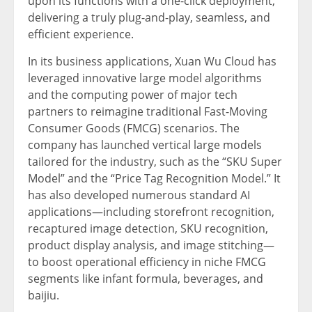
upon its functions with a one-click deployment,
delivering a truly plug-and-play, seamless, and
efficient experience.
In its business applications,
Xuan Wu Cloud
has
leveraged innovative large model algorithms
and the computing power of major tech
partners to reimagine traditional Fast-Moving
Consumer Goods (FMCG) scenarios. The
company has launched vertical large models
tailored for the industry, such as the “SKU Super
Model” and the “Price Tag Recognition Model.” It
has also developed numerous standard AI
applications—including storefront recognition,
recaptured image detection, SKU recognition,
product display analysis, and image stitching—
to boost operational efficiency in niche FMCG
segments like infant formula, beverages, and
baijiu.