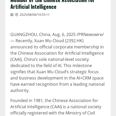
Artificial Intelligence
2025/08/06/19:55:11
GUANGZHOU, China
,
Aug. 6, 2025
/PRNewswire/
— Recently,
Xuan Wu Cloud
(2392.HK)
announced its official corporate membership in
the Chinese Association for Artificial Intelligence
(CAAI),
China’s
sole national-level society
dedicated to the field of AI. This milestone
signifies that
Xuan Wu Cloud’s
strategic focus
and business development in the AI+CRM space
have earned recognition from a leading national
authority.
Founded in 1981, the Chinese Association for
Artificial Intelligence (CAAI) is a national society
officially registered with the Ministry of Civil