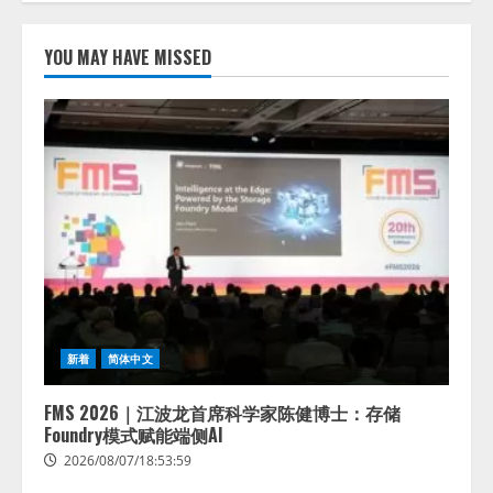
lmessage、MCP接続機能を強化
し、AIから設定操作できる機能を
YOU MAY HAVE MISSED
拡充
2026/08/07/13:53:50
2
【2026年企業のAI導入・活用に関
する調査】AIを組織として導入で
きている企業は26.8％。AI導入企
業の68.0％が、自社でのAI導入・
活用は「上手くいっている」と回
3
答
2026/08/07/13:53:50
ナレッジワーク、AIエンジニア油
井 誠（@myui）が入社。「セール
スAIエージェントOS」「営業領域
新着
简体中文
の業界特化LLM」の開発とAI研究
開発をリード
4
FMS 2026｜江波龙首席科学家陈健博士：存储
2026/08/07/10:54:31
Foundry模式赋能端侧AI
2026/08/07/18:53:59