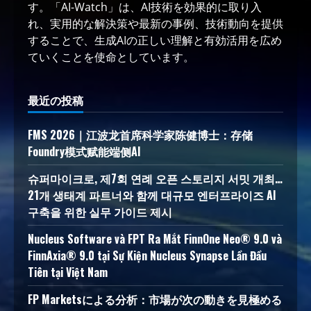
す。「AI-Watch」は、AI技術を効果的に取り入
れ、実用的な解決策や最新の事例、技術動向を提供
することで、生成AIの正しい理解と有効活用を広め
ていくことを使命としています。
最近の投稿
FMS 2026｜江波龙首席科学家陈健博士：存储
Foundry模式赋能端侧AI
슈퍼마이크로, 제7회 연례 오픈 스토리지 서밋 개최…
21개 생태계 파트너와 함께 대규모 엔터프라이즈 AI
구축을 위한 실무 가이드 제시
Nucleus Software và FPT Ra Mắt FinnOne Neo® 9.0 và
FinnAxia® 9.0 tại Sự Kiện Nucleus Synapse Lần Đầu
Tiên tại Việt Nam
FP Marketsによる分析：市場が次の動きを見極める