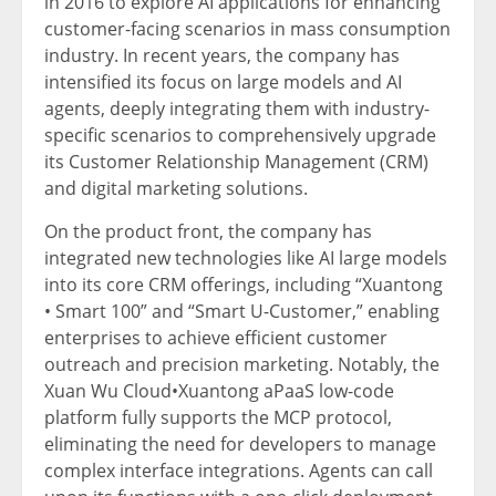
in 2016 to explore AI applications for enhancing
customer-facing scen
arios in mass consumption
industry
. In recent years, the company has
intensified its focus on large models and AI
agents, deeply integrating them with industry-
specific scenarios to comprehensively upgrade
its Customer Relationship Management (CRM)
and digital marketing solutions.
On the product front, the company has
integrated new technologies like AI large models
into its core CRM offerings, including “Xuantong
• Smart 100” and “Smart U-Customer,” enabling
enterprises to achieve efficient customer
outreach and precision marketing. Notably, the
Xuan Wu Cloud•Xuantong aPaaS low-code
platform fully supports the MCP protocol,
eliminating the need for developers to manage
complex interface integrations. Agents can call