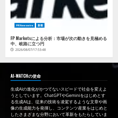
PRNewswire
新着
FP Marketsによる分析：市場が次の動きを見極める
中、岐路に立つ円
2026/08/07/17:53:48
AI-WATCHの使命
生成AIの進化がかつてないスピードで社会を変えよ
うとしています。ChatGPTやGeminiをはじめとす
る生成AIは、従来の技術を凌駕するような文章や画
像の生成能力を発揮し、コンテンツ産業をはじめと
したさまざまな分野において革新をもたらしていま