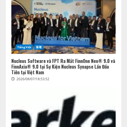
TiếngViệt
新着
Nucleus Software và FPT Ra Mắt FinnOne Neo® 9.0 và
FinnAxia® 9.0 tại Sự Kiện Nucleus Synapse Lần Đầu
Tiên tại Việt Nam
2026/08/07/18:53:52