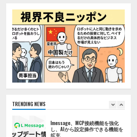
AI駆動開発の推進に向けて
「TinhVan Technologies JSC.」と業
務提携
2026/08/06/14:54:32
5
【開催報告】次世代AIプラットフ
ォーム「TAIZA」および新サービ
スに関する記者発表会を開催
2026/08/07/17:53:45
1
lmessage、MCP接続機能を強化
し、AIから設定操作できる機能を
拡充
2026/08/07/13:53:50
TRENDING NEWS
2
【2026年企業のAI導入・活用に関
する調査】AIを組織として導入で
きている企業は26.8％。AI導入企