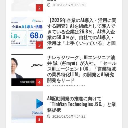
業の68.0％が、自社でのAI導入・
活用は「上手くいっている」と回
3
答
2026/08/07/13:53:50
ナレッジワーク、AIエンジニア油
井 誠（@myui）が入社。「セール
スAIエージェントOS」「営業領域
の業界特化LLM」の開発とAI研究
開発をリード
4
2026/08/07/10:54:31
AI駆動開発の推進に向けて
「TinhVan Technologies JSC.」と業
務提携
2026/08/06/14:54:32
5
【開催報告】次世代AIプラットフ
ォーム「TAIZA」および新サービ
スに関する記者発表会を開催
2026/08/07/17:53:45
1