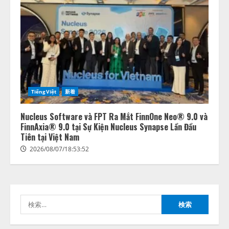
lmessage、MCP接続機能を強化
し、AIから設定操作できる機能を
拡充
2026/08/07/13:53:50
2
TiếngViệt
新着
【2026年企業のAI導入・活用に関
する調査】AIを組織として導入で
きている企業は26.8％。AI導入企
Nucleus Software và FPT Ra Mắt FinnOne Neo® 9.0 và
業の68.0％が、自社でのAI導入・
FinnAxia® 9.0 tại Sự Kiện Nucleus Synapse Lần Đầu
活用は「上手くいっている」と回
Tiên tại Việt Nam
3
答
2026/08/07/18:53:52
2026/08/07/13:53:50
ナレッジワーク、AIエンジニア油
井 誠（@myui）が入社。「セール
スAIエージェントOS」「営業領域
の業界特化LLM」の開発とAI研究
検
開発をリード
4
索:
2026/08/07/10:54:31