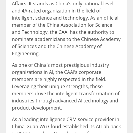
Affairs. It stands as
China’s
only national-level
and 4A-rated organization in the field of
intelligent science and technology. As an official
member of the China Association for Science
and Technology, the CAAI has the authority to
nominate academicians to the Chinese Academy
of Sciences and the Chinese Academy of
Engineering.
As one of
China’s
most prestigious industry
organizations in AI, the CAAI’s corporate
members are highly respected in the field.
Leveraging their unique strengths, these
members drive the intelligent transformation of
industries through advanced AI technology and
product development.
As a le
ading intelligence
CR
M service provider in
China
,
Xuan Wu Cloud
established its AI Lab back