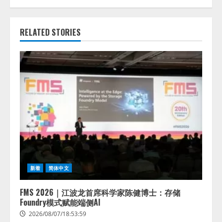
RELATED STORIES
新着
简体中文
FMS 2026｜江波龙首席科学家陈健博士：存储
Foundry模式赋能端侧AI
2026/08/07/18:53:59