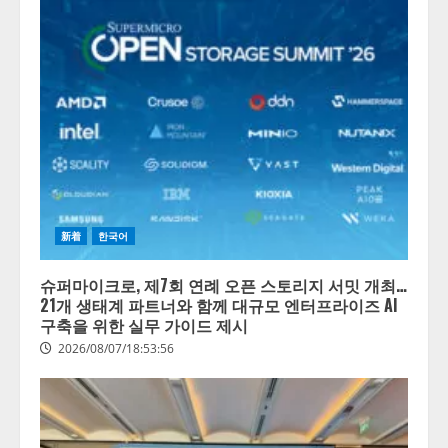
新着
한국어
슈퍼마이크로, 제7회 연례 오픈 스토리지 서밋 개최…
21개 생태계 파트너와 함께 대규모 엔터프라이즈 AI
구축을 위한 실무 가이드 제시
2026/08/07/18:53:56