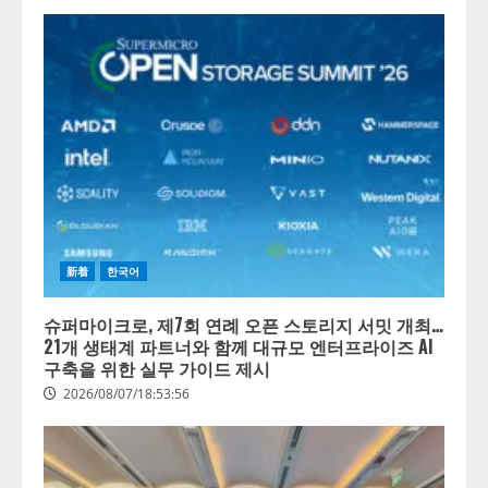
新着
한국어
슈퍼마이크로, 제7회 연례 오픈 스토리지 서밋 개최…
21개 생태계 파트너와 함께 대규모 엔터프라이즈 AI
구축을 위한 실무 가이드 제시
2026/08/07/18:53:56