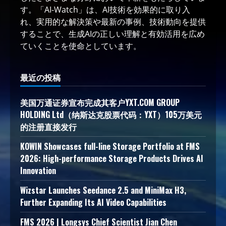
す。「AI-Watch」は、AI技術を効果的に取り入
れ、実用的な解決策や最新の事例、技術動向を提供
することで、生成AIの正しい理解と有効活用を広め
ていくことを使命としています。
最近の投稿
美国万通证券宣布完成其客户YXT.COM GROUP
HOLDING Ltd（纳斯达克股票代码：YXT）105万美元
的注册直接发行
KOWIN Showcases full-line Storage Portfolio at FMS
2026: High-performance Storage Products Drives AI
Innovation
Wizstar Launches Seedance 2.5 and MiniMax H3,
Further Expanding Its AI Video Capabilities
FMS 2026 | Longsys Chief Scientist Jian Chen