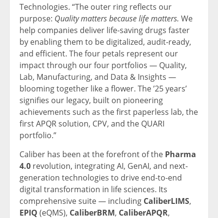
Technologies. “The outer ring reflects our
purpose:
Quality matters because life matters.
We
help companies deliver life-saving drugs faster
by enabling them to be digitalized, audit-ready,
and efficient. The four petals represent our
impact through our four portfolios — Quality,
Lab, Manufacturing, and Data & Insights —
blooming together like a flower. The ’25 years’
signifies our legacy, built on pioneering
achievements such as the first paperless lab, the
first APQR solution, CPV, and the QUARI
portfolio.”
Caliber has been at the forefront of the
Pharma
4.0
revolution, integrating AI, GenAI, and next-
generation technologies to drive end-to-end
digital transformation in life sciences. Its
comprehensive suite — including
CaliberLIMS
,
EPIQ
(eQMS),
CaliberBRM
,
CaliberAPQR
,