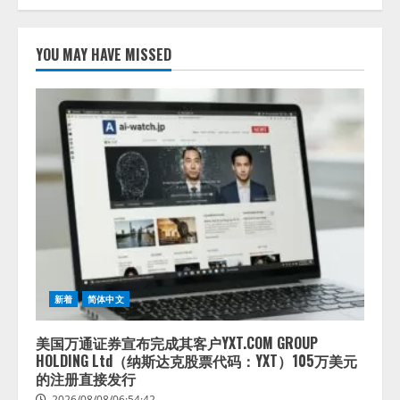
lmessage、MCP接続機能を強化
し、AIから設定操作できる機能を
YOU MAY HAVE MISSED
拡充
2026/08/07/13:53:50
2
【2026年企業のAI導入・活用に関
する調査】AIを組織として導入で
きている企業は26.8％。AI導入企
業の68.0％が、自社でのAI導入・
活用は「上手くいっている」と回
3
答
2026/08/07/13:53:50
ナレッジワーク、AIエンジニア油
井 誠（@myui）が入社。「セール
スAIエージェントOS」「営業領域
新着
简体中文
の業界特化LLM」の開発とAI研究
開発をリード
4
美国万通证券宣布完成其客户YXT.COM GROUP
2026/08/07/10:54:31
HOLDING Ltd（纳斯达克股票代码：YXT）105万美元
的注册直接发行
2026/08/08/06:54:42