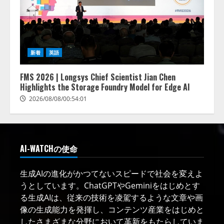
新着
英語
FMS 2026 | Longsys Chief Scientist Jian Chen
Highlights the Storage Foundry Model for Edge AI
2026/08/08/00:54:01
AI-WATCHの使命
生成AIの進化がかつてないスピードで社会を変えよ
うとしています。ChatGPTやGeminiをはじめとす
る生成AIは、従来の技術を凌駕するような文章や画
像の生成能力を発揮し、コンテンツ産業をはじめと
したさまざまな分野において革新をもたらしていま