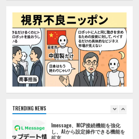
AI駆動開発の推進に向けて
「TinhVan Technologies JSC.」と業
務提携
2026/08/06/14:54:32
5
【開催報告】次世代AIプラットフ
ォーム「TAIZA」および新サービ
スに関する記者発表会を開催
2026/08/07/17:53:45
1
lmessage、MCP接続機能を強化
し、AIから設定操作できる機能を
拡充
2026/08/07/13:53:50
TRENDING NEWS
2
【2026年企業のAI導入・活用に関
する調査】AIを組織として導入で
きている企業は26.8％。AI導入企