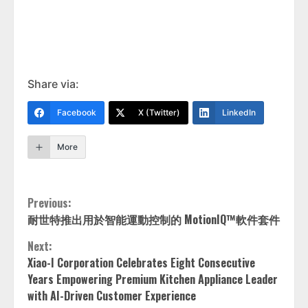
Share via:
Facebook
X (Twitter)
LinkedIn
More
Continue
Previous:
耐世特推出用於智能運動控制的 MotionIQ™軟件套件
Reading
Next:
Xiao-I Corporation Celebrates Eight Consecutive
Years Empowering Premium Kitchen Appliance Leader
with AI-Driven Customer Experience