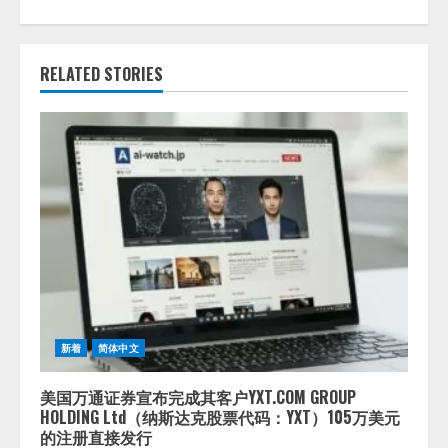
RELATED STORIES
新着
简体中文
美国万通证券宣布完成其客户YXT.COM GROUP
HOLDING Ltd（纳斯达克股票代码：YXT）105万美元
的注册直接发行