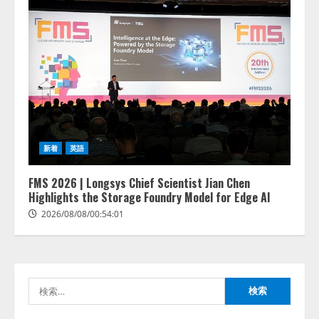
lmessage、MCP接続機能を強化
し、AIから設定操作できる機能を
拡充
2026/08/07/13:53:50
2
【2026年企業のAI導入・活用に関
新着
英語
する調査】AIを組織として導入で
きている企業は26.8％。AI導入企
業の68.0％が、自社でのAI導入・
FMS 2026 | Longsys Chief Scientist Jian Chen
活用は「上手くいっている」と回
Highlights the Storage Foundry Model for Edge AI
3
答
2026/08/08/00:54:01
2026/08/07/13:53:50
ナレッジワーク、AIエンジニア油
井 誠（@myui）が入社。「セール
スAIエージェントOS」「営業領域
の業界特化LLM」の開発とAI研究
検
開発をリード
4
索:
2026/08/07/10:54:31