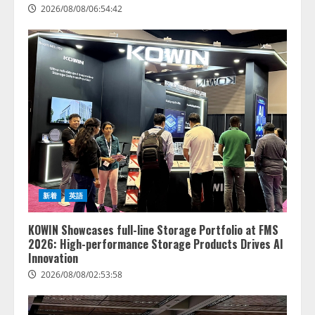
2026/08/08/06:54:42
新着
英語
KOWIN Showcases full-line Storage Portfolio at FMS
2026: High-performance Storage Products Drives AI
Innovation
2026/08/08/02:53:58