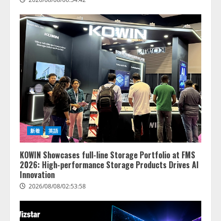
新着
英語
KOWIN Showcases full-line Storage Portfolio at FMS
2026: High-performance Storage Products Drives AI
Innovation
2026/08/08/02:53:58