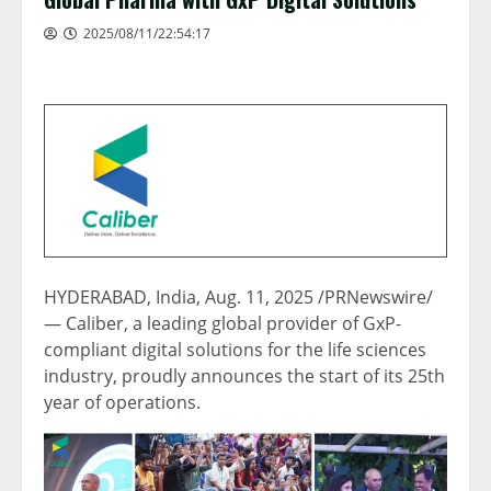
2025/08/11/22:54:17
HYDERABAD, India
,
Aug. 11, 2025
/PRNewswire/
— Caliber, a leading global provider of GxP-
compliant digital solutions for the life sciences
industry, proudly announces the start of its 25th
year of operations.