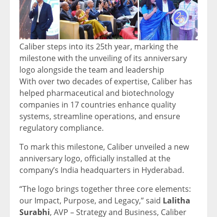
Caliber steps into its 25th year, marking the
milestone with the unveiling of its anniversary
logo alongside the team and leadership
With over two decades of expertise, Caliber has
helped pharmaceutical and biotechnology
companies in 17 countries enhance quality
systems, streamline operations, and ensure
regulatory compliance.
To mark this milestone, Caliber unveiled a new
anniversary logo, officially installed at the
company’s
India
headquarters in
Hyderabad
.
“The logo brings together three core elements:
our Impact, Purpose, and Legacy,” said
Lalitha
Surabhi
, AVP – Strategy and Business, Caliber