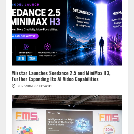
新着
英語
Wizstar Launches Seedance 2.5 and MiniMax H3,
Further Expanding Its AI Video Capabilities
2026/08/08/00:54:01