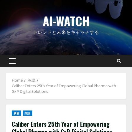
Skip
to
AI-WATCH
content
トレンドと未来をキャッチする
Primary
Menu
Home
英語
Caliber Enters 25th Year of Empowering Global Pharma with
GxP Digital Solutions
新着
英語
Caliber Enters 25th Year of Empowering
Global Pharma with GxP Digital Solutions