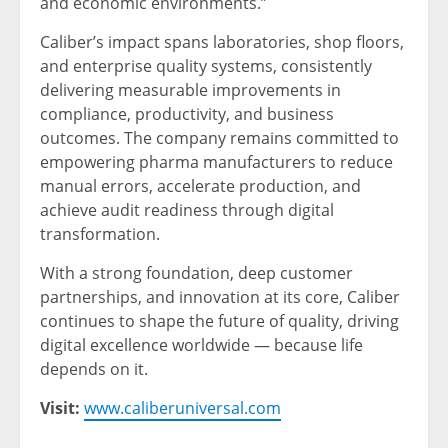
and economic environments.”
Caliber’s impact spans laboratories, shop floors,
and enterprise quality systems, consistently
delivering measurable improvements in
compliance, productivity, and business
outcomes. The company remains committed to
empowering pharma manufacturers to reduce
manual errors, accelerate production, and
achieve audit readiness through digital
transformation.
With a strong foundation, deep customer
partnerships, and innovation at its core, Caliber
continues to shape the future of quality, driving
digital excellence worldwide — because life
depends on it.
Visit:
www.caliberuniversal.com