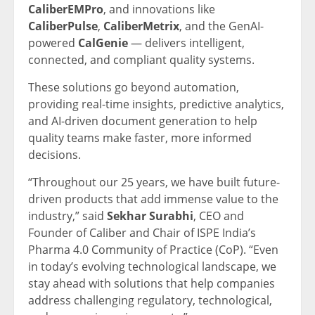
CaliberEMPro
, and innovations like
CaliberPulse
,
CaliberMetrix
, and the GenAI-
powered
CalGenie
— delivers intelligent,
connected, and compliant quality systems.
These solutions go beyond automation,
providing real-time insights, predictive analytics,
and AI-driven document generation to help
quality teams make faster, more informed
decisions.
“Throughout our 25 years, we have built future-
driven products that add immense value to the
industry,” said
Sekhar Surabhi
, CEO and
Founder of Caliber and Chair of ISPE India’s
Pharma 4.0 Community of Practice (CoP). “Even
in today’s evolving technological landscape, we
stay ahead with solutions that help companies
address challenging regulatory, technological,