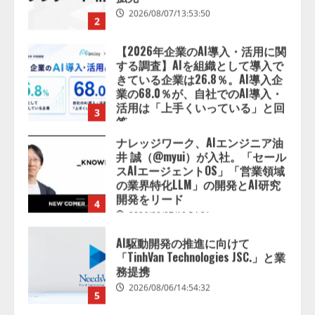
業の68.0％が、自社でのAI導入・
活用は「上手くいっている」と回
3
答
2026/08/07/13:53:50
ナレッジワーク、AIエンジニア油
井 誠（@myui）が入社。「セール
スAIエージェントOS」「営業領域
の業界特化LLM」の開発とAI研究
開発をリード
4
2026/08/07/10:54:31
AI駆動開発の推進に向けて
「TinhVan Technologies JSC.」と業
務提携
2026/08/06/14:54:32
5
【開催報告】次世代AIプラットフ
ォーム「TAIZA」および新サービ
スに関する記者発表会を開催
2026/08/07/17:53:45
1