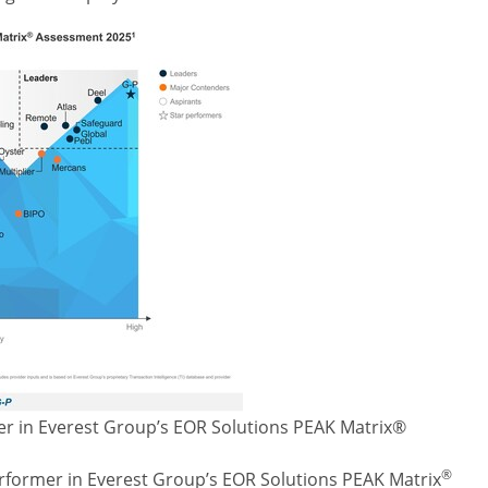
r in Everest Group’s EOR Solutions PEAK Matrix®
®
rformer in Everest Group’s EOR Solutions PEAK Matrix