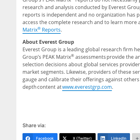
research and analysis conducted by Everest Group
reports is independent and no organization has pai
access the complete research and to learn more 
®
Matrix
Reports
.
About Everest Group
Everest Group is a leading global research firm h
®
Group’s PEAK Matrix
assessments provide the ana
selection decisions about global services provider
market segments. Likewise, providers of these ser
gauge and calibrate their offerings against others 
depth content at
www.everestgrp.com
.
Share via:
Facebook
X (Twitter)
LinkedIn