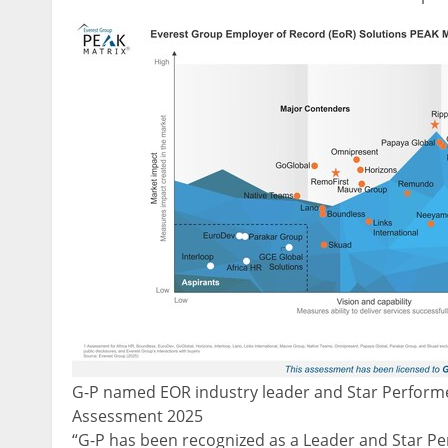
G-P named EOR industry leader and Star Performe
Assessment 2025
“G-P has been recognized as a Leader and Star Pe