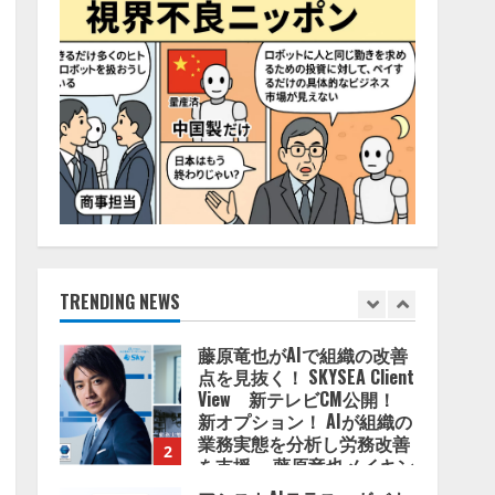
2026/08/06/11:53:44
5
AI駆動開発の推進に向けて
「TinhVan Technologies
JSC.」と業務提携
2026/08/06/14:54:32
1
藤原竜也がAIで組織の改善
点を見抜く！ SKYSEA Client
View 新テレビCM公開！
新オプション！ AIが組織の
業務実態を分析し労務改善
TRENDING NEWS
2
を支援。 藤原竜也メイキン
グ動画公開 「もしAIが自分
アシストAIテラス、ガバナ
を分析したら、すぐ休めと
ンス機能を備えたAIエージ
言われる自信がある」「昨
ェントプラットフォーム
年の夏はカブトムシを捕ま
「QueryPie AIP」を提供開
えたり、虫と戦ったり…」
始
3
2026/08/06/14:54:31
2026/08/06/11:53:44