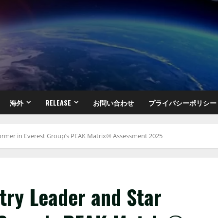
海外
RELEASE
お問い合わせ
プライバシーポリシー
ormer in Everest Group’s PEAK Matrix® Assessment 2025
ry Leader and Star