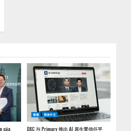
新着
简体中文
ện của
DXC 与 Primary 推出 AI 原生零信任平