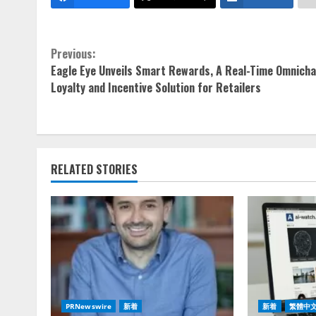
Continue
Previous:
Eagle Eye Unveils Smart Rewards, A Real-Time Omnicha
Reading
Loyalty and Incentive Solution for Retailers
RELATED STORIES
PRNewswire
新着
新着
繁體中