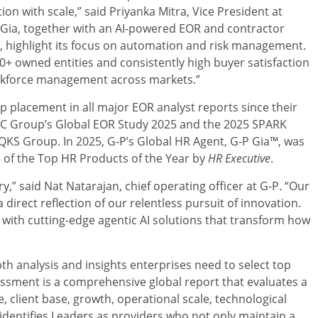
ion with scale,” said
Priyanka Mitra
, Vice President at
P Gia, together with an AI-powered EOR and contractor
highlight its focus on automation and risk management.
+ owned entities and consistently high buyer satisfaction
workforce management across markets.”
p placement in all major EOR analyst reports since their
 IEC Group’s Global EOR Study 2025 and the 2025 SPARK
QKS Group. In 2025, G-P’s Global HR Agent, G-P Gia™, was
e of the Top HR Products of the Year by
HR Executive
.
ry,” said
Nat Natarajan
, chief operating officer at G-P. “Our
 direct reflection of our relentless pursuit of innovation.
th cutting-edge agentic AI solutions that transform how
h analysis and insights enterprises need to select top
essment is a comprehensive global report that evaluates a
, client base, growth, operational scale, technological
 identifies Leaders as providers who not only maintain a