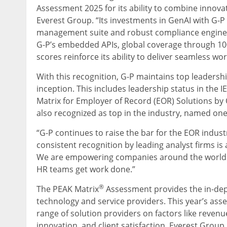
Assessment 2025 for its ability to combine innovat
Everest Group. “Its investments in GenAI with G-
management suite and robust compliance engine, 
G-P’s embedded APIs, global coverage through 100
scores reinforce its ability to deliver seamless 
With this recognition, G-P maintains top leadershi
inception. This includes leadership status in the
Matrix for Employer of Record (EOR) Solutions by 
also recognized as top in the industry, named on
“G-P continues to raise the bar for the EOR indust
consistent recognition by leading analyst firms is a
We are empowering companies around the world wi
HR teams get work done.”
®
The PEAK Matrix
Assessment provides the in-dept
technology and service providers. This year’s ass
range of solution providers on factors like revenue
innovation, and client satisfaction. Everest Group