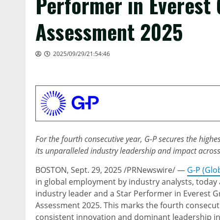
Performer in Everest
Assessment 2025
2025/09/29/21:54:46
For the fourth consecutive year, G-P secures the highe
its unparalleled industry leadership and impact acros
BOSTON
,
Sept. 29, 2025
/PRNewswire/ —
G-P (Glo
in global employment by industry analysts, today
industry leader and a Star Performer in Everest 
Assessment 2025. This marks the fourth consecuti
consistent innovation and dominant leadership i