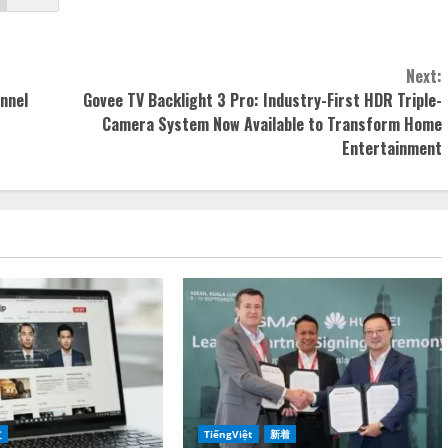
Next:
nnel
Govee TV Backlight 3 Pro: Industry-First HDR Triple-
Camera System Now Available to Transform Home
Entertainment
文
TiếngViệt
新着