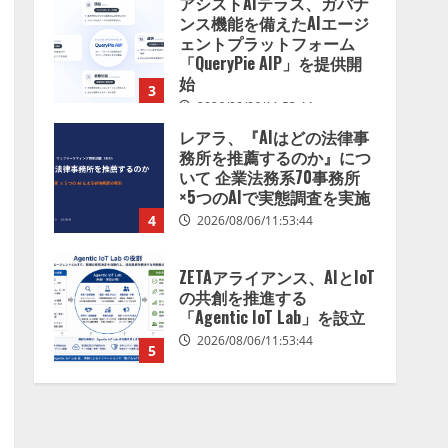
レアラ、『AIはどの法律事
務所を推薦するのか』につ
いて 企業法務系70事務所
×5つのAIで実態調査を実施
4
2026/08/06/11:53:44
ZETAアライアンス、AIとIoT
の共創を推進する
「Agentic IoT Lab」を設立
2026/08/06/11:53:44
5
AI駆動開発の推進に向けて
「TinhVan Technologies
JSC.」と業務提携
2026/08/06/14:54:32
1
藤原竜也がAIで組織の改善
点を見抜く！ SKYSEA Client
View 新テレビCM公開！