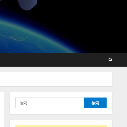
点を見抜く！ SKYSEA Client
View 新テレビCM公開！
新オプション！ AIが組織の
業務実態を分析し労務改善
2
を支援。 藤原竜也メイキン
グ動画公開 「もしAIが自分
アシストAIテラス、ガバナ
を分析したら、すぐ休めと
ンス機能を備えたAIエージ
言われる自信がある」「昨
ェントプラットフォーム
年の夏はカブトムシを捕ま
「QueryPie AIP」を提供開
えたり、虫と戦ったり…」
始
3
2026/08/06/14:54:31
2026/08/06/11:53:44
レアラ、『AIはどの法律事
務所を推薦するのか』につ
いて 企業法務系70事務所
×5つのAIで実態調査を実施
4
2026/08/06/11:53:44
検
索:
ZETAアライアンス、AIとIoT
の共創を推進する
「Agentic IoT Lab」を設立