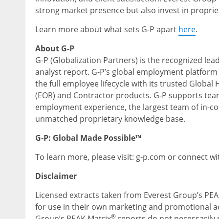
strong market presence but also invest in proprie
Learn more about what sets G-P apart
here
.
About G-P
G-P (Globalization Partners) is the recognized lea
analyst report. G-P’s global employment platform
the full employee lifecycle with its trusted Globa
(EOR) and Contractor products. G-P supports team
employment experience, the largest team of in-cou
unmatched proprietary knowledge base.
G-P: Global Made Possible™
To learn more, please visit: g-p.com or connect wi
Disclaimer
Licensed extracts taken from Everest Group’s PEA
for use in their own marketing and promotional act
®
Group’s PEAK Matrix
reports do not necessarily p