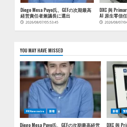
Diego Mesa Puyo氏、GEFの次期最高
DXC 與 Pri
経営責任者兼議長に選出
AI 原生零信
2026/08/07/05:53:45
2026/08/07/0
YOU MAY HAVE MISSED
PRNewswire
新着
新着
繁
Diego Mesa Puyo氏、GEFの次期最高経営
DXC 與 P