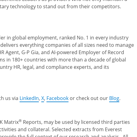
tary technology to stand out from their competitors.
der in global employment, ranked No. 1 in every industry
 delivers everything companies of all sizes need to manage
l HR Agent, G-P Gia, and AI-powered Employer of Record
s in 180+ countries with more than a decade of global
ntry HR, legal, and compliance experts, and its
th us via
LinkedIn
,
X
,
Facebook
or check out our
Blog
.
®
K Matrix
Reports, may be used by licensed third parties
ivities and collateral. Selected extracts from Everest
rovide the full context of our research and analysis. All