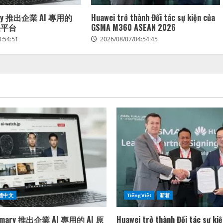
mary 推出企業 AI 專用的
Huawei trở thành Đối tác sự kiện của
任平台
GSMA M360 ASEAN 2026
4:54:51
2026/08/07/04:54:45
體中文
TiếngViệt
新着
rimary 推出企業 AI 專用的 AI 原
Huawei trở thành Đối tác sự ki