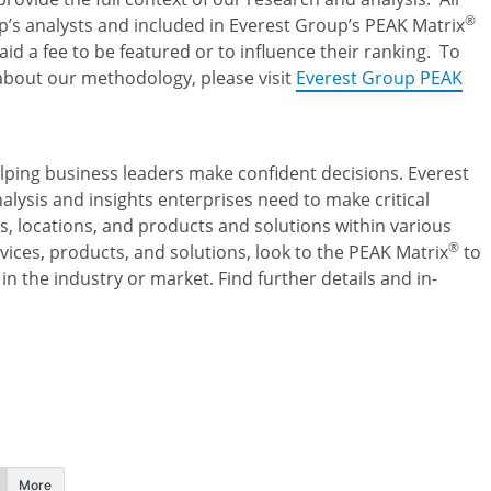
®
’s analysts and included in Everest Group’s PEAK Matrix
d a fee to be featured or to influence their ranking. To
about our methodology, please visit
Everest Group PEAK
elping business leaders make confident decisions. Everest
lysis and insights enterprises need to make critical
s, locations, and products and solutions within various
®
vices, products, and solutions, look to the PEAK Matrix
to
in the industry or market. Find further details and in-
More