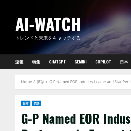
Skip
to
AI-WATCH
content
トレンドと未来をキャッチする
速報
特集
CHATGPT
GEMINI
COPILOT
日本
Home
英語
G-P Named EOR Industry Leader and Star Perf
新着
英語
G-P Named EOR Indust