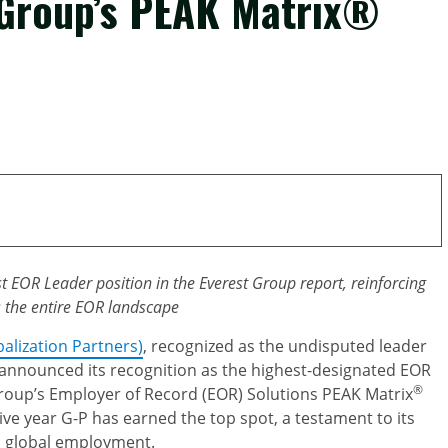
 Group’s PEAK Matrix®
st EOR Leader position in the Everest Group report, reinforcing
s the entire EOR landscape
balization Partners)
, recognized as the undisputed leader
 announced its recognition as the highest-designated EOR
®
Group’s Employer of Record (EOR) Solutions PEAK Matrix
ve year G-P has earned the top spot, a testament to its
n global employment.