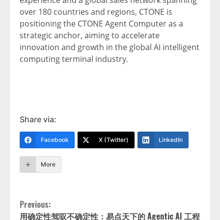
experience and a global sales network spanning
over 180 countries and regions, CTONE is
positioning the CTONE Agent Computer as a
strategic anchor, aiming to accelerate
innovation and growth in the global AI intelligent
computing terminal industry.
Share via:
Facebook
X (Twitter)
LinkedIn
More
Continue
Previous:
用确定性驾驭不确定性：易点天下的 Agentic AI 工程