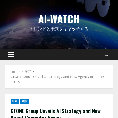
Skip
to
AI-WATCH
content
トレンドと未来をキャッチする
Primary
Menu
Home
英語
CTONE Group Unveils AI Strategy and New Agent Computer
Series
新着
英語
CTONE Group Unveils AI Strategy and New
Agent Computer Series