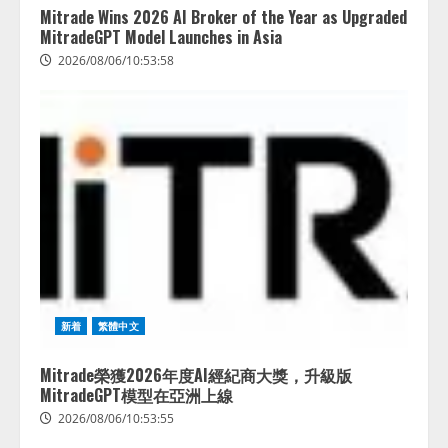
半で約7.8倍に ChatGPTなどの
Mitrade Wins 2026 AI Broker of the Year as Upgraded
生成AIサービス経由のWebサイト
MitradeGPT Model Launches in Asia
流入の実態を調査
2026/08/06/10:53:58
4
2026/08/05/16:54:34
新着
繁體中文
Mitrade榮獲2026年度AI經紀商大獎，升級版
MitradeGPT模型在亞洲上線
2026/08/06/10:53:55