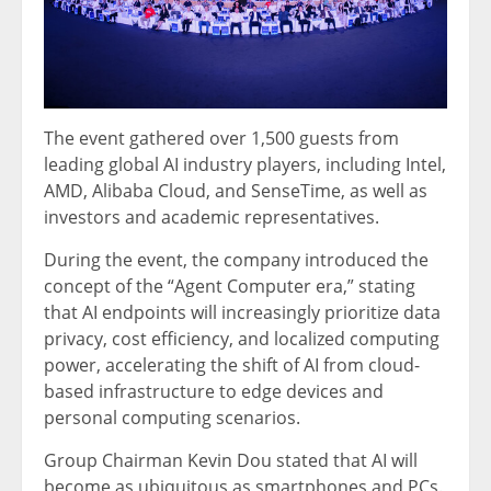
The event gathered over 1,500 guests from
leading global AI industry players, including Intel,
AMD, Alibaba Cloud, and SenseTime, as well as
investors and academic representatives.
During the event, the company introduced the
concept of the “Agent Computer era,” stating
that AI endpoints will increasingly prioritize data
privacy, cost efficiency, and localized computing
power, accelerating the shift of AI from cloud-
based infrastructure to edge devices and
personal computing scenarios.
Group Chairman Kevin Dou stated that AI will
become as ubiquitous as smartphones and PCs.