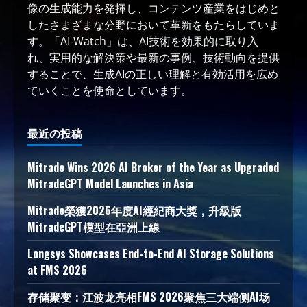
像の生成能力を発揮し、コンテンツ産業をはじめと
したさまざまな分野において革新をもたらしていま
す。「AI-Watch」は、AI技術を効果的に取り入
れ、実用的な解決策や最新の事例、技術動向を提供
することで、生成AIの正しい理解と有効活用を広め
ていくことを使命としています。
最近の投稿
Mitrade Wins 2026 AI Broker of the Year as Upgraded
MitradeGPT Model Launches in Asia
Mitrade榮獲2026年度AI經紀商大獎，升級版
MitradeGPT模型在亞洲上線
Longsys Showcases End-to-End AI Storage Solutions
at FMS 2026
存储聚变：江波龙亮相FMS 2026聚焦三大端侧AI场