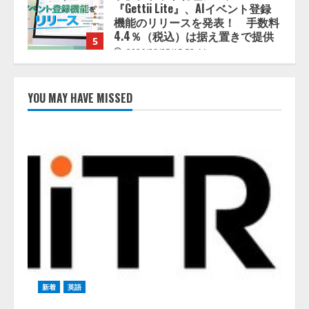
5
2026/08/05/15:53:44
PeopleX、『AI面接の教科書——
人と人がより良く出会うための使
い方』の刊行予定を公開
2026/08/06/09:53:54
1
YOU MAY HAVE MISSED
Human to AIからAI to AI時代の到
来を見据え、顧客接点を収益に変
える「Helpfeel Growth」提供開始
2026/08/05/19:53:48
2
FDUA 生成AIWG、『金融生成AIガ
イドライン（第1.2版）』を公開
2026/08/05/18:53:45
3
新着
英語
生成AI経由のWebサイト流入、1年