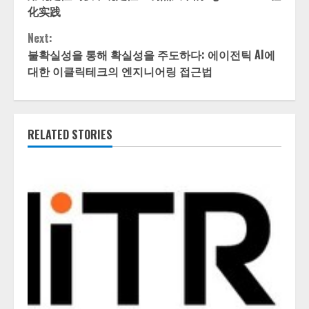
Reading
化实践
Next:
불확실성을 통해 확실성을 주도하다: 에이전틱 AI에
대한 이클릭테크의 엔지니어링 접근법
RELATED STORIES