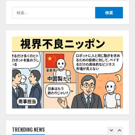
生成AI経由のWebサイト流入、1年
検
半で約7.8倍に ChatGPTなどの
索:
生成AIサービス経由のWebサイト
流入の実態を調査
4
2026/08/05/16:54:34
「イベント登録はAIとの対話で完
了」チケット管理システム
『Gettii Lite』、AIイベント登録
機能のリリースを発表！ 手数料
4.4％（税込）は据え置きで提供
5
2026/08/05/15:53:44
PeopleX、『AI面接の教科書——
人と人がより良く出会うための使
い方』の刊行予定を公開
2026/08/06/09:53:54
1
TRENDING NEWS
Human to AIからAI to AI時代の到