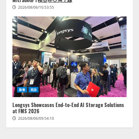
MitradeGPT模型在亞洲上線
2026/08/06/10:53:55
Human to AIからAI to AI時代の到
来を見据え、顧客接点を収益に変
える「Helpfeel Growth」提供開始
新着
英語
2026/08/05/19:53:48
2
Longsys Showcases End-to-End AI Storage Solutions
at FMS 2026
FDUA 生成AIWG、『金融生成AIガ
2026/08/06/09:54:10
イドライン（第1.2版）』を公開
2026/08/05/18:53:45
3