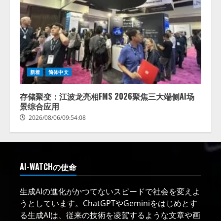
新着
简体中文
存储聚变：江波龙亮相FMS 2026聚焦三大端侧AI场
景综合应用
2026/08/06/09:54:08
AI-WATCHの使命
生成AIの進化がかつてないスピードで社会を変えよ
うとしています。ChatGPTやGeminiをはじめとす
る生成AIは、従来の技術を凌駕するような文章や画