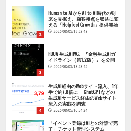
来を見据え、顧客接点を収益に変
える「Helpfeel Growth」提供開始
2026/08/05/19:53:48
2
FDUA 生成AIWG、『金融生成AIガ
イドライン（第1.2版）』を公開
2026/08/05/18:53:45
3
生成AI経由のWebサイト流入、1年
半で約7.8倍に ChatGPTなどの
生成AIサービス経由のWebサイト
流入の実態を調査
4
2026/08/05/16:54:34
「イベント登録はAIとの対話で完
了」チケット管理システム
『Gettii Lite』、AIイベント登録
機能のリリースを発表！ 手数料
4.4％（税込）は据え置きで提供