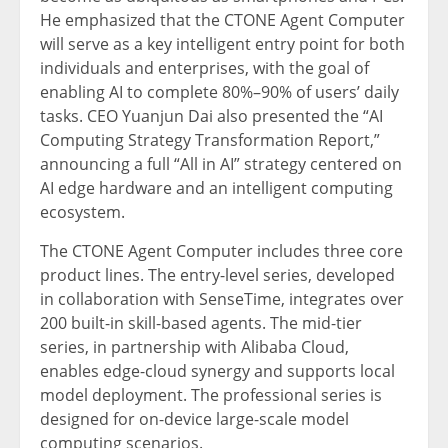
He emphasized that the CTONE Agent Computer
will serve as a key intelligent entry point for both
individuals and enterprises, with the goal of
enabling AI to complete 80%–90% of users’ daily
tasks. CEO Yuanjun Dai also presented the “AI
Computing Strategy Transformation Report,”
announcing a full “All in AI” strategy centered on
AI edge hardware and an intelligent computing
ecosystem.
The CTONE Agent Computer includes three core
product lines. The entry-level series, developed
in collaboration with SenseTime, integrates over
200 built-in skill-based agents. The mid-tier
series, in partnership with Alibaba Cloud,
enables edge-cloud synergy and supports local
model deployment. The professional series is
designed for on-device large-scale model
computing scenarios.