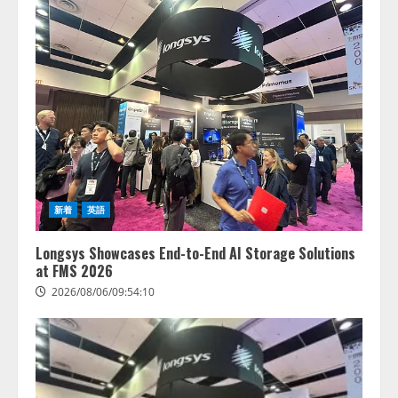
新着
英語
Longsys Showcases End-to-End AI Storage Solutions
at FMS 2026
2026/08/06/09:54:10