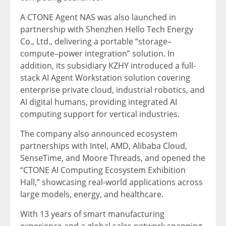
A CTONE Agent NAS was also launched in
partnership with Shenzhen Hello Tech Energy
Co., Ltd., delivering a portable “storage–
compute–power integration” solution. In
addition, its subsidiary KZHY introduced a full-
stack AI Agent Workstation solution covering
enterprise private cloud, industrial robotics, and
AI digital humans, providing integrated AI
computing support for vertical industries.
The company also announced ecosystem
partnerships with Intel, AMD, Alibaba Cloud,
SenseTime, and Moore Threads, and opened the
“CTONE AI Computing Ecosystem Exhibition
Hall,” showcasing real-world applications across
large models, energy, and healthcare.
With 13 years of smart manufacturing