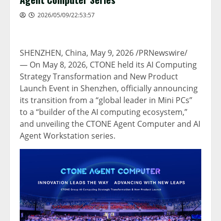
2026/05/09/22:53:57
SHENZHEN, China
,
May 9, 2026
/PRNewswire/
— On May 8, 2026, CTONE held its AI Computing
Strategy Transformation and New Product
Launch Event in Shenzhen, officially announcing
its transition from a “global leader in Mini PCs”
to a “builder of the AI computing ecosystem,”
and unveiling the CTONE Agent Computer and AI
Agent Workstation series.