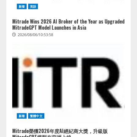
新着
英語
Mitrade Wins 2026 AI Broker of the Year as Upgraded
MitradeGPT Model Launches in Asia
2026/08/06/10:53:58
新着
繁體中文
Mitrade榮獲2026年度AI經紀商大獎，升級版