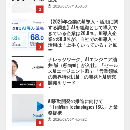
する調査】AIを組織として導入で
きている企業は26.8％。AI導入企
業の68.0％が、自社でのAI導入・
活用は「上手くいっている」と回
3
答
2026/08/07/13:53:50
ナレッジワーク、AIエンジニア油
井 誠（@myui）が入社。「セール
スAIエージェントOS」「営業領域
の業界特化LLM」の開発とAI研究
開発をリード
4
2026/08/07/10:54:31
AI駆動開発の推進に向けて
「TinhVan Technologies JSC.」と業
務提携
2026/08/06/14:54:32
5
【開催報告】次世代AIプラットフ
ォーム「TAIZA」および新サービ
スに関する記者発表会を開催