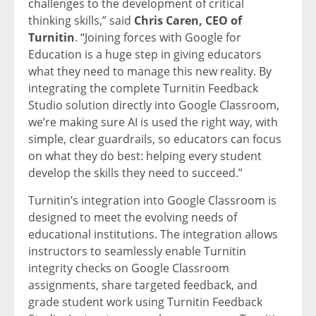
challenges to the development of critical
thinking skills,” said
Chris Caren, CEO of
Turnitin
. “Joining forces with Google for
Education is a huge step in giving educators
what they need to manage this new reality. By
integrating the complete Turnitin Feedback
Studio solution directly into Google Classroom,
we’re making sure AI is used the right way, with
simple, clear guardrails, so educators can focus
on what they do best: helping every student
develop the skills they need to succeed.”
Turnitin’s integration into Google Classroom is
designed to meet the evolving needs of
educational institutions. The integration allows
instructors to seamlessly enable Turnitin
integrity checks on Google Classroom
assignments, share targeted feedback, and
grade student work using Turnitin Feedback