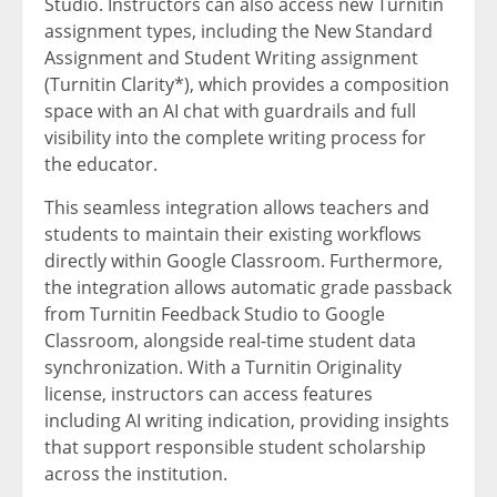
Studio. Instructors can also access new Turnitin
assignment types, including the New Standard
Assignment and Student Writing assignment
(Turnitin Clarity*), which provides a composition
space with an AI chat with guardrails and full
visibility into the complete writing process for
the educator.
This seamless integration allows teachers and
students to maintain their existing workflows
directly within Google Classroom. Furthermore,
the integration allows automatic grade passback
from Turnitin Feedback Studio to Google
Classroom, alongside real-time student data
synchronization. With a Turnitin Originality
license, instructors can access features
including AI writing indication, providing insights
that support responsible student scholarship
across the institution.