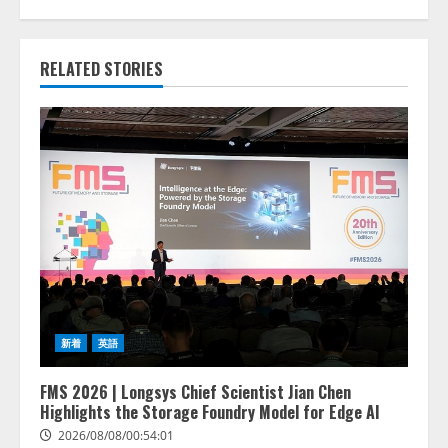
RELATED STORIES
新着
英語
FMS 2026 | Longsys Chief Scientist Jian Chen
Highlights the Storage Foundry Model for Edge AI
2026/08/08/00:54:01