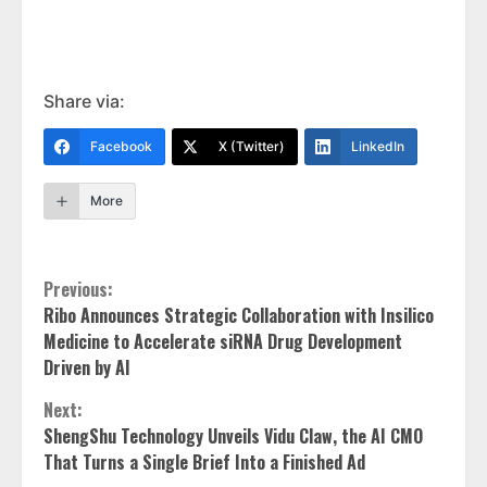
Share via:
Facebook
X (Twitter)
LinkedIn
More
Continue
Previous:
Ribo Announces Strategic Collaboration with Insilico
Reading
Medicine to Accelerate siRNA Drug Development
Driven by AI
Next:
ShengShu Technology Unveils Vidu Claw, the AI CMO
That Turns a Single Brief Into a Finished Ad