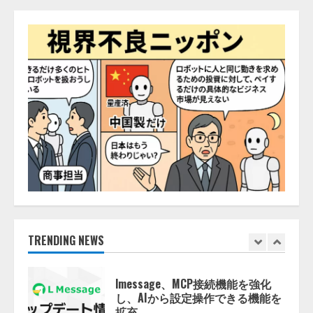
開発をリード
4
2026/08/07/10:54:31
AI駆動開発の推進に向けて
「TinhVan Technologies JSC.」と業
務提携
2026/08/06/14:54:32
5
【開催報告】次世代AIプラットフ
ォーム「TAIZA」および新サービ
スに関する記者発表会を開催
2026/08/07/17:53:45
1
lmessage、MCP接続機能を強化
TRENDING NEWS
し、AIから設定操作できる機能を
拡充
2026/08/07/13:53:50
2
【2026年企業のAI導入・活用に関