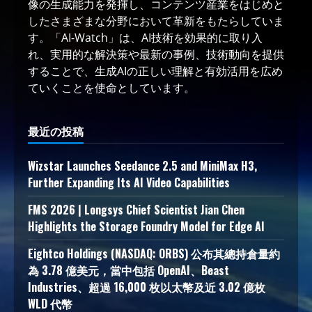
像の生成能力を発揮し、コンテンツ産業をはじめと
したさまざまな分野において革新をもたらしていま
す。「AI-Watch」は、AI技術を効果的に取り入
れ、実用的な解決策や最新の事例、技術動向を提供
することで、生成AIの正しい理解と有効活用を広め
ていくことを使命としています。
最近の投稿
Wizstar Launches Seedance 2.5 and MiniMax H3,
Further Expanding Its AI Video Capabilities
FMS 2026 | Longsys Chief Scientist Jian Chen
Highlights the Storage Foundry Model for Edge AI
Eightco Holdings (NASDAQ: ORBS) 公布其總持倉量約
為 3.78 億美元，當中包括 OpenAI、Beast
Industries、超過 16,000 枚以太幣及近 3.02 億枚
WLD 代幣