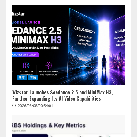
新着
英語
Wizstar Launches Seedance 2.5 and MiniMax H3,
Further Expanding Its AI Video Capabilities
2026/08/08/00:54:01