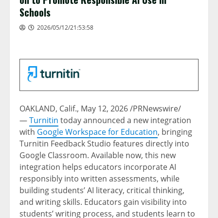
Schools
2026/05/12/21:53:58
OAKLAND, Calif.
,
May 12, 2026
/PRNewswire/
—
Turnitin
today announced a new integration
with
Google Workspace for Education
, bringing
Turnitin Feedback Studio features directly into
Google Classroom. Available now, this new
integration helps educators incorporate AI
responsibly into written assessments, while
building students’ AI literacy, critical thinking,
and writing skills. Educators gain visibility into
students’ writing process, and students learn to