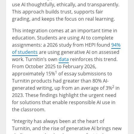
use AI thoughtfully, ethically, and transparently.
This approach builds trust, supports fair
grading, and keeps the focus on real learning.
This integration comes at an important time in
education. Students are using AI to complete
assignments: a 2026 study from HEPI found
94%
of students
are using generative AI on assessed
work. Turnitin’s own
data
reinforces this trend.
From October 2025 to February 2026,
1
approximately 15%
of essay submissions to
Turnitin products had greater than 80% AI-
2
generated writing, up from an average of 3%
in
2023. These findings highlight the urgent need
for solutions that enable responsible AI use in
the classroom.
“Integrity has always been at the heart of
Turnitin, and the rise of generative AI brings new