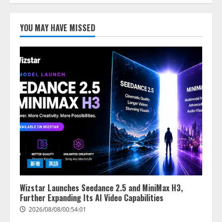
2026/08/07/17:53:45
1
YOU MAY HAVE MISSED
lmessage、MCP接続機能を強化
し、AIから設定操作できる機能を
拡充
2026/08/07/13:53:50
2
【2026年企業のAI導入・活用に関
する調査】AIを組織として導入で
きている企業は26.8％。AI導入企
業の68.0％が、自社でのAI導入・
活用は「上手くいっている」と回
3
答
2026/08/07/13:53:50
ナレッジワーク、AIエンジニア油
新着
英語
井 誠（@myui）が入社。「セール
スAIエージェントOS」「営業領域
Wizstar Launches Seedance 2.5 and MiniMax H3,
の業界特化LLM」の開発とAI研究
Further Expanding Its AI Video Capabilities
開発をリード
4
2026/08/08/00:54:01
2026/08/07/10:54:31