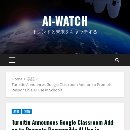
Skip
to
AI-WATCH
content
トレンドと未来をキャッチする
Primary
Menu
Home
英語
Turnitin Announces Google Classroom Add-on to Promote
Responsible AI Use in Schools
新着
英語
Turnitin Announces Google Classroom Add-
on to Promote Responsible AI Use in