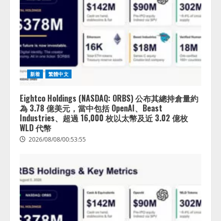
新着
繁體中文
Eightco Holdings (NASDAQ: ORBS) 公布其總持倉量約
為 3.78 億美元，當中包括 OpenAI、Beast
Industries、超過 16,000 枚以太幣及近 3.02 億枚
WLD 代幣
2026/08/08/00:53:55