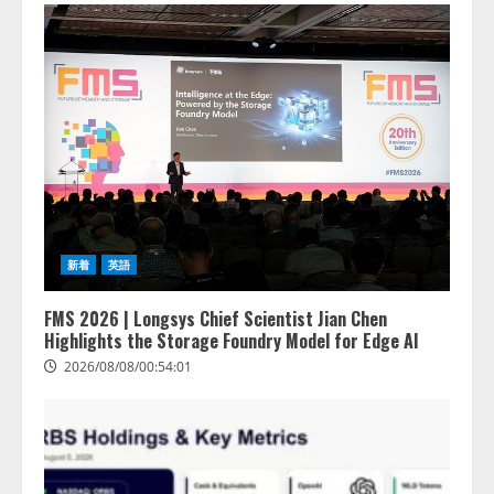
新着
英語
FMS 2026 | Longsys Chief Scientist Jian Chen
Highlights the Storage Foundry Model for Edge AI
2026/08/08/00:54:01