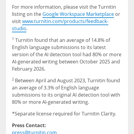
For more information, please visit the Turnitin
listing on the
Google Workspace Marketplace
or
visit
www.turnitin.com/products/feedback-
studio
.
1
Turnitin found that an average of 14.8% of
English language submissions to its latest
version of the AI detection tool had 80% or more
AI-generated writing between October 2025 and
February 2026.
2
Between April and August 2023, Turnitin found
an average of 3.3% of English language
submissions to its original AI detection tool with
80% or more AI-generated writing.
*Separate license required for Turnitin Clarity.
Press Contact:
press@turnitin.com