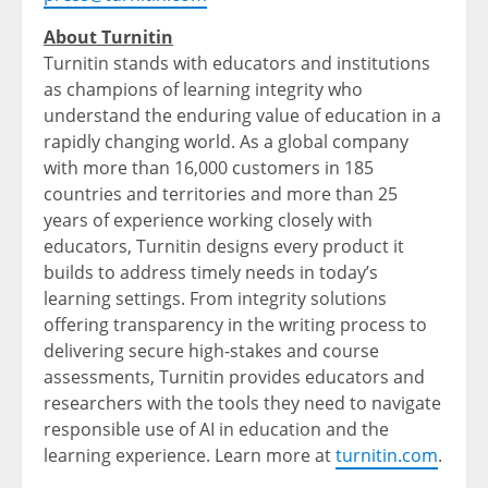
About Turnitin
Turnitin stands with educators and institutions
as champions of learning integrity who
understand the enduring value of education in a
rapidly changing world. As a global company
with more than 16,000 customers in 185
countries and territories and more than 25
years of experience working closely with
educators, Turnitin designs every product it
builds to address timely needs in today’s
learning settings. From integrity solutions
offering transparency in the writing process to
delivering secure high-stakes and course
assessments, Turnitin provides educators and
researchers with the tools they need to navigate
responsible use of AI in education and the
learning experience. Learn more at
turnitin.com
.