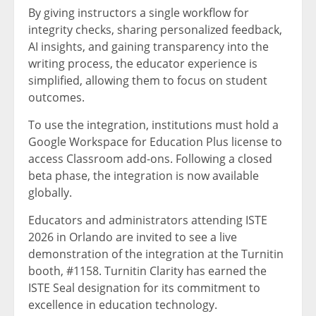
By giving instructors a single workflow for
integrity checks, sharing personalized feedback,
AI insights, and gaining transparency into the
writing process, the educator experience is
simplified, allowing them to focus on student
outcomes.
To use the integration, institutions must hold a
Google Workspace for Education Plus license to
access Classroom add-ons. Following a closed
beta phase, the integration is now available
globally.
Educators and administrators attending ISTE
2026 in Orlando are invited to see a live
demonstration of the integration at the Turnitin
booth, #1158. Turnitin Clarity has earned the
ISTE Seal designation for its commitment to
excellence in education technology.