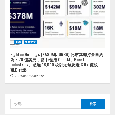
lmessage、MCP接続機能を強化
し、AIから設定操作できる機能を
新着
繁體中文
拡充
2026/08/07/13:53:50
2
Eightco Holdings (NASDAQ: ORBS) 公布其總持倉量約
為 3.78 億美元，當中包括 OpenAI、Beast
【2026年企業のAI導入・活用に関
Industries、超過 16,000 枚以太幣及近 3.02 億枚
する調査】AIを組織として導入で
WLD 代幣
きている企業は26.8％。AI導入企
2026/08/08/00:53:55
業の68.0％が、自社でのAI導入・
活用は「上手くいっている」と回
3
答
2026/08/07/13:53:50
ナレッジワーク、AIエンジニア油
井 誠（@myui）が入社。「セール
検
スAIエージェントOS」「営業領域
索:
の業界特化LLM」の開発とAI研究