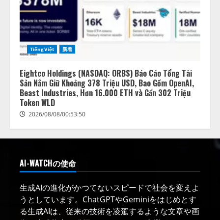
TiếngViệt
新着
Eightco Holdings (NASDAQ: ORBS) Báo Cáo Tổng Tài
Sản Nắm Giữ Khoảng 378 Triệu USD, Bao Gồm OpenAI,
Beast Industries, Hơn 16.000 ETH và Gần 302 Triệu
Token WLD
2026/08/08/00:53:50
AI-WATCHの使命
生成AIの進化がかつてないスピードで社会を変えよ
うとしています。ChatGPTやGeminiをはじめとす
る生成AIは、従来の技術を凌駕するような文章や画