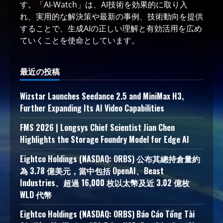
す。「AI-Watch」は、AI技術を効果的に取り入
れ、実用的な解決策や最新の事例、技術動向を提供
することで、生成AIの正しい理解と有効活用を広め
ていくことを使命としています。
最近の投稿
Wizstar Launches Seedance 2.5 and MiniMax H3,
Further Expanding Its AI Video Capabilities
FMS 2026 | Longsys Chief Scientist Jian Chen
Highlights the Storage Foundry Model for Edge AI
Eightco Holdings (NASDAQ: ORBS) 公布其總持倉量約
為 3.78 億美元，當中包括 OpenAI、Beast
Industries、超過 16,000 枚以太幣及近 3.02 億枚
WLD 代幣
Eightco Holdings (NASDAQ: ORBS) Báo Cáo Tổng Tài