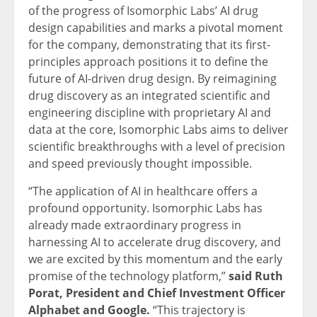
of the progress of Isomorphic Labs’ AI drug
design capabilities and marks a pivotal moment
for the company, demonstrating that its first-
principles approach positions it to define the
future of AI-driven drug design. By reimagining
drug discovery as an integrated scientific and
engineering discipline with proprietary AI and
data at the core, Isomorphic Labs aims to deliver
scientific breakthroughs with a level of precision
and speed previously thought impossible.
“The application of AI in healthcare offers a
profound opportunity. Isomorphic Labs has
already made extraordinary progress in
harnessing AI to accelerate drug discovery, and
we are excited by this momentum and the early
promise of the technology platform,”
said Ruth
Porat, President and Chief Investment Officer
Alphabet and Google.
“This trajectory is