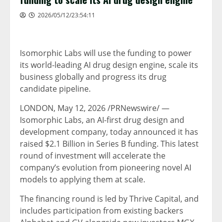
2026/05/12/23:54:11
Isomorphic Labs will use the funding to power
its world-leading AI drug design engine, scale its
business globally and progress its drug
candidate pipeline.
LONDON
,
May 12, 2026
/PRNewswire/ —
Isomorphic Labs, an AI-first drug design and
development company, today announced it has
raised $2.1 Billion in Series B funding. This latest
round of investment will accelerate the
company’s evolution from pioneering novel AI
models to applying them at scale.
The financing round is led by Thrive Capital, and
includes participation from existing backers