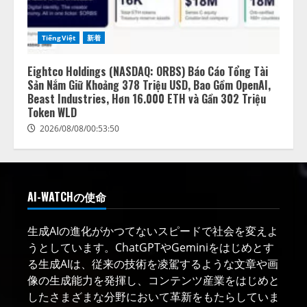
TiếngViệt
新着
Eightco Holdings (NASDAQ: ORBS) Báo Cáo Tổng Tài
Sản Nắm Giữ Khoảng 378 Triệu USD, Bao Gồm OpenAI,
Beast Industries, Hơn 16.000 ETH và Gần 302 Triệu
Token WLD
2026/08/08/00:53:50
AI-WATCHの使命
生成AIの進化がかつてないスピードで社会を変えよ
うとしています。ChatGPTやGeminiをはじめとす
る生成AIは、従来の技術を凌駕するような文章や画
像の生成能力を発揮し、コンテンツ産業をはじめと
したさまざまな分野において革新をもたらしていま