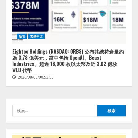
lmessage、MCP接続機能を強化
し、AIから設定操作できる機能を
拡充
2026/08/07/13:53:50
2
新着
繁體中文
【2026年企業のAI導入・活用に関
する調査】AIを組織として導入で
Eightco Holdings (NASDAQ: ORBS) 公布其總持倉量約
きている企業は26.8％。AI導入企
為 3.78 億美元，當中包括 OpenAI、Beast
業の68.0％が、自社でのAI導入・
Industries、超過 16,000 枚以太幣及近 3.02 億枚
活用は「上手くいっている」と回
WLD 代幣
3
答
2026/08/08/00:53:55
2026/08/07/13:53:50
ナレッジワーク、AIエンジニア油
井 誠（@myui）が入社。「セール
スAIエージェントOS」「営業領域
の業界特化LLM」の開発とAI研究
検
開発をリード
4
索:
2026/08/07/10:54:31
AI駆動開発の推進に向けて
「TinhVan Technologies JSC.」と業