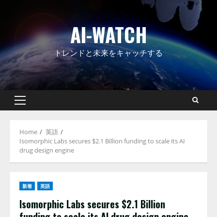
Skip
to
AI-WATCH
content
トレンドと未来をキャッチする
Primary
Menu
Home
英語
Isomorphic Labs secures $2.1 Billion funding to scale its AI
drug design engine
新着
英語
Isomorphic Labs secures $2.1 Billion
funding to scale its AI drug design engine