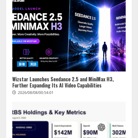
新着
英語
Wizstar Launches Seedance 2.5 and MiniMax H3,
Further Expanding Its AI Video Capabilities
2026/08/08/00:54:01