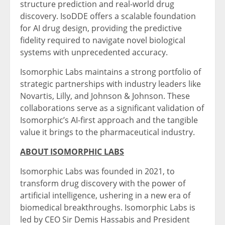
structure prediction and real-world drug
discovery. IsoDDE offers a scalable foundation
for AI drug design, providing the predictive
fidelity required to navigate novel biological
systems with unprecedented accuracy.
Isomorphic Labs maintains a strong portfolio of
strategic partnerships with industry leaders like
Novartis, Lilly, and Johnson & Johnson. These
collaborations serve as a significant validation of
Isomorphic’s AI-first approach and the tangible
value it brings to the pharmaceutical industry.
ABOUT ISOMORPHIC LABS
Isomorphic Labs was founded in 2021, to
transform drug discovery with the power of
artificial intelligence, ushering in a new era of
biomedical breakthroughs. Isomorphic Labs is
led by CEO Sir Demis Hassabis and President