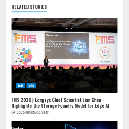
RELATED STORIES
新着
英語
FMS 2026 | Longsys Chief Scientist Jian Chen
Highlights the Storage Foundry Model for Edge AI
2026/08/08/00:54:01