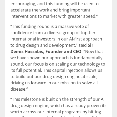
encouraging, and this funding will be used to
accelerate the work and bring important
interventions to market with greater speed.”
“This funding round is a massive vote of
confidence from a diverse group of top-tier
international investors in our AI-first approach
to drug design and development,” said
Sir
Demis Hassabis, Founder and CEO
. “Now that
we have shown our approach is fundamentally
sound, our focus is on scaling our technology to
its full potential. This capital injection allows us
to build out our drug design engine at scale,
driving us forward in our mission to solve all
disease.”
“This milestone is built on the strength of our AI
drug design engine, which has already proven its
worth across our internal programs by hitting