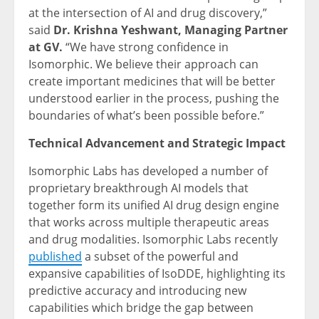
at the intersection of AI and drug discovery,”
said
Dr. Krishna Yeshwant, Managing Partner
at GV.
“We have strong confidence in
Isomorphic. We believe their approach can
create important medicines that will be better
understood earlier in the process, pushing the
boundaries of what’s been possible before.”
Technical Advancement and Strategic Impact
Isomorphic Labs has developed a number of
proprietary breakthrough AI models that
together form its unified AI drug design engine
that works across multiple therapeutic areas
and drug modalities. Isomorphic Labs recently
published
a subset of the powerful and
expansive capabilities of IsoDDE, highlighting its
predictive accuracy and introducing new
capabilities which bridge the gap between