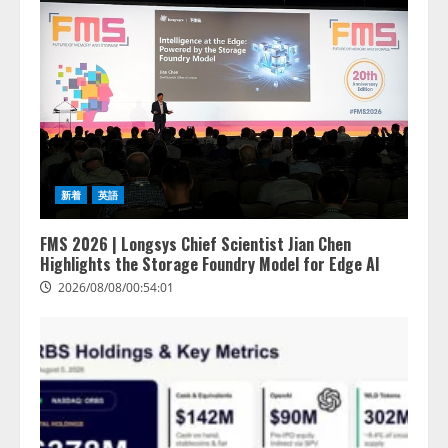
新着
英語
FMS 2026 | Longsys Chief Scientist Jian Chen
Highlights the Storage Foundry Model for Edge AI
2026/08/08/00:54:01