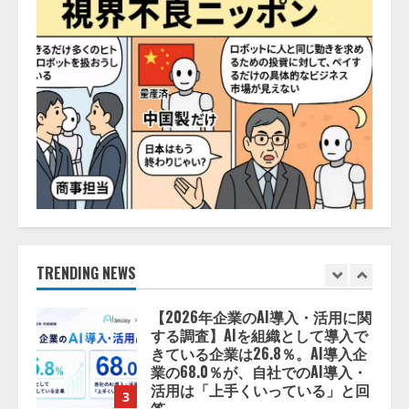
務提携
2026/08/06/14:54:32
5
【開催報告】次世代AIプラットフ
ォーム「TAIZA」および新サービ
スに関する記者発表会を開催
2026/08/07/17:53:45
1
lmessage、MCP接続機能を強化
し、AIから設定操作できる機能を
拡充
2026/08/07/13:53:50
TRENDING NEWS
2
【2026年企業のAI導入・活用に関
する調査】AIを組織として導入で
きている企業は26.8％。AI導入企
業の68.0％が、自社でのAI導入・
活用は「上手くいっている」と回
3
答