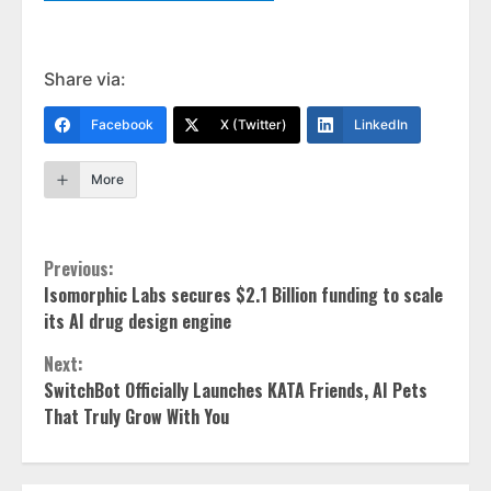
Share via:
Facebook
X (Twitter)
LinkedIn
More
Continue
Previous:
Isomorphic Labs secures $2.1 Billion funding to scale
Reading
its AI drug design engine
Next:
SwitchBot Officially Launches KATA Friends, AI Pets
That Truly Grow With You