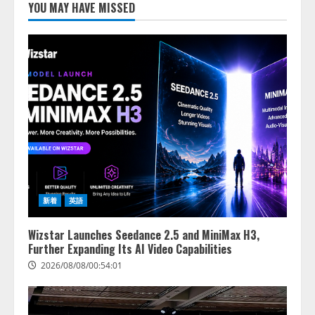
し、AIから設定操作できる機能を
YOU MAY HAVE MISSED
拡充
2026/08/07/13:53:50
2
【2026年企業のAI導入・活用に関
する調査】AIを組織として導入で
きている企業は26.8％。AI導入企
業の68.0％が、自社でのAI導入・
活用は「上手くいっている」と回
3
答
2026/08/07/13:53:50
ナレッジワーク、AIエンジニア油
井 誠（@myui）が入社。「セール
スAIエージェントOS」「営業領域
新着
英語
の業界特化LLM」の開発とAI研究
開発をリード
4
Wizstar Launches Seedance 2.5 and MiniMax H3,
2026/08/07/10:54:31
Further Expanding Its AI Video Capabilities
2026/08/08/00:54:01