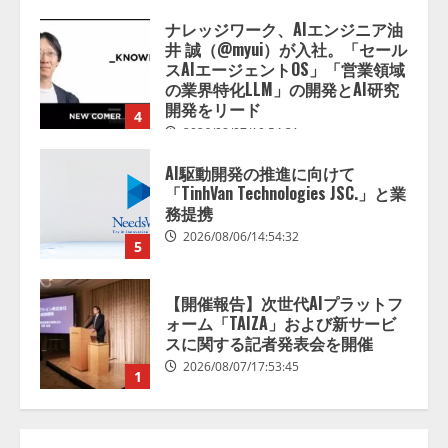
2026/08/07/13:53:50
ナレッジワーク、AIエンジニア油
井 誠（@myui）が入社。「セール
スAIエージェントOS」「営業領域
の業界特化LLM」の開発とAI研究
開発をリード
4
2026/08/07/10:54:31
AI駆動開発の推進に向けて
「TinhVan Technologies JSC.」と業
務提携
2026/08/06/14:54:32
5
【開催報告】次世代AIプラットフ
ォーム「TAIZA」および新サービ
スに関する記者発表会を開催
2026/08/07/17:53:45
1
lmessage、MCP接続機能を強化