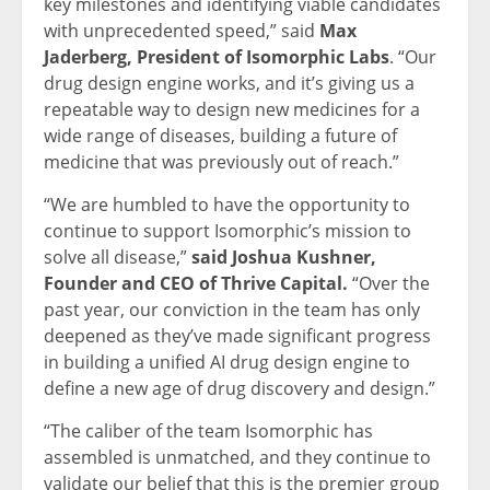
key milestones and identifying viable candidates
with unprecedented speed,” said
Max
Jaderberg, President of Isomorphic Labs
. “Our
drug design engine works, and it’s giving us a
repeatable way to design new medicines for a
wide range of diseases, building a future of
medicine that was previously out of reach.”
“We are humbled to have the opportunity to
continue to support Isomorphic’s mission to
solve all disease,”
said Joshua Kushner,
Founder and CEO of Thrive Capital.
“Over the
past year, our conviction in the team has only
deepened as they’ve made significant progress
in building a unified AI drug design engine to
define a new age of drug discovery and design.”
“The caliber of the team Isomorphic has
assembled is unmatched, and they continue to
validate our belief that this is the premier group