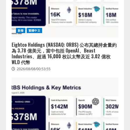
新着
繁體中文
Eightco Holdings (NASDAQ: ORBS) 公布其總持倉量約
為 3.78 億美元，當中包括 OpenAI、Beast
Industries、超過 16,000 枚以太幣及近 3.02 億枚
WLD 代幣
2026/08/08/00:53:55