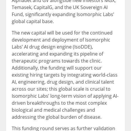
Alphabet and GV alongside new investors MGX,
Temasek, CapitalG, and the UK Sovereign AI
Fund, significantly expanding Isomorphic Labs’
global capital base.
The new capital will be used for the continued
development and deployment of Isomorphic
Labs’ AI drug design engine (IsoDDE),
accelerating and expanding its pipeline of
therapeutic programs towards the clinic.
Additionally, the funding will support our
existing hiring targets by integrating world-class
AI, engineering, drug design, and clinical talent
across our sites; this global scale is crucial to
Isomorphic Labs’ long-term vision of applying AI-
driven breakthroughs to the most complex
biological and medical challenges and
addressing the global burden of disease.
This funding round serves as further validation