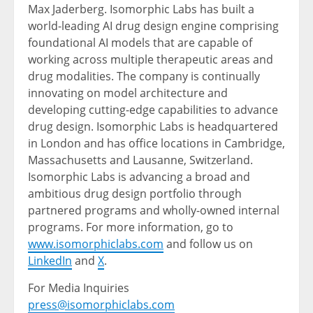
Max Jaderberg. Isomorphic Labs has built a
world-leading AI drug design engine comprising
foundational AI models that are capable of
working across multiple therapeutic areas and
drug modalities. The company is continually
innovating on model architecture and
developing cutting-edge capabilities to advance
drug design. Isomorphic Labs is headquartered
in London and has office locations in Cambridge,
Massachusetts and Lausanne, Switzerland.
Isomorphic Labs is advancing a broad and
ambitious drug design portfolio through
partnered programs and wholly-owned internal
programs. For more information, go to
www.isomorphiclabs.com
and follow us on
LinkedIn
and
X
.
For Media Inquiries
press@isomorphiclabs.com