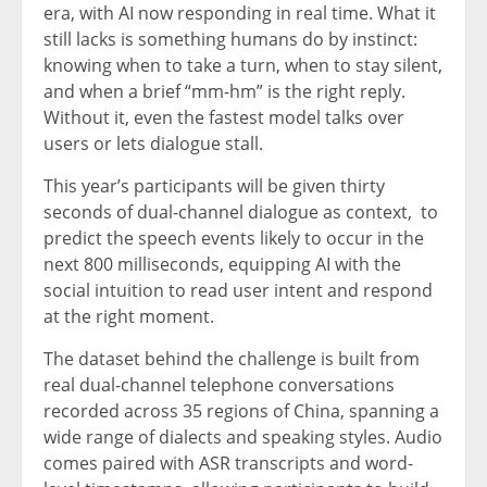
era, with AI now responding in real time. What it
still lacks is something humans do by instinct:
knowing when to take a turn, when to stay silent,
and when a brief “mm-hm” is the right reply.
Without it, even the fastest model talks over
users or lets dialogue stall.
This year’s participants will be given thirty
seconds of dual-channel dialogue as context,
to
predict
the speech events likely to occur in the
next 800 milliseconds, equipping AI with the
social intuition to read user intent and respond
at the right moment.
The dataset behind the challenge is built from
real dual-channel telephone conversations
recorded across 35 regions of China, spanning a
wide range of dialects and speaking styles. Audio
comes paired with ASR transcripts and word-