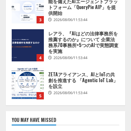
レアラ、『AIはどの法律事務所を
推薦するのか』について 企業法
務系70事務所×5つのAIで実態調査
を実施
4
2026/08/06/11:53:44
ZETAアライアンス、AIとIoTの共
創を推進する 「Agentic IoT Lab」
を設立
2026/08/06/11:53:44
5
AI駆動開発の推進に向けて
「TinhVan Technologies JSC.」と業
務提携
2026/08/06/14:54:32
1
YOU MAY HAVE MISSED
藤原竜也がAIで組織の改善点を見
抜く！ SKYSEA Client View 新テ