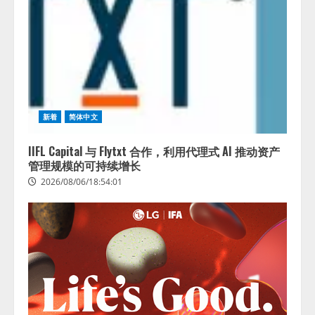
新着
简体中文
IIFL Capital 与 Flytxt 合作，利用代理式 AI 推动资产
管理规模的可持续增长
2026/08/06/18:54:01