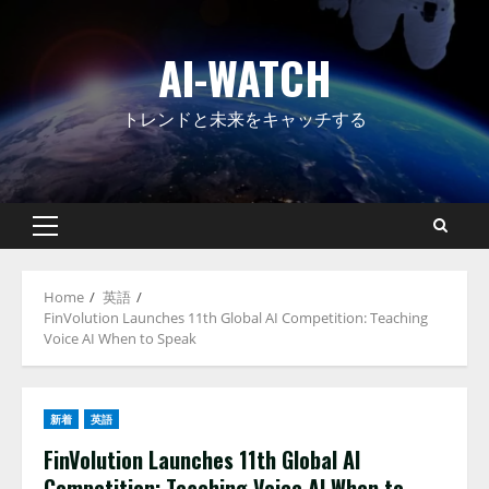
Skip
to
AI-WATCH
content
トレンドと未来をキャッチする
Primary
Menu
Home
英語
FinVolution Launches 11th Global AI Competition: Teaching
Voice AI When to Speak
新着
英語
FinVolution Launches 11th Global AI
Competition: Teaching Voice AI When to