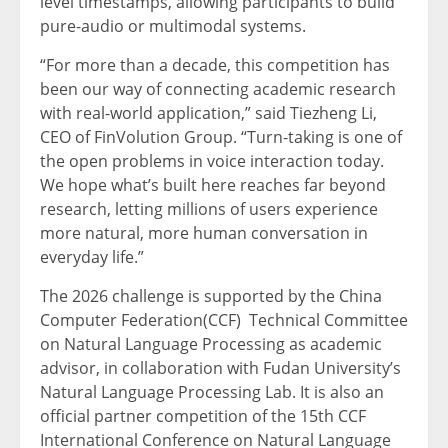
level timestamps, allowing participants to build
pure-audio or multimodal systems.
“For more than a decade, this competition has
been our way of connecting academic research
with real-world application,” said Tiezheng Li,
CEO of FinVolution Group. “Turn-taking is one of
the open problems in voice interaction today.
We hope what’s built here reaches far beyond
research, letting millions of users experience
more natural, more human conversation in
everyday life.”
The 2026 challenge is supported by the China
Computer Federation(CCF) Technical Committee
on Natural Language Processing as academic
advisor, in collaboration with Fudan University’s
Natural Language Processing Lab. It is also an
official partner competition of the 15th CCF
International Conference on Natural Language