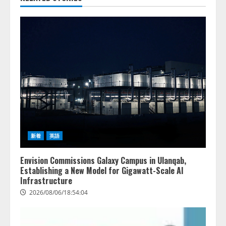
新着
英語
Envision Commissions Galaxy Campus in Ulanqab,
Establishing a New Model for Gigawatt-Scale AI
Infrastructure
2026/08/06/18:54:04