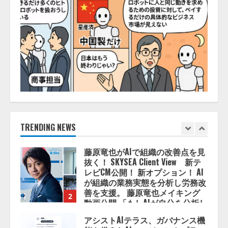
を設立
2026/08/06/11:53:44
5
AI駆動開発の推進に向けて
「TinhVan Technologies JSC.」と業
務提携
2026/08/06/14:54:32
1
藤原竜也がAIで組織の改善点を見
抜く！ SKYSEA Client View 新テ
レビCM公開！ 新オプション！ AI
TRENDING NEWS
が組織の業務実態を分析し労務改
善を支援。 藤原竜也メイキング
2
動画公開 「もしAIが自分を分析し
たら、すぐ休めと言われる自信が
アシストAIテラス、ガバナンス機
ある」「昨年の夏はカブトムシを
能を備えたAIエージェントプラッ
捕まえたり、虫と戦ったり…」
トフォーム「QueryPie AIP」を提
2026/08/06/14:54:31
供開始
3
2026/08/06/11:53:44