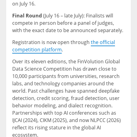
on July 16.
Final Round
(July 16 – late July): Finalists will
compete in person before a panel of judges,
with the exact date to be announced separately.
Registration is now open through
the official
competition platform
.
Over its eleven editions, the FinVolution Global
Data Science Competition has drawn close to
10,000 participants from universities, research
labs, and technology companies around the
world. Past challenges have spanned deepfake
detection, credit scoring, fraud detection, user
behavior modeling, and dialect recognition.
Partnerships with top AI conferences such as
IJCAI (2024), CIKM (2025), and now NLPCC (2026)
reflect its rising stature in the global AI
ecosystem.