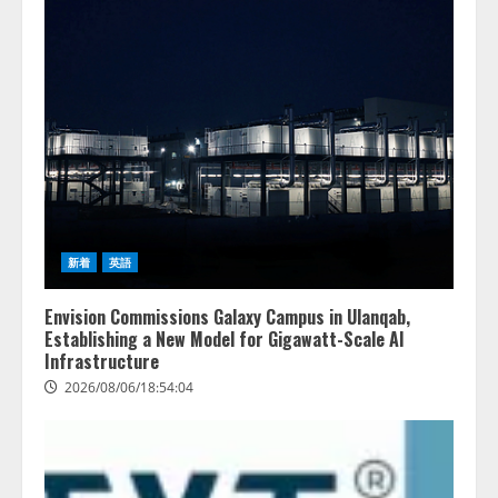
レビCM公開！ 新オプション！ AI
が組織の業務実態を分析し労務改
善を支援。 藤原竜也メイキング
2
動画公開 「もしAIが自分を分析し
たら、すぐ休めと言われる自信が
アシストAIテラス、ガバナンス機
ある」「昨年の夏はカブトムシを
能を備えたAIエージェントプラッ
捕まえたり、虫と戦ったり…」
トフォーム「QueryPie AIP」を提
2026/08/06/14:54:31
供開始
3
2026/08/06/11:53:44
レアラ、『AIはどの法律事務所を
新着
英語
推薦するのか』について 企業法
務系70事務所×5つのAIで実態調査
Envision Commissions Galaxy Campus in Ulanqab,
を実施
Establishing a New Model for Gigawatt-Scale AI
4
2026/08/06/11:53:44
Infrastructure
2026/08/06/18:54:04