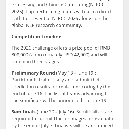
Processing and Chinese Computing(NLPCC
2026). Top-performing teams will earn a direct
path to present at NLPCC 2026 alongside the
global NLP research community.
Competition Timeline
The 2026 challenge offers a prize pool of RMB
308,000 (approximately USD 42,900) and will
unfold in three stages:
Preliminary Round
(May 13 – June 19):
Participants train locally and submit their
prediction results for real-time scoring by the
end of June 16. The list of teams advancing to
the semifinals will be announced on June 19.
Semifinals
(June 20 – July 16): Semifinalists are
required to submit Docker images for evaluation
by the end of July 7. Finalists will be announced