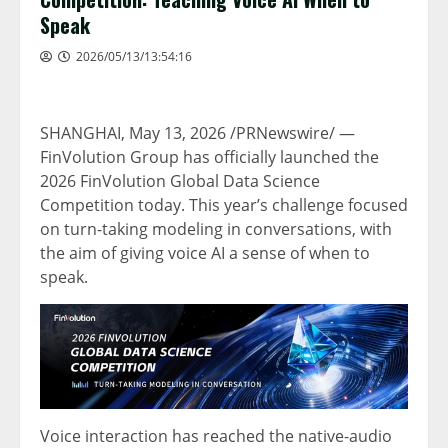
Speak
2026/05/13/13:54:16
SHANGHAI
,
May 13, 2026
/PRNewswire/ —
FinVolution Group has officially launched the
2026 FinVolution Global Data Science
Competition today. This year’s challenge focused
on turn-taking modeling in conversations, with
the aim of giving voice AI a sense of when to
speak.
Voice interaction has reached the native-audio