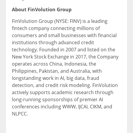
About FinVolution Group
FinVolution Group (NYSE: FINV) is a leading
fintech company connecting millions of
consumers and small businesses with financial
institutions through advanced credit
technology. Founded in 2007 and listed on the
New York Stock Exchange in 2017, the Company
operates across China, Indonesia, the
Philippines, Pakistan, and Australia, with
longstanding work in AI, big data, fraud
detection, and credit risk modeling. FinVolution
actively supports academic research through
long-running sponsorships of premier AI
conferences including WWW, IJCAI, CIKM, and
NLPCC.