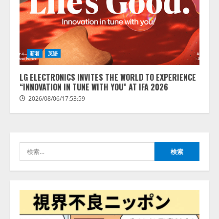
藤原竜也がAIで組織の改善点を見
抜く！ SKYSEA Client View 新テ
レビCM公開！ 新オプション！ AI
が組織の業務実態を分析し労務改
善を支援。 藤原竜也メイキング
2
動画公開 「もしAIが自分を分析し
新着
英語
たら、すぐ休めと言われる自信が
アシストAIテラス、ガバナンス機
ある」「昨年の夏はカブトムシを
LG ELECTRONICS INVITES THE WORLD TO EXPERIENCE
能を備えたAIエージェントプラッ
捕まえたり、虫と戦ったり…」
“INNOVATION IN TUNE WITH YOU” AT IFA 2026
トフォーム「QueryPie AIP」を提
2026/08/06/14:54:31
供開始
2026/08/06/17:53:59
3
2026/08/06/11:53:44
レアラ、『AIはどの法律事務所を
推薦するのか』について 企業法
検
務系70事務所×5つのAIで実態調査
索:
を実施
4
2026/08/06/11:53:44
ZETAアライアンス、AIとIoTの共
創を推進する 「Agentic IoT Lab」