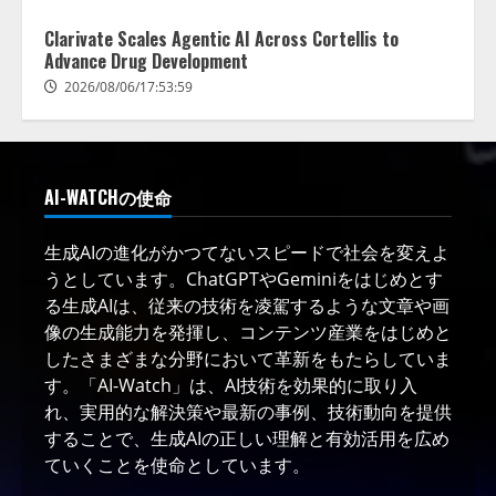
Clarivate Scales Agentic AI Across Cortellis to
Advance Drug Development
2026/08/06/17:53:59
AI-WATCHの使命
生成AIの進化がかつてないスピードで社会を変えよ
うとしています。ChatGPTやGeminiをはじめとす
る生成AIは、従来の技術を凌駕するような文章や画
像の生成能力を発揮し、コンテンツ産業をはじめと
したさまざまな分野において革新をもたらしていま
す。「AI-Watch」は、AI技術を効果的に取り入
れ、実用的な解決策や最新の事例、技術動向を提供
することで、生成AIの正しい理解と有効活用を広め
ていくことを使命としています。