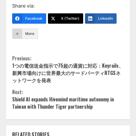
Share via:
Facebook
X (Twitter)
LinkedIn
More
Continue
Previous:
1つの電信送金指示で75超の通貨に対応：Keyrails、
Reading
新興市場向けに世界最大のサードパーティRTGSネ
ットワークを発表
Next:
Shield AI expands Hivemind maritime autonomy in
Taiwan with Thunder Tiger partnership
RELATED STORIES