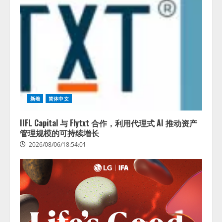
新着
简体中文
IIFL Capital 与 Flytxt 合作，利用代理式 AI 推动资产
管理规模的可持续增长
2026/08/06/18:54:01