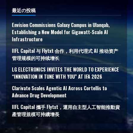
最近の投稿
Envision Commissions Galaxy Campus in Ulanqab,
Establishing a New Model for Gigawatt-Scale AI
Infrastructure
IIFL Capital 与 Flytxt 合作，利用代理式 AI 推动资产
管理规模的可持续增长
LG ELECTRONICS INVITES THE WORLD TO EXPERIENCE
“INNOVATION IN TUNE WITH YOU” AT IFA 2026
Clarivate Scales Agentic AI Across Cortellis to
Advance Drug Development
IIFL Capital 攜手 Flytxt，運用自主型人工智能推動資
產管理規模可持續增長