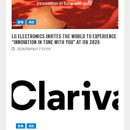
新着
英語
LG ELECTRONICS INVITES THE WORLD TO EXPERIENCE
“INNOVATION IN TUNE WITH YOU” AT IFA 2026
2026/08/06/17:53:59
新着
英語