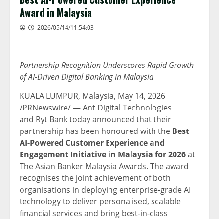
Award in Malaysia
2026/05/14/11:54:03
Partnership Recognition Underscores Rapid Growth
of AI-Driven Digital Banking in Malaysia
KUALA LUMPUR, Malaysia
,
May 14, 2026
/PRNewswire/ — Ant Digital Technologies
and Ryt Bank today announced that their
partnership has been honoured with the
Best
AI-Powered Customer Experience and
Engagement Initiative in Malaysia for 2026
at
The Asian Banker Malaysia Awards. The award
recognises the joint achievement of both
organisations in deploying enterprise-grade AI
technology to deliver personalised, scalable
financial services and bring best-in-class