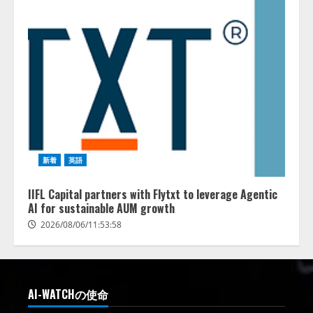
新着
英語
IIFL Capital partners with Flytxt to leverage Agentic
AI for sustainable AUM growth
2026/08/06/11:53:58
AI-WATCHの使命