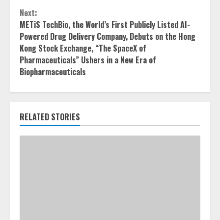
Next:
METiS TechBio, the World’s First Publicly Listed AI-
Powered Drug Delivery Company, Debuts on the Hong
Kong Stock Exchange, “The SpaceX of
Pharmaceuticals” Ushers in a New Era of
Biopharmaceuticals
RELATED STORIES