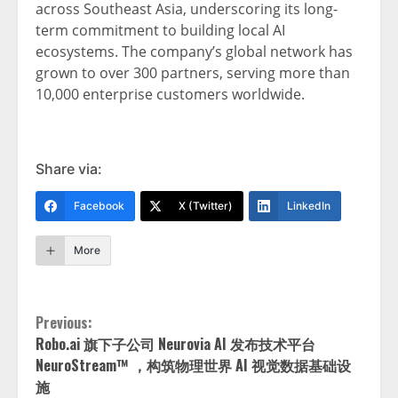
across Southeast Asia, underscoring its long-
term commitment to building local AI
ecosystems. The company’s global network has
grown to over 300 partners, serving more than
10,000 enterprise customers worldwide.
Share via:
Facebook
X (Twitter)
LinkedIn
More
Continue
Previous:
Robo.ai 旗下子公司 Neurovia AI 发布技术平台
Reading
NeuroStream™ ，构筑物理世界 AI 视觉数据基础设
施