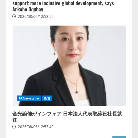
support more inclusive global development, says
Arkebe Oqubay
2026/08/06/12:53:59
PRNewswire
新着
金光諭佳がインフォア 日本法人代表取締役社長就
任
2026/08/06/12:53:49