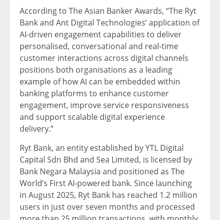
According to The Asian Banker Awards, “The Ryt
Bank and Ant Digital Technologies’ application of
AI-driven engagement capabilities to deliver
personalised, conversational and real-time
customer interactions across digital channels
positions both organisations as a leading
example of how AI can be embedded within
banking platforms to enhance customer
engagement, improve service responsiveness
and support scalable digital experience
delivery.”
Ryt Bank, an entity established by YTL Digital
Capital Sdn Bhd and Sea Limited, is licensed by
Bank Negara Malaysia and positioned as The
World’s First AI-powered bank. Since launching
in August 2025, Ryt Bank has reached 1.2 million
users in just over seven months and processed
more than 25 million transactions, with monthly