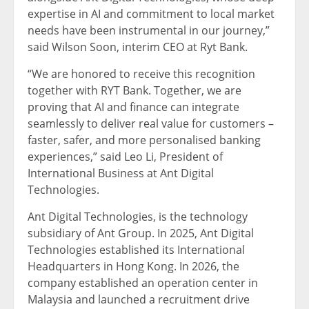
expertise in AI and commitment to local market
needs have been instrumental in our journey,”
said Wilson Soon, interim CEO at Ryt Bank.
“We are honored to receive this recognition
together with RYT Bank. Together, we are
proving that AI and finance can integrate
seamlessly to deliver real value for customers –
faster, safer, and more personalised banking
experiences,” said Leo Li, President of
International Business at Ant Digital
Technologies.
Ant Digital Technologies, is the technology
subsidiary of Ant Group. In 2025, Ant Digital
Technologies established its International
Headquarters in Hong Kong. In 2026, the
company established an operation center in
Malaysia and launched a recruitment drive