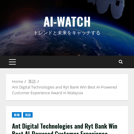
Skip
to
AI-WATCH
content
トレンドと未来をキャッチする
Primary
Menu
Home
英語
Ant Digital Technologies and Ryt Bank Win Best AI-Powered
Customer Experience Award in Malaysia
新着
英語
Ant Digital Technologies and Ryt Bank Win
Best AI-Powered Customer Experience