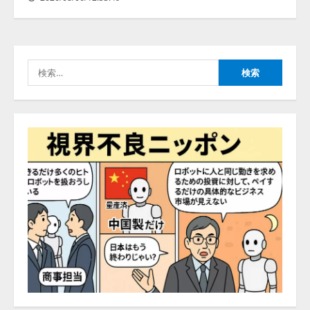
PeopleX、『AI面接の教科書——
人と人がより良く出会うための使
い方』の刊行予定を公開
検
2026/08/06/09:53:54
索:
4
Human to AIからAI to AI時代の到
来を見据え、顧客接点を収益に変
える「Helpfeel Growth」提供開始
2026/08/05/19:53:48
5
アシストAIテラス、ガバナンス機
能を備えたAIエージェントプラッ
トフォーム「QueryPie AIP」を提
供開始
1
2026/08/06/11:53:44
レアラ、『AIはどの法律事務所を