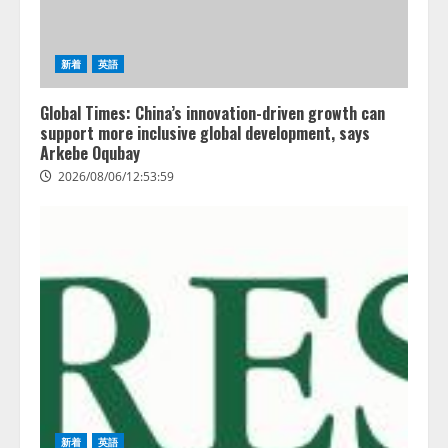
新着
英語
Global Times: China’s innovation-driven growth can
support more inclusive global development, says
Arkebe Oqubay
2026/08/06/12:53:59
新着
英語