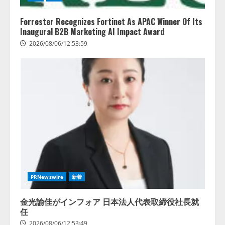
Forrester Recognizes Fortinet As APAC Winner Of Its
Inaugural B2B Marketing AI Impact Award
2026/08/06/12:53:59
レアラ、『AIはどの法律事務所を
推薦するのか』について 企業法
務系70事務所×5つのAIで実態調査
を実施
2
2026/08/06/11:53:44
PRNewswire
新着
ZETAアライアンス、AIとIoTの共
創を推進する 「Agentic IoT Lab」
金光諭佳がインフォア 日本法人代表取締役社長就
を設立
任
2026/08/06/11:53:44
3
2026/08/06/12:53:49