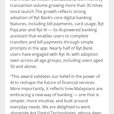
transaction volume growing more than 35 times
since launch.The growth reflects strong
adoption of Ryt Bank’s core digital banking
features, including bill payments, card usage, Ryt
PayLater and Ryt AI — its AI-powered banking
assistant that enables users to complete
transfers and bill payments through simple
prompts in the app. Nearly half of Ryt Bank
users have engaged with Ryt AI, with adoption
seen across all age groups, including users aged
50 and above.
“This award validates our belief in the power of
AI to reshape the future of financial services.
More importantly, it reflects how Malaysians are
embracing a new way of banking — one that is
simpler, more intuitive, and built around
everyday needs. We are delighted to work
alongside Ant Digital Technologies, whose deep