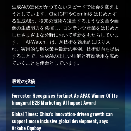
生成AIの進化がかつてないスピードで社会を変えよ
うとしています。ChatGPTやGeminiをはじめとす
る生成AIは、従来の技術を凌駕するような文章や画
像の生成能力を発揮し、コンテンツ産業をはじめと
したさまざまな分野において革新をもたらしていま
す。「AI-Watch」は、AI技術を効果的に取り入
れ、実用的な解決策や最新の事例、技術動向を提供
することで、生成AIの正しい理解と有効活用を広め
ていくことを使命としています。
最近の投稿
Forrester Recognizes Fortinet As APAC Winner Of Its
Inaugural B2B Marketing AI Impact Award
Global Times: China’s innovation-driven growth can
support more inclusive global development, says
Arkebe Oqubay