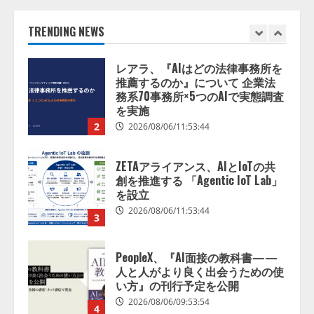
推薦するのか』について 企業法
務系70事務所×5つのAIで実態調査
を実施
TRENDING NEWS
2
2026/08/06/11:53:44
ZETAアライアンス、AIとIoTの共
創を推進する 「Agentic IoT Lab」
を設立
2026/08/06/11:53:44
3
PeopleX、『AI面接の教科書——
人と人がより良く出会うための使
い方』の刊行予定を公開
2026/08/06/09:53:54
4
Human to AIからAI to AI時代の到
来を見据え、顧客接点を収益に変
える「Helpfeel Growth」提供開始
2026/08/05/19:53:48