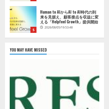
5
アシストAIテラス、ガバナンス機
能を備えたAIエージェントプラッ
トフォーム「QueryPie AIP」を提
供開始
1
2026/08/06/11:53:44
レアラ、『AIはどの法律事務所を
推薦するのか』について 企業法
YOU MAY HAVE MISSED
務系70事務所×5つのAIで実態調査
を実施
2
2026/08/06/11:53:44
ZETAアライアンス、AIとIoTの共
創を推進する 「Agentic IoT Lab」
を設立
2026/08/06/11:53:44
3