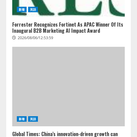
PeopleX、『AI面接の教科書——
人と人がより良く出会うための使
新着
英語
い方』の刊行予定を公開
2026/08/06/09:53:54
Forrester Recognizes Fortinet As APAC Winner Of Its
4
Inaugural B2B Marketing AI Impact Award
2026/08/06/12:53:59
新着
英語
Global Times: China’s innovation-driven growth can