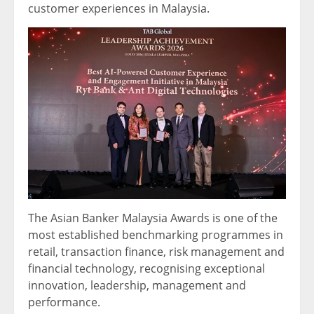
customer experiences in Malaysia.
The Asian Banker Malaysia Awards is one of the
most established benchmarking programmes in
retail, transaction finance, risk management and
financial technology, recognising exceptional
innovation, leadership, management and
performance.