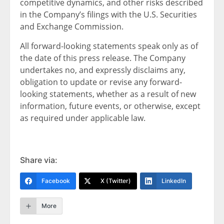
competitive dynamics, and other risks described
in the Company’s filings with the U.S. Securities
and Exchange Commission.
All forward-looking statements speak only as of
the date of this press release. The Company
undertakes no, and expressly disclaims any,
obligation to update or revise any forward-
looking statements, whether as a result of new
information, future events, or otherwise, except
as required under applicable law.
Share via:
Facebook
X (Twitter)
LinkedIn
More