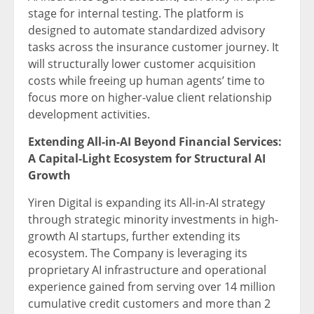
stage for internal testing. The platform is
designed to automate standardized advisory
tasks across the insurance customer journey. It
will structurally lower customer acquisition
costs while freeing up human agents’ time to
focus more on higher-value client relationship
development activities.
Extending All-in-AI Beyond Financial Services:
A Capital-Light Ecosystem for Structural AI
Growth
Yiren Digital is expanding its All-in-AI strategy
through strategic minority investments in high-
growth AI startups, further extending its
ecosystem. The Company is leveraging its
proprietary AI infrastructure and operational
experience gained from serving over 14 million
cumulative credit customers and more than 2