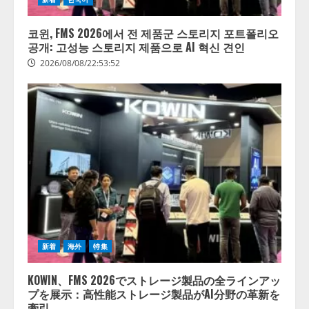
코윈, FMS 2026에서 전 제품군 스토리지 포트폴리오
공개: 고성능 스토리지 제품으로 AI 혁신 견인
2026/08/08/22:53:52
新着
海外
特集
KOWIN、FMS 2026でストレージ製品の全ラインアッ
プを展示：高性能ストレージ製品がAI分野の革新を
牽引