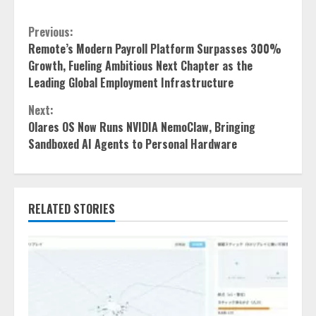
Continue
Previous:
Remote’s Modern Payroll Platform Surpasses 300%
Reading
Growth, Fueling Ambitious Next Chapter as the
Leading Global Employment Infrastructure
Next:
Olares OS Now Runs NVIDIA NemoClaw, Bringing
Sandboxed AI Agents to Personal Hardware
RELATED STORIES