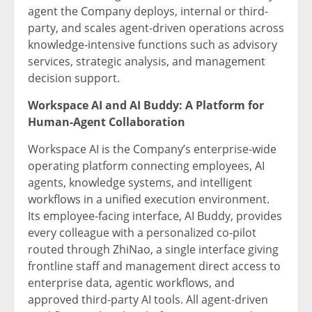
agent the Company deploys, internal or third-
party, and scales agent-driven operations across
knowledge-intensive functions such as advisory
services, strategic analysis, and management
decision support.
Workspace AI and AI Buddy: A Platform for
Human-Agent Collaboration
Workspace AI is the Company’s enterprise-wide
operating platform connecting employees, AI
agents, knowledge systems, and intelligent
workflows in a unified execution environment.
Its employee-facing interface, AI Buddy, provides
every colleague with a personalized co-pilot
routed through ZhiNao, a single interface giving
frontline staff and management direct access to
enterprise data, agentic workflows, and
approved third-party AI tools. All agent-driven