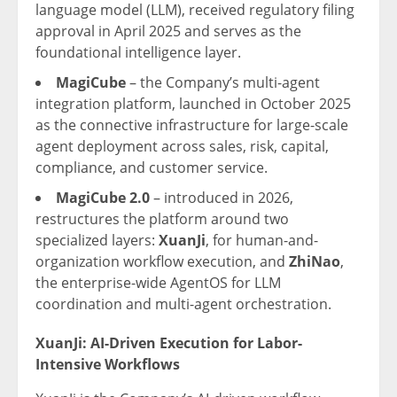
language model (LLM), received regulatory filing
approval in April 2025 and serves as the
foundational intelligence layer.
MagiCube
– the Company’s multi-agent
integration platform, launched in October 2025
as the connective infrastructure for large-scale
agent deployment across sales, risk, capital,
compliance, and customer service.
MagiCube 2.0
– introduced in 2026,
restructures the platform around two
specialized layers:
XuanJi
, for human-and-
organization workflow execution, and
ZhiNao
,
the enterprise-wide AgentOS for LLM
coordination and multi-agent orchestration.
XuanJi: AI-Driven Execution for Labor-
Intensive Workflows