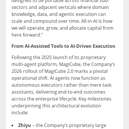
designed to be portable across financial sub-
sectors and adjacent verticals where domain
knowledge, data, and agentic execution can
scale and compound over time. All-in-AI is how
we will operate, grow, and allocate capital from
here forward.”
From AI-Assisted Tools to AI-Driven Execution
Following the 2025 launch of its proprietary
multi-agent platform, MagiCube, the Company’s
2026 rollout of MagiCube 2.0 marks a pivotal
operational shift. AI agents now function as
autonomous executors rather than mere task
assistants, delivering end-to-end outcomes
across the enterprise lifecycle. Key milestones
underpinning this architectural evolution
include:
Zhiyu
– the Company’s proprietary large