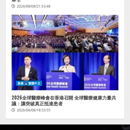
2026/08/08/21:53:48
新着
繁體中文
2026全球醫療峰會在香港召開 全球醫療健康力量共
議：讓突破真正抵達患者
2026/08/08/18:53:55