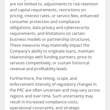
are not limited to, adjustments to risk retention
and capital requirements, restrictions on
pricing, interest rates, or service fees, enhanced
consumer protection and compliance
obligations, data privacy and cybersecurity
requirements, and limitations on certain
business models or partnership structures.
These measures may materially impact the
Company’s ability to originate loans, maintain
relationships with funding partners, price its
services competitively, or sustain historical
revenue and profitability levels.
Furthermore, the timing, scope, and
enforcement intensity of regulatory changes in
the PRC are often uncertain and may vary across
regions and over time. Such uncertainty may
result in increased compliance costs,
operational constraints, and strategic