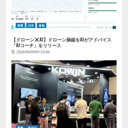
【2026年企業のAI導入・活用に関
する調査】AIを組織として導入で
きている企業は26.8％。AI導入企
新着
日本
速報
業の68.0％が、自社でのAI導入・
活用は「上手くいっている」と回
4
答
【ドローン
AI】ドローン操縦をAIがアドバイス
「AIコーチ」をリリース
2026/08/07/13:53:50
2026/08/09/01:53:44
新着
한국어