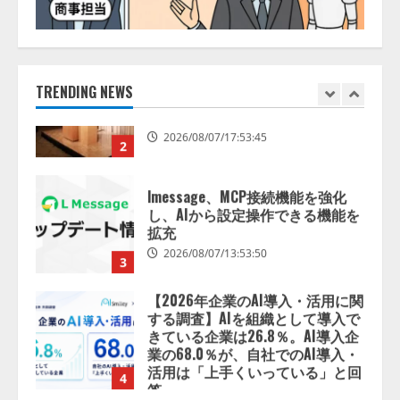
【開催報告】次世代AIプラットフ
ォーム「TAIZA」および新サービ
スに関する記者発表会を開催
2026/08/07/17:53:45
TRENDING NEWS
2
lmessage、MCP接続機能を強化
し、AIから設定操作できる機能を
拡充
2026/08/07/13:53:50
3
【2026年企業のAI導入・活用に関
する調査】AIを組織として導入で
きている企業は26.8％。AI導入企
業の68.0％が、自社でのAI導入・
活用は「上手くいっている」と回
4
答
2026/08/07/13:53:50
ナレッジワーク、AIエンジニア油
井 誠（@myui）が入社。「セール