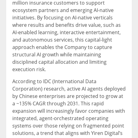
million insurance customers to support
ecosystem partners and emerging AI-native
initiatives. By focusing on AI-native verticals
where results and benefits drive value, such as
AI-enabled learning, interactive entertainment,
and autonomous services, this capital-light
approach enables the Company to capture
structural AI growth while maintaining
disciplined capital allocation and limiting
execution risk.
According to IDC (International Data
Corporation) research, active AI agents deployed
by Chinese enterprises are projected to grow at
a ~135% CAGR through 2031. This rapid
expansion will increasingly favor companies with
integrated, agent-orchestrated operating
systems over those relying on fragmented point
solutions, a trend that aligns with Yiren Digital’s