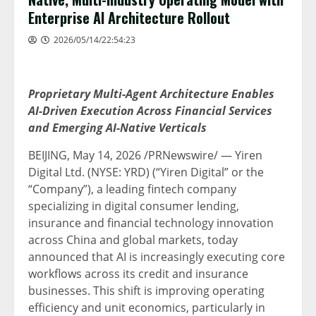
Enterprise AI Architecture Rollout
2026/05/14/22:54:23
Proprietary Multi-Agent Architecture Enables
AI-Driven Execution Across Financial Services
and Emerging AI-Native Verticals
BEIJING
,
May 14, 2026
/PRNewswire/ — Yiren
Digital Ltd. (NYSE: YRD) (“Yiren Digital” or the
“Company”), a leading
fintech
company
specializing in digital consumer lending,
insurance and financial technology innovation
across China and global markets, today
announced that AI is increasingly executing core
workflows across its credit and insurance
businesses. This shift is improving operating
efficiency and unit economics, particularly in