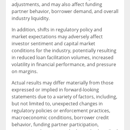
adjustments, and may also affect funding
partner behavior, borrower demand, and overall
industry liquidity.
In addition, shifts in regulatory policy and
market expectations may adversely affect
investor sentiment and capital market
conditions for the industry, potentially resulting
in reduced loan facilitation volumes, increased
volatility in financial performance, and pressure
on margins.
Actual results may differ materially from those
expressed or implied in forward-looking
statements due to a variety of factors, including,
but not limited to, unexpected changes in
regulatory policies or enforcement practices,
macroeconomic conditions, borrower credit
behavior, funding partner participation,