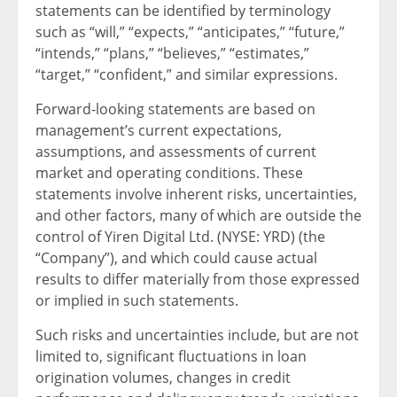
statements can be identified by terminology
such as “will,” “expects,” “anticipates,” “future,”
“intends,” “plans,” “believes,” “estimates,”
“target,” “confident,” and similar expressions.
Forward-looking statements are based on
management’s current expectations,
assumptions, and assessments of current
market and operating conditions. These
statements involve inherent risks, uncertainties,
and other factors, many of which are outside the
control of Yiren Digital Ltd. (NYSE: YRD) (the
“Company”), and which could cause actual
results to differ materially from those expressed
or implied in such statements.
Such risks and uncertainties include, but are not
limited to, significant fluctuations in loan
origination volumes, changes in credit