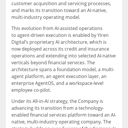
customer acquisition and servicing processes,
and marks its transition toward an AI-native,
multi-industry operating model.
This evolution from AI-assisted operations
to agent-driven execution is enabled by Yiren
Digital’s proprietary AI architecture, which is
now deployed across its credit and insurance
operations and extending into selected AI-native
verticals beyond financial services. The
architecture spans a foundation model, a multi-
agent platform, an agent execution layer, an
enterprise AgentOS, and a workspace-level
employee co-pilot.
Under its All-in-AI strategy, the Company is
advancing its transition from a technology-
enabled financial services platform toward an AI-
native, multi-industry operating company. The