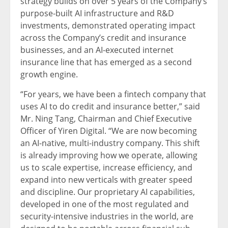
strategy builds on over 5 years of the Company’s
purpose-built AI infrastructure and R&D
investments, demonstrated operating impact
across the Company’s credit and insurance
businesses, and an AI-executed internet
insurance line that has emerged as a second
growth engine.
“For years, we have been a
fintech
company that
uses AI to do credit and insurance better,” said
Mr. Ning Tang, Chairman and Chief Executive
Officer of Yiren Digital. “We are now becoming
an AI-native, multi-industry company. This shift
is already improving how we operate, allowing
us to scale expertise, increase efficiency, and
expand into new verticals with greater speed
and discipline. Our proprietary AI capabilities,
developed in one of the most regulated and
security-intensive industries in the world, are