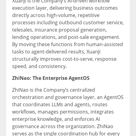
XuanJi is the Company’s AI-driven workflow
execution layer, delivering business outcomes
directly across high-volume, repetitive
processes including outbound customer service,
telesales, insurance proposal generation,
lending operations, and post-sale engagement.
By moving these functions from human-assisted
tasks to agent-delivered results, XuanJi
structurally improves cost-to-serve, response
speed, and consistency.
ZhiNao: The Enterprise AgentOS
ZhiNao is the Company’s centralized
orchestration and governance layer, an AgentOS
that coordinates LLMs and agents, routes
workflows, manages permissions, integrates
enterprise knowledge, and enforces AI
governance across the organization. ZhiNao
serves as the single coordination hub for every