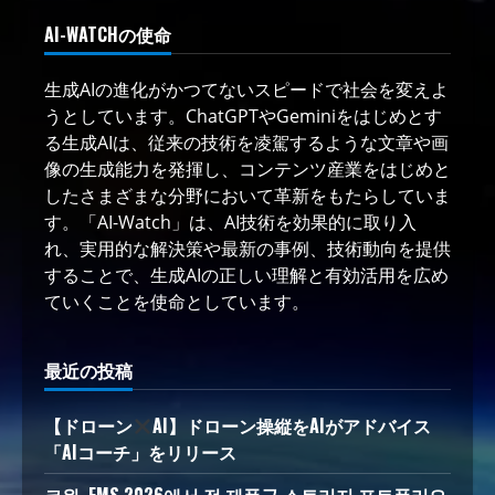
AI-WATCHの使命
生成AIの進化がかつてないスピードで社会を変えよ
うとしています。ChatGPTやGeminiをはじめとす
る生成AIは、従来の技術を凌駕するような文章や画
像の生成能力を発揮し、コンテンツ産業をはじめと
したさまざまな分野において革新をもたらしていま
す。「AI-Watch」は、AI技術を効果的に取り入
れ、実用的な解決策や最新の事例、技術動向を提供
することで、生成AIの正しい理解と有効活用を広め
ていくことを使命としています。
最近の投稿
【ドローン
AI】ドローン操縦をAIがアドバイス
「AIコーチ」をリリース