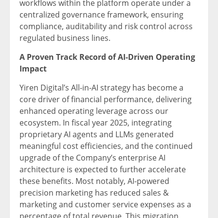
workflows within the platform operate under a
centralized governance framework, ensuring
compliance, auditability and risk control across
regulated business lines.
A Proven Track Record of AI-Driven Operating
Impact
Yiren Digital’s All-in-AI strategy has become a
core driver of financial performance, delivering
enhanced operating leverage across our
ecosystem. In fiscal year 2025, integrating
proprietary AI agents and LLMs generated
meaningful cost efficiencies, and the continued
upgrade of the Company’s enterprise AI
architecture is expected to further accelerate
these benefits. Most notably, AI-powered
precision marketing has reduced sales &
marketing and customer service expenses as a
percentage of total revenue. This migration