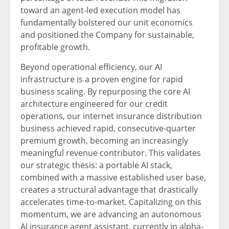
toward an agent-led execution model has
fundamentally bolstered our unit economics
and positioned the Company for sustainable,
profitable growth.
Beyond operational efficiency, our AI
infrastructure is a proven engine for rapid
business scaling. By repurposing the core AI
architecture engineered for our credit
operations, our internet insurance distribution
business achieved rapid, consecutive-quarter
premium growth, becoming an increasingly
meaningful revenue contributor. This validates
our strategic thesis: a portable AI stack,
combined with a massive established user base,
creates a structural advantage that drastically
accelerates time-to-market. Capitalizing on this
momentum, we are advancing an autonomous
AI insurance agent assistant, currently in alpha-