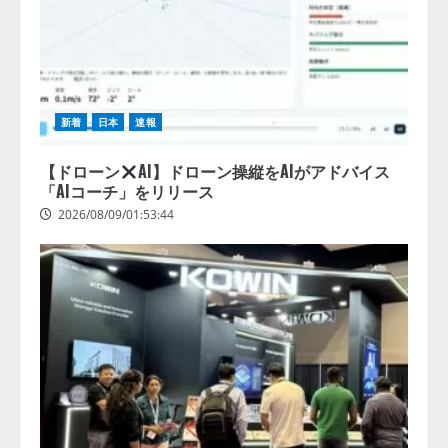
新着
日本
速報
【ドローン
AI】ドローン操縦をAIがアドバイス
「AIコーチ」をリリース
2026/08/09/01:53:44