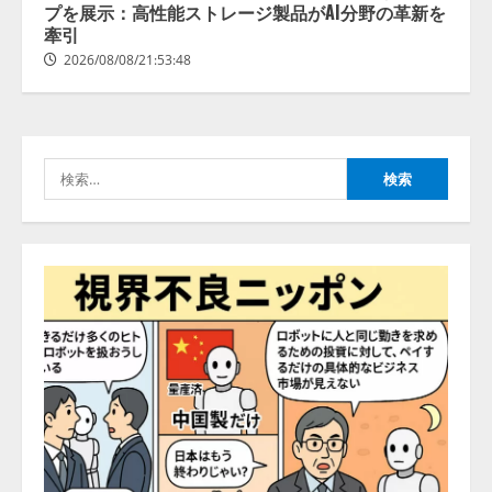
拡充
プを展示：高性能ストレージ製品がAI分野の革新を
2026/08/07/13:53:50
牽引
3
2026/08/08/21:53:48
【2026年企業のAI導入・活用に関
する調査】AIを組織として導入で
きている企業は26.8％。AI導入企
業の68.0％が、自社でのAI導入・
検
活用は「上手くいっている」と回
4
答
索:
2026/08/07/13:53:50
ナレッジワーク、AIエンジニア油
井 誠（@myui）が入社。「セール
スAIエージェントOS」「営業領域
の業界特化LLM」の開発とAI研究
開発をリード
5
2026/08/07/10:54:31
【ドローン
AI】ドローン操縦を
AIがアドバイス「AIコーチ」をリ
リース
2026/08/09/01:53:44
1