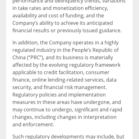
performance and delinquency trends, variations
in take rates and monetization efficiency,
availability and cost of funding, and the
Company’s ability to achieve its anticipated
financial results or previously issued guidance.
In addition, the Company operates in a highly
regulated industry in the People’s Republic of
China (“PRC”), and its business is materially
affected by the evolving regulatory framework
applicable to credit facilitation, consumer
finance, online lending-related services, data
security, and financial risk management.
Regulatory policies and implementation
measures in these areas have undergone, and
may continue to undergo, significant and rapid
changes, including changes in interpretation
and enforcement.
Such regulatory developments may include, but