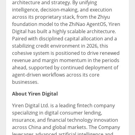
architecture and strategy. By unifying
intelligence, decision-making, and execution
across its proprietary stack, from the Zhiyu
foundation model to the ZhiNao AgentOS, Yiren
Digital has built a highly scalable architecture.
Paired with disciplined capital allocation and a
stabilizing credit environment in 2026, this
cohesive system is positioned to drive renewed
revenue and margin momentum in the periods
ahead, supported by continued deployment of
agent-driven workflows across its core
businesses.
About Yiren Digital
Yiren Digital Ltd. is a leading
fintech
company
specializing in digital consumer lending,
insurance, and financial technology innovation
across China and global markets. The Company
leverages advanced artificial intelligence and