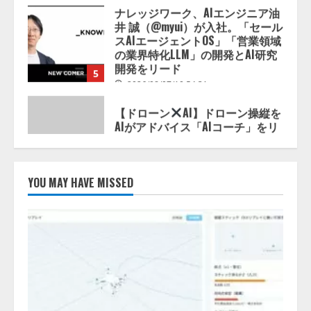
スAIエージェントOS」「営業領域
の業界特化LLM」の開発とAI研究
開発をリード
5
2026/08/07/10:54:31
【ドローン
AI】ドローン操縦を
AIがアドバイス「AIコーチ」をリ
リース
2026/08/09/01:53:44
1
【開催報告】次世代AIプラットフ
ォーム「TAIZA」および新サービ
YOU MAY HAVE MISSED
スに関する記者発表会を開催
2026/08/07/17:53:45
2
lmessage、MCP接続機能を強化
し、AIから設定操作できる機能を
拡充
2026/08/07/13:53:50
3