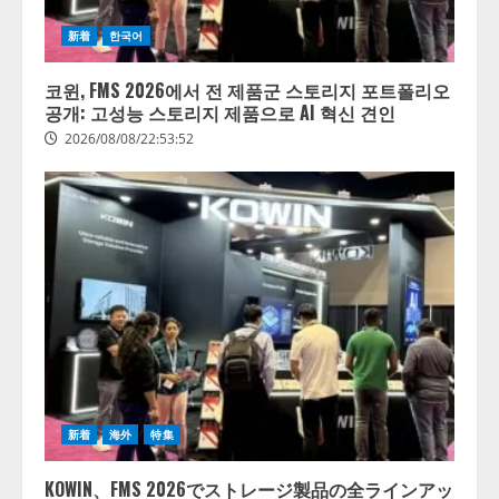
新着
한국어
코윈, FMS 2026에서 전 제품군 스토리지 포트폴리오
공개: 고성능 스토리지 제품으로 AI 혁신 견인
2026/08/08/22:53:52
【開催報告】次世代AIプラットフ
ォーム「TAIZA」および新サービ
スに関する記者発表会を開催
2026/08/07/17:53:45
2
新着
海外
特集
lmessage、MCP接続機能を強化
し、AIから設定操作できる機能を
KOWIN、FMS 2026でストレージ製品の全ラインアッ