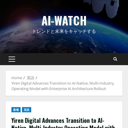
Skip
to
AI-WATCH
content
トレンドと未来をキャッチする
Primary
Menu
Home
英語
Yiren Digital Advances Transition to AI-Native, Multi-Industry
Operating Model with Enterprise AI Architecture Rollout
新着
英語
Yiren Digital Advances Transition to AI-
Native, Multi-Industry Operating Model with