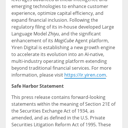
emerging technologies to enhance customer
experience, optimize capital efficiency, and
expand financial inclusion. Following the
regulatory filing of its in-house developed Large
Language Model
Zhiyu
, and the significant
enhancement of its
MagiCube
Agent platform,
Yiren Digital is establishing a new growth engine
to accelerate its evolution into an AI-native,
multi-industry operating platform extending
beyond traditional financial services. For more
information, please visit
https://ir.yiren.com
.
Safe Harbor Statement
This press release contains forward-looking
statements within the meaning of Section 21E of
the Securities Exchange Act of 1934, as
amended, and as defined in the U.S. Private
Securities Litigation Reform Act of 1995. These