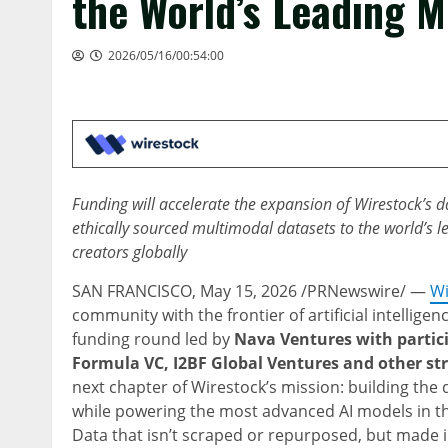
the World’s Leading 
2026/05/16/00:54:00
Funding will accelerate the expansion of Wirestock’s 
ethically sourced multimodal datasets to the world’s
creators globally
SAN FRANCISCO
,
May 15, 2026
/PRNewswire/ —
Wi
community with the frontier of artificial intellige
funding round led by
Nava Ventures with partic
Formula VC, I2BF Global Ventures and other str
next chapter of Wirestock’s mission: building the d
while powering the most advanced AI models in 
Data that isn’t scraped or repurposed, but made i