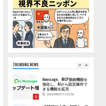
特化LLM」の開発とAI研究
4
開発をリード
2026/08/07/10:54:31
AI駆動開発の推進に向けて
「TinhVan Technologies
JSC.」と業務提携
2026/08/06/14:54:32
5
【開催報告】次世代AIプラ
ットフォーム「TAIZA」お
よび新サービスに関する記
者発表会を開催
TRENDING NEWS
1
2026/08/07/17:53:45
lmessage、MCP接続機能を
強化し、AIから設定操作で
きる機能を拡充
2026/08/07/13:53:50
2