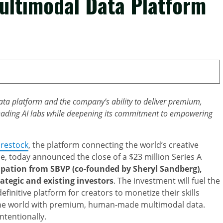
Multimodal Data Platform
data platform and the company’s ability to deliver premium,
 leading AI labs while deepening its commitment to empowering
restock
, the platform connecting the world’s creative
nce, today announced the close of a $23 million Series A
ipation from SBVP (co-founded by Sheryl Sandberg),
ategic and existing investors
. The investment will fuel the
efinitive platform for creators to monetize their skills
the world with premium, human-made multimodal data.
ntentionally.