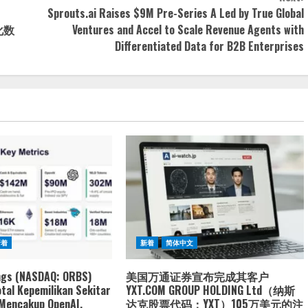
Sprouts.ai Raises $9M Pre-Series A Led by True Global
化数
Ventures and Accel to Scale Revenue Agents with
Differentiated Data for B2B Enterprises
新着
新着
简体中文
ngs (NASDAQ: ORBS)
美国万通证券宣布完成其客户
tal Kepemilikan Sekitar
YXT.COM GROUP HOLDING Ltd（纳斯
 Mencakup OpenAI,
达克股票代码：YXT）105万美元的注