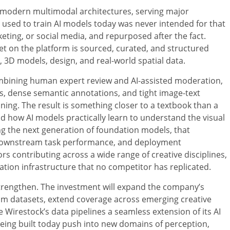
f modern multimodal architectures, serving major
a used to train AI models today was never intended for that
ting, or social media, and repurposed after the fact.
et on the platform is sourced, curated, and structured
o, 3D models, design, and real-world spatial data.
ombining human expert review and AI-assisted moderation,
os, dense semantic annotations, and tight image-text
ning. The result is something closer to a textbook than a
d how AI models practically learn to understand the visual
ing the next generation of foundation models, that
, downstream task performance, and deployment
s contributing across a wide range of creative disciplines,
tion infrastructure that no competitor has replicated.
l strengthen. The investment will expand the company’s
om datasets, extend coverage across emerging creative
 Wirestock’s data pipelines a seamless extension of its AI
being built today push into new domains of perception,