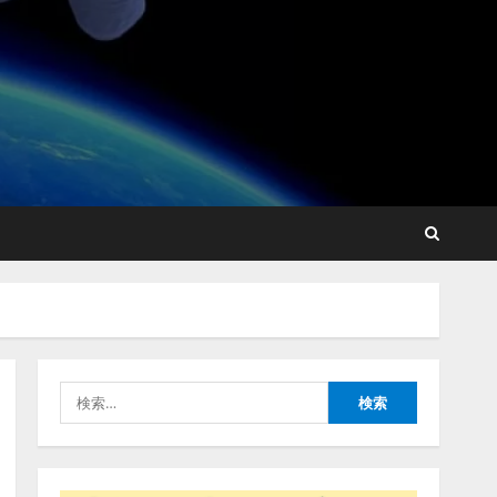
lmessage、MCP接続機能を
強化し、AIから設定操作で
きる機能を拡充
2026/08/07/13:53:50
2
【2026年企業のAI導入・活
用に関する調査】AIを組織
として導入できている企業
は26.8％。AI導入企業の
68.0％が、自社でのAI導
3
入・活用は「上手くいって
検
いる」と回答
ナレッジワーク、AIエンジ
索:
2026/08/07/13:53:50
ニア油井 誠（@myui）が入
社。「セールスAIエージェ
ントOS」「営業領域の業界