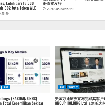
es, Lebih dari 16.000
册直接发行
ir 302 Juta Token WLD
2026/08/08/06:54:42
0:53:49
新着
新着
简体中文
oldings (NASDAQ: ORBS)
美国万通证券宣布完成其客户YXT
 Total Kepemilikan Sekitar
GROUP HOLDING Ltd（纳斯