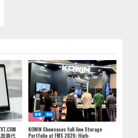
新着
英語
.COM
KOWIN Showcases full-line Storage
达克股票代
Portfolio at FMS 2026: High-