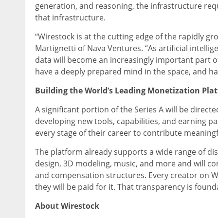
generation, and reasoning, the infrastructure req
that infrastructure.
“Wirestock is at the cutting edge of the rapidly 
Martignetti of Nava Ventures. “As artificial inte
data will become an increasingly important part o
have a deeply prepared mind in the space, and hav
Building the World’s Leading Monetization Plat
A significant portion of the Series A will be dire
developing new tools, capabilities, and earning pa
every stage of their career to contribute meaningf
The platform already supports a wide range of dis
design, 3D modeling, music, and more and will cont
and compensation structures. Every creator on W
they will be paid for it. That transparency is founda
About Wirestock