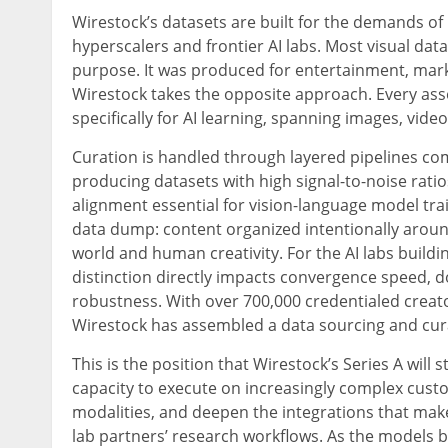
Wirestock’s datasets are built for the demands o
hyperscalers and frontier AI labs. Most visual dat
purpose. It was produced for entertainment, marke
Wirestock takes the opposite approach. Every ass
specifically for AI learning, spanning images, vide
Curation is handled through layered pipelines c
producing datasets with high signal-to-noise rati
alignment essential for vision-language model trai
data dump: content organized intentionally aroun
world and human creativity. For the AI labs build
distinction directly impacts convergence speed
robustness. With over 700,000 credentialed creator
Wirestock has assembled a data sourcing and cura
This is the position that Wirestock’s Series A wil
capacity to execute on increasingly complex cust
modalities, and deepen the integrations that make
lab partners’ research workflows. As the models 