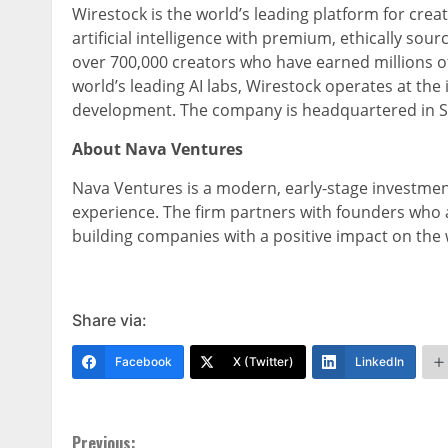
Wirestock is the world’s leading platform for creat
artificial intelligence with premium, ethically so
over 700,000 creators who have earned millions of
world’s leading AI labs, Wirestock operates at the
development. The company is headquartered in Sa
About Nava Ventures
Nava Ventures is a modern, early-stage investment
experience. The firm partners with founders who 
building companies with a positive impact on the w
Share via:
Facebook
X (Twitter)
LinkedIn
Previous: