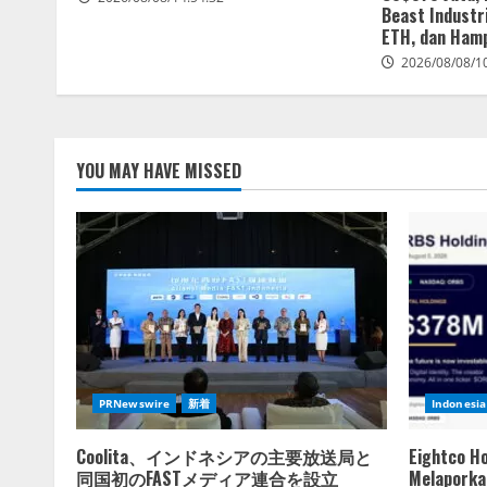
Beast Industri
ETH, dan Hamp
2026/08/08/1
YOU MAY HAVE MISSED
PRNewswire
新着
Indonesia
Coolita、インドネシアの主要放送局と
Eightco H
同国初のFASTメディア連合を設立
Melaporkan