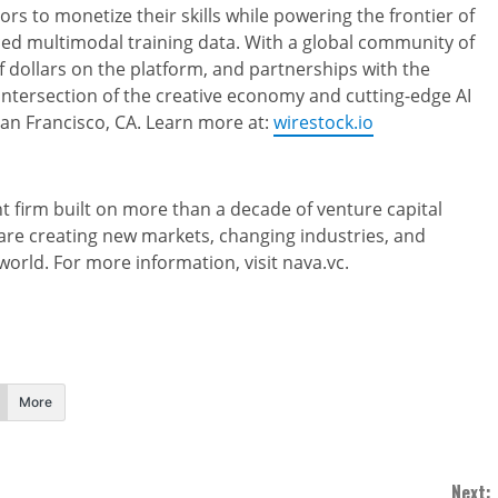
ors to monetize their skills while powering the frontier of
urced multimodal training data. With a global community of
 dollars on the platform, and partnerships with the
 intersection of the creative economy and cutting-edge AI
n Francisco, CA. Learn more at:
wirestock.io
 firm built on more than a decade of venture capital
are creating new markets, changing industries, and
orld. For more information, visit nava.vc.
More
Next: