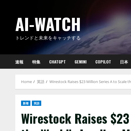
Skip
to
AI-WATCH
content
トレンドと未来をキャッチする
速報
特集
CHATGPT
GEMINI
COPILOT
日本
Home
英語
Wirestock Raises $23 Million Series A to Scale
新着
英語
Wirestock Raises $23 