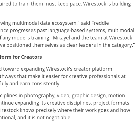
uired to train them must keep pace. Wirestock is building
growing multimodal data ecosystem,” said Freddie
lligence progresses past language-based systems, multimodal
f any model’s training. Mikayel and the team at Wirestock
e positioned themselves as clear leaders in the category.”
form for Creators
cted toward expanding Wirestock’s creator platform
thways that make it easier for creative professionals at
ully and earn consistently.
ciplines in photography, video, graphic design, motion
inue expanding its creative disciplines, project formats,
irestock knows precisely where their work goes and how
tional, and it is not negotiable.