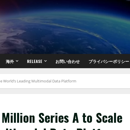
海外
RELEASE
お問い合わせ
プライバシーポリシー
 the World’s Leading Multimodal Data Platform
Million Series A to Scale