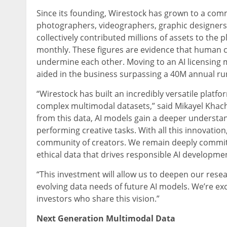
Since its founding, Wirestock has grown to a co
photographers, videographers, graphic designers,
collectively contributed millions of assets to the p
monthly. These figures are evidence that human cr
undermine each other. Moving to an AI licensing 
aided in the business surpassing a 40M annual run
“Wirestock has built an incredibly versatile platfo
complex multimodal datasets,” said Mikayel Khach
from this data, AI models gain a deeper underst
performing creative tasks. With all this innovatio
community of creators. We remain deeply committ
ethical data that drives responsible AI developmen
“This investment will allow us to deepen our res
evolving data needs of future AI models. We’re ex
investors who share this vision.”
Next Generation Multimodal Data