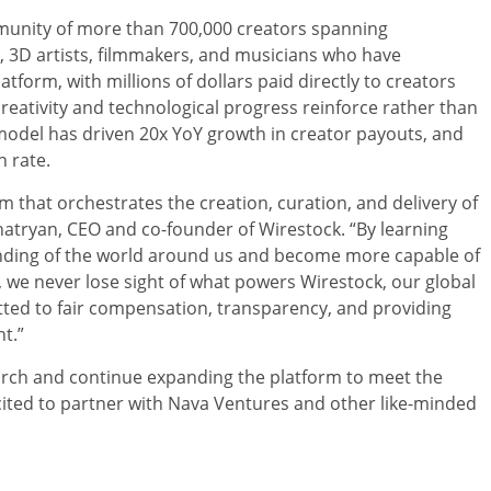
mmunity of more than 700,000 creators spanning
 3D artists, filmmakers, and musicians who have
latform, with millions of dollars paid directly to creators
eativity and technological progress reinforce rather than
model has driven 20x YoY growth in creator payouts, and
 rate.
rm that orchestrates the creation, curation, and delivery of
atryan, CEO and co-founder of Wirestock. “By learning
anding of the world around us and become more capable of
n, we never lose sight of what powers Wirestock, our global
ed to fair compensation, transparency, and providing
t.”
earch and continue expanding the platform to meet the
cited to partner with Nava Ventures and other like-minded