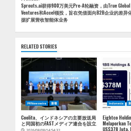
Continue
Sprouts.ai获得900万美元Pre-A轮融资，由True Global
Reading
Ventures和Accel领投，旨在凭借面向B2B企业的差异
据扩展营收智能体业务
RELATED STORIES
PRNewswire
新着
Indonesia
Coolita、インドネシアの主要放送局
Eightco Holdi
と同国初のFASTメディア連合を設立
Melaporkan To
US$378 Juta,
2026/08/08/14:54:32