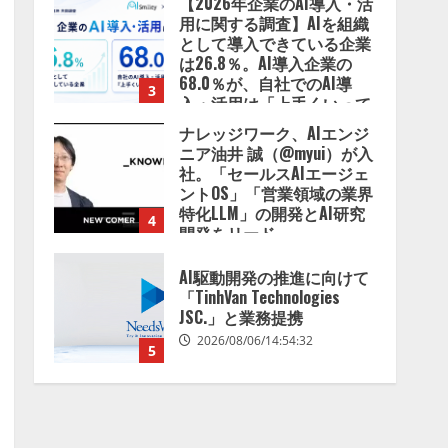
【2026年企業のAI導入・活
用に関する調査】AIを組織
として導入できている企業
は26.8％。AI導入企業の
68.0％が、自社でのAI導
3
入・活用は「上手くいって
いる」と回答
ナレッジワーク、AIエンジ
2026/08/07/13:53:50
ニア油井 誠（@myui）が入
社。「セールスAIエージェ
ントOS」「営業領域の業界
特化LLM」の開発とAI研究
4
開発をリード
2026/08/07/10:54:31
AI駆動開発の推進に向けて
「TinhVan Technologies
JSC.」と業務提携
2026/08/06/14:54:32
5
【開催報告】次世代AIプラ
ットフォーム「TAIZA」お
よび新サービスに関する記