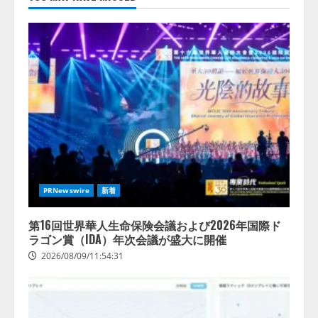
スに関する記者発表会を開催
2026/08/07/17:53:45
2
lmessage、MCP接続機能を強化
し、AIから設定操作できる機能を
拡充
2026/08/07/13:53:50
3
【2026年企業のAI導入・活用に関
する調査】AIを組織として導入で
きている企業は26.8％。AI導入企
PRNewswire
新着
業の68.0％が、自社でのAI導入・
活用は「上手くいっている」と回
4
答
第16回世界華人生命保険会議および2026年国際ド
ラゴン賞（IDA）年次会議が盛大に開催
2026/08/07/13:53:50
2026/08/09/11:54:31