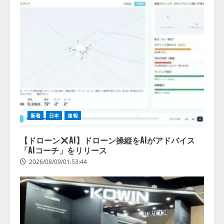
新着
日本
速報
【ドローン
AI】ドローン操縦をAIがアドバイス
「AIコーチ」をリリース
2026/08/09/01:53:44