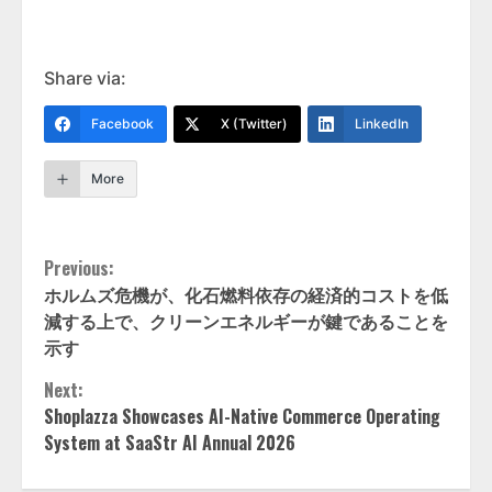
Share via:
Facebook
X (Twitter)
LinkedIn
More
Continue
Previous:
ホルムズ危機が、化石燃料依存の経済的コストを低
Reading
減する上で、クリーンエネルギーが鍵であることを
示す
Next:
Shoplazza Showcases AI-Native Commerce Operating
System at SaaStr AI Annual 2026