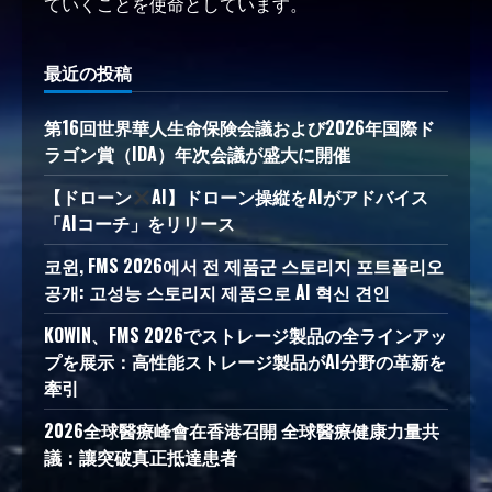
ていくことを使命としています。
最近の投稿
第16回世界華人生命保険会議および2026年国際ド
ラゴン賞（IDA）年次会議が盛大に開催
【ドローン
AI】ドローン操縦をAIがアドバイス
「AIコーチ」をリリース
코윈, FMS 2026에서 전 제품군 스토리지 포트폴리오
공개: 고성능 스토리지 제품으로 AI 혁신 견인
KOWIN、FMS 2026でストレージ製品の全ラインアッ
プを展示：高性能ストレージ製品がAI分野の革新を
牽引
2026全球醫療峰會在香港召開 全球醫療健康力量共
議：讓突破真正抵達患者