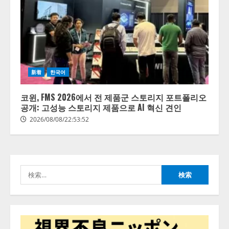
【開催報告】次世代AIプラットフ
ォーム「TAIZA」および新サービ
スに関する記者発表会を開催
2026/08/07/17:53:45
2
lmessage、MCP接続機能を強化
新着
한국어
し、AIから設定操作できる機能を
拡充
코윈, FMS 2026에서 전 제품군 스토리지 포트폴리오
2026/08/07/13:53:50
공개: 고성능 스토리지 제품으로 AI 혁신 견인
3
2026/08/08/22:53:52
【2026年企業のAI導入・活用に関
する調査】AIを組織として導入で
きている企業は26.8％。AI導入企
業の68.0％が、自社でのAI導入・
検
活用は「上手くいっている」と回
4
答
索:
2026/08/07/13:53:50
ナレッジワーク、AIエンジニア油
井 誠（@myui）が入社。「セール
スAIエージェントOS」「営業領域