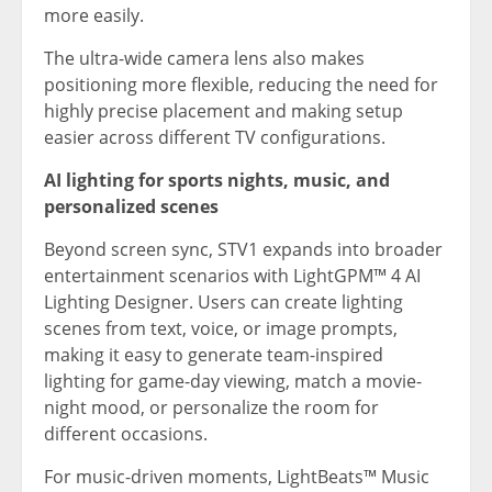
more easily.
The ultra-wide camera lens also makes
positioning more flexible, reducing the need for
highly precise placement and making setup
easier across different TV configurations.
AI lighting for sports nights, music, and
personalized scenes
Beyond screen sync, STV1 expands into broader
entertainment scenarios with LightGPM™ 4 AI
Lighting Designer. Users can create lighting
scenes from text, voice, or image prompts,
making it easy to generate team-inspired
lighting for game-day viewing, match a movie-
night mood, or personalize the room for
different occasions.
For music-driven moments, LightBeats™ Music