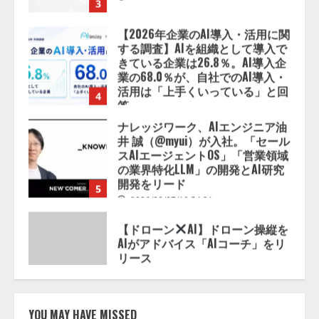
【2026年企業のAI導入・活用に関
する調査】AIを組織として導入で
きている企業は26.8％。AI導入企
業の68.0％が、自社でのAI導入・
活用は「上手くいっている」と回
4
答
2026/08/07/13:53:50
ナレッジワーク、AIエンジニア油
井 誠（@myui）が入社。「セール
スAIエージェントOS」「営業領域
の業界特化LLM」の開発とAI研究
開発をリード
5
2026/08/07/10:54:31
【ドローン
AI】ドローン操縦を
AIがアドバイス「AIコーチ」をリ
リース
2026/08/09/01:53:44
1
【開催報告】次世代AIプラットフ
ォーム「TAIZA」および新サービ
YOU MAY HAVE MISSED