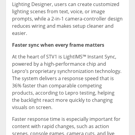
Lighting Designer, users can create customized
lighting scenes from text, voice, or image
prompts, while a 2-in-1 camera-controller design
reduces wiring and makes setup cleaner and
easier.
Faster sync when every frame matters
At the heart of STV1 is LightIMS™ Instant Sync,
powered by a high-performance chip and
Lepro’s proprietary synchronization technology.
The system delivers a response speed that is
36% faster than comparable competing
products, according to Lepro testing, helping
the backlight react more quickly to changing
visuals on screen.
Faster response time is especially important for
content with rapid changes, such as action
scenes, console games, camera cuts, and live