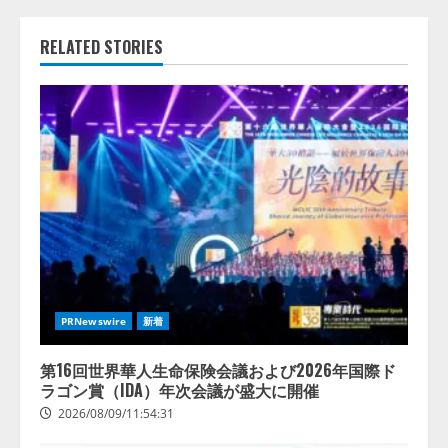
RELATED STORIES
PRNewswire
新着
第16回世界華人生命保険会議および2026年国際ド
ラゴン賞（IDA）年次会議が盛大に開催
2026/08/09/11:54:31