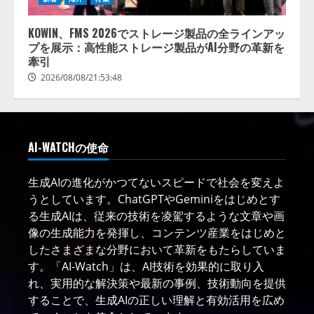
KOWIN、FMS 2026でストレージ製品の全ラインアッ
プを展示：高性能ストレージ製品がAI分野の革新を
牽引
2026/08/08/21:53:48
AI-WATCHの使命
生成AIの進化がかつてないスピードで社会を変えよ
うとしています。ChatGPTやGeminiをはじめとす
る生成AIは、従来の技術を凌駕するような文章や画
像の生成能力を発揮し、コンテンツ産業をはじめと
したさまざまな分野において革新をもたらしていま
す。「AI-Watch」は、AI技術を効果的に取り入
れ、実用的な解決策や最新の事例、技術動向を提供
することで、生成AIの正しい理解と有効活用を広め