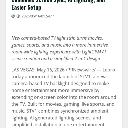
Easier Setup
2026/05/16/01:54:11
New camera-based TV light strip turns movies,
games, sports, and music into a more immersive
room-wide lighting experience with LightGPM AI
scene creation and a simplified 2-in-1 design
LAS VEGAS
, May 16, 2026 /PRNewswire/ — Lepro
today announced the launch of STV1, a new
camera-based TV backlight designed to make
home entertainment more immersive by
extending on-screen color into the room around
the TV. Built for movies, gaming, live sports, and
music, STV1 combines synchronized ambient
lighting, AI-generated lighting scenes, and
simplified installation in one entertainment-