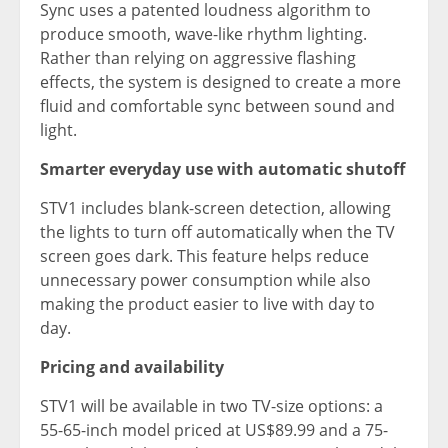
Sync uses a patented loudness algorithm to
produce smooth, wave-like rhythm lighting.
Rather than relying on aggressive flashing
effects, the system is designed to create a more
fluid and comfortable sync between sound and
light.
Smarter everyday use with automatic shutoff
STV1 includes blank-screen detection, allowing
the lights to turn off automatically when the TV
screen goes dark. This feature helps reduce
unnecessary power consumption while also
making the product easier to live with day to
day.
Pricing and availability
STV1 will be available in two TV-size options: a
55-65-inch model priced at US$89.99 and a 75-