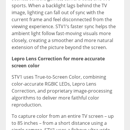
sports. When a backlight lags behind the TV
image, lighting can fall out of sync with the
current frame and feel disconnected from the
viewing experience. STV1’s faster sync helps the
ambient light follow fast-moving visuals more
closely, creating a smoother and more natural
extension of the picture beyond the screen.
Lepro Lens Correction for more accurate
screen color
STV1 uses True-to-Screen Color, combining
color-accurate RGBIC LEDs, Lepro Lens
Correction, and proprietary image-processing
algorithms to deliver more faithful color
reproduction.
To capture color from an entire TV screen – up
to 85 inches – from a short distance using a