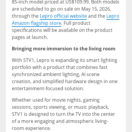
85-inch model priced at US$109.99. Both models
are scheduled to go on sale on May 15, 2026,
through the
Lepro official website
and the
Lepro
Amazon flagship store
. Full product
specifications will be available on the product
pages at launch.
Bringing more immersion to the living room
With STV1, Lepro is expanding its smart lighting
portfolio with a product that combines fast
synchronized ambient lighting, AI scene
creation, and simplified hardware design in one
entertainment-focused solution.
Whether used for movie nights, gaming
sessions, sports viewing, or music playback,
STV1 is designed to turn the TV into the center
of a more engaging and atmospheric living-
room experience.