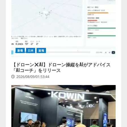
新着
日本
速報
【ドローン
AI】ドローン操縦をAIがアドバイス
「AIコーチ」をリリース
2026/08/09/01:53:44