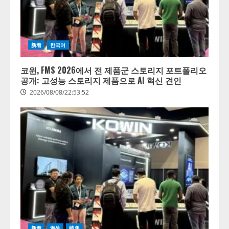
新着
한국어
코윈, FMS 2026에서 전 제품군 스토리지 포트폴리오
공개: 고성능 스토리지 제품으로 AI 혁신 견인
2026/08/08/22:53:52
新着
海外
特集