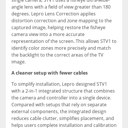
single camera, STV1 uses a fisheye ultra-wide-
angle lens with a field of view greater than 180
degrees. Lepro Lens Correction applies
distortion correction and zone mapping to the
captured image, helping restore the fisheye
camera view into a more accurate
representation of the screen. This allows STV1 to
identify color zones more precisely and match
the backlight to the correct areas of the TV
image.
A cleaner setup with fewer cables
To simplify installation, Lepro designed STV1
with a 2-in-1 integrated structure that combines
the camera and controller into a single device.
Compared with setups that rely on separate
external components, the integrated design
reduces cable clutter, simplifies placement, and
helps users complete installation and calibration