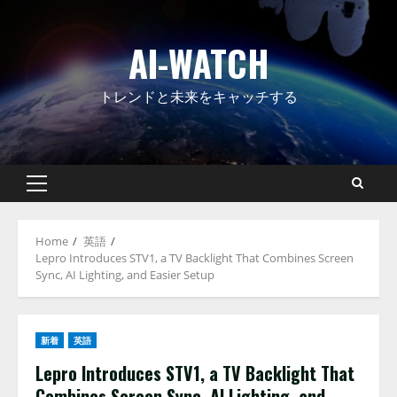
Skip
to
AI-WATCH
content
トレンドと未来をキャッチする
Primary
Menu
Home
英語
Lepro Introduces STV1, a TV Backlight That Combines Screen
Sync, AI Lighting, and Easier Setup
新着
英語
Lepro Introduces STV1, a TV Backlight That
Combines Screen Sync, AI Lighting, and