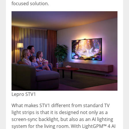
focused solution.
Lepro STV1
What makes STV1 different from standard TV
light strips is that it is designed not only as a
screen-sync backlight, but also as an AI lighting
system for the living room. With LightGPM™ 4 AI