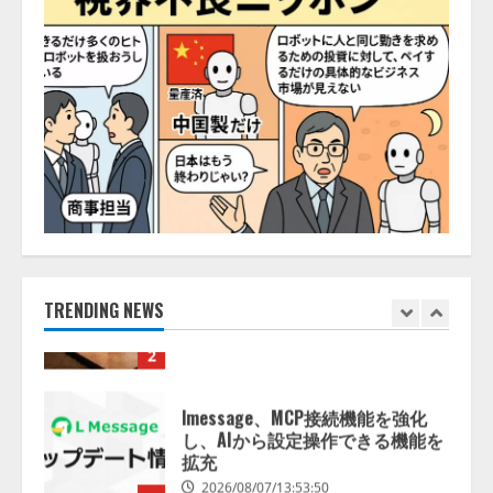
の業界特化LLM」の開発とAI研究
開発をリード
5
2026/08/07/10:54:31
【ドローン
AI】ドローン操縦を
AIがアドバイス「AIコーチ」をリ
リース
2026/08/09/01:53:44
1
【開催報告】次世代AIプラットフ
ォーム「TAIZA」および新サービ
スに関する記者発表会を開催
2026/08/07/17:53:45
TRENDING NEWS
2
lmessage、MCP接続機能を強化
し、AIから設定操作できる機能を
拡充
2026/08/07/13:53:50
3