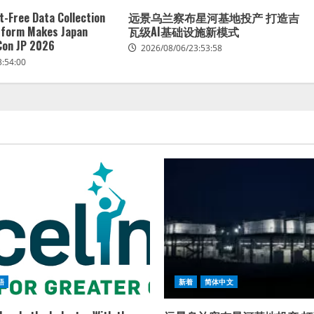
t-Free Data Collection
远景乌兰察布星河基地投产 打造吉
tform Makes Japan
瓦级AI基础设施新模式
Con JP 2026
2026/08/06/23:53:58
3:54:00
語
新着
简体中文