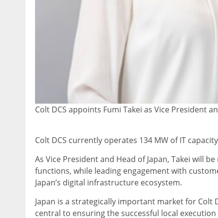
Colt DCS appoints Fumi Takei as Vice President a
Colt DCS currently operates 134 MW of IT capacit
As Vice President and Head of Japan, Takei will be
functions, while leading engagement with custome
Japan’s digital infrastructure ecosystem.
Japan is a strategically important market for Colt
central to ensuring the successful local execution