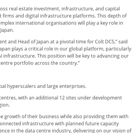
ss real estate investment, infrastructure, and capital
firms and digital infrastructure platforms. This depth of
plex international organisations will play a key role in
Japan.
nt and Head of Japan at a pivotal time for Colt DCS,” said
pan plays a critical role in our global platform, particularly
AI infrastructure. This position will be key to advancing our
entre portfolio across the country.”
bal hyperscalers and large enterprises.
 centres, with an additional 12 sites under development
gion.
he growth of their business while also providing them with
-connected infrastructure with planned future capacity
nce in the data centre industry, delivering on our vision of