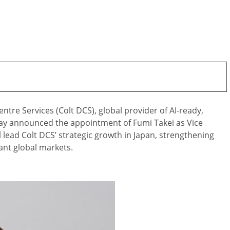
tre Services (Colt DCS), global provider of AI-ready,
day announced the appointment of Fumi Takei as Vice
ll lead Colt DCS’ strategic growth in Japan, strengthening
ant global markets.