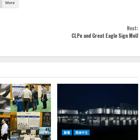
More
Next:
CLPe and Great Eagle Sign MoU
新着
简体中文