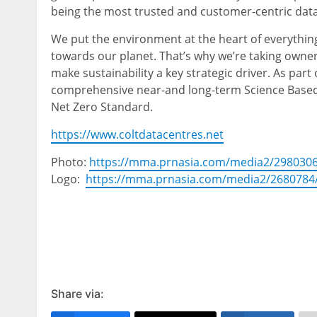
being the most trusted and customer-centric data
We put the environment at the heart of everything
towards our planet. That’s why we’re taking owne
make sustainability a key strategic driver. As part 
comprehensive near-and long-term Science Based Ta
Net Zero Standard.
https://www.coltdatacentres.net
Photo:
https://mma.prnasia.com/media2/298030
Logo:
https://mma.prnasia.com/media2/2680784
Share via: