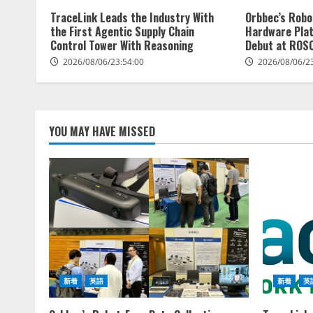
TraceLink Leads the Industry With
Orbbec’s Robo
the First Agentic Supply Chain
Hardware Pla
Control Tower With Reasoning
Debut at ROS
2026/08/06/23:54:00
2026/08/06/2
YOU MAY HAVE MISSED
新着
英語
新着
英