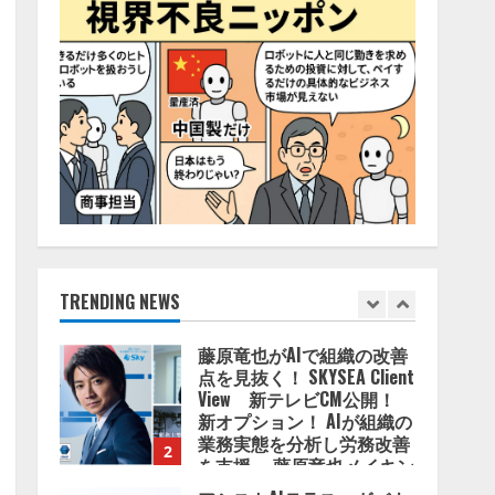
4
2026/08/06/11:53:44
ZETAアライアンス、AIとIoT
の共創を推進する
「Agentic IoT Lab」を設立
2026/08/06/11:53:44
5
AI駆動開発の推進に向けて
「TinhVan Technologies
JSC.」と業務提携
2026/08/06/14:54:32
TRENDING NEWS
1
藤原竜也がAIで組織の改善
点を見抜く！ SKYSEA Client
View 新テレビCM公開！
新オプション！ AIが組織の
業務実態を分析し労務改善
2
を支援。 藤原竜也メイキン
グ動画公開 「もしAIが自分