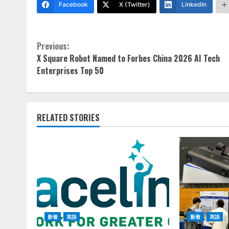
Facebook
X (Twitter)
LinkedIn
Continue
Previous:
X Square Robot Named to Forbes China 2026 AI Tech
Reading
Enterprises Top 50
RELATED STORIES
新着
英語
新着
英語