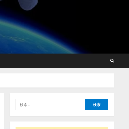
藤原竜也がAIで組織の改善
点を見抜く！ SKYSEA Client
View 新テレビCM公開！
新オプション！ AIが組織の
業務実態を分析し労務改善
2
を支援。 藤原竜也メイキン
グ動画公開 「もしAIが自分
アシストAIテラス、ガバナ
を分析したら、すぐ休めと
ンス機能を備えたAIエージ
言われる自信がある」「昨
ェントプラットフォーム
年の夏はカブトムシを捕ま
「QueryPie AIP」を提供開
えたり、虫と戦ったり…」
始
3
2026/08/06/14:54:31
検
2026/08/06/11:53:44
索:
レアラ、『AIはどの法律事
務所を推薦するのか』につ
いて 企業法務系70事務所
×5つのAIで実態調査を実施