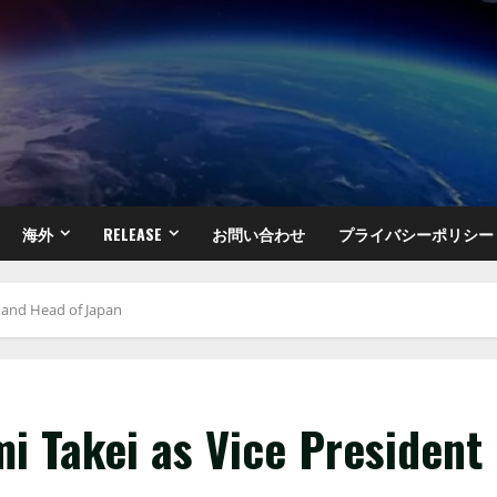
海外
RELEASE
お問い合わせ
プライバシーポリシー
t and Head of Japan
i Takei as Vice President