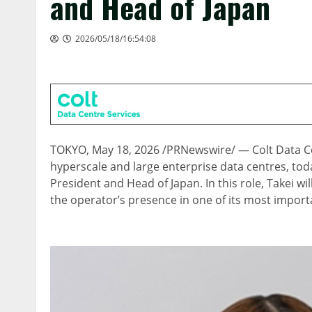
and Head of Japan
2026/05/18/16:54:08
TOKYO
,
May 18, 2026
/PRNewswire/ — Colt Data Cen
hyperscale and large enterprise data centres, to
President and Head of Japan. In this role, Takei wi
the operator’s presence in one of its most import