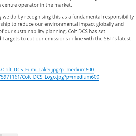
 centre operator in the market.
 we do by recognising this as a fundamental responsibility
rship to reduce our environmental impact globally and
of our sustainability planning, Colt DCS has set
rgets to cut our emissions in line with the SBTi’s latest
6/Colt_DCS_Fumi_Takei.jpg?p=medium600
/5971161/Colt_DCS_Logo.jpg?p=medium600