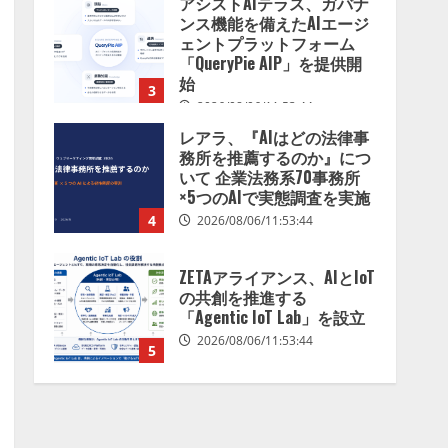
アシストAIテラス、ガバナ
を分析したら、すぐ休めと
ンス機能を備えたAIエージ
言われる自信がある」「昨
ェントプラットフォーム
年の夏はカブトムシを捕ま
「QueryPie AIP」を提供開
えたり、虫と戦ったり…」
始
3
2026/08/06/14:54:31
2026/08/06/11:53:44
レアラ、『AIはどの法律事
務所を推薦するのか』につ
いて 企業法務系70事務所
×5つのAIで実態調査を実施
4
2026/08/06/11:53:44
ZETAアライアンス、AIとIoT
の共創を推進する
「Agentic IoT Lab」を設立
2026/08/06/11:53:44
5
AI駆動開発の推進に向けて
「TinhVan Technologies
JSC.」と業務提携