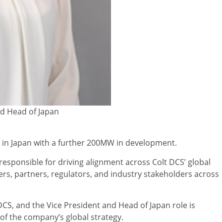
nd Head of Japan
y in Japan with a further 200MW in development.
 responsible for driving alignment across Colt DCS’ global
rs, partners, regulators, and industry stakeholders across
 DCS, and the Vice President and Head of Japan role is
 of the company’s global strategy.