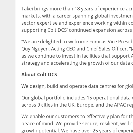
Takei brings more than 18 years of experience acro
markets, with a career spanning global investment 
sector expertise and experience working within com
supporting Colt DCS’ continued expansion across 
“We are delighted to welcome Fumi as Vice Preside
Quy Nguyen, Acting CEO and Chief Sales Officer. “Ja
as we continue to invest in facilities that support 
strategy and accelerating the growth of our data c
About Colt DCS
We design, build and operate data centres for glo
Our global portfolio includes 15 operational data
across 9 cities in the UK, Europe, and the APAC re
We enable our customers to effectively plan for t
peace of mind. We provide secure, resilient, well
growth potential. We have over 25 years of experie