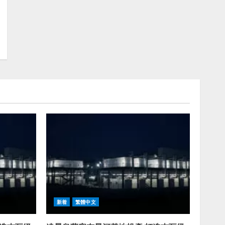
新着
繁體中文