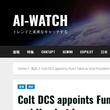
Skip
to
AI-WATCH
content
トレンドと未来をキャッチする
速報
特集
CHATGPT
GEMINI
COPILOT
日本
Home
英語
Colt DCS appoints Fumi Takei as Vice Presiden
新着
英語
Colt DCS appoints Fum