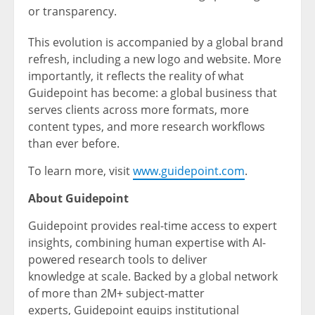
or transparency.
This evolution is accompanied by a global brand
refresh, including a new logo and website. More
importantly, it reflects the reality of what
Guidepoint has become: a global business that
serves clients across more formats, more
content types, and more research workflows
than ever before.
To learn more, visit
www.guidepoint.com
.
About
Guidepoint
Guidepoint provides real-time access to expert
insights, combining human expertise with AI-
powered research tools to deliver
knowledge at scale. Backed by a global network
of more than 2M+ subject-matter
experts, Guidepoint equips institutional