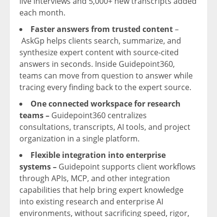
live interviews and 5,000+ new transcripts added
each month.
Faster answers from trusted content
–
AskGp helps clients search, summarize, and
synthesize expert content with source-cited
answers in seconds. Inside Guidepoint360,
teams can move from question to answer while
tracing every finding back to the expert source.
One connected workspace for research
teams –
Guidepoint360 centralizes
consultations, transcripts, AI tools, and project
organization in a single platform.
Flexible integration into enterprise
systems
–
Guidepoint supports client workflows
through APIs, MCP, and other integration
capabilities that help bring expert knowledge
into existing research and enterprise AI
environments, without sacrificing speed, rigor,