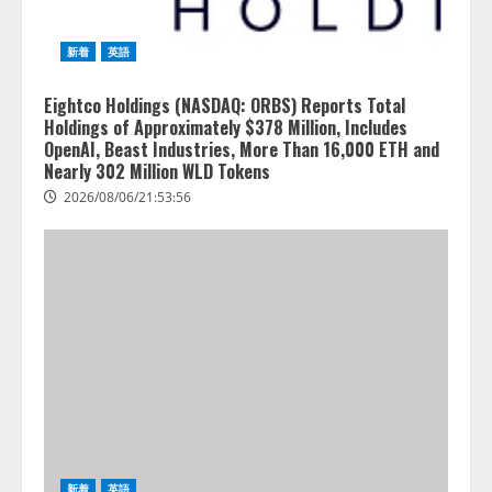
新着
英語
Eightco Holdings (NASDAQ: ORBS) Reports Total
Holdings of Approximately $378 Million, Includes
OpenAI, Beast Industries, More Than 16,000 ETH and
Nearly 302 Million WLD Tokens
2026/08/06/21:53:56
新着
英語