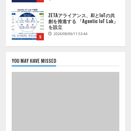
ZETAアライアンス、AIとIoTの共
創を推進する 「Agentic IoT Lab」
を設立
2026/08/06/11:53:44
5
AI駆動開発の推進に向けて
「TinhVan Technologies JSC.」と業
務提携
YOU MAY HAVE MISSED
2026/08/06/14:54:32
1
藤原竜也がAIで組織の改善点を見
抜く！ SKYSEA Client View 新テ
レビCM公開！ 新オプション！ AI
が組織の業務実態を分析し労務改
善を支援。 藤原竜也メイキング
2
動画公開 「もしAIが自分を分析し
たら、すぐ休めと言われる自信が
アシストAIテラス、ガバナンス機
ある」「昨年の夏はカブトムシを
能を備えたAIエージェントプラッ
捕まえたり、虫と戦ったり…」