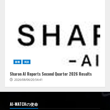
新着
英語
Sharon AI Reports Second Quarter 2026 Results
2026/08/06/20:54:41
AI-WATCHの使命