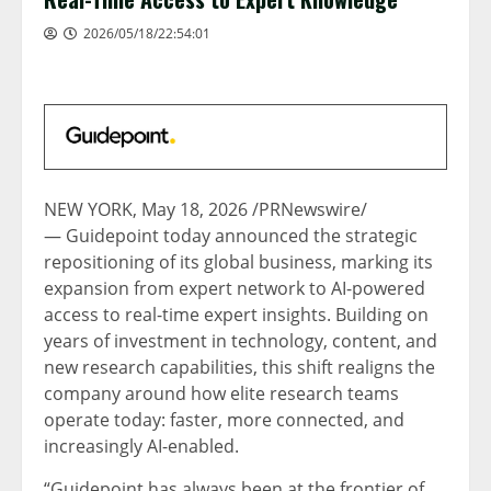
2026/05/18/22:54:01
NEW YORK
,
May 18, 2026
/PRNewswire/
— Guidepoint today announced the strategic
repositioning of its global business, marking its
expansion from expert network to AI-powered
access to real-time expert insights. Building on
years of investment in technology, content, and
new research capabilities, this shift realigns the
company around how elite research teams
operate today: faster, more connected, and
increasingly AI-enabled.
“Guidepoint has always been at the frontier of