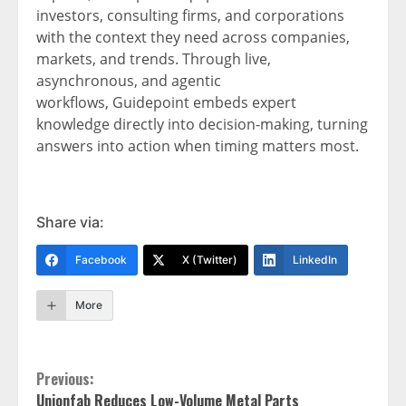
investors, consulting firms, and corporations
with the context they need across companies,
markets, and trends. Through live,
asynchronous, and agentic
workflows, Guidepoint embeds expert
knowledge directly into decision-making, turning
answers into action when timing matters most.
Share via:
Facebook
X (Twitter)
LinkedIn
More
Continue
Previous:
Unionfab Reduces Low-Volume Metal Parts