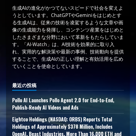
生成AIの進化がかつてないスピードで社会を変えよ
うとしています。ChatGPTやGeminiをはじめとす
る生成AIは、従来の技術を凌駕するような文章や画
像の生成能力を発揮し、コンテンツ産業をはじめと
したさまざまな分野において革新をもたらしていま
す。「AI-Watch」は、AI技術を効果的に取り入
れ、実用的な解決策や最新の事例、技術動向を提供
することで、生成AIの正しい理解と有効活用を広め
ていくことを使命としています。
最近の投稿
Pollo AI Launches Pollo Agent 2.0 for End-to-End,
Publish-Ready AI Videos and Ads
Eightco Holdings (NASDAQ: ORBS) Reports Total
Holdings of Approximately $378 Million, Includes
OpenAI, Beast Industries, More Than 16,000 ETH and