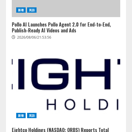
トフォーム「QueryPie AIP」を提
2026/08/06/14:54:31
供開始
新着
英語
3
2026/08/06/11:53:44
Pollo AI Launches Pollo Agent 2.0 for End-to-End,
レアラ、『AIはどの法律事務所を
Publish-Ready AI Videos and Ads
推薦するのか』について 企業法
2026/08/06/21:53:56
務系70事務所×5つのAIで実態調査
を実施
4
2026/08/06/11:53:44
新着
英語
Eightco Holdings (NASDAQ: ORBS) Reports Total