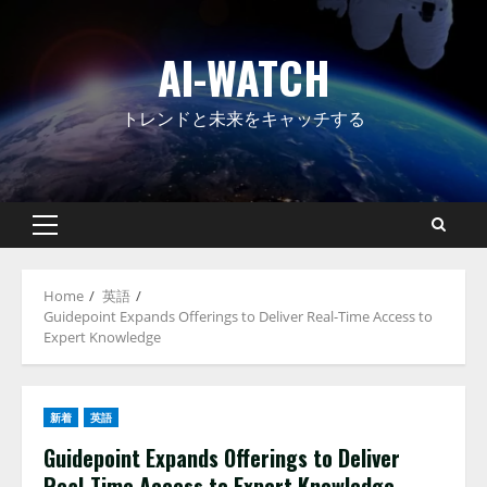
Skip
to
AI-WATCH
content
トレンドと未来をキャッチする
Primary
Menu
Home
英語
Guidepoint Expands Offerings to Deliver Real-Time Access to
Expert Knowledge
新着
英語
Guidepoint Expands Offerings to Deliver
Real-Time Access to Expert Knowledge