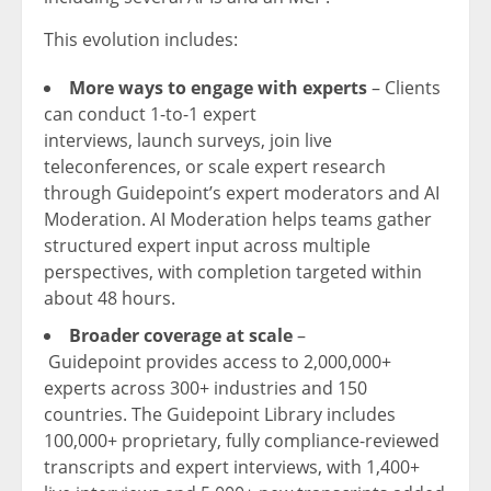
This evolution includes:
More ways to
engage with
experts
– Clients
can conduct 1-to-1 expert
interviews, launch surveys, join live
teleconferences, or scale expert research
through Guidepoint’s expert moderators and AI
Moderation. AI Moderation helps teams gather
structured expert input across multiple
perspectives, with completion targeted within
about 48 hours.
Broader coverage at scale
–
Guidepoint provides access to 2,000,000+
experts across 300+ industries and 150
countries. The Guidepoint Library includes
100,000+ proprietary, fully compliance-reviewed
transcripts and expert interviews, with 1,400+