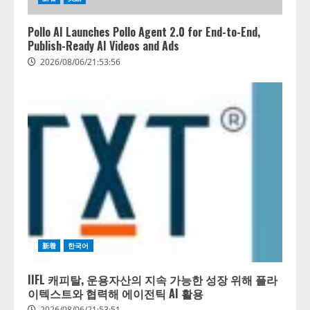
Pollo AI Launches Pollo Agent 2.0 for End-to-End,
Publish-Ready AI Videos and Ads
2026/08/06/21:53:56
藤原竜也がAIで組織の改善点を見
抜く！ SKYSEA Client View 新テ
新着
한국어
レビCM公開！ 新オプション！ AI
が組織の業務実態を分析し労務改
善を支援。 藤原竜也メイキング
IIFL 캐피탈, 운용자산의 지속 가능한 성장 위해 플라
2
動画公開 「もしAIが自分を分析し
이텍스트와 협력해 에이전틱 AI 활용
たら、すぐ休めと言われる自信が
2026/08/06/21:53:51