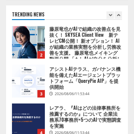
2026/08/06/14:54:32
1
TRENDING NEWS
藤原竜也がAIで組織の改善点を見
抜く！ SKYSEA Client View 新テ
レビCM公開！ 新オプション！ AI
が組織の業務実態を分析し労務改
善を支援。 藤原竜也メイキング
2
動画公開 「もしAIが自分を分析し
たら、すぐ休めと言われる自信が
アシストAIテラス、ガバナンス機
ある」「昨年の夏はカブトムシを
能を備えたAIエージェントプラッ
捕まえたり、虫と戦ったり…」
トフォーム「QueryPie AIP」を提
2026/08/06/14:54:31
供開始
3
2026/08/06/11:53:44
レアラ、『AIはどの法律事務所を
推薦するのか』について 企業法
務系70事務所×5つのAIで実態調査
を実施
4
2026/08/06/11:53:44