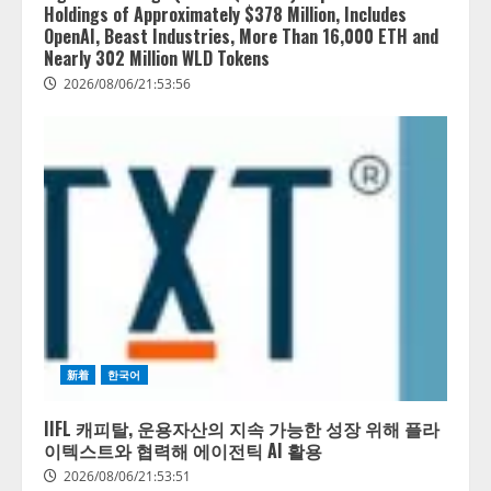
Holdings of Approximately $378 Million, Includes
OpenAI, Beast Industries, More Than 16,000 ETH and
Nearly 302 Million WLD Tokens
2026/08/06/21:53:56
新着
한국어
IIFL 캐피탈, 운용자산의 지속 가능한 성장 위해 플라
이텍스트와 협력해 에이전틱 AI 활용
2026/08/06/21:53:51