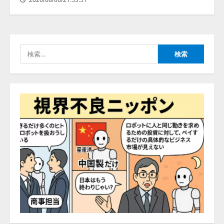
アシストAIテラス、ガバナンス機
ある」「昨年の夏はカブトムシを
能を備えたAIエージェントプラッ
捕まえたり、虫と戦ったり…」
トフォーム「QueryPie AIP」を提
2026/08/06/14:54:31
供開始
3
2026/08/06/11:53:44
検
索:
レアラ、『AIはどの法律事務所を
推薦するのか』について 企業法
務系70事務所×5つのAIで実態調査
を実施
4
2026/08/06/11:53:44
ZETAアライアンス、AIとIoTの共
創を推進する 「Agentic IoT Lab」
を設立
2026/08/06/11:53:44
5
AI駆動開発の推進に向けて
「TinhVan Technologies JSC.」と業
務提携