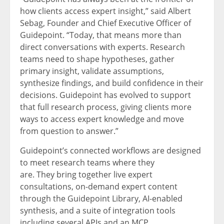
how clients access expert insight,” said Albert
Sebag, Founder and Chief Executive Officer of
Guidepoint. “Today, that means more than
direct conversations with experts. Research
teams need to shape hypotheses, gather
primary insight, validate assumptions,
synthesize findings, and build confidence in their
decisions. Guidepoint has evolved to support
that full research process, giving clients more
ways to access expert knowledge and move
from question to answer.”
Guidepoint’s connected workflows are designed
to meet research teams where they
are. They bring together live expert
consultations, on-demand expert content
through the Guidepoint Library, AI-enabled
synthesis, and a suite of integration tools
including several APIs and an MCP.