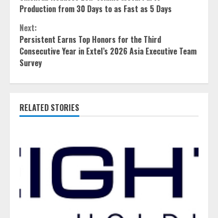
Reading
Production from 30 Days to as Fast as 5 Days
Next:
Persistent Earns Top Honors for the Third
Consecutive Year in Extel’s 2026 Asia Executive Team
Survey
RELATED STORIES