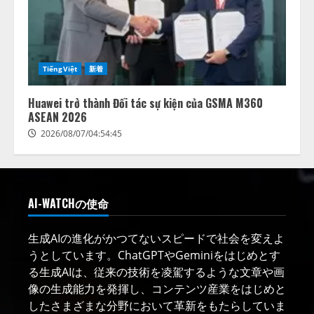
TiếngViệt
新着
Huawei trở thành Đối tác sự kiện của GSMA M360
ASEAN 2026
2026/08/07/04:54:45
AI-WATCHの使命
生成AIの進化がかつてないスピードで社会を変えよ
うとしています。ChatGPTやGeminiをはじめとす
る生成AIは、従来の技術を凌駕するような文章や画
像の生成能力を発揮し、コンテンツ産業をはじめと
したさまざまな分野において革新をもたらしていま