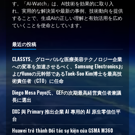
す。「AI-Watch」は、AI技術を効果的に取り入
れ、実用的な解決策や最新の事例、技術動向を提供
することで、生成AIの正しい理解と有効活用を広め
ていくことを使命としています。
最近の投稿
CLASSYS、グローバルな医療美容テクノロジー企業
への変革を加速させるべく、Samsung Electronicsお
よびVunoの元幹部であるTaek-Soo Kim博士を最高技
術責任者（CTO）に任命
Diego Mesa Puyo氏、GEFの次期最高経営責任者兼議
長に選出
DXC 與 Primary 推出企業 AI 專用的 AI 原生零信任平
台
Huawei trở thành Đối tác sự kiện của GSMA M360