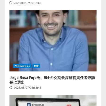
2026/08/07/09:53:45
PRNewswire
新着
Diego Mesa Puyo氏、GEFの次期最高経営責任者兼議
長に選出
2026/08/07/05:53:45