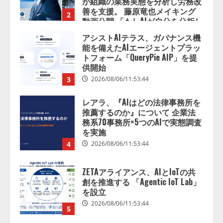
供開始
3
2026/08/06/11:53:44
レアラ、『AIはどの法律事務所を
推薦するのか』について 企業法
務系70事務所×5つのAIで実態調査
を実施
4
2026/08/06/11:53:44
ZETAアライアンス、AIとIoTの共
創を推進する 「Agentic IoT Lab」
を設立
2026/08/06/11:53:44
5
AI駆動開発の推進に向けて
「TinhVan Technologies JSC.」と業
務提携
2026/08/06/14:54:32
1