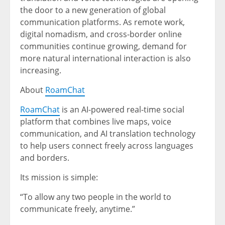
the door to a new generation of global
communication platforms. As remote work,
digital nomadism, and cross-border online
communities continue growing, demand for
more natural international interaction is also
increasing.
About
RoamChat
RoamChat
is an AI-powered real-time social
platform that combines live maps, voice
communication, and AI translation technology
to help users connect freely across languages
and borders.
Its mission is simple:
“To allow any two people in the world to
communicate freely, anytime.”