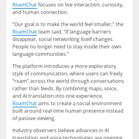
RoamChat
focuses on live interaction, curiosity,
and human connection.
“Our goal is to make the world feel smaller,” the
RoamChat
team said. “If language barriers
disappear, social networking itself changes.
People no longer need to stay inside their own
language communities.”
The platform introduces a more exploratory
style of communication, where users can freely
“roam” across the world through conversations
rather than feeds. By combining maps, voice,
and AI translation into one experience,
RoamChat
aims to create a social environment
built around real-time human presence instead
of passive viewing.
Industry observers believe advances in AI
translation and voice technologies are opening