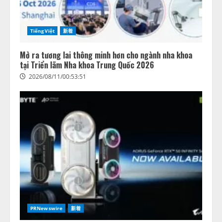
TiếngViệt
新着
Mở ra tương lai thông minh hơn cho ngành nha khoa
tại Triển lãm Nha khoa Trung Quốc 2026
2026/08/11/00:53:51
PRNewswire
新着
AIスキル可視化指標「mirAIs（ミ