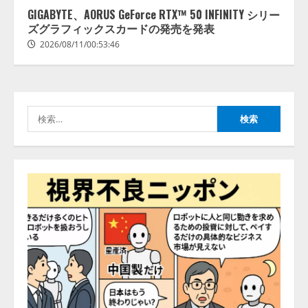
ライズ）」の全社到達目標を決定
GIGABYTE、AORUS GeForce RTX™ 50 INFINITY シリー
2026/08/10/16:53:47
ズグラフィックスカードの発売を発表
2
2026/08/11/00:53:46
病院向け生成AIサービス「OPTiM
AI ホスピタル」、 病歴要約を自
動生成する新機能を提供開始
検
2026/08/10/12:53:44
3
索:
AIデータセンター市場は2035年に
1,975億7000万米ドルへ、AI需要
拡大とデータ処理能力強化で市場
成長が加速
4
2026/08/10/12:53:44
生成AI人事労務実践研究会〈HR
AI Lab〉推進協議会 ── 9社連合が
贈る、人事労務 × AIの実践知 ──
「奇跡のセミナー」シリーズ始
動！ HR × AI SEMINAR 2026
5