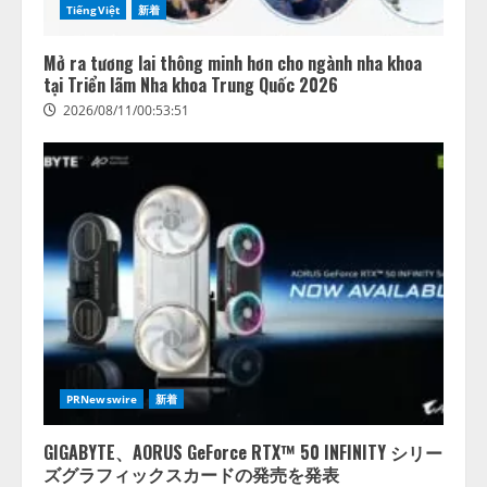
TiếngViệt
新着
Mở ra tương lai thông minh hơn cho ngành nha khoa
tại Triển lãm Nha khoa Trung Quốc 2026
2026/08/11/00:53:51
PRNewswire
新着
GIGABYTE、AORUS GeForce RTX™ 50 INFINITY シリー
ズグラフィックスカードの発売を発表