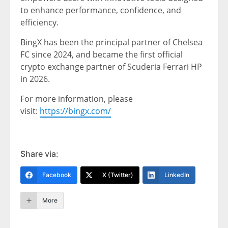
to enhance performance, confidence, and
efficiency.
BingX has been the principal partner of Chelsea
FC since 2024, and became the first official
crypto exchange partner of Scuderia Ferrari HP
in 2026.
For more information, please
visit:
https://bingx.com/
Share via:
Facebook
X (Twitter)
LinkedIn
More