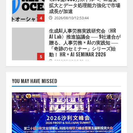
拡大とデータ処理能力強化で市場
成長が加速
4
2026/08/10/12:53:44
生成AI人事労務実践研究会〈HR
AI Lab〉推進協議会 ── 9社連合が
贈る、人事労務 × AIの実践知 ──
「奇跡のセミナー」シリーズ始
動！ HR × AI SEMINAR 2026
5
2026/08/10/10:53:44
宿泊施設向けAIエージェント
「talkappi ChatAgent」を提供開
YOU MAY HAVE MISSED
始
2026/08/10/17:54:30
1
AIスキル可視化指標「mirAIs（ミ
ライズ）」の全社到達目標を決定
2026/08/10/16:53:47