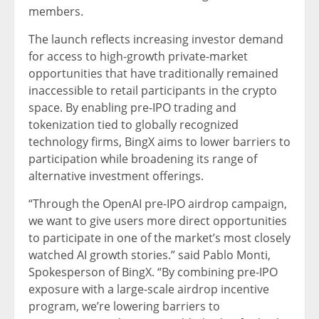
members.
The launch reflects increasing investor demand
for access to high-growth private-market
opportunities that have traditionally remained
inaccessible to retail participants in the crypto
space. By enabling pre-IPO trading and
tokenization tied to globally recognized
technology firms, BingX aims to lower barriers to
participation while broadening its range of
alternative investment offerings.
“Through the OpenAI pre-IPO airdrop campaign,
we want to give users more direct opportunities
to participate in one of the market’s most closely
watched AI growth stories.” said Pablo Monti,
Spokesperson of BingX. “By combining pre-IPO
exposure with a large-scale airdrop incentive
program, we’re lowering barriers to