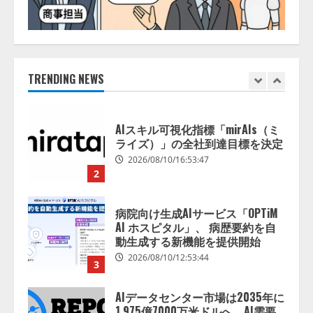
2026/08/10/10:53:44
宿泊施設向けAIエージェント
「talkappi ChatAgent」を提供開
始
2026/08/10/17:54:30
TRENDING NEWS
1
AIスキル可視化指標「mirAIs（ミ
ライズ）」の全社到達目標を決定
2026/08/10/16:53:47
2
病院向け生成AIサービス「OPTiM
AI ホスピタル」、 病歴要約を自
動生成する新機能を提供開始
2026/08/10/12:53:44
3
AIデータセンター市場は2035年に
1,975億7000万米ドルへ、AI需要