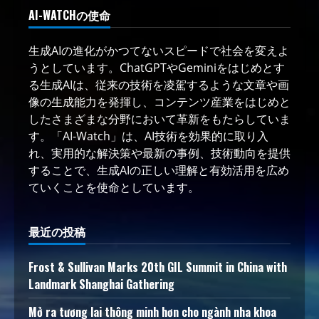
AI-WATCHの使命
生成AIの進化がかつてないスピードで社会を変えよ
うとしています。ChatGPTやGeminiをはじめとす
る生成AIは、従来の技術を凌駕するような文章や画
像の生成能力を発揮し、コンテンツ産業をはじめと
したさまざまな分野において革新をもたらしていま
す。「AI-Watch」は、AI技術を効果的に取り入
れ、実用的な解決策や最新の事例、技術動向を提供
することで、生成AIの正しい理解と有効活用を広め
ていくことを使命としています。
最近の投稿
Frost & Sullivan Marks 20th GIL Summit in China with
Landmark Shanghai Gathering
Mở ra tương lai thông minh hơn cho ngành nha khoa