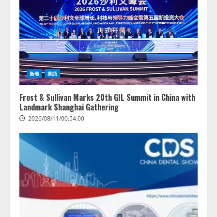
新着
英語
Frost & Sullivan Marks 20th GIL Summit in China with
Landmark Shanghai Gathering
2026/08/11/00:54:00