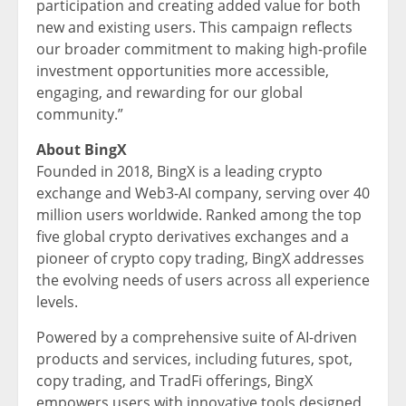
participation and creating added value for both
new and existing users. This campaign reflects
our broader commitment to making high-profile
investment opportunities more accessible,
engaging, and rewarding for our global
community.”
About BingX
Founded in 2018, BingX is a leading crypto
exchange and Web3-AI company, serving over 40
million users worldwide. Ranked among the top
five global crypto derivatives exchanges and a
pioneer of crypto copy trading, BingX addresses
the evolving needs of users across all experience
levels.
Powered by a comprehensive suite of AI-driven
products and services, including futures, spot,
copy trading, and TradFi offerings, BingX
empowers users with innovative tools designed