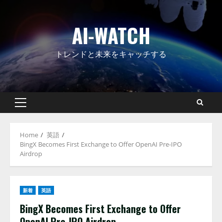
Skip
to
AI-WATCH
content
トレンドと未来をキャッチする
Primary
Menu
Home
英語
BingX Becomes First Exchange to Offer OpenAI Pre-IPO
Airdrop
新着
英語
BingX Becomes First Exchange to Offer
OpenAI Pre-IPO Airdrop