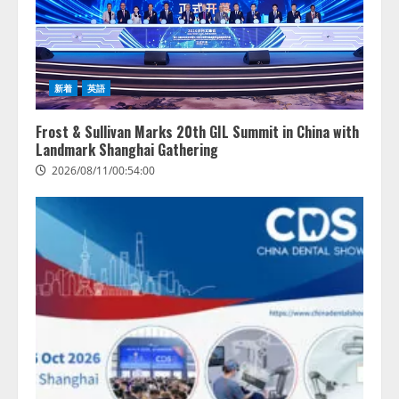
2
病院向け生成AIサービス「OPTiM
AI ホスピタル」、 病歴要約を自
動生成する新機能を提供開始
新着
英語
2026/08/10/12:53:44
3
Frost & Sullivan Marks 20th GIL Summit in China with
Landmark Shanghai Gathering
AIデータセンター市場は2035年に
2026/08/11/00:54:00
1,975億7000万米ドルへ、AI需要
拡大とデータ処理能力強化で市場
成長が加速
4
2026/08/10/12:53:44