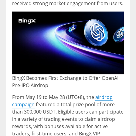
received strong market engagement from users.
BingX Becomes First Exchange to Offer OpenAI
Pre-IPO Airdrop
From May 19 to May 28 (UTC+8), the
airdrop
campaign
featured a total prize pool of more
than 300,000 USDT. Eligible users can participate
in a variety of trading events to claim airdrop
rewards, with bonuses available for active
traders, first-time users, and BingX VIP