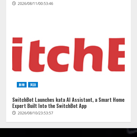
2026/08/11/00:53:46
新着
英語
SwitchBot Launches kata AI Assistant, a Smart Home
Expert Built Into the SwitchBot App
2026/08/10/23:53:57