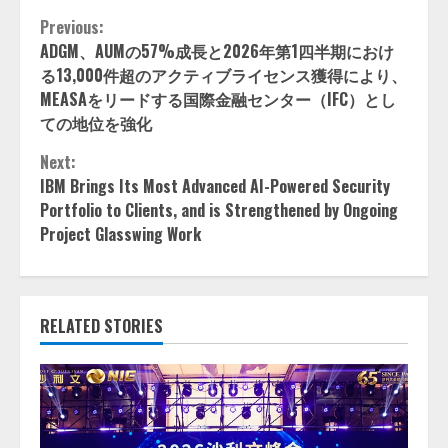
Continue
Previous:
ADGM、AUMの57%成長と2026年第1四半期におけ
Reading
る13,000件超のアクティブライセンス獲得により、
MEASAをリードする国際金融センター（IFC）とし
ての地位を強化
Next:
IBM Brings Its Most Advanced AI-Powered Security
Portfolio to Clients, and is Strengthened by Ongoing
Project Glasswing Work
RELATED STORIES