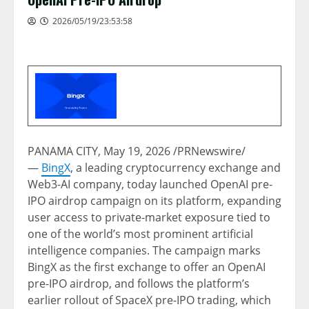
2026/05/19/23:53:58
PANAMA CITY
,
May 19, 2026
/PRNewswire/
—
BingX
, a leading cryptocurrency exchange and
Web3-AI company, today launched OpenAI pre-
IPO airdrop campaign on its platform, expanding
user access to private-market exposure tied to
one of the world’s most prominent artificial
intelligence companies. The campaign marks
BingX as the first exchange to offer an OpenAI
pre-IPO airdrop, and follows the platform’s
earlier rollout of SpaceX pre-IPO trading, which