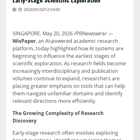
2026/05/20/12:54:00
SINGAPORE
, May 20, 2026 /PRNewswire/ —
WisPaper
, an AI-powered academic research
platform, today highlighted how AI systems are
beginning to influence the earliest stages of
scientific exploration. As research fields become
increasingly interdisciplinary and publication
volumes continue to expand, researchers are
placing greater emphasis on tools that can help
them navigate unfamiliar domains and identify
relevant directions more efficiently.
The Growing Complexity of Research
Discovery
Early-stage research often involves exploring