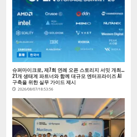
新着
한국어
슈퍼마이크로, 제7회 연례 오픈 스토리지 서밋 개최…
21개 생태계 파트너와 함께 대규모 엔터프라이즈 AI
구축을 위한 실무 가이드 제시
2026/08/07/18:53:56