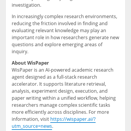
investigation.
In increasingly complex research environments,
reducing the friction involved in finding and
evaluating relevant knowledge may play an
important role in how researchers generate new
questions and explore emerging areas of
inquiry.
About WisPaper
WisPaper is an AI-powered academic research
agent designed as a full-stack research
accelerator. It supports literature retrieval,
analysis, experiment design, execution, and
paper writing within a unified workflow, helping
researchers manage complex scientific tasks
more efficiently across disciplines. For more
information, visit
https://wispaper.ai/?
utm_source=news
.