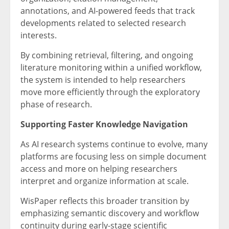
annotations, and AI-powered feeds that track
developments related to selected research
interests.
By combining retrieval, filtering, and ongoing
literature monitoring within a unified workflow,
the system is intended to help researchers
move more efficiently through the exploratory
phase of research.
Supporting Faster Knowledge Navigation
As AI research systems continue to evolve, many
platforms are focusing less on simple document
access and more on helping researchers
interpret and organize information at scale.
WisPaper reflects this broader transition by
emphasizing semantic discovery and workflow
continuity during early-stage scientific