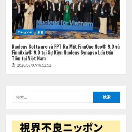
lmessage、MCP接続機能を強化
し、AIから設定操作できる機能を
拡充
2026/08/07/13:53:50
2
TiếngViệt
新着
【2026年企業のAI導入・活用に関
する調査】AIを組織として導入で
Nucleus Software và FPT Ra Mắt FinnOne Neo® 9.0 và
きている企業は26.8％。AI導入企
FinnAxia® 9.0 tại Sự Kiện Nucleus Synapse Lần Đầu
業の68.0％が、自社でのAI導入・
Tiên tại Việt Nam
活用は「上手くいっている」と回
3
2026/08/07/18:53:52
答
2026/08/07/13:53:50
ナレッジワーク、AIエンジニア油
井 誠（@myui）が入社。「セール
スAIエージェントOS」「営業領域
の業界特化LLM」の開発とAI研究
検
開発をリード
索:
4
2026/08/07/10:54:31
AI駆動開発の推進に向けて
「TinhVan Technologies JSC.」と業
務提携