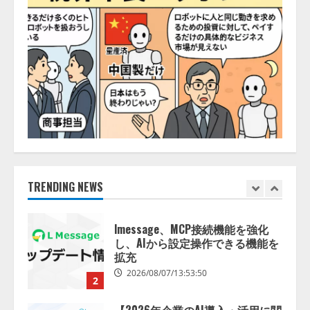
2026/08/06/14:54:32
5
【開催報告】次世代AIプラットフ
ォーム「TAIZA」および新サービ
スに関する記者発表会を開催
2026/08/07/17:53:45
1
lmessage、MCP接続機能を強化
し、AIから設定操作できる機能を
拡充
TRENDING NEWS
2026/08/07/13:53:50
2
【2026年企業のAI導入・活用に関
する調査】AIを組織として導入で
きている企業は26.8％。AI導入企
業の68.0％が、自社でのAI導入・
活用は「上手くいっている」と回
3
答