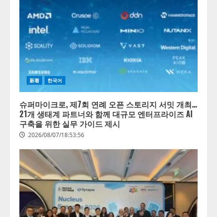
新着
한국어
슈퍼마이크로, 제7회 연례 오픈 스토리지 서밋 개최…
21개 생태계 파트너와 함께 대규모 엔터프라이즈 AI
구축을 위한 실무 가이드 제시
2026/08/07/18:53:56