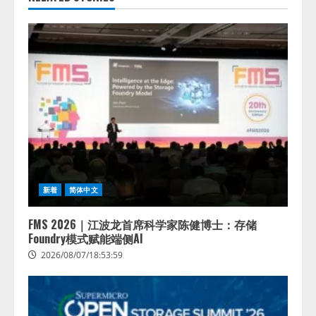
新着
简体中文
FMS 2026｜江波龙首席科学家陈健博士：存储
Foundry模式赋能端侧AI
2026/08/07/18:53:59