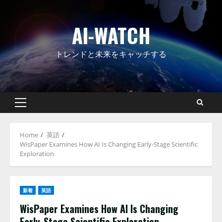
Skip
to
AI-WATCH
content
トレンドと未来をキャッチする
Primary
Menu
Home
英語
WisPaper Examines How AI Is Changing Early-Stage Scientific
Exploration
新着
英語
WisPaper Examines How AI Is Changing
Early-Stage Scientific Exploration