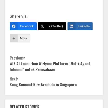
Share via:
Facebook
X (Twitter)
LinkedIn
More
Continue
Previous:
WIZ.AI Luncurkan Wizlynn: Platform “Multi-Agent
Reading
Inbound” untuk Perusahaan
Next:
Kong Konnect Now Available in Singapore
RELATED STORIES