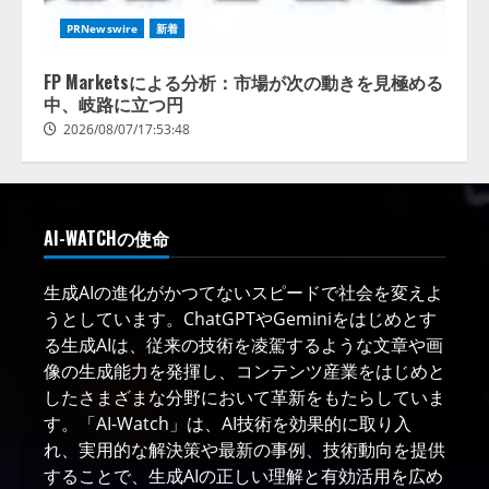
PRNewswire
新着
FP Marketsによる分析：市場が次の動きを見極める
中、岐路に立つ円
2026/08/07/17:53:48
AI-WATCHの使命
生成AIの進化がかつてないスピードで社会を変えよ
うとしています。ChatGPTやGeminiをはじめとす
る生成AIは、従来の技術を凌駕するような文章や画
像の生成能力を発揮し、コンテンツ産業をはじめと
したさまざまな分野において革新をもたらしていま
す。「AI-Watch」は、AI技術を効果的に取り入
れ、実用的な解決策や最新の事例、技術動向を提供
することで、生成AIの正しい理解と有効活用を広め