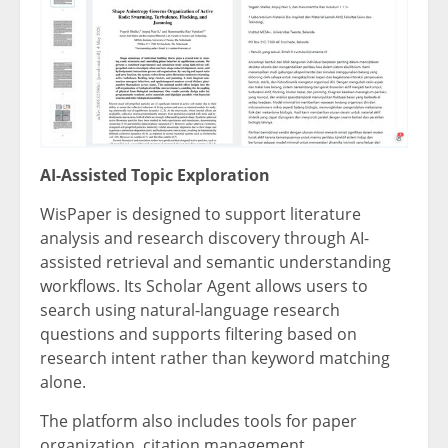
AI-Assisted Topic Exploration
WisPaper is designed to support literature
analysis and research discovery through AI-
assisted retrieval and semantic understanding
workflows. Its Scholar Agent allows users to
search using natural-language research
questions and supports filtering based on
research intent rather than keyword matching
alone.
The platform also includes tools for paper
organization, citation management,