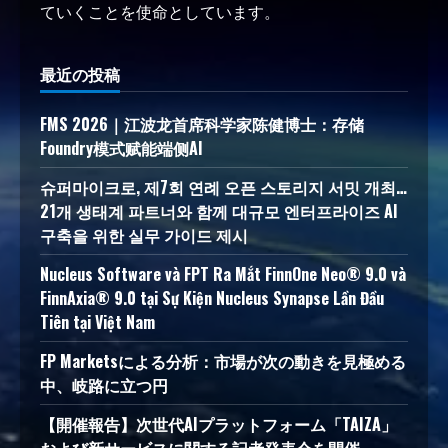
ていくことを使命としています。
最近の投稿
FMS 2026｜江波龙首席科学家陈健博士：存储
Foundry模式赋能端侧AI
슈퍼마이크로, 제7회 연례 오픈 스토리지 서밋 개최…
21개 생태계 파트너와 함께 대규모 엔터프라이즈 AI
구축을 위한 실무 가이드 제시
Nucleus Software và FPT Ra Mắt FinnOne Neo® 9.0 và
FinnAxia® 9.0 tại Sự Kiện Nucleus Synapse Lần Đầu
Tiên tại Việt Nam
FP Marketsによる分析：市場が次の動きを見極める
中、岐路に立つ円
【開催報告】次世代AIプラットフォーム「TAIZA」
および新サービスに関する記者発表会を開催