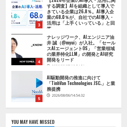
2026/08/07/13:53:50
ナレッジワーク、AIエンジニア油
井 誠（@myui）が入社。「セール
スAIエージェントOS」「営業領域
の業界特化LLM」の開発とAI研究
開発をリード
4
2026/08/07/10:54:31
AI駆動開発の推進に向けて
「TinhVan Technologies JSC.」と業
務提携
2026/08/06/14:54:32
5
【開催報告】次世代AIプラットフ
ォーム「TAIZA」および新サービ
スに関する記者発表会を開催
2026/08/07/17:53:45
1
lmessage、MCP接続機能を強化
YOU MAY HAVE MISSED
し、AIから設定操作できる機能を