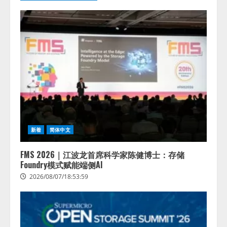
拡充
2026/08/07/13:53:50
2
【2026年企業のAI導入・活用に関
する調査】AIを組織として導入で
きている企業は26.8％。AI導入企
業の68.0％が、自社でのAI導入・
活用は「上手くいっている」と回
3
答
2026/08/07/13:53:50
ナレッジワーク、AIエンジニア油
井 誠（@myui）が入社。「セール
スAIエージェントOS」「営業領域
新着
简体中文
の業界特化LLM」の開発とAI研究
開発をリード
FMS 2026｜江波龙首席科学家陈健博士：存储
4
2026/08/07/10:54:31
Foundry模式赋能端侧AI
2026/08/07/18:53:59