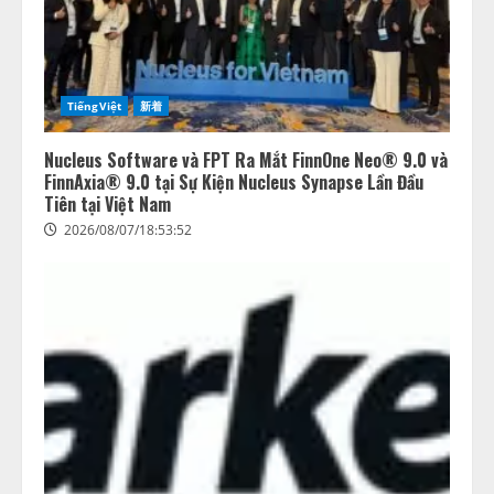
TiếngViệt
新着
Nucleus Software và FPT Ra Mắt FinnOne Neo® 9.0 và
FinnAxia® 9.0 tại Sự Kiện Nucleus Synapse Lần Đầu
Tiên tại Việt Nam
2026/08/07/18:53:52