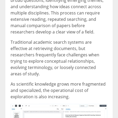
broad questions, identifying emerging themes,
and understanding how ideas connect across
multiple disciplines. This process can require
extensive reading, repeated searching, and
manual comparison of papers before
researchers develop a clear view of a field.
Traditional academic search systems are
effective at retrieving documents, but
researchers frequently face challenges when
trying to explore conceptual relationships,
evolving terminology, or loosely connected
areas of study.
As scientific knowledge grows more fragmented
and specialized, the operational cost of
exploration is also increasing.