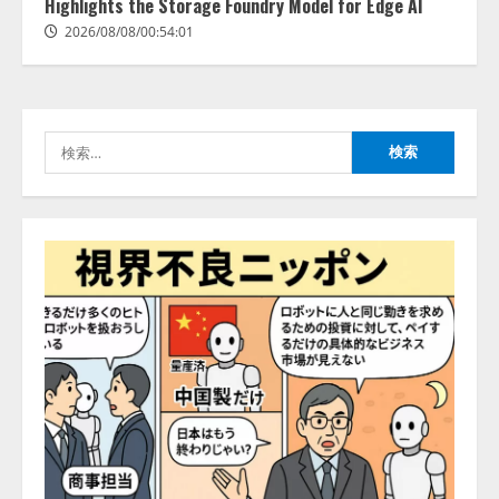
活用は「上手くいっている」と回
Highlights the Storage Foundry Model for Edge AI
3
答
2026/08/08/00:54:01
2026/08/07/13:53:50
ナレッジワーク、AIエンジニア油
井 誠（@myui）が入社。「セール
スAIエージェントOS」「営業領域
の業界特化LLM」の開発とAI研究
検
開発をリード
4
索:
2026/08/07/10:54:31
AI駆動開発の推進に向けて
「TinhVan Technologies JSC.」と業
務提携
2026/08/06/14:54:32
5
【開催報告】次世代AIプラットフ
ォーム「TAIZA」および新サービ
スに関する記者発表会を開催
2026/08/07/17:53:45
1