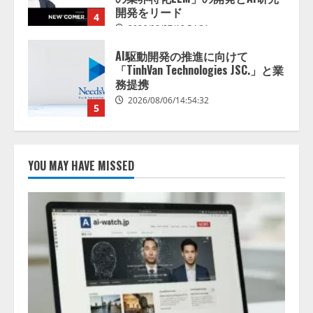
2026/08/06/14:54:32
5
【開催報告】次世代AIプラットフ
ォーム「TAIZA」および新サービ
スに関する記者発表会を開催
2026/08/07/17:53:45
1
lmessage、MCP接続機能を強化
し、AIから設定操作できる機能を
YOU MAY HAVE MISSED
拡充
2026/08/07/13:53:50
2
【2026年企業のAI導入・活用に関
する調査】AIを組織として導入で
きている企業は26.8％。AI導入企
業の68.0％が、自社でのAI導入・
活用は「上手くいっている」と回
3
答