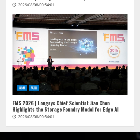
2026/08/08/00:54:01
新着
英語
FMS 2026 | Longsys Chief Scientist Jian Chen
Highlights the Storage Foundry Model for Edge AI
2026/08/08/00:54:01