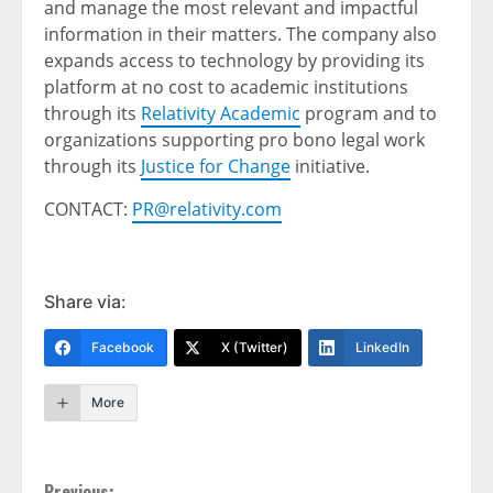
and manage the most relevant and impactful
information in their matters. The company also
expands access to technology by providing its
platform at no cost to academic institutions
through its
Relativity Academic
program and to
organizations supporting pro bono legal work
through its
Justice for Change
initiative.
CONTACT:
PR@relativity.com
Share via:
Facebook
X (Twitter)
LinkedIn
More
Previous: