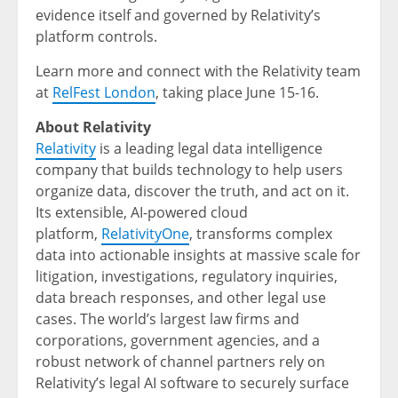
evidence itself and governed by Relativity’s
platform controls.
Learn more and connect with the Relativity team
at
RelFest London
, taking place June 15-16.
About Relativity
Relativity
is a leading legal data intelligence
company that builds technology to help users
organize data, discover the truth, and act on it.
Its extensible, AI-powered cloud
platform,
RelativityOne
, transforms complex
data into actionable insights at massive scale for
litigation, investigations, regulatory inquiries,
data breach responses, and other legal use
cases. The world’s largest law firms and
corporations, government agencies, and a
robust network of channel partners rely on
Relativity’s legal AI software to securely surface