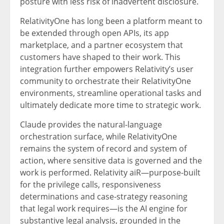
posture with less risk of inadvertent disclosure.
RelativityOne has long been a platform meant to
be extended through open APIs, its app
marketplace, and a partner ecosystem that
customers have shaped to their work. This
integration further empowers Relativity’s user
community to orchestrate their RelativityOne
environments, streamline operational tasks and
ultimately dedicate more time to strategic work.
Claude provides the natural-language
orchestration surface, while RelativityOne
remains the system of record and system of
action, where sensitive data is governed and the
work is performed. Relativity aiR—purpose-built
for the privilege calls, responsiveness
determinations and case-strategy reasoning
that legal work requires—is the AI engine for
substantive legal analysis, grounded in the