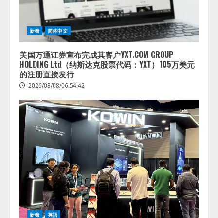
2026/08/07/13:53:50
ナレッジワーク、AIエンジニア油
井 誠（@myui）が入社。「セール
スAIエージェントOS」「営業領域
新着
简体中文
の業界特化LLM」の開発とAI研究
開発をリード
4
美国万通证券宣布完成其客户YXT.COM GROUP
2026/08/07/10:54:31
HOLDING Ltd（纳斯达克股票代码：YXT）105万美元
的注册直接发行
2026/08/08/06:54:42
新着
英語