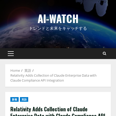
Skip
to
AI-WATCH
content
トレンドと未来をキャッチする
Primary
Menu
Home
英語
Relativity Adds Collection of Claude Enterprise Data with
Claude Compliance API Integration
新着
英語
Relativity Adds Collection of Claude
Enterprise Data with Claude Compliance API