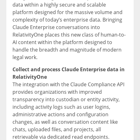
data within a highly secure and scalable
platform designed for the massive volume and
complexity of today’s enterprise data. Bringing
Claude Enterprise conversations into
RelativityOne places this new class of human-to-
AI content within the platform designed to
handle the breadth and magnitude of modern
legal work.
Collect and process Claude Enterprise data in
RelativityOne
The integration with the Claude Compliance API
provides organizations with improved
transparency into custodian or entity activity,
including activity logs such as user logins,
administrative actions and configuration
changes, as well as conversation content like
chats, uploaded files, and projects, all
retrievable via dedicated read endpoints.