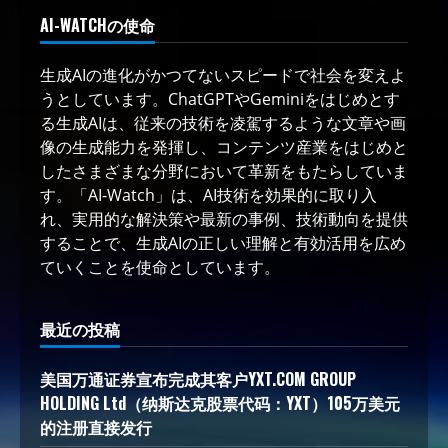
AI-WATCHの使命
生成AIの進化がかつてないスピードで社会を変えよ
うとしています。ChatGPTやGeminiをはじめとす
る生成AIは、従来の技術を凌駕するような文章や画
像の生成能力を発揮し、コンテンツ産業をはじめと
したさまざまな分野において革新をもたらしていま
す。「AI-Watch」は、AI技術を効果的に取り入
れ、実用的な解決策や最新の事例、技術動向を提供
することで、生成AIの正しい理解と有効活用を広め
ていくことを使命としています。
最近の投稿
美国万通证券宣布完成其客户YXT.COM GROUP
HOLDING Ltd（纳斯达克股票代码：YXT）105万美元
的注册直接发行