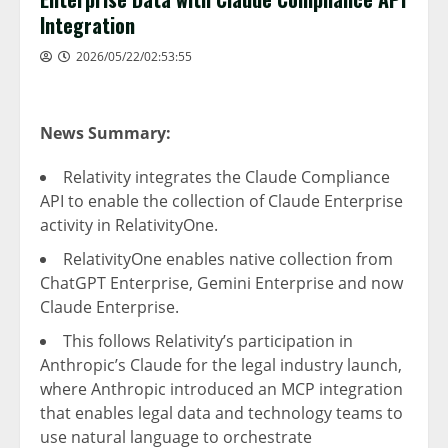
Integration
2026/05/22/02:53:55
News Summary:
Relativity integrates the Claude Compliance
API to enable the collection of Claude Enterprise
activity in RelativityOne.
RelativityOne enables native collection from
ChatGPT Enterprise, Gemini Enterprise and now
Claude Enterprise.
This follows Relativity’s participation in
Anthropic’s Claude for the legal industry launch,
where Anthropic introduced an MCP integration
that enables legal data and technology teams to
use natural language to orchestrate