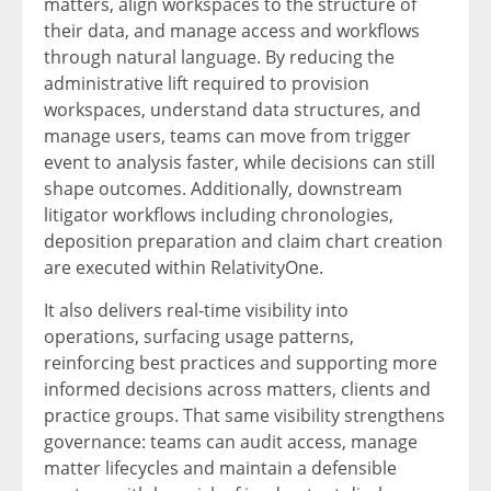
matters, align workspaces to the structure of
their data, and manage access and workflows
through natural language. By reducing the
administrative lift required to provision
workspaces, understand data structures, and
manage users, teams can move from trigger
event to analysis faster, while decisions can still
shape outcomes. Additionally, downstream
litigator workflows including chronologies,
deposition preparation and claim chart creation
are executed within RelativityOne.
It also delivers real-time visibility into
operations, surfacing usage patterns,
reinforcing best practices and supporting more
informed decisions across matters, clients and
practice groups. That same visibility strengthens
governance: teams can audit access, manage
matter lifecycles and maintain a defensible