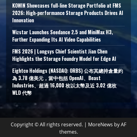
KOWIN Showcases full-line Storage Portfolio at FMS
2026: High-performance Storage Products Drives AI
Innovation
Wizstar Launches Seedance 2.5 and MiniMax H3,
Further Expanding Its AI Video Capabilities
FMS 2026 | Longsys Chief Scientist Jian Chen
Highlights the Storage Foundry Model for Edge AI
Eightco Holdings (NASDAQ: ORBS) 公布其總持倉量約
為 3.78 億美元，當中包括 OpenAI、Beast
Industries、超過 16,000 枚以太幣及近 3.02 億枚
WLD 代幣
Copyright © All rights reserved.
|
MoreNews
by AF
themes.