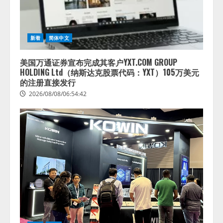
新着
简体中文
美国万通证券宣布完成其客户YXT.COM GROUP
HOLDING Ltd（纳斯达克股票代码：YXT）105万美元
的注册直接发行
2026/08/08/06:54:42