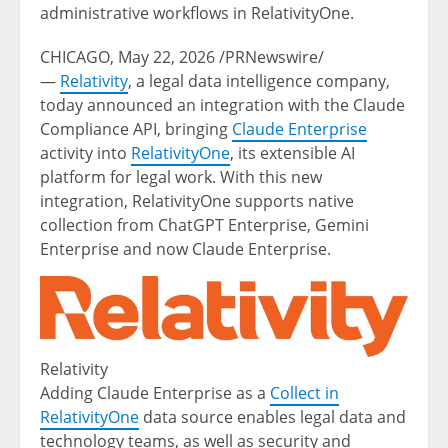
administrative workflows in RelativityOne.
CHICAGO
,
May 22, 2026
/PRNewswire/
—
Relativity
, a legal data intelligence company,
today announced an integration with the Claude
Compliance API, bringing
Claude Enterprise
activity into
RelativityOne
, its extensible AI
platform for legal work. With this new
integration, RelativityOne supports native
collection from ChatGPT Enterprise, Gemini
Enterprise and now Claude Enterprise.
Relativity
Adding Claude Enterprise as a
Collect in
RelativityOne
data source enables legal data and
technology teams, as well as security and