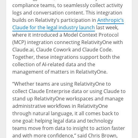
compliance teams, to seamlessly collect activity
logs and conversation content. This integration
builds on Relativity’s participation in
Anthropic’s
Claude for the legal industry launch
last week,
where it introduced a Model Context Protocol
(MCP) integration connecting RelativityOne with
Claude.ai, Claude Cowork and Claude Code.
Together, these integrations support both the
collection of AI-related data and the
management of matters in RelativityOne.
“Whether teams are using RelativityOne to
collect Claude Enterprise data or using Claude to
stand up RelativityOne workspaces and manage
administrative workflows in RelativityOne
through natural language, it all comes back to
one goal: helping legal data and technology
teams move from data to insight to action faster
and with more confidence,” said Chris Brown,