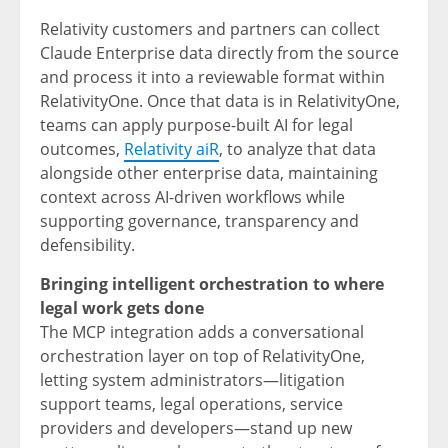
Relativity customers and partners can collect
Claude Enterprise data directly from the source
and process it into a reviewable format within
RelativityOne. Once that data is in RelativityOne,
teams can apply purpose-built AI for legal
outcomes,
Relativity aiR
, to analyze that data
alongside other enterprise data, maintaining
context across AI-driven workflows while
supporting governance, transparency and
defensibility.
Bringing intelligent orchestration to where
legal work gets done
The MCP integration adds a conversational
orchestration layer on top of RelativityOne,
letting system administrators—litigation
support teams, legal operations, service
providers and developers—stand up new