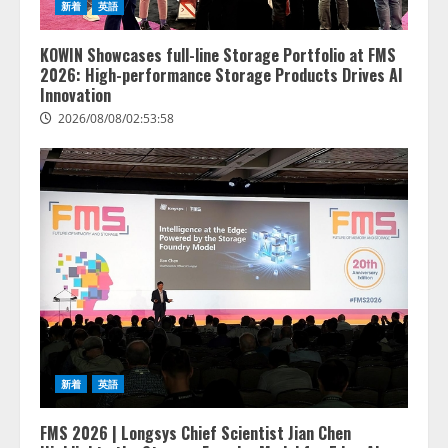
新着
英語
KOWIN Showcases full-line Storage Portfolio at FMS
2026: High-performance Storage Products Drives AI
Innovation
2026/08/08/02:53:58
lmessage、MCP接続機能を強化
し、AIから設定操作できる機能を
拡充
2026/08/07/13:53:50
2
【2026年企業のAI導入・活用に関
新着
英語
する調査】AIを組織として導入で
きている企業は26.8％。AI導入企
業の68.0％が、自社でのAI導入・
FMS 2026 | Longsys Chief Scientist Jian Chen