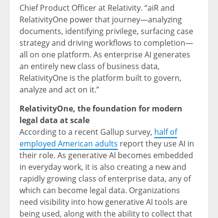
Chief Product Officer at Relativity. “aiR and
RelativityOne power that journey—analyzing
documents, identifying privilege, surfacing case
strategy and driving workflows to completion—
all on one platform. As enterprise AI generates
an entirely new class of business data,
RelativityOne is the platform built to govern,
analyze and act on it.”
RelativityOne, the foundation for modern
legal data at scale
According to a recent Gallup survey,
half of
employed American adults
report they use AI in
their role. As generative AI becomes embedded
in everyday work, it is also creating a new and
rapidly growing class of enterprise data, any of
which can become legal data. Organizations
need visibility into how generative AI tools are
being used, along with the ability to collect that