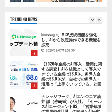
lmessage、MCP接続機能を強化
し、AIから設定操作できる機能を
拡充
2026/08/07/13:53:50
TRENDING NEWS
2
【2026年企業のAI導入・活用に関
する調査】AIを組織として導入で
きている企業は26.8％。AI導入企
業の68.0％が、自社でのAI導入・
活用は「上手くいっている」と回
3
答
2026/08/07/13:53:50
ナレッジワーク、AIエンジニア油
井 誠（@myui）が入社。「セール
スAIエージェントOS」「営業領域
の業界特化LLM」の開発とAI研究
開発をリード
4
2026/08/07/10:54:31
AI駆動開発の推進に向けて
「TinhVan Technologies JSC.」と業
務提携