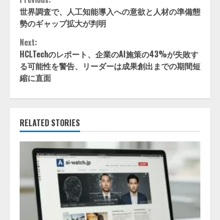
Continue
世界調査で、人工知能導入への意欲と人材の準備態
Reading
勢のギャップ拡大が判明
Next:
HCLTechのレポート、企業のAI施策の43%が失敗す
る可能性を警告、リーダーは成果創出までの期間短
縮に直面
RELATED STORIES