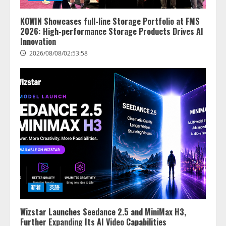
KOWIN Showcases full-line Storage Portfolio at FMS
2026: High-performance Storage Products Drives AI
Innovation
2026/08/08/02:53:58
新着
英語
Wizstar Launches Seedance 2.5 and MiniMax H3,
Further Expanding Its AI Video Capabilities