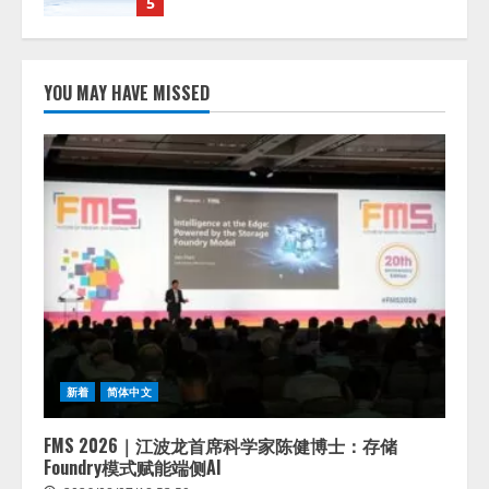
1
lmessage、MCP接続機能を強化
し、AIから設定操作できる機能を
YOU MAY HAVE MISSED
拡充
2026/08/07/13:53:50
2
【2026年企業のAI導入・活用に関
する調査】AIを組織として導入で
きている企業は26.8％。AI導入企
業の68.0％が、自社でのAI導入・
活用は「上手くいっている」と回
3
答
2026/08/07/13:53:50
ナレッジワーク、AIエンジニア油
井 誠（@myui）が入社。「セール
スAIエージェントOS」「営業領域
新着
简体中文
の業界特化LLM」の開発とAI研究
開発をリード
4
FMS 2026｜江波龙首席科学家陈健博士：存储
2026/08/07/10:54:31
Foundry模式赋能端侧AI