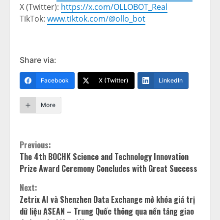
X (Twitter):
https://x.com/OLLOBOT_Real
TikTok:
www.tiktok.com/@ollo_bot
Share via:
Facebook
X (Twitter)
LinkedIn
More
Continue
Previous:
The 4th BOCHK Science and Technology Innovation
Reading
Prize Award Ceremony Concludes with Great Success
Next:
Zetrix AI và Shenzhen Data Exchange mở khóa giá trị
dữ liệu ASEAN – Trung Quốc thông qua nền tảng giao