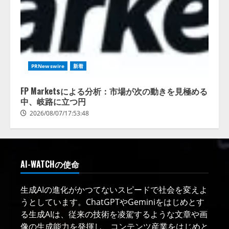
PRNewswire
新着
FP Marketsによる分析：市場が次の動きを見極める
中、岐路に立つ円
2026/08/07/17:53:48
AI-WATCHの使命
生成AIの進化がかつてないスピードで社会を変えよ
うとしています。ChatGPTやGeminiをはじめとす
る生成AIは、従来の技術を凌駕するような文章や画
像の生成能力を発揮し、コンテンツ産業をはじめと