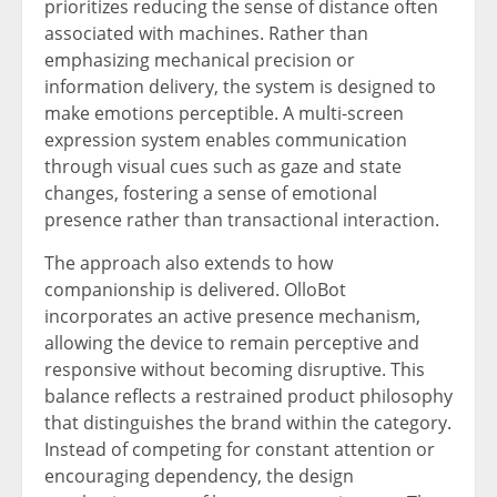
prioritizes reducing the sense of distance often
associated with machines. Rather than
emphasizing mechanical precision or
information delivery, the system is designed to
make emotions perceptible. A multi-screen
expression system enables communication
through visual cues such as gaze and state
changes, fostering a sense of emotional
presence rather than transactional interaction.
The approach also extends to how
companionship is delivered. OlloBot
incorporates an active presence mechanism,
allowing the device to remain perceptive and
responsive without becoming disruptive. This
balance reflects a restrained product philosophy
that distinguishes the brand within the category.
Instead of competing for constant attention or
encouraging dependency, the design