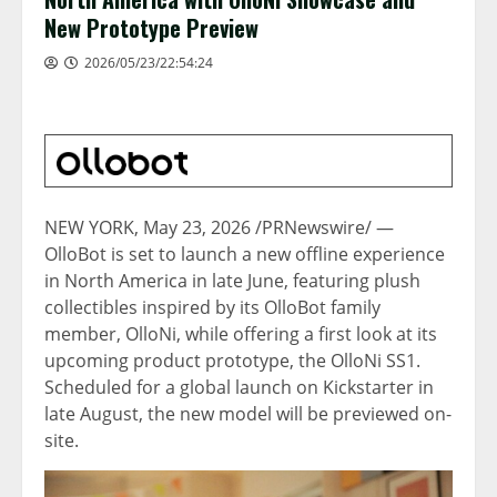
New Prototype Preview
2026/05/23/22:54:24
NEW YORK
,
May 23, 2026
/PRNewswire/ —
OlloBot is set to launch a new offline experience
in North America in late June, featuring plush
collectibles inspired by its OlloBot family
member, OlloNi, while offering a first look at its
upcoming product prototype, the OlloNi SS1.
Scheduled for a global launch on Kickstarter in
late August, the new model will be previewed on-
site.