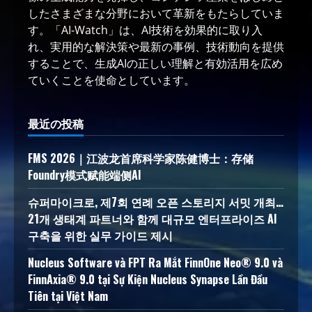
したさまざまな分野において革新をもたらしていま
す。「AI-Watch」は、AI技術を効果的に取り入
れ、実用的な解決策や最新の事例、技術動向を提供
することで、生成AIの正しい理解と有効活用を広め
ていくことを使命としています。
最近の投稿
FMS 2026｜江波龙首席科学家陈健博士：存储
Foundry模式赋能端侧AI
슈퍼마이크로, 제7회 연례 오픈 스토리지 서밋 개최…
21개 생태계 파트너와 함께 대규모 엔터프라이즈 AI
구축을 위한 실무 가이드 제시
Nucleus Software và FPT Ra Mắt FinnOne Neo® 9.0 và
FinnAxia® 9.0 tại Sự Kiện Nucleus Synapse Lần Đầu
Tiên tại Việt Nam