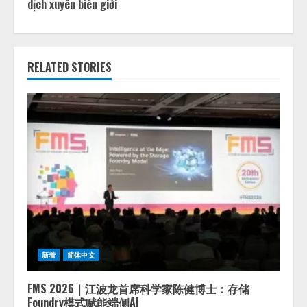
dịch xuyên biên giới
RELATED STORIES
新着
简体中文
FMS 2026｜江波龙首席科学家陈健博士：存储
Foundry模式赋能端侧AI