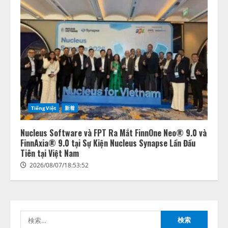
lmessage、MCP接続機能を強化
し、AIから設定操作できる機能を
拡充
2026/08/07/13:53:50
2
TiếngViệt
新着
【2026年企業のAI導入・活用に関
する調査】AIを組織として導入で
きている企業は26.8％。AI導入企
Nucleus Software và FPT Ra Mắt FinnOne Neo® 9.0 và
業の68.0％が、自社でのAI導入・
FinnAxia® 9.0 tại Sự Kiện Nucleus Synapse Lần Đầu
活用は「上手くいっている」と回
Tiên tại Việt Nam
3
答
2026/08/07/18:53:52
2026/08/07/13:53:50
ナレッジワーク、AIエンジニア油
井 誠（@myui）が入社。「セール
スAIエージェントOS」「営業領域
の業界特化LLM」の開発とAI研究
検
開発をリード
4