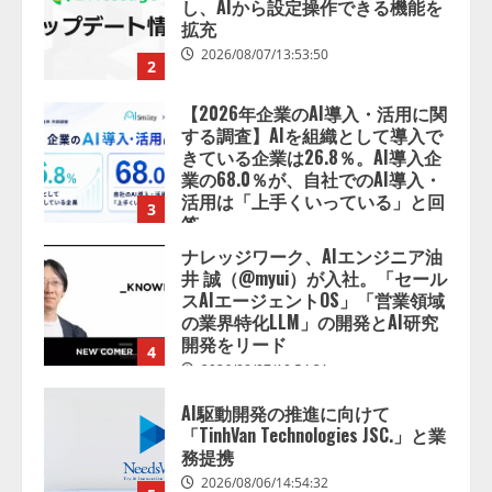
きている企業は26.8％。AI導入企
業の68.0％が、自社でのAI導入・
活用は「上手くいっている」と回
3
答
2026/08/07/13:53:50
ナレッジワーク、AIエンジニア油
井 誠（@myui）が入社。「セール
スAIエージェントOS」「営業領域
の業界特化LLM」の開発とAI研究
開発をリード
4
2026/08/07/10:54:31
AI駆動開発の推進に向けて
「TinhVan Technologies JSC.」と業
務提携
2026/08/06/14:54:32
5
【開催報告】次世代AIプラットフ
ォーム「TAIZA」および新サービ
スに関する記者発表会を開催
2026/08/07/17:53:45