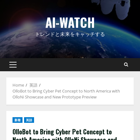
Skip
to
AI-WATCH
content
トレンドと未来をキャッチする
Primary
Menu
Home
英語
OlloBot to Bring Cyber Pet Concept to North America with
OlloNi Showcase and New Prototype Preview
新着
英語
OlloBot to Bring Cyber Pet Concept to
North America with OlloNi Showcase and