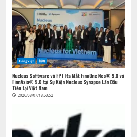
TiếngViệt
新着
Nucleus Software và FPT Ra Mắt FinnOne Neo® 9.0 và
FinnAxia® 9.0 tại Sự Kiện Nucleus Synapse Lần Đầu
Tiên tại Việt Nam
2026/08/07/18:53:52