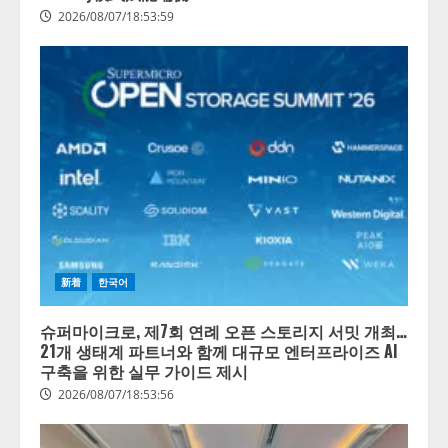
2026/08/07/18:53:59
新着
한국어
슈퍼마이크로, 제7회 연례 오픈 스토리지 서밋 개최…
21개 생태계 파트너와 함께 대규모 엔터프라이즈 AI
구축을 위한 실무 가이드 제시
2026/08/07/18:53:56