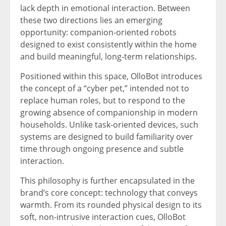
lack depth in emotional interaction. Between
these two directions lies an emerging
opportunity: companion-oriented robots
designed to exist consistently within the home
and build meaningful, long-term relationships.
Positioned within this space, OlloBot introduces
the concept of a “cyber pet,” intended not to
replace human roles, but to respond to the
growing absence of companionship in modern
households. Unlike task-oriented devices, such
systems are designed to build familiarity over
time through ongoing presence and subtle
interaction.
This philosophy is further encapsulated in the
brand’s core concept: technology that conveys
warmth. From its rounded physical design to its
soft, non-intrusive interaction cues, OlloBot