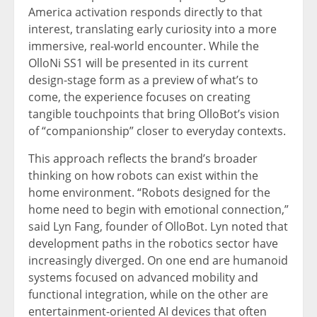
America activation responds directly to that
interest, translating early curiosity into a more
immersive, real-world encounter. While the
OlloNi SS1 will be presented in its current
design-stage form as a preview of what’s to
come, the experience focuses on creating
tangible touchpoints that bring OlloBot’s vision
of “companionship” closer to everyday contexts.
This approach reflects the brand’s broader
thinking on how robots can exist within the
home environment. “Robots designed for the
home need to begin with emotional connection,”
said Lyn Fang, founder of OlloBot. Lyn noted that
development paths in the robotics sector have
increasingly diverged. On one end are humanoid
systems focused on advanced mobility and
functional integration, while on the other are
entertainment-oriented AI devices that often