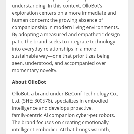
understanding. In this context, OlloBot’s
exploration centers on a more immediate and
human concern: the growing absence of
companionship in modern living environments.
By adopting a measured and empathetic design
path, the brand seeks to integrate technology
into everyday relationships in a more
sustainable way—one that prioritizes being
seen, understood, and accompanied over
momentary novelty.
About
OlloBot
OlloBot, a brand under BizConf Technology Co.,
Ltd. (SHE: 300578), specializes in embodied
intelligence and develops proactive,
family‑centric AI companion cyber-pet robots.
The brand focuses on creating emotionally
intelligent embodied AI that brings warmth,