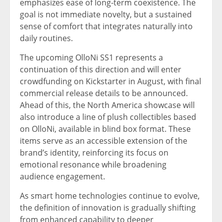
emphasizes ease of long-term coexistence. The
goal is not immediate novelty, but a sustained
sense of comfort that integrates naturally into
daily routines.
The upcoming OlloNi SS1 represents a
continuation of this direction and will enter
crowdfunding on Kickstarter in August, with final
commercial release details to be announced.
Ahead of this, the North America showcase will
also introduce a line of plush collectibles based
on OlloNi, available in blind box format. These
items serve as an accessible extension of the
brand’s identity, reinforcing its focus on
emotional resonance while broadening
audience engagement.
As smart home technologies continue to evolve,
the definition of innovation is gradually shifting
from enhanced capability to deeper