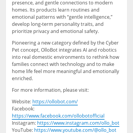
presence, and gentle connections to modern
homes. Its products learn routines and
emotional patterns with “gentle intelligence,”
develop long‑term personality traits, and
prioritize privacy and emotional safety.
Pioneering a new category defined by the Cyber
Pet concept, OlloBot integrates AI and robotics
into real domestic environments to rethink how
families connect with technology and to make
home life feel more meaningful and emotionally
enriched.
For more information, please visit:
Website:
https://ollobot.com/
Facebook:
https://www.facebook.com/ollobotofficial
Instagram:
https://www.instagram.com/ollo_bot
YouTube:
https://www.youtube.com/@ollo_bot