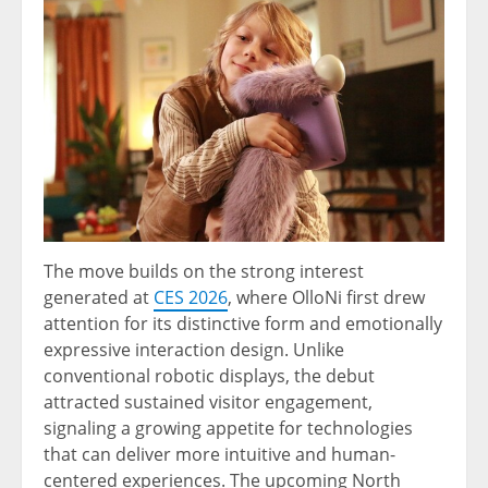
The move builds on the strong interest
generated at
CES 2026
, where OlloNi first drew
attention for its distinctive form and emotionally
expressive interaction design. Unlike
conventional robotic displays, the debut
attracted sustained visitor engagement,
signaling a growing appetite for technologies
that can deliver more intuitive and human-
centered experiences. The upcoming North