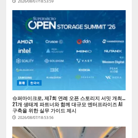
2026/08/07/18:53:59
新着
한국어
슈퍼마이크로, 제7회 연례 오픈 스토리지 서밋 개최…
21개 생태계 파트너와 함께 대규모 엔터프라이즈 AI
구축을 위한 실무 가이드 제시
2026/08/07/18:53:56