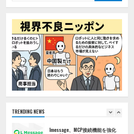
索:
2026/08/07/10:54:31
AI駆動開発の推進に向けて
「TinhVan Technologies JSC.」と業
務提携
2026/08/06/14:54:32
5
【開催報告】次世代AIプラットフ
ォーム「TAIZA」および新サービ
スに関する記者発表会を開催
2026/08/07/17:53:45
1
lmessage、MCP接続機能を強化
し、AIから設定操作できる機能を
拡充
2026/08/07/13:53:50
TRENDING NEWS
2
【2026年企業のAI導入・活用に関
する調査】AIを組織として導入で