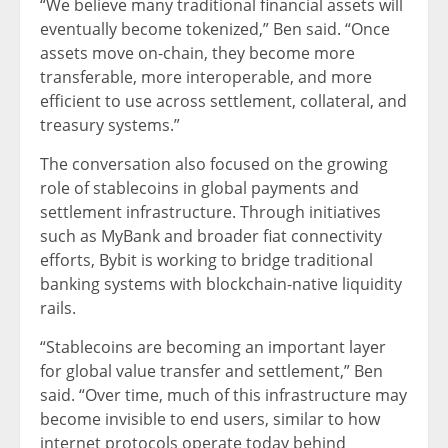
“We believe many traditional financial assets will
eventually become tokenized,” Ben said. “Once
assets move on-chain, they become more
transferable, more interoperable, and more
efficient to use across settlement, collateral, and
treasury systems.”
The conversation also focused on the growing
role of stablecoins in global payments and
settlement infrastructure. Through initiatives
such as MyBank and broader fiat connectivity
efforts, Bybit is working to bridge traditional
banking systems with blockchain-native liquidity
rails.
“Stablecoins are becoming an important layer
for global value transfer and settlement,” Ben
said. “Over time, much of this infrastructure may
become invisible to end users, similar to how
internet protocols operate today behind