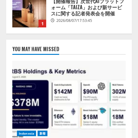
1
lmessage、MCP接続機能を強化
し、AIから設定操作できる機能を
拡充
2026/08/07/13:53:50
2
YOU MAY HAVE MISSED
【2026年企業のAI導入・活用に関
する調査】AIを組織として導入で
きている企業は26.8％。AI導入企
業の68.0％が、自社でのAI導入・
活用は「上手くいっている」と回
3
答
2026/08/07/13:53:50
ナレッジワーク、AIエンジニア油
井 誠（@myui）が入社。「セール
スAIエージェントOS」「営業領域
の業界特化LLM」の開発とAI研究
開発をリード
4
2026/08/07/10:54:31
Indonesia
新着