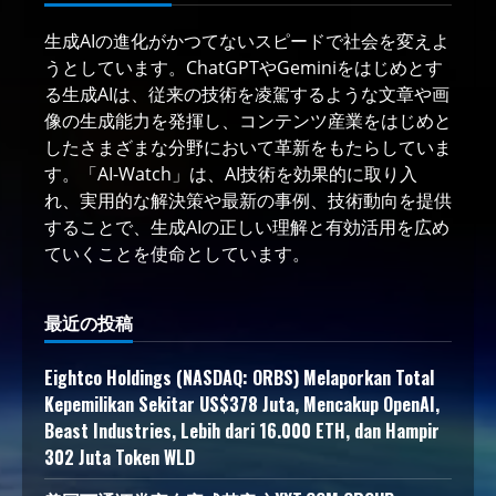
生成AIの進化がかつてないスピードで社会を変えよ
うとしています。ChatGPTやGeminiをはじめとす
る生成AIは、従来の技術を凌駕するような文章や画
像の生成能力を発揮し、コンテンツ産業をはじめと
したさまざまな分野において革新をもたらしていま
す。「AI-Watch」は、AI技術を効果的に取り入
れ、実用的な解決策や最新の事例、技術動向を提供
することで、生成AIの正しい理解と有効活用を広め
ていくことを使命としています。
最近の投稿
Eightco Holdings (NASDAQ: ORBS) Melaporkan Total
Kepemilikan Sekitar US$378 Juta, Mencakup OpenAI,
Beast Industries, Lebih dari 16.000 ETH, dan Hampir
302 Juta Token WLD