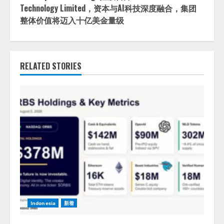
Technology Limited，资本与AI科技深度融合，集团
整体价值将迈入十亿美金量级
RELATED STORIES
Indonesia
新着