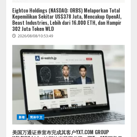
Eightco Holdings (NASDAQ: ORBS) Melaporkan Total
Kepemilikan Sekitar US$378 Juta, Mencakup OpenAI,
Beast Industries, Lebih dari 16.000 ETH, dan Hampir
302 Juta Token WLD
2026/08/08/10:53:49
新着
简体中文
美国万通证券宣布完成其客户YXT.COM GROUP