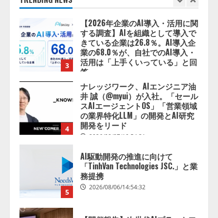
きている企業は26.8％。AI導入企
業の68.0％が、自社でのAI導入・
活用は「上手くいっている」と回
3
答
2026/08/07/13:53:50
ナレッジワーク、AIエンジニア油
井 誠（@myui）が入社。「セール
スAIエージェントOS」「営業領域
の業界特化LLM」の開発とAI研究
開発をリード
4
2026/08/07/10:54:31
AI駆動開発の推進に向けて
「TinhVan Technologies JSC.」と業
務提携
2026/08/06/14:54:32
5
【開催報告】次世代AIプラットフ
ォーム「TAIZA」および新サービ
スに関する記者発表会を開催
2026/08/07/17:53:45