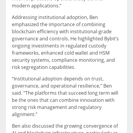
modern applications.”
Addressing institutional adoption, Ben
emphasized the importance of combining
blockchain efficiency with institutional-grade
governance and controls. He highlighted Bybit’s
ongoing investments in regulated custody
frameworks, enhanced cold wallet and HSM
security systems, compliance monitoring, and
risk segregation capabilities.
“Institutional adoption depends on trust,
governance, and operational resilience,” Ben
said. “The platforms that succeed long term will
be the ones that can combine innovation with
strong risk management and regulatory
alignment.”
Ben also discussed the growing convergence of