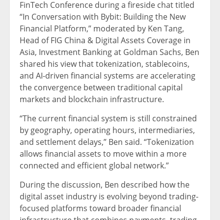
FinTech Conference during a fireside chat titled
“In Conversation with Bybit: Building the New
Financial Platform,” moderated by Ken Tang,
Head of FIG China & Digital Assets Coverage in
Asia, Investment Banking at Goldman Sachs, Ben
shared his view that tokenization, stablecoins,
and AI-driven financial systems are accelerating
the convergence between traditional capital
markets and blockchain infrastructure.
“The current financial system is still constrained
by geography, operating hours, intermediaries,
and settlement delays,” Ben said. “Tokenization
allows financial assets to move within a more
connected and efficient global network.”
During the discussion, Ben described how the
digital asset industry is evolving beyond trading-
focused platforms toward broader financial