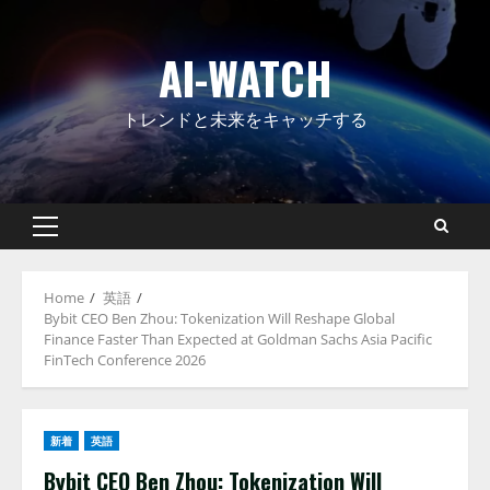
Skip
to
AI-WATCH
content
トレンドと未来をキャッチする
Primary
Menu
Home
英語
Bybit CEO Ben Zhou: Tokenization Will Reshape Global
Finance Faster Than Expected at Goldman Sachs Asia Pacific
FinTech Conference 2026
新着
英語
Bybit CEO Ben Zhou: Tokenization Will