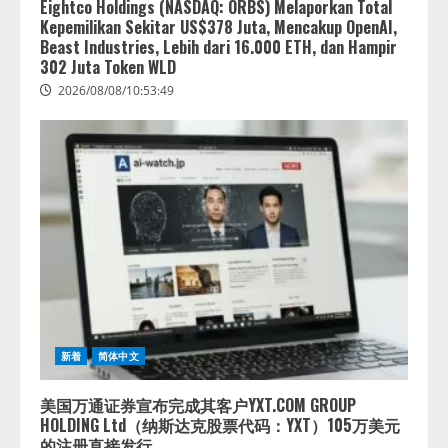
Eightco Holdings (NASDAQ: ORBS) Melaporkan Total
Kepemilikan Sekitar US$378 Juta, Mencakup OpenAI,
Beast Industries, Lebih dari 16.000 ETH, dan Hampir
302 Juta Token WLD
2026/08/08/10:53:49
新着
简体中文
美国万通证券宣布完成其客户YXT.COM GROUP
HOLDING Ltd（纳斯达克股票代码：YXT）105万美元
的注册直接发行