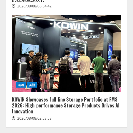
2026/08/08/06:54:42
lmessage、MCP接続機能を強化
し、AIから設定操作できる機能を
拡充
2026/08/07/13:53:50
2
【2026年企業のAI導入・活用に関
する調査】AIを組織として導入で
きている企業は26.8％。AI導入企
業の68.0％が、自社でのAI導入・
新着
英語
活用は「上手くいっている」と回
3
答
KOWIN Showcases full-line Storage Portfolio at FMS
2026/08/07/13:53:50
ナレッジワーク、AIエンジニア油
2026: High-performance Storage Products Drives AI
井 誠（@myui）が入社。「セール
Innovation
スAIエージェントOS」「営業領域
2026/08/08/02:53:58
の業界特化LLM」の開発とAI研究
開発をリード
4