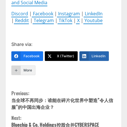
and Social Media
Discord
|
Facebook
|
Instagram
|
LinkedIn
|
Reddit
|
Telegram
|
TikTok
|
X
|
Youtube
Share via:
Facebook
X (Twitter)
LinkedIn
More
Continue
Previous:
当全球不再同步：谁能在碎片化世界中塑造”令人信
Reading
服”的中国出海企业？
Next:
Bluechip & Co. Holdings控股合并CYBERSPACE