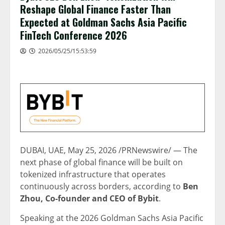
Reshape Global Finance Faster Than
Expected at Goldman Sachs Asia Pacific
FinTech Conference 2026
2026/05/25/15:53:59
DUBAI, UAE
,
May 25, 2026
/PRNewswire/ — The
next phase of global finance will be built on
tokenized infrastructure that operates
continuously across borders, according to
Ben
Zhou, Co-founder and CEO of Bybit
.
Speaking at the 2026 Goldman Sachs Asia Pacific