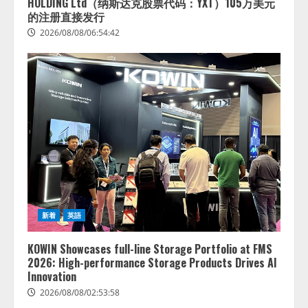
HOLDING Ltd（纳斯达克股票代码：YXT）105万美元
的注册直接发行
2026/08/08/06:54:42
新着
英語
KOWIN Showcases full-line Storage Portfolio at FMS
2026: High-performance Storage Products Drives AI
Innovation
2026/08/08/02:53:58