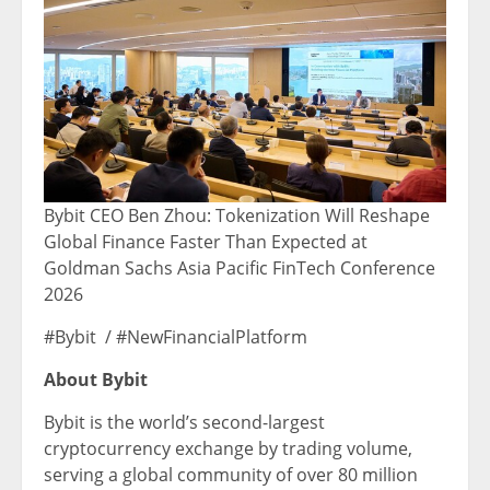
Bybit CEO Ben Zhou: Tokenization Will Reshape
Global Finance Faster Than Expected at
Goldman Sachs Asia Pacific FinTech Conference
2026
#Bybit / #NewFinancialPlatform
About Bybit
Bybit is the world’s second-largest
cryptocurrency exchange by trading volume,
serving a global community of over 80 million