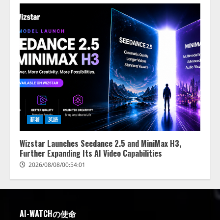
新着
英語
Wizstar Launches Seedance 2.5 and MiniMax H3,
Further Expanding Its AI Video Capabilities
2026/08/08/00:54:01
AI-WATCHの使命