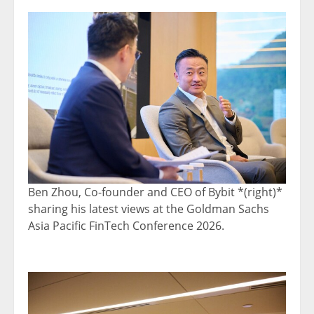
Ben Zhou, Co-founder and CEO of Bybit *(right)*
sharing his latest views at the Goldman Sachs
Asia Pacific FinTech Conference 2026.