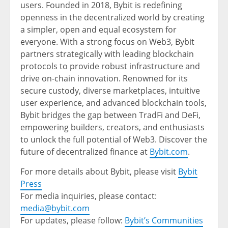
users. Founded in 2018, Bybit is redefining
openness in the decentralized world by creating
a simpler, open and equal ecosystem for
everyone. With a strong focus on Web3, Bybit
partners strategically with leading blockchain
protocols to provide robust infrastructure and
drive on-chain innovation. Renowned for its
secure custody, diverse marketplaces, intuitive
user experience, and advanced blockchain tools,
Bybit bridges the gap between TradFi and DeFi,
empowering builders, creators, and enthusiasts
to unlock the full potential of Web3. Discover the
future of decentralized finance at
Bybit.com
.
For more details about Bybit, please visit
Bybit
Press
For media inquiries, please contact:
media@bybit.com
For updates, please follow:
Bybit’s Communities