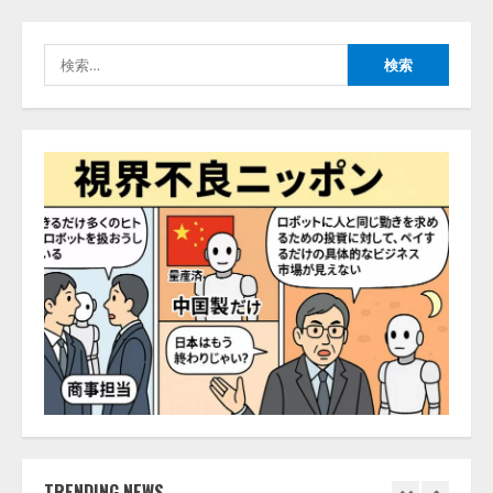
2026/08/07/10:54:31
AI駆動開発の推進に向けて
検
「TinhVan Technologies JSC.」と業
索:
務提携
2026/08/06/14:54:32
5
【開催報告】次世代AIプラットフ
ォーム「TAIZA」および新サービ
スに関する記者発表会を開催
2026/08/07/17:53:45
1
lmessage、MCP接続機能を強化
し、AIから設定操作できる機能を
拡充
2026/08/07/13:53:50
2
【2026年企業のAI導入・活用に関
する調査】AIを組織として導入で
TRENDING NEWS