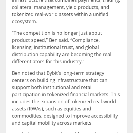
infrastructure that combines payments, trading,
collateral management, yield products, and
tokenized real-world assets within a unified
ecosystem.
“The competition is no longer just about
product speed,” Ben said. “Compliance,
licensing, institutional trust, and global
distribution capability are becoming the real
differentiators for this industry.”
Ben noted that Bybit’s long-term strategy
centers on building infrastructure that can
support both institutional and retail
participation in tokenized financial markets. This
includes the expansion of tokenized real-world
assets (RWAs), such as equities and
commodities, designed to improve accessibility
and capital mobility across markets.