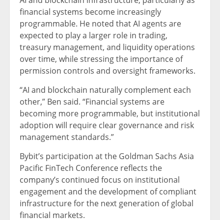
AI and blockchain infrastructure, particularly as
financial systems become increasingly
programmable. He noted that AI agents are
expected to play a larger role in trading,
treasury management, and liquidity operations
over time, while stressing the importance of
permission controls and oversight frameworks.
“AI and blockchain naturally complement each
other,” Ben said. “Financial systems are
becoming more programmable, but institutional
adoption will require clear governance and risk
management standards.”
Bybit’s participation at the Goldman Sachs Asia
Pacific FinTech Conference reflects the
company’s continued focus on institutional
engagement and the development of compliant
infrastructure for the next generation of global
financial markets.