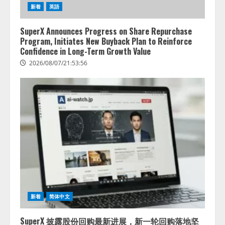
新着
英語
SuperX Announces Progress on Share Repurchase
Program, Initiates New Buyback Plan to Reinforce
Confidence in Long-Term Growth Value
2026/08/07/21:53:56
lmessage、MCP接続機能を強化
新着
简体中文
し、AIから設定操作できる機能を
拡充
SuperX 披露股份回购最新进展，新一轮回购落地坚