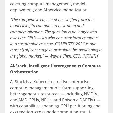
covering compute management, model
deployment, and AI service monetization.
“The competitive edge in AI has shifted from the
model itself to compute orchestration and
commercialization. The question is no longer who
owns the GPUs — it’s who can transform compute
into sustainable revenue. COMPUTEX 2026 is our
most significant stage to articulate this positioning to
the global market.” — Wayne Chen, CEO, INFINITIX
AI-Stack: Intelligent Heterogeneous Compute
Orchestration
AI-Stack is a Kubernetes-native enterprise
compute management platform supporting
heterogeneous resources — including NVIDIA
and AMD GPUs, NPUs, and Phison aiDAPTIV+ —
with capabilities spanning GPU partitioning and
aggregation, cross-node computing, multi-