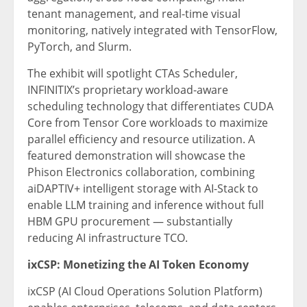
tenant management, and real-time visual
monitoring, natively integrated with TensorFlow,
PyTorch, and Slurm.
The exhibit will spotlight CTAs Scheduler,
INFINITIX’s proprietary workload-aware
scheduling technology that differentiates CUDA
Core from Tensor Core workloads to maximize
parallel efficiency and resource utilization. A
featured demonstration will showcase the
Phison Electronics collaboration, combining
aiDAPTIV+ intelligent storage with AI-Stack to
enable LLM training and inference without full
HBM GPU procurement — substantially
reducing AI infrastructure TCO.
ixCSP: Monetizing the AI Token Economy
ixCSP (AI Cloud Operations Solution Platform)