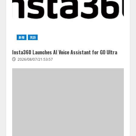
新着
英語
Insta360 Launches AI Voice Assistant for GO Ultra
2026/08/07/21:53:57