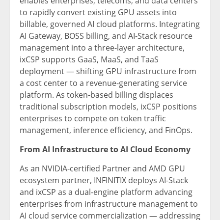
enables enterprises, telecoms, and data centers
to rapidly convert existing GPU assets into
billable, governed AI cloud platforms. Integrating
AI Gateway, BOSS billing, and AI-Stack resource
management into a three-layer architecture,
ixCSP supports GaaS, MaaS, and TaaS
deployment — shifting GPU infrastructure from
a cost center to a revenue-generating service
platform. As token-based billing displaces
traditional subscription models, ixCSP positions
enterprises to compete on token traffic
management, inference efficiency, and FinOps.
From AI Infrastructure to AI Cloud Economy
As an NVIDIA-certified Partner and AMD GPU
ecosystem partner, INFINITIX deploys AI-Stack
and ixCSP as a dual-engine platform advancing
enterprises from infrastructure management to
AI cloud service commercialization — addressing