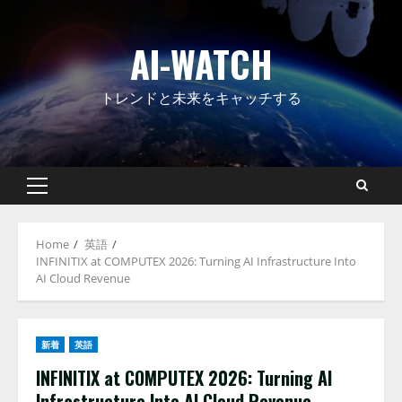
Skip
to
AI-WATCH
content
トレンドと未来をキャッチする
Primary
Menu
Home
英語
INFINITIX at COMPUTEX 2026: Turning AI Infrastructure Into
AI Cloud Revenue
新着
英語
INFINITIX at COMPUTEX 2026: Turning AI
Infrastructure Into AI Cloud Revenue