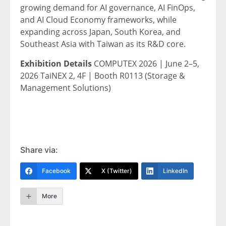
growing demand for AI governance, AI FinOps,
and AI Cloud Economy frameworks, while
expanding across Japan, South Korea, and
Southeast Asia with Taiwan as its R&D core.
Exhibition Details
COMPUTEX 2026 | June 2–5,
2026 TaiNEX 2, 4F | Booth R0113 (Storage &
Management Solutions)
Share via:
Facebook
X (Twitter)
LinkedIn
More