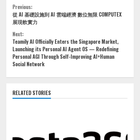
Continue
Previous:
從 AI 基礎設施到 AI 雲端經濟 數位無限 COMPUTEX
Reading
展現軟實力
Next:
Teamily AI Officially Enters the Singapore Market,
Launching its Personal AI Agent OS — Redefining
Personal AGI Through Self-Improving AI+Human
Social Network
RELATED STORIES