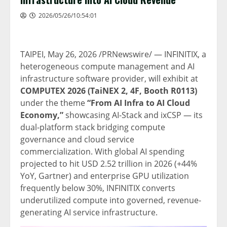
2026/05/26/10:54:01
TAIPEI
,
May 26, 2026
/PRNewswire/ — INFINITIX, a
heterogeneous compute management and AI
infrastructure software provider, will exhibit at
COMPUTEX 2026 (TaiNEX 2, 4F, Booth R0113)
under the theme
“From AI Infra to AI Cloud
Economy,”
showcasing AI-Stack and ixCSP — its
dual-platform stack bridging compute
governance and cloud service
commercialization. With global AI spending
projected to hit USD 2.52 trillion in 2026 (+44%
YoY, Gartner) and enterprise GPU utilization
frequently below 30%, INFINITIX converts
underutilized compute into governed, revenue-
generating AI service infrastructure.