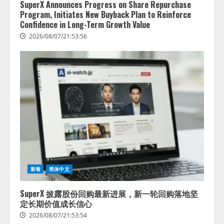
SuperX Announces Progress on Share Repurchase
Program, Initiates New Buyback Plan to Reinforce
Confidence in Long-Term Growth Value
2026/08/07/21:53:56
新着
简体中文
SuperX 披露股份回购最新进展，新一轮回购落地坚
定长期价值成长信心
2026/08/07/21:53:54