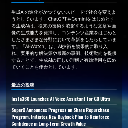
生成AIの進化がかつてないスピードで社会を変えよ
うとしています。ChatGPTやGeminiをはじめとす
る生成AIは、従来の技術を凌駕するような文章や画
像の生成能力を発揮し、コンテンツ産業をはじめと
したさまざまな分野において革新をもたらしていま
す。「AI-Watch」は、AI技術を効果的に取り入
れ、実用的な解決策や最新の事例、技術動向を提供
することで、生成AIの正しい理解と有効活用を広め
ていくことを使命としています。
最近の投稿
Insta360 Launches AI Voice Assistant for GO Ultra
SuperX Announces Progress on Share Repurchase
Program, Initiates New Buyback Plan to Reinforce
Confidence in Long-Term Growth Value