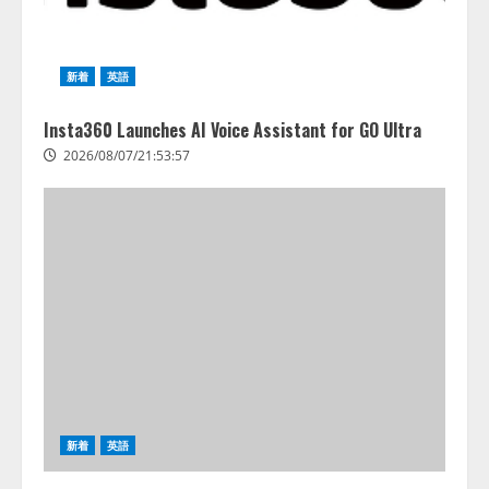
【2026年企業のAI導入・活用に関
する調査】AIを組織として導入で
きている企業は26.8％。AI導入企
新着
英語
業の68.0％が、自社でのAI導入・
活用は「上手くいっている」と回
3
答
Insta360 Launches AI Voice Assistant for GO Ultra
2026/08/07/13:53:50
2026/08/07/21:53:57
ナレッジワーク、AIエンジニア油
井 誠（@myui）が入社。「セール
スAIエージェントOS」「営業領域
の業界特化LLM」の開発とAI研究
開発をリード
4
2026/08/07/10:54:31
新着
英語