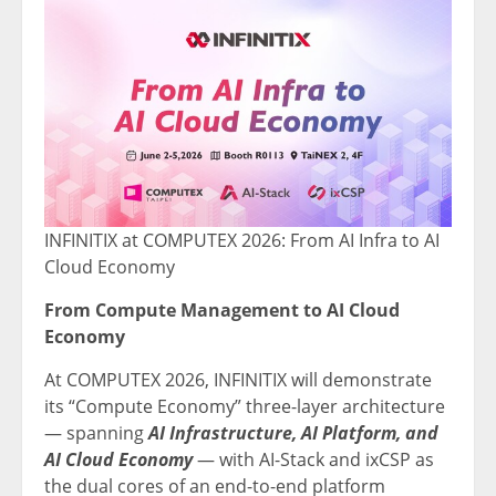
INFINITIX at COMPUTEX 2026: From AI Infra to AI
Cloud Economy
From Compute Management to AI Cloud
Economy
At COMPUTEX 2026, INFINITIX will demonstrate
its “Compute Economy” three-layer architecture
— spanning
AI Infrastructure, AI Platform, and
AI Cloud Economy
— with AI-Stack and ixCSP as
the dual cores of an end-to-end platform