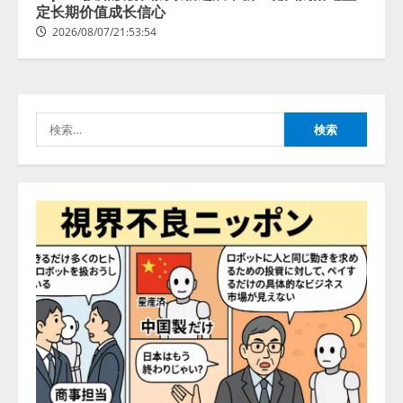
2026/08/07/13:53:50
定长期价值成长信心
2
2026/08/07/21:53:54
【2026年企業のAI導入・活用に関
する調査】AIを組織として導入で
きている企業は26.8％。AI導入企
業の68.0％が、自社でのAI導入・
検
活用は「上手くいっている」と回
3
答
索:
2026/08/07/13:53:50
ナレッジワーク、AIエンジニア油
井 誠（@myui）が入社。「セール
スAIエージェントOS」「営業領域
の業界特化LLM」の開発とAI研究
開発をリード
4
2026/08/07/10:54:31
AI駆動開発の推進に向けて
「TinhVan Technologies JSC.」と業
務提携
2026/08/06/14:54:32
5