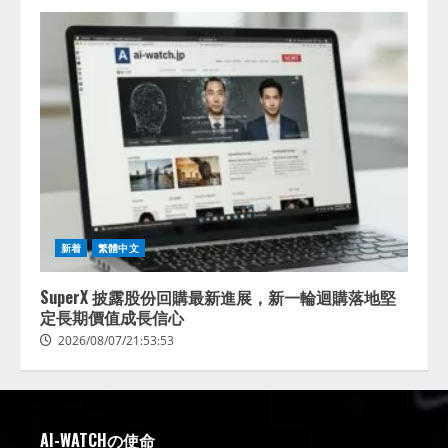
新着
繁體中文
SuperX 披露股份回購最新進展，新一輪迴購落地堅
定長期價值成長信心
2026/08/07/21:53:53
AI-WATCHの使命