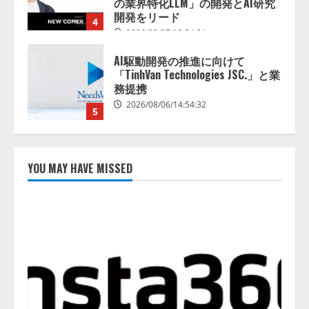
の業界特化LLM」の開発とAI研究
開発をリード
4
2026/08/07/10:54:31
AI駆動開発の推進に向けて
「TinhVan Technologies JSC.」と業
務提携
2026/08/06/14:54:32
5
【開催報告】次世代AIプラットフ
ォーム「TAIZA」および新サービ
YOU MAY HAVE MISSED
スに関する記者発表会を開催
2026/08/07/17:53:45
1
lmessage、MCP接続機能を強化
し、AIから設定操作できる機能を
拡充
2026/08/07/13:53:50
2