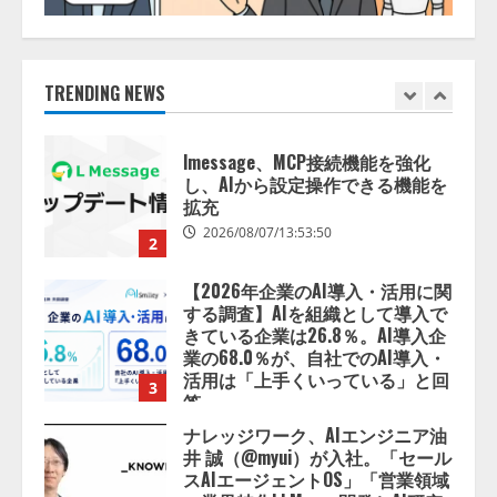
【開催報告】次世代AIプラットフ
ォーム「TAIZA」および新サービ
スに関する記者発表会を開催
2026/08/07/17:53:45
TRENDING NEWS
1
lmessage、MCP接続機能を強化
し、AIから設定操作できる機能を
拡充
2026/08/07/13:53:50
2
【2026年企業のAI導入・活用に関
する調査】AIを組織として導入で
きている企業は26.8％。AI導入企
業の68.0％が、自社でのAI導入・
活用は「上手くいっている」と回
3
答
2026/08/07/13:53:50
ナレッジワーク、AIエンジニア油
井 誠（@myui）が入社。「セール
スAIエージェントOS」「営業領域