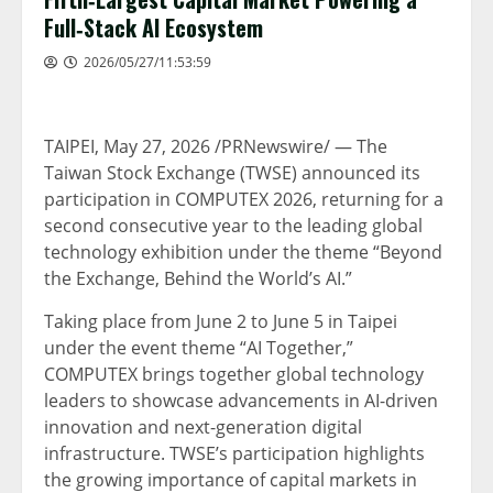
Full‑Stack AI Ecosystem
2026/05/27/11:53:59
TAIPEI
,
May 27, 2026
/PRNewswire/ — The
Taiwan Stock Exchange (TWSE) announced its
participation in COMPUTEX 2026, returning for a
second consecutive year to the leading global
technology exhibition under the theme “Beyond
the Exchange, Behind the World’s AI.”
Taking place from June 2 to June 5 in Taipei
under the event theme “AI Together,”
COMPUTEX brings together global technology
leaders to showcase advancements in AI-driven
innovation and next-generation digital
infrastructure. TWSE’s participation highlights
the growing importance of capital markets in