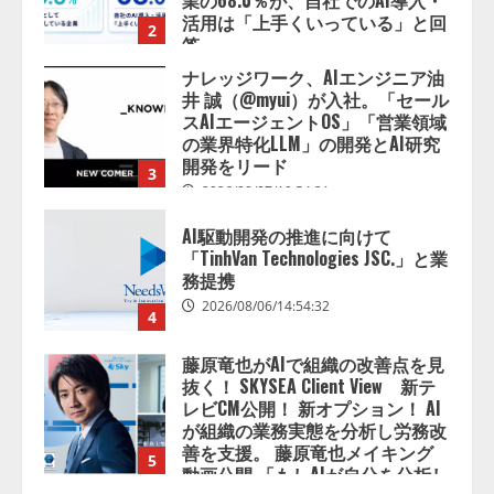
業の68.0％が、自社でのAI導入・
活用は「上手くいっている」と回
2
答
2026/08/07/13:53:50
ナレッジワーク、AIエンジニア油
井 誠（@myui）が入社。「セール
スAIエージェントOS」「営業領域
の業界特化LLM」の開発とAI研究
開発をリード
3
2026/08/07/10:54:31
AI駆動開発の推進に向けて
「TinhVan Technologies JSC.」と業
務提携
2026/08/06/14:54:32
4
藤原竜也がAIで組織の改善点を見
抜く！ SKYSEA Client View 新テ
レビCM公開！ 新オプション！ AI
が組織の業務実態を分析し労務改
善を支援。 藤原竜也メイキング
5
動画公開 「もしAIが自分を分析し