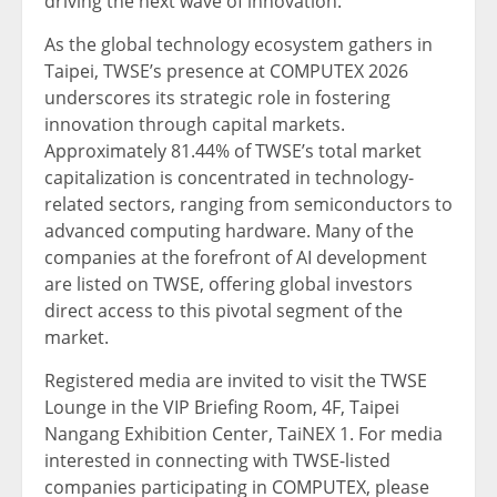
driving the next wave of innovation.”
As the global technology ecosystem gathers in
Taipei, TWSE’s presence at COMPUTEX 2026
underscores its strategic role in fostering
innovation through capital markets.
Approximately 81.44% of TWSE’s total market
capitalization is concentrated in technology-
related sectors, ranging from semiconductors to
advanced computing hardware. Many of the
companies at the forefront of AI development
are listed on TWSE, offering global investors
direct access to this pivotal segment of the
market.
Registered media are invited to visit the TWSE
Lounge in the VIP Briefing Room, 4F, Taipei
Nangang Exhibition Center, TaiNEX 1. For media
interested in connecting with TWSE-listed
companies participating in COMPUTEX, please