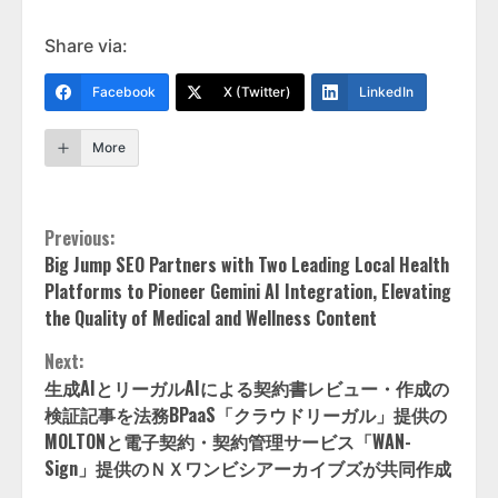
Share via:
Facebook
X (Twitter)
LinkedIn
More
Continue
Previous:
Big Jump SEO Partners with Two Leading Local Health
Reading
Platforms to Pioneer Gemini AI Integration, Elevating
the Quality of Medical and Wellness Content
Next:
生成AIとリーガルAIによる契約書レビュー・作成の
検証記事を法務BPaaS「クラウドリーガル」提供の
MOLTONと電子契約・契約管理サービス「WAN-
Sign」提供のＮＸワンビシアーカイブズが共同作成