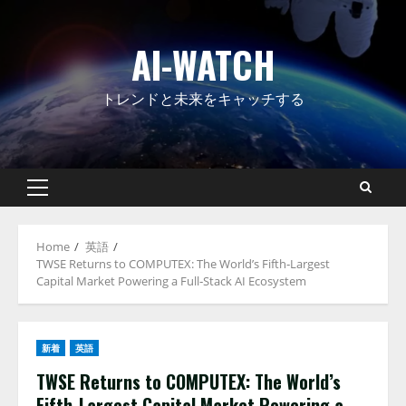
Skip
to
AI-WATCH
content
トレンドと未来をキャッチする
Primary
Menu
Home
英語
TWSE Returns to COMPUTEX: The World’s Fifth‑Largest
Capital Market Powering a Full‑Stack AI Ecosystem
新着
英語
TWSE Returns to COMPUTEX: The World’s
Fifth‑Largest Capital Market Powering a