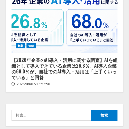
新着
速報
【2026年企業のAI導入・活用に関
する調査】AIを組織として導入で
【2026年企業のAI導入・活用に関する調査】AIを組
きている企業は26.8％。AI導入企
織として導入できている企業は26.8％。AI導入企業
業の68.0％が、自社でのAI導入・
の68.0％が、自社でのAI導入・活用は「上手くいっ
活用は「上手くいっている」と回
ている」と回答
2
答
2026/08/07/13:53:50
2026/08/07/13:53:50
ナレッジワーク、AIエンジニア油
井 誠（@myui）が入社。「セール
スAIエージェントOS」「営業領域
の業界特化LLM」の開発とAI研究
検
開発をリード
3
索:
2026/08/07/10:54:31