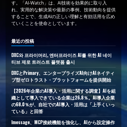
す。「AI-Watch」は、AI技術を効果的に取り入
れ、実用的な解決策や最新の事例、技術動向を提供
することで、生成AIの正しい理解と有効活用を広め
ていくことを使命としています。
最近の投稿
DXC와 프라이머리, 엔터프라이즈 AI를 위한 AI 네이
티브 제로 트러스트 플랫폼 출시
DXCとPrimary、エンタープライズAI向けAIネイティ
ブ型ゼロトラスト・プラットフォームを提供開始
【2026年企業のAI導入・活用に関する調査】AIを組
織として導入できている企業は26.8％。AI導入企業
の68.0％が、自社でのAI導入・活用は「上手くいっ
ている」と回答
lmessage、MCP接続機能を強化し、AIから設定操作