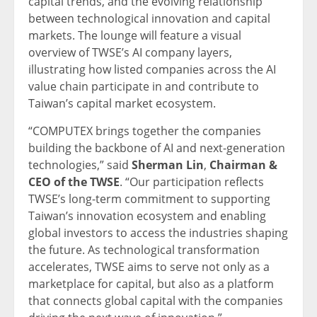
capital trends, and the evolving relationship
between technological innovation and capital
markets. The lounge will feature a visual
overview of TWSE’s AI company layers,
illustrating how listed companies across the AI
value chain participate in and contribute to
Taiwan’s capital market ecosystem.
“COMPUTEX brings together the companies
building the backbone of AI and next-generation
technologies,” said
Sherman Lin
,
Chairman &
CEO of the TWSE
. “Our participation reflects
TWSE’s long-term commitment to supporting
Taiwan’s innovation ecosystem and enabling
global investors to access the industries shaping
the future. As technological transformation
accelerates, TWSE aims to serve not only as a
marketplace for capital, but also as a platform
that connects global capital with the companies