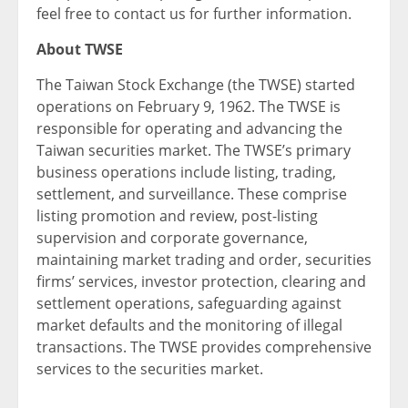
feel free to contact us for further information.
About TWSE
The Taiwan Stock Exchange (the TWSE) started
operations on February 9, 1962. The TWSE is
responsible for operating and advancing the
Taiwan securities market. The TWSE’s primary
business operations include listing, trading,
settlement, and surveillance. These comprise
listing promotion and review, post-listing
supervision and corporate governance,
maintaining market trading and order, securities
firms’ services, investor protection, clearing and
settlement operations, safeguarding against
market defaults and the monitoring of illegal
transactions. The TWSE provides comprehensive
services to the securities market.