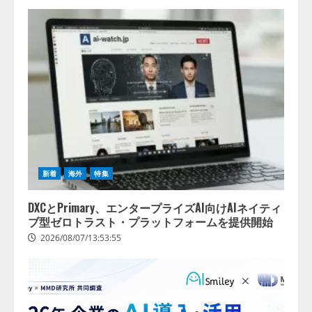
新着
海外
特集
DXCとPrimary、エンタープライズAI向けAIネイティ
ブ型ゼロトラスト・プラットフォームを提供開始
2026/08/07/13:53:55