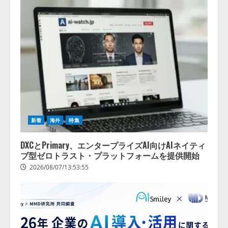
務提携
2026/08/06/14:54:32
4
新着
海外
特集
DXCとPrimary、エンタープライズAI向けAIネイティ
ブ型ゼロトラスト・プラットフォームを提供開始
2026/08/07/13:53:55