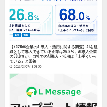
新着
速報
【2026年企業のAI導入・活用に関する調査】AIを組
織として導入できている企業は26.8％。AI導入企業
の68.0％が、自社でのAI導入・活用は「上手くいっ
ている」と回答
2026/08/07/13:53:50