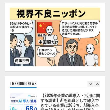
AI駆動開発の推進に向けて
「TinhVan Technologies JSC.」と業
務提携
2026/08/06/14:54:32
4
藤原竜也がAIで組織の改善点を見
抜く！ SKYSEA Client View 新テ
レビCM公開！ 新オプション！ AI
が組織の業務実態を分析し労務改
善を支援。 藤原竜也メイキング
5
動画公開 「もしAIが自分を分析し
たら、すぐ休めと言われる自信が
ある」「昨年の夏はカブトムシを
lmessage、MCP接続機能を強化
捕まえたり、虫と戦ったり…」
し、AIから設定操作できる機能を
拡充
2026/08/06/14:54:31
2026/08/07/13:53:50
TRENDING NEWS
1
【2026年企業のAI導入・活用に関
する調査】AIを組織として導入で
きている企業は26.8％。AI導入企