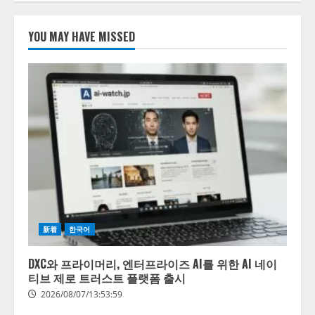
たら、すぐ休めと言われる自信が
ある」「昨年の夏はカブトムシを
lmessage、MCP接続機能を強化
捕まえたり、虫と戦ったり…」
し、AIから設定操作できる機能を
YOU MAY HAVE MISSED
拡充
2026/08/06/14:54:31
2026/08/07/13:53:50
1
【2026年企業のAI導入・活用に関
する調査】AIを組織として導入で
きている企業は26.8％。AI導入企
業の68.0％が、自社でのAI導入・
活用は「上手くいっている」と回
2
答
2026/08/07/13:53:50
ナレッジワーク、AIエンジニア油
井 誠（@myui）が入社。「セール
スAIエージェントOS」「営業領域
新着
한국어
の業界特化LLM」の開発とAI研究
開発をリード
3
DXC와 프라이머리, 엔터프라이즈 AI를 위한 AI 네이
2026/08/07/10:54:31
티브 제로 트러스트 플랫폼 출시
AI駆動開発の推進に向けて
2026/08/07/13:53:59
「TinhVan Technologies JSC.」と業