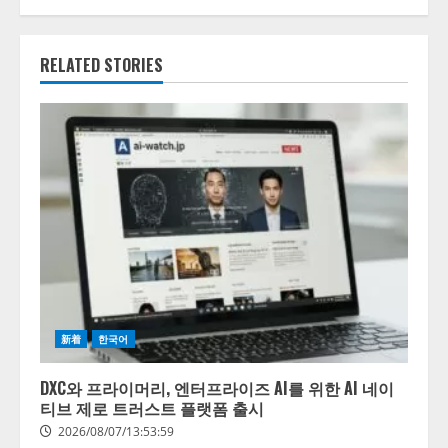
RELATED STORIES
新着
한국어
DXC와 프라이머리, 엔터프라이즈 AI를 위한 AI 네이
티브 제로 트러스트 플랫폼 출시
2026/08/07/13:53:59