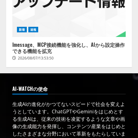
新着
速報
lmessage、MCP接続機能を強化し、AIから設定操作
できる機能を拡充
2026/08/07/13:53:50
AI-WATCHの使命
生成AIの進化がかつてないスピードで社会を変えよ
うとしています。ChatGPTやGeminiをはじめとす
る生成AIは、従来の技術を凌駕するような文章や画
像の生成能力を発揮し、コンテンツ産業をはじめと
したさまざまな分野において革新をもたらしていま