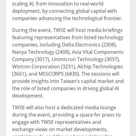
scaling AI, from innovation to real-world
deployment, by connecting global capital with
companies advancing the technological frontier.
During the event, TWSE will host media briefings
featuring representatives from listed technology
companies, including Delta Electronics (2308),
Nanya Technology (2408), Asia Vital Components
Company (3017), Unimicron Technology (3037),
Wistron Corporation (3231), Alchip Technologies
(3661), and MSSCORPS (6830). The sessions will
provide insights into Taiwan’s capital market and
the role of listed companies in driving global AI
development.
TWSE will also host a dedicated media lounge
during the event, providing a space for press to
engage with TWSE representatives and
exchange views on market developments,