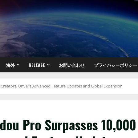
海外
RELEASE
お問い合わせ
プライバシーポリシー
0 Creators, Unveils Advanced Feature Updates and Global Expansion
adou Pro Surpasses 10,000