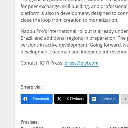
for peer exchange, skill-building, and professio
platform is also in development, designed to con
close the loop from creation to monetization.
Nadou Pro’s international rollout is already under
Brazil, and additional regions in preparation. The
versions in active development. Going forward, N
development roadmap and independent revenue 
Contact: iQIYI Press,
press@qiyi.com
Share via:
Facebook
X (Twitter)
LinkedIn
Continue
Previous: