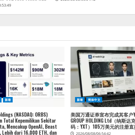
0:53:49
新着
新着
简体中文
oldings (NASDAQ: ORBS)
美国万通证券宣布完成其客户YXT
 Total Kepemilikan Sekitar
GROUP HOLDING Ltd（纳斯
ta, Mencakup OpenAI, Beast
码：YXT）105万美元的注册
, Lebih dari 16.000 ETH, dan
2026/08/08/06:54:42