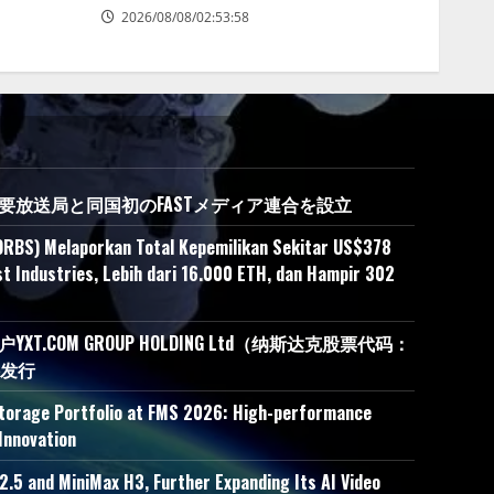
2026/08/08/02:53:58
の主要放送局と同国初のFASTメディア連合を設立
ORBS) Melaporkan Total Kepemilikan Sekitar US$378
t Industries, Lebih dari 16.000 ETH, dan Hampir 302
.COM GROUP HOLDING Ltd（纳斯达克股票代码：
接发行
Storage Portfolio at FMS 2026: High-performance
Innovation
.5 and MiniMax H3, Further Expanding Its AI Video