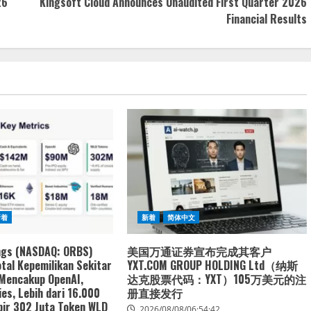
26
Kingsoft Cloud Announces Unaudited First Quarter 2026
Financial Results
新着
新着
简体中文
ngs (NASDAQ: ORBS)
美国万通证券宣布完成其客户
tal Kepemilikan Sekitar
YXT.COM GROUP HOLDING Ltd（纳斯
 Mencakup OpenAI,
达克股票代码：YXT）105万美元的注
es, Lebih dari 16.000
册直接发行
ir 302 Juta Token WLD
2026/08/08/06:54:42