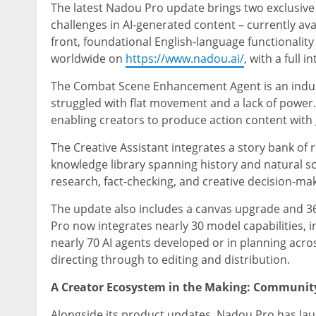
The latest Nadou Pro update brings two exclusive
challenges in AI-generated content – currently ava
front, foundational English-language functionality 
worldwide on
https://www.nadou.ai/
, with a full 
The Combat Scene Enhancement Agent is an industr
struggled with flat movement and a lack of power. 
enabling creators to produce action content with
The Creative Assistant integrates a story bank of r
knowledge library spanning history and natural sci
research, fact-checking, and creative decision-ma
The update also includes a canvas upgrade and 3
Pro now integrates nearly 30 model capabilities, 
nearly 70 AI agents developed or in planning acro
directing through to editing and distribution.
A Creator Ecosystem in the Making: Communit
Alongside its product updates, Nadou Pro has la