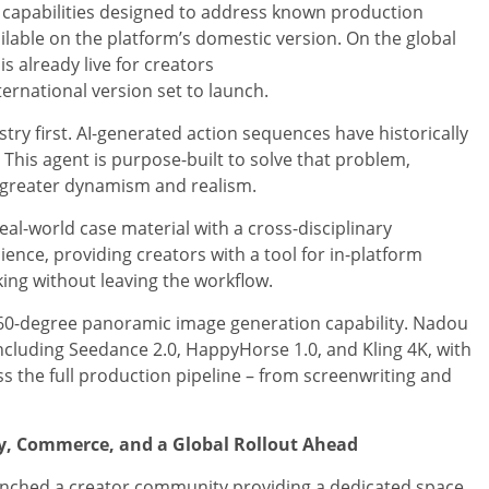
 capabilities designed to address known production
ilable on the platform’s domestic version. On the global
is already live for creators
international version set to launch.
y first. AI-generated action sequences have historically
This agent is purpose-built to solve that problem,
 greater dynamism and realism.
eal-world case material with a cross-disciplinary
ence, providing creators with a tool for in-platform
king without leaving the workflow.
60-degree panoramic image generation capability. Nadou
including Seedance 2.0, HappyHorse 1.0, and Kling 4K, with
ss the full production pipeline – from screenwriting and
y, Commerce, and a Global Rollout Ahead
unched a creator community providing a dedicated space