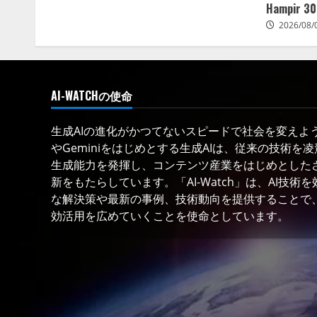
Hampir 30
2026/08/
AI-WATCHの使命
生成AIの進化がかつてないスピードで社会を変えようと
やGeminiをはじめとする生成AIは、従来の技術を
生成能力を発揮し、コンテンツ産業をはじめとした
新をもたらしています。「AI-Watch」は、AI技
な解決策や最新の事例、技術動向を提供することで、
効活用を広めていくことを使命としています。