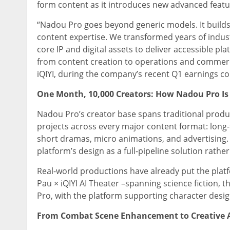
form content as it introduces new advanced featu
“Nadou Pro goes beyond generic models. It builds
content expertise. We transformed years of indu
core IP and digital assets to deliver accessible pl
from content creation to operations and commerc
iQIYI, during the company’s recent Q1 earnings co
One Month, 10,000 Creators: How Nadou Pro Is
Nadou Pro’s creator base spans traditional prod
projects across every major content format: long
short dramas, micro animations, and advertising.
platform’s design as a full-pipeline solution rather
Real-world productions have already put the platfor
Pau × iQIYI AI Theater –spanning science fiction, 
Pro, with the platform supporting character desig
From Combat Scene Enhancement to Creative As