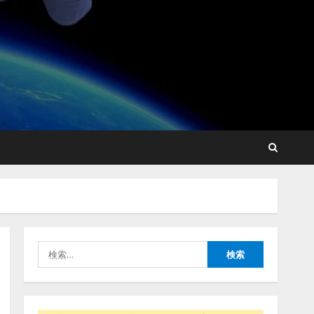
lmessage、MCP接続機能を
強化し、AIから設定操作で
きる機能を拡充
2026/08/07/13:53:50
2
【2026年企業のAI導入・活
用に関する調査】AIを組織
として導入できている企業
は26.8％。AI導入企業の
68.0％が、自社でのAI導
3
入・活用は「上手くいって
検
いる」と回答
ナレッジワーク、AIエンジ
索:
2026/08/07/13:53:50
ニア油井 誠（@myui）が入
社。「セールスAIエージェ
ントOS」「営業領域の業界