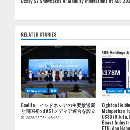
Desay SV Showcases AI Mobility Innovations at AEE 20
Reading
RELATED STORIES
PRNewswire
新着
Indonesia
Coolita、インドネシアの主要放送局
Eightco Holdi
と同国初のFASTメディア連合を設立
Melaporkan To
US$378 Juta,
2026/08/08/14:54:32
Beast Industri
ETH, dan Hamp