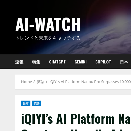
Skip
to
AI-WATCH
content
トレンドと未来をキャッチする
速報
特集
CHATGPT
GEMINI
COPILOT
日本
Home
英語
iQIYI’s AI Platform Nadou Pro Surpasses 10,00
新着
英語
iQIYI’s AI Platform N