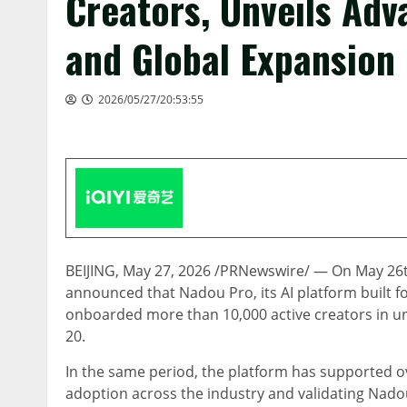
Creators, Unveils Ad
and Global Expansion
2026/05/27/20:53:55
BEIJING
,
May 27, 2026
/PRNewswire/ — On May 26th,
announced that Nadou Pro, its AI platform built fo
onboarded more than 10,000 active creators in u
20.
In the same period, the platform has supported ov
adoption across the industry and validating Nadou