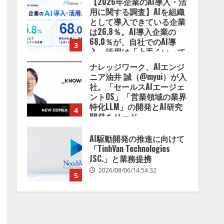
【2026年企業のAI導入・活
用に関する調査】AIを組織
として導入できている企業
は26.8％。AI導入企業の
68.0％が、自社でのAI導
3
入・活用は「上手くいって
いる」と回答
ナレッジワーク、AIエンジ
2026/08/07/13:53:50
ニア油井 誠（@myui）が入
社。「セールスAIエージェ
ントOS」「営業領域の業界
特化LLM」の開発とAI研究
4
開発をリード
2026/08/07/10:54:31
AI駆動開発の推進に向けて
「TinhVan Technologies
JSC.」と業務提携
2026/08/06/14:54:32
5
【開催報告】次世代AIプラ
ットフォーム「TAIZA」お
よび新サービスに関する記