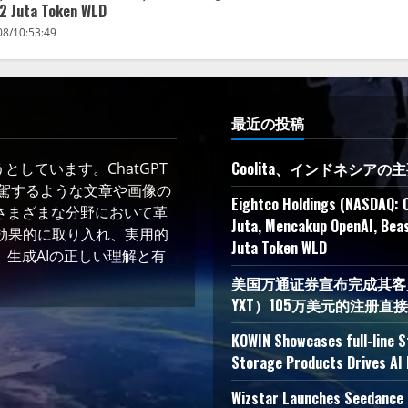
2 Juta Token WLD
08/10:53:49
最近の投稿
Coolita、インドネシア
しています。ChatGPT
凌駕するような文章や画像の
Eightco Holdings (NASDAQ: 
さまざまな分野において革
Juta, Mencakup OpenAI, Beas
術を効果的に取り入れ、実用的
Juta Token WLD
生成AIの正しい理解と有
美国万通证券宣布完成其客户YXT
YXT）105万美元的注册直
KOWIN Showcases full-line 
Storage Products Drives AI 
Wizstar Launches Seedance 2