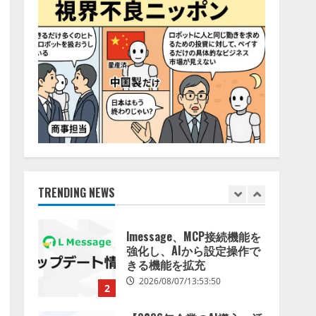
特化LLM」の開発とAI研究
4
開発をリード
2026/08/07/10:54:31
AI駆動開発の推進に向けて
「TinhVan Technologies
JSC.」と業務提携
2026/08/06/14:54:32
5
【開催報告】次世代AIプラ
ットフォーム「TAIZA」お
よび新サービスに関する記
者発表会を開催
TRENDING NEWS
1
2026/08/07/17:53:45
lmessage、MCP接続機能を
強化し、AIから設定操作で
きる機能を拡充
2026/08/07/13:53:50
2