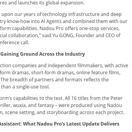
res and launches its global expansion.
 upon our years of technology infrastructure and deep
stry know-how into AI Agents and combined them with our
atform capabilities. Nadou Pro offers one-stop services,
ial collaboration,” said Yu GONG, Founder and CEO of
nference call.
 Gaining Ground Across the Industry
uction companies and independent filmmakers, with active
-form dramas, short-form dramas, online feature films,
 The breadth of partners and formats reflects the
 than a single-use tool.
m’s capabilities to the test. All 16 titles from the Peter
thriller, wuxia, and fantasy – were produced using Nadou
n, scene setting, and storyboarding across each project.
sistant: What Nadou Pro’s Latest Update Delivers