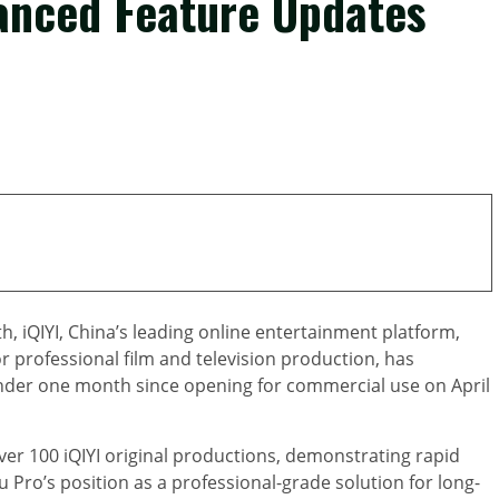
vanced Feature Updates
 iQIYI, China’s leading online entertainment platform,
r professional film and television production, has
nder one month since opening for commercial use on April
er 100 iQIYI original productions, demonstrating rapid
 Pro’s position as a professional-grade solution for long-