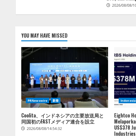
2026/08/08/1
YOU MAY HAVE MISSED
PRNewswire
新着
Indonesia
Coolita、インドネシアの主要放送局と
Eightco H
同国初のFASTメディア連合を設立
Melaporkan
US$378 Ju
2026/08/08/14:54:32
Industries