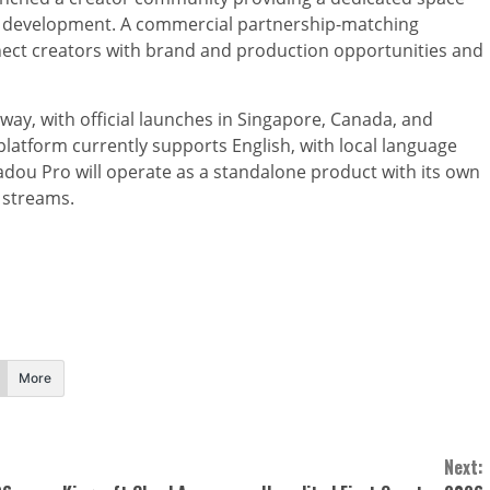
nal development. A commercial partnership-matching
nect creators with brand and production opportunities and
way, with official launches in Singapore, Canada, and
 platform currently supports English, with local language
adou Pro will operate as a standalone product with its own
streams.
More
Next: