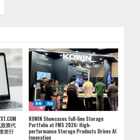
新着
英語
.COM
KOWIN Showcases full-line Storage
达克股票代
Portfolio at FMS 2026: High-
直接发行
performance Storage Products Drives AI
Innovation