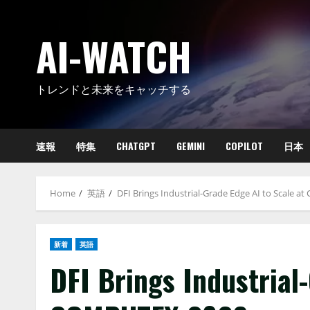
Skip
to
AI-WATCH
content
トレンドと未来をキャッチする
速報
特集
CHATGPT
GEMINI
COPILOT
日本
Home
英語
DFI Brings Industrial-Grade Edge AI to Scale 
新着
英語
DFI Brings Industrial