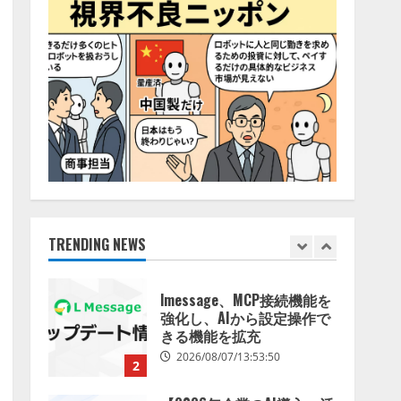
特化LLM」の開発とAI研究
4
開発をリード
2026/08/07/10:54:31
AI駆動開発の推進に向けて
「TinhVan Technologies
JSC.」と業務提携
2026/08/06/14:54:32
5
【開催報告】次世代AIプラ
ットフォーム「TAIZA」お
よび新サービスに関する記
者発表会を開催
TRENDING NEWS
1
2026/08/07/17:53:45
lmessage、MCP接続機能を
強化し、AIから設定操作で
きる機能を拡充
2026/08/07/13:53:50
2