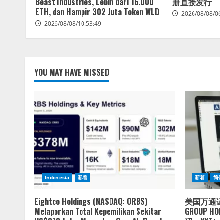
Beast Industries, Lebih dari 16.000
册直接发行
ETH, dan Hampir 302 Juta Token WLD
2026/08/08/0
2026/08/08/10:53:49
YOU MAY HAVE MISSED
Indonesia
新着
新着
简
Eightco Holdings (NASDAQ: ORBS)
美国万通证
Melaporkan Total Kepemilikan Sekitar
GROUP 