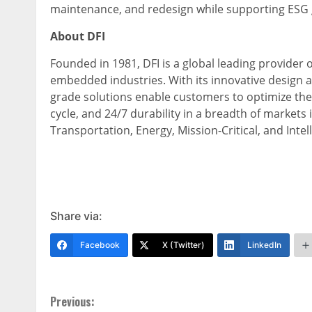
maintenance, and redesign while supporting ESG 
About DFI
Founded in 1981, DFI is a global leading provide
embedded industries. With its innovative design 
grade solutions enable customers to optimize thei
cycle, and 24/7 durability in a breadth of markets
Transportation, Energy, Mission-Critical, and Intell
Share via:
Facebook
X (Twitter)
LinkedIn
Continue
Previous: