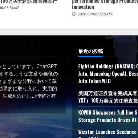
）105万美元的注册直接发行
performance Storage Products
Innovation
08/06:54:42
2026/08/08/02:53:58
最近の投稿
Eightco Holdings (NASDAQ: 
しています。ChatGPT
Juta, Mencakup OpenAI, Beas
凌駕するような文章や画像の
Juta Token WLD
さまざまな分野において革
術を効果的に取り入れ、実用的
美国万通证券宣布完成其客户YXT
生成AIの正しい理解と有
YXT）105万美元的注册直
KOWIN Showcases full-line 
Storage Products Drives AI 
Wizstar Launches Seedance 2