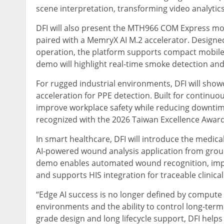
scene interpretation, transforming video analytics
DFI will also present the MTH966 COM Express mo
paired with a MemryX AI M.2 accelerator. Designe
operation, the platform supports compact mobile 
demo will highlight real-time smoke detection and 
For rugged industrial environments, DFI will sh
acceleration for PPE detection. Built for continuo
improve workplace safety while reducing downti
recognized with the 2026 Taiwan Excellence Award
In smart healthcare, DFI will introduce the medica
AI-powered wound analysis application from grou
demo enables automated wound recognition, imp
and supports HIS integration for traceable clinical
“Edge AI success is no longer defined by compute 
environments and the ability to control long-term c
grade design and long lifecycle support, DFI hel