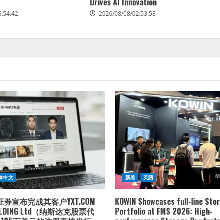
Drives AI Innovation
6:54:42
2026/08/08/02:53:58
体中文
新着
英語
券宣布完成其客户YXT.COM
KOWIN Showcases full-line Sto
HOLDING Ltd（纳斯达克股票代
Portfolio at FMS 2026: High-