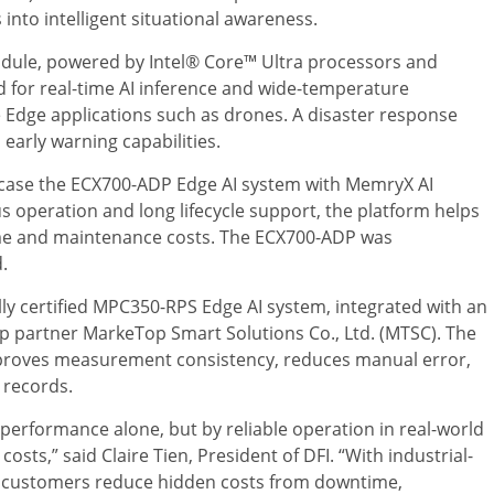
 into intelligent situational awareness.
dule, powered by Intel® Core™ Ultra processors and
d for real-time AI inference and wide-temperature
Edge applications such as drones. A disaster response
early warning capabilities.
owcase the ECX700-ADP Edge AI system with MemryX AI
us operation and long lifecycle support, the platform helps
me and maintenance costs. The ECX700-ADP was
.
lly certified MPC350-RPS Edge AI system, integrated with an
p partner MarkeTop Smart Solutions Co., Ltd. (MTSC). The
roves measurement consistency, reduces manual error,
 records.
performance alone, but by reliable operation in real-world
osts,” said Claire Tien, President of DFI. “With industrial-
ps customers reduce hidden costs from downtime,