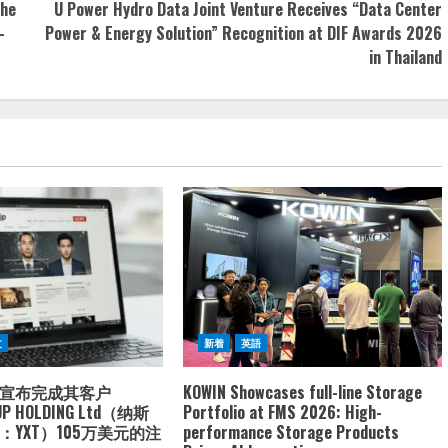
the
U Power Hydro Data Joint Venture Receives “Data Center
-
Power & Energy Solution” Recognition at DIF Awards 2026
in Thailand
文
新着
英語
宣布完成其客户
KOWIN Showcases full-line Storage
UP HOLDING Ltd（纳斯
Portfolio at FMS 2026: High-
YXT）105万美元的注
performance Storage Products