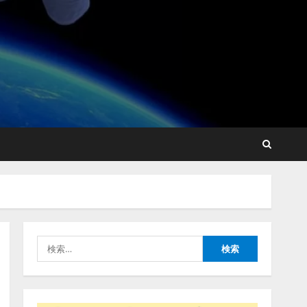
lmessage、MCP接続機能を
強化し、AIから設定操作で
きる機能を拡充
2026/08/07/13:53:50
2
【2026年企業のAI導入・活
用に関する調査】AIを組織
として導入できている企業
は26.8％。AI導入企業の
68.0％が、自社でのAI導
3
入・活用は「上手くいって
検
いる」と回答
ナレッジワーク、AIエンジ
索:
2026/08/07/13:53:50
ニア油井 誠（@myui）が入
社。「セールスAIエージェ
ントOS」「営業領域の業界