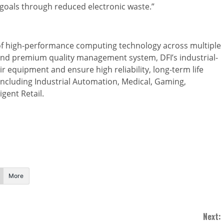
goals through reduced electronic waste.”
r of high-performance computing technology across multiple
and premium quality management system, DFI’s industrial-
r equipment and ensure high reliability, long-term life
 including Industrial Automation, Medical, Gaming,
igent Retail.
More
Next: