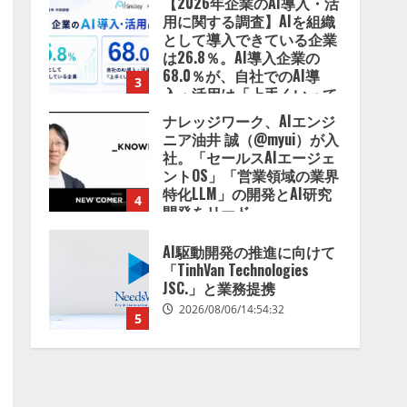
【2026年企業のAI導入・活
用に関する調査】AIを組織
として導入できている企業
は26.8％。AI導入企業の
68.0％が、自社でのAI導
3
入・活用は「上手くいって
いる」と回答
ナレッジワーク、AIエンジ
2026/08/07/13:53:50
ニア油井 誠（@myui）が入
社。「セールスAIエージェ
ントOS」「営業領域の業界
特化LLM」の開発とAI研究
4
開発をリード
2026/08/07/10:54:31
AI駆動開発の推進に向けて
「TinhVan Technologies
JSC.」と業務提携
2026/08/06/14:54:32
5
【開催報告】次世代AIプラ
ットフォーム「TAIZA」お
よび新サービスに関する記