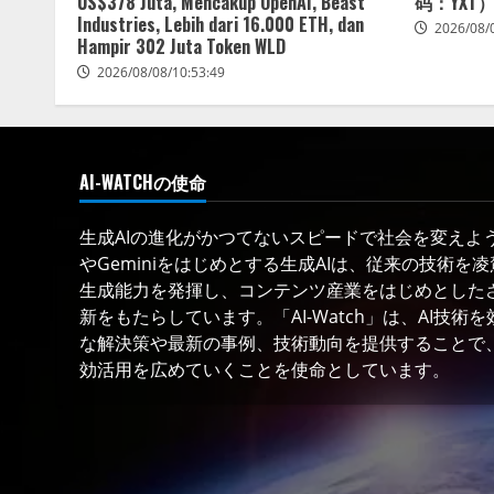
US$378 Juta, Mencakup OpenAI, Beast
码：YXT
Industries, Lebih dari 16.000 ETH, dan
2026/08/
Hampir 302 Juta Token WLD
2026/08/08/10:53:49
AI-WATCHの使命
生成AIの進化がかつてないスピードで社会を変えようと
やGeminiをはじめとする生成AIは、従来の技術を
生成能力を発揮し、コンテンツ産業をはじめとした
新をもたらしています。「AI-Watch」は、AI技
な解決策や最新の事例、技術動向を提供することで、
効活用を広めていくことを使命としています。