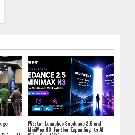
新着
英語
rage
Wizstar Launches Seedance 2.5 and
MiniMax H3, Further Expanding Its AI