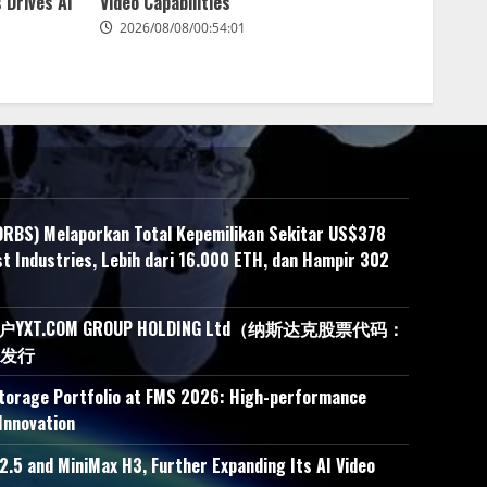
 Drives AI
Video Capabilities
2026/08/08/00:54:01
ORBS) Melaporkan Total Kepemilikan Sekitar US$378
t Industries, Lebih dari 16.000 ETH, dan Hampir 302
.COM GROUP HOLDING Ltd（纳斯达克股票代码：
接发行
Storage Portfolio at FMS 2026: High-performance
Innovation
.5 and MiniMax H3, Further Expanding Its AI Video