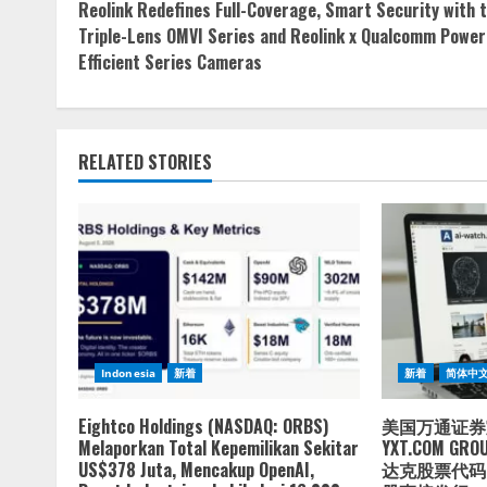
Reolink Redefines Full-Coverage, Smart Security with 
Reading
Triple-Lens OMVI Series and Reolink x Qualcomm Power
Efficient Series Cameras
RELATED STORIES
Indonesia
新着
新着
简体中
Eightco Holdings (NASDAQ: ORBS)
美国万通证券
Melaporkan Total Kepemilikan Sekitar
YXT.COM GRO
US$378 Juta, Mencakup OpenAI,
达克股票代码：