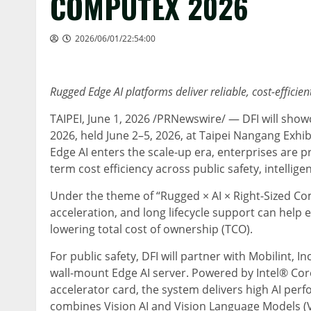
COMPUTEX 2026
2026/06/01/22:54:00
Rugged Edge AI platforms deliver reliable, cost-efficien
TAIPEI
,
June 1, 2026
/PRNewswire/ — DFI will showc
2026, held June 2–5, 2026, at Taipei Nangang Exhi
Edge AI enters the scale-up era, enterprises are pr
term cost efficiency across public safety, intelli
Under the theme of “Rugged × AI × Right-Sized Co
acceleration, and long lifecycle support can help 
lowering total cost of ownership (TCO).
For public safety, DFI will partner with Mobilint
wall-mount Edge AI server. Powered by Intel® Cor
accelerator card, the system delivers high AI pe
combines Vision AI and Vision Language Models (