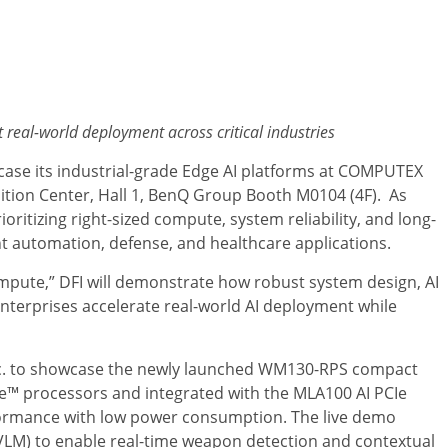
t real-world deployment across critical industries
ase its industrial-grade Edge AI platforms at COMPUTEX
bition Center, Hall 1, BenQ Group Booth M0104 (4F). As
ioritizing right-sized compute, system reliability, and long-
gent automation, defense, and healthcare applications.
mpute,” DFI will demonstrate how robust system design, AI
enterprises accelerate real-world AI deployment while
, Inc. to showcase the newly launched WM130-RPS compact
e™ processors and integrated with the MLA100 AI PCIe
rformance with low power consumption. The live demo
VLM) to enable real-time weapon detection and contextual