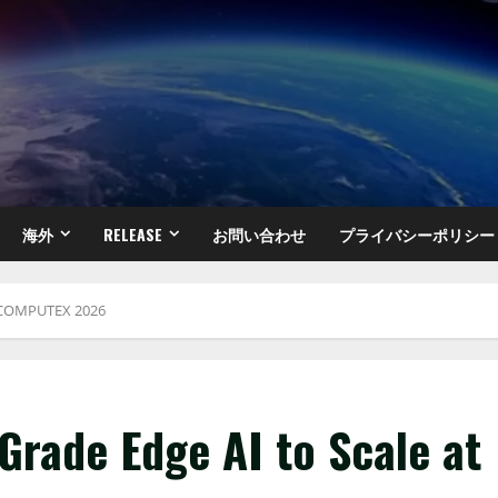
海外
RELEASE
お問い合わせ
プライバシーポリシー
at COMPUTEX 2026
-Grade Edge AI to Scale at