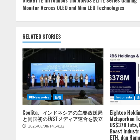
GIGABYTE Introduces the AORUS ELITE Series Gaming
Reading
Monitor Across OLED and Mini LED Technologies
RELATED STORIES
PRNewswire
新着
Indonesia
Coolita、インドネシアの主要放送局
Eightco Holdi
と同国初のFASTメディア連合を設立
Melaporkan To
US$378 Juta,
2026/08/08/14:54:32
Beast Industri
ETH, dan Hamp