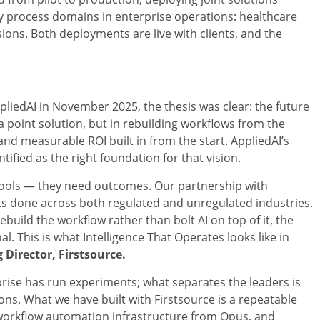
 process domains in enterprise operations: healthcare
ns. Both deployments are live with clients, and the
liedAI in November 2025, the thesis was clear: the future
 a point solution, but in rebuilding workflows from the
d measurable ROI built in from the start. AppliedAI’s
fied as the right foundation for that vision.
ools — they need outcomes. Our partnership with
s done across both regulated and unregulated industries.
uild the workflow rather than bolt AI on top of it, the
. This is what Intelligence That Operates looks like in
Director, Firstsource.
erprise has run experiments; what separates the leaders is
s. What we have built with Firstsource is a repeatable
workflow automation infrastructure from Opus, and