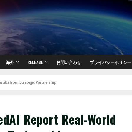
海外
RELEASE
お問い合わせ
プライバシーポリシー
sults from Strategic Partnership
iedAI Report Real-World