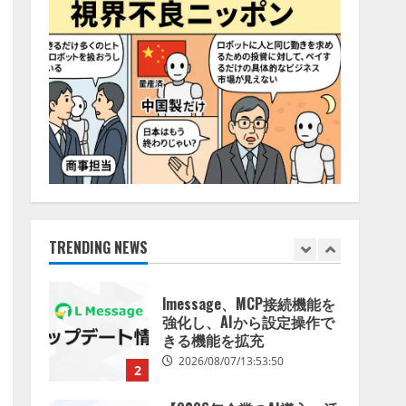
特化LLM」の開発とAI研究
4
開発をリード
2026/08/07/10:54:31
AI駆動開発の推進に向けて
「TinhVan Technologies
JSC.」と業務提携
2026/08/06/14:54:32
5
【開催報告】次世代AIプラ
ットフォーム「TAIZA」お
よび新サービスに関する記
者発表会を開催
TRENDING NEWS
1
2026/08/07/17:53:45
lmessage、MCP接続機能を
強化し、AIから設定操作で
きる機能を拡充
2026/08/07/13:53:50
2