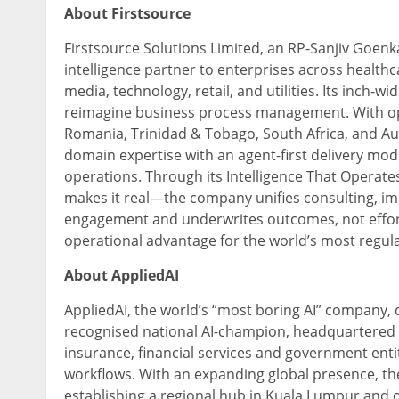
About Firstsource
Firstsource Solutions Limited, an RP-Sanjiv Goenk
intelligence partner to enterprises across health
media, technology, retail, and utilities. Its inch-w
reimagine business process management. With oper
Romania, Trinidad & Tobago, South Africa, and Aus
domain expertise with an agent-first delivery mode
operations. Through its Intelligence That Opera
makes it real—the company unifies consulting, imp
engagement and underwrites outcomes, not effort
operational advantage for the world’s most regula
About AppliedAI
AppliedAI, the world’s “most boring AI” company,
recognised national AI-champion, headquartered i
insurance, financial services and government entit
workflows. With an expanding global presence, th
establishing a regional hub in Kuala Lumpur and o