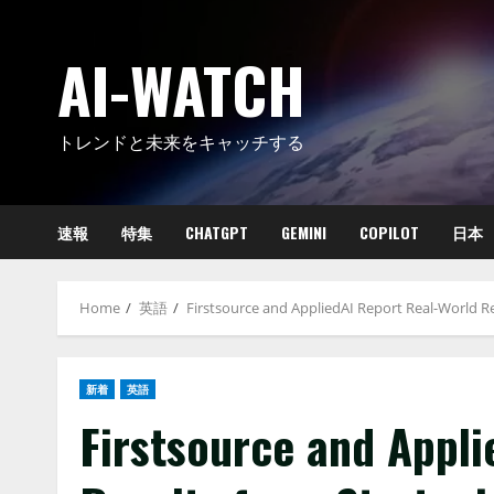
Skip
to
AI-WATCH
content
トレンドと未来をキャッチする
速報
特集
CHATGPT
GEMINI
COPILOT
日本
Home
英語
Firstsource and AppliedAI Report Real-World Re
新着
英語
Firstsource and Appl