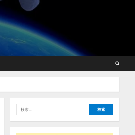
lmessage、MCP接続機能を
強化し、AIから設定操作で
きる機能を拡充
2026/08/07/13:53:50
2
【2026年企業のAI導入・活
用に関する調査】AIを組織
として導入できている企業
は26.8％。AI導入企業の
68.0％が、自社でのAI導
3
入・活用は「上手くいって
検
いる」と回答
ナレッジワーク、AIエンジ
索:
2026/08/07/13:53:50
ニア油井 誠（@myui）が入
社。「セールスAIエージェ
ントOS」「営業領域の業界