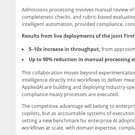
Admissions processing involves manual review of a
completeness checks, and rubric-based evaluation.
intelligent automation, provided compliance, con
Results from live deployments of the joint Firs
5–10x increase in throughput,
from approxima
Up to 90% reduction in manual processing e
This collaboration moves beyond experimentation w
intelligence directly into workflows to deliver m
AppliedAI are building and deploying industry-spe
compliance-heavy processes are executed.
The competitive advantage will belong to enterpri
copilots, but as accountable systems of execution
setting a new benchmark for enterprise AI adoption
workflows at scale, with domain expertise, compl