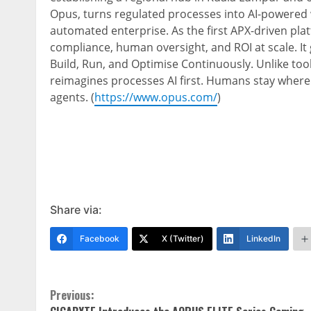
Opus, turns regulated processes into AI-powered w
automated enterprise. As the first APX-driven pla
compliance, human oversight, and ROI at scale. It g
Build, Run, and Optimise Continuously. Unlike too
reimagines processes AI first. Humans stay where
agents. (
https://www.opus.com/
)
Share via:
Facebook
X (Twitter)
LinkedIn
Continue
Previous: