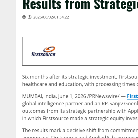
Results from Strategi
2026/06/02/01:54:22
Six months after its strategic investment, First
healthcare and education, with processing times 
MUMBAI, India
,
June 1, 2026
/PRNewswire/ —
Firs
global intelligence partner and an RP-Sanjiv Go
outcomes from its strategic partnership with Ap
in which Firstsource made a strategic equity inv
The results mark a decisive shift from commitment
announced, Firstsource and AppliedAI have moved 