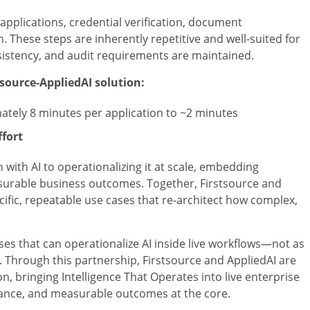
pplications, credential verification, document
 These steps are inherently repetitive and well-suited for
sistency, and audit requirements are maintained.
tsource-AppliedAI solution:
tely 8 minutes per application to ~2 minutes
ffort
ith AI to operationalizing it at scale, embedding
easurable business outcomes. Together, Firstsource and
cific, repeatable use cases that re-architect how complex,
ses that can operationalize AI inside live workflows—not as
. Through this partnership, Firstsource and AppliedAI are
, bringing Intelligence That Operates into live enterprise
iance, and measurable outcomes at the core.