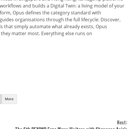
orkflows and builds a Digital Twin: a living model of your
tform, Opus defines the category standard with
uides organisations through the full lifecycle: Discover,
ls that simply automate what already exists, Opus
 they matter most. Everything else runs on
More
Next: