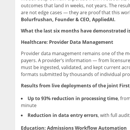
outcomes that land in weeks, not years. The resu
are not edge cases — they are proof that this wor
Bolurfrushan, Founder & CEO, AppliedAI.
What the last six months have demonstrated is
Healthcare: Provider Data Management
Provider data management remains one of the mo
payers. A provider’s information — from licensure
must be ingested, validated, and kept current ac
formats submitted by thousands of individual pro
Results from live deployments of the joint Firs
Up to 93% reduction in processing time
, fro
minute
Reduction in data entry errors
, with full aud
Education: Admissions Workflow Automation