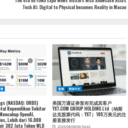
The 6th BEYOND Expo Wows Visitors with Showcase Asia’s
Tech AI: Digital to Physical becomes Reality in Macao
新着
新着
简体中文
ngs (NASDAQ: ORBS)
美国万通证券宣布完成其客户
tal Kepemilikan Sekitar
YXT.COM GROUP HOLDING Ltd（纳斯
 Mencakup OpenAI,
达克股票代码：YXT）105万美元的注
es, Lebih dari 16.000
册直接发行
ir 302 Juta Token WLD
2026/08/08/06:54:42