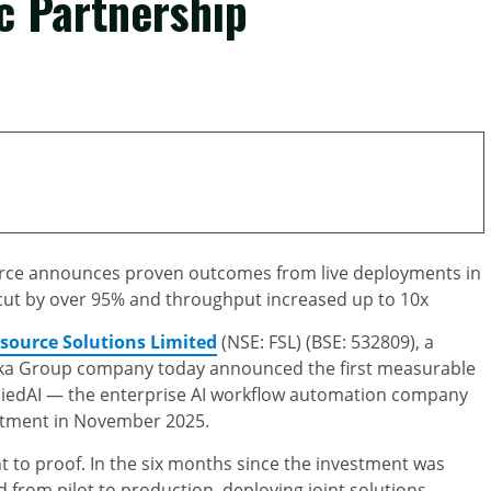
c Partnership
source announces proven outcomes from live deployments in
cut by over 95% and throughput increased up to 10x
tsource Solutions Limited
(NSE: FSL) (BSE: 532809), a
enka Group company today announced the first measurable
pliedAI — the enterprise AI workflow automation company
estment in November 2025.
 to proof. In the six months since the investment was
from pilot to production, deploying joint solutions