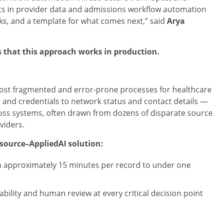
lts in provider data and admissions workflow automation
ks, and a template for what comes next,” said
Arya
 that this approach works in production.
st fragmented and error-prone processes for healthcare
 and credentials to network status and contact details —
ross systems, often drawn from dozens of disparate source
viders.
tsource–AppliedAI solution:
m approximately 15 minutes per record to under one
itability and human review at every critical decision point