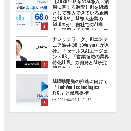
【2026年企業のAI導入・活
用に関する調査】AIを組織
として導入できている企業
は26.8％。AI導入企業の
68.0％が、自社でのAI導
3
入・活用は「上手くいって
いる」と回答
ナレッジワーク、AIエンジ
2026/08/07/13:53:50
ニア油井 誠（@myui）が入
社。「セールスAIエージェ
ントOS」「営業領域の業界
特化LLM」の開発とAI研究
4
開発をリード
2026/08/07/10:54:31
AI駆動開発の推進に向けて
「TinhVan Technologies
JSC.」と業務提携
2026/08/06/14:54:32
5
【開催報告】次世代AIプラ
ットフォーム「TAIZA」お
よび新サービスに関する記