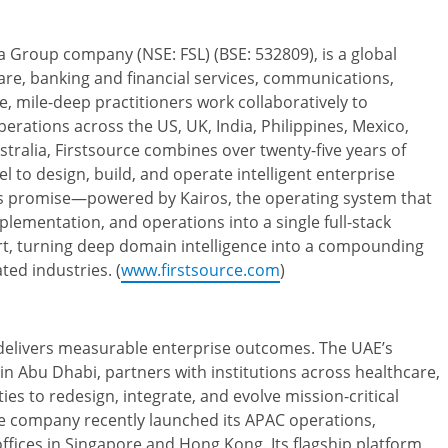
a Group company (NSE: FSL) (BSE: 532809), is a global
care, banking and financial services, communications,
ide, mile-deep practitioners work collaboratively to
ations across the US, UK, India, Philippines, Mexico,
tralia, Firstsource combines over twenty-five years of
l to design, build, and operate intelligent enterprise
tes promise—powered by Kairos, the operating system that
lementation, and operations into a single full-stack
, turning deep domain intelligence into a compounding
ted industries. (
www.firstsource.com
)
 delivers measurable enterprise outcomes. The UAE’s
n Abu Dhabi, partners with institutions across healthcare,
ies to redesign, integrate, and evolve mission-critical
e company recently launched its APAC operations,
ffices in Singapore and Hong Kong. Its flagship platform,