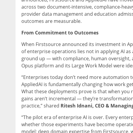
across two document-intensive, compliance-heavy
provider data management and education admissio
outcomes are measurable.
From Commitment to Outcomes
When Firstsource announced its investment in App
of enterprise operations lies not in applying AI as
ground up — with compliance, human oversight, an
Opus platform and its Large Work Model were identi
“Enterprises today don’t need more automation t
AppliedAI is fundamentally changing how work get
What these deployments prove is that when you reb
gains aren’t incremental — they’re transformational
practice,” shared
Ritesh Idnani, CEO & Managing 
“The pilot era of enterprise AI is over. Every ent
whether those experiments have become operation
model: deep domain expertise from Firstsource, 