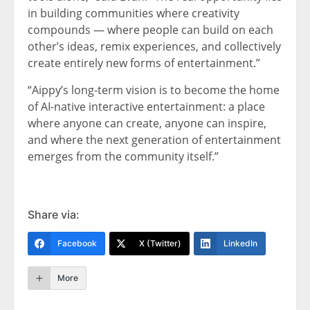
in building communities where creativity
compounds — where people can build on each
other’s ideas, remix experiences, and collectively
create entirely new forms of entertainment.”
“Aippy’s long-term vision is to become the home
of AI-native interactive entertainment: a place
where anyone can create, anyone can inspire,
and where the next generation of entertainment
emerges from the community itself.”
Share via:
Facebook
X (Twitter)
LinkedIn
More