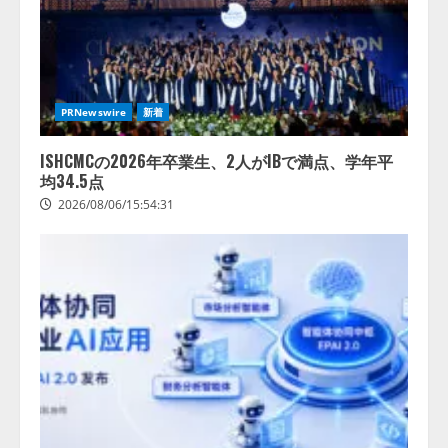
PRNewswire
新着
ISHCMCの2026年卒業生、2人がIBで満点、学年平
均34.5点
2026/08/06/15:54:31