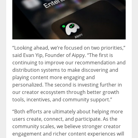
“Looking ahead, we’re focused on two priorities,”
said Evan Yip, Founder of Aippy. “The first is
continuing to improve our recommendation and
distribution systems to make discovering and
playing content more engaging and
personalized. The second is investing further in
our creator ecosystem through better growth
tools, incentives, and community support.”
“Both efforts are ultimately about helping more
users create, connect, and participate. As the
community scales, we believe stronger creator
engagement and richer content experiences will