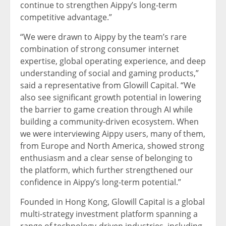
continue to strengthen Aippy’s long-term
competitive advantage.”
“We were drawn to Aippy by the team’s rare
combination of strong consumer internet
expertise, global operating experience, and deep
understanding of social and gaming products,”
said a representative from Glowill Capital. “We
also see significant growth potential in lowering
the barrier to game creation through AI while
building a community-driven ecosystem. When
we were interviewing Aippy users, many of them,
from Europe and North America, showed strong
enthusiasm and a clear sense of belonging to
the platform, which further strengthened our
confidence in Aippy’s long-term potential.”
Founded in Hong Kong, Glowill Capital is a global
multi-strategy investment platform spanning a