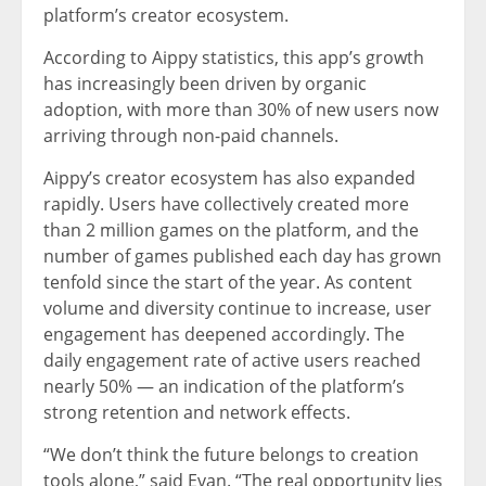
platform’s creator ecosystem.
According to Aippy statistics, this app’s growth
has increasingly been driven by organic
adoption, with more than 30% of new users now
arriving through non-paid channels.
Aippy’s creator ecosystem has also expanded
rapidly. Users have collectively created more
than 2 million games on the platform, and the
number of games published each day has grown
tenfold since the start of the year. As content
volume and diversity continue to increase, user
engagement has deepened accordingly. The
daily engagement rate of active users reached
nearly 50% — an indication of the platform’s
strong retention and network effects.
“We don’t think the future belongs to creation
tools alone,” said Evan. “The real opportunity lies