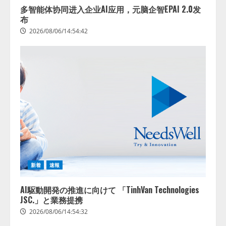
多智能体协同进入企业AI应用，元脑企智EPAI 2.0发
布
2026/08/06/14:54:42
新着
速報
AI駆動開発の推進に向けて 「TinhVan Technologies
JSC.」と業務提携
2026/08/06/14:54:32