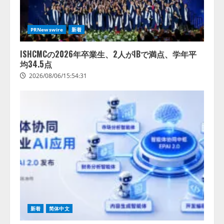
レアラ、『AIはどの法律事務所を
推薦するのか』について 企業法
PRNewswire
新着
務系70事務所×5つのAIで実態調査
を実施
ISHCMCの2026年卒業生、2人がIBで満点、学年平
4
2026/08/06/11:53:44
均34.5点
2026/08/06/15:54:31
新着
简体中文