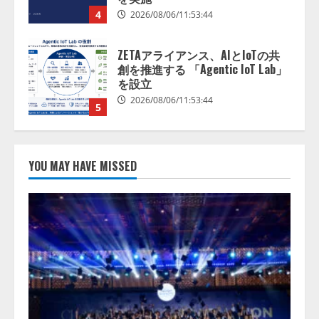
を設立
2026/08/06/11:53:44
5
AI駆動開発の推進に向けて
「TinhVan Technologies JSC.」と業
務提携
2026/08/06/14:54:32
1
藤原竜也がAIで組織の改善点を見
YOU MAY HAVE MISSED
抜く！ SKYSEA Client View 新テ
レビCM公開！ 新オプション！ AI
が組織の業務実態を分析し労務改
善を支援。 藤原竜也メイキング
2
動画公開 「もしAIが自分を分析し
たら、すぐ休めと言われる自信が
アシストAIテラス、ガバナンス機
ある」「昨年の夏はカブトムシを
能を備えたAIエージェントプラッ
捕まえたり、虫と戦ったり…」
トフォーム「QueryPie AIP」を提
2026/08/06/14:54:31
供開始
3
2026/08/06/11:53:44