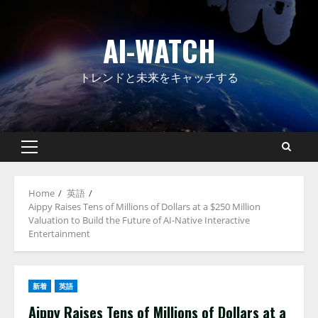
Skip
to
AI-WATCH
content
トレンドと未来をキャッチする
Primary
Menu
Home
英語
Aippy Raises Tens of Millions of Dollars at a $250 Million
Valuation to Build the Future of AI-Native Interactive
Entertainment
新着
英語
Aippy Raises Tens of Millions of Dollars at a