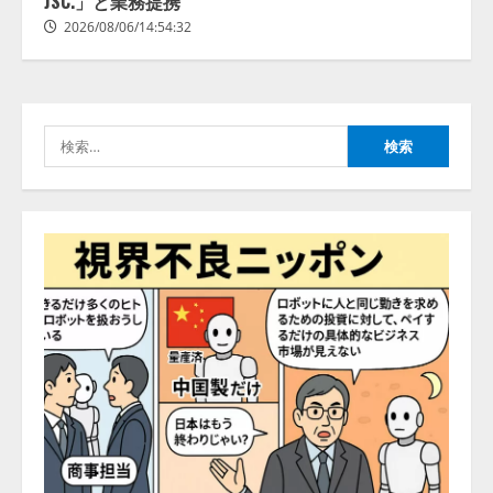
JSC.」と業務提携
2026/08/06/14:54:31
供開始
2026/08/06/14:54:32
3
2026/08/06/11:53:44
レアラ、『AIはどの法律事務所を
推薦するのか』について 企業法
務系70事務所×5つのAIで実態調査
検
を実施
索:
4
2026/08/06/11:53:44
ZETAアライアンス、AIとIoTの共
創を推進する 「Agentic IoT Lab」
を設立
2026/08/06/11:53:44
5
AI駆動開発の推進に向けて
「TinhVan Technologies JSC.」と業
務提携
2026/08/06/14:54:32
1