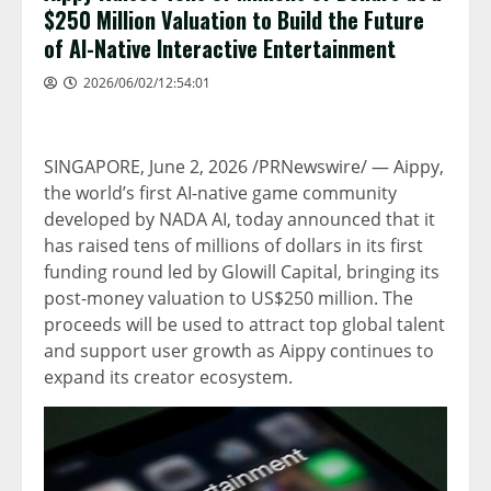
$250 Million Valuation to Build the Future
of AI-Native Interactive Entertainment
2026/06/02/12:54:01
SINGAPORE
,
June 2, 2026
/PRNewswire/ — Aippy,
the world’s first AI-native game community
developed by NADA AI, today announced that it
has raised tens of millions of dollars in its first
funding round led by Glowill Capital, bringing its
post-money valuation to US$250 million. The
proceeds will be used to attract top global talent
and support user growth as Aippy continues to
expand its creator ecosystem.