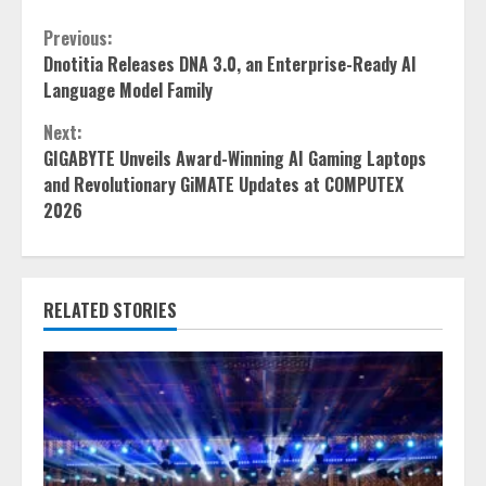
Continue
Previous:
Dnotitia Releases DNA 3.0, an Enterprise-Ready AI
Reading
Language Model Family
Next:
GIGABYTE Unveils Award-Winning AI Gaming Laptops
and Revolutionary GiMATE Updates at COMPUTEX
2026
RELATED STORIES