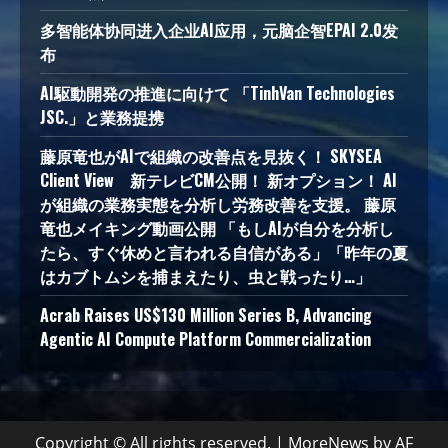
多智能体协同进入企业AI应用，元脑企智EPAI 2.0发
布
AI駆動開発の推進に向けて 「TinhVan Technologies
JSC.」と業務提携
藤原竜也がAIで組織の改善点を見抜く！ SKYSEA
Client View 新テレビCM公開！ 新オプション！ AI
が組織の業務実態を分析し労務改善を支援。 藤原
竜也メイキング動画公開 「もしAIが自分を分析し
たら、すぐ休めと言われる自信がある」「昨年の夏
はカブトムシを捕まえたり、虫と戦ったり…」
Acrab Raises US$130 Million Series B, Advancing
Agentic AI Compute Platform Commercialization
Copyright © All rights reserved.
|
MoreNews
by AF