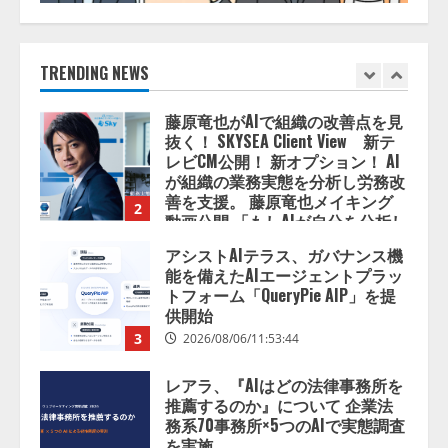
藤原竜也がAIで組織の改善点を見
抜く！ SKYSEA Client View 新テ
レビCM公開！ 新オプション！ AI
TRENDING NEWS
が組織の業務実態を分析し労務改
善を支援。 藤原竜也メイキング
2
動画公開 「もしAIが自分を分析し
たら、すぐ休めと言われる自信が
アシストAIテラス、ガバナンス機
ある」「昨年の夏はカブトムシを
能を備えたAIエージェントプラッ
捕まえたり、虫と戦ったり…」
トフォーム「QueryPie AIP」を提
2026/08/06/14:54:31
供開始
3
2026/08/06/11:53:44
レアラ、『AIはどの法律事務所を
推薦するのか』について 企業法
務系70事務所×5つのAIで実態調査
を実施
4
2026/08/06/11:53:44
ZETAアライアンス、AIとIoTの共
創を推進する 「Agentic IoT Lab」