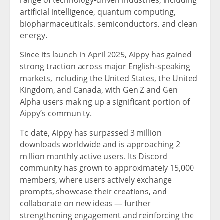
range of technology-driven industries, including
artificial intelligence, quantum computing,
biopharmaceuticals, semiconductors, and clean
energy.
Since its launch in April 2025, Aippy has gained
strong traction across major English-speaking
markets, including the United States, the United
Kingdom, and Canada, with Gen Z and Gen
Alpha users making up a significant portion of
Aippy’s community.
To date, Aippy has surpassed 3 million
downloads worldwide and is approaching 2
million monthly active users. Its Discord
community has grown to approximately 15,000
members, where users actively exchange
prompts, showcase their creations, and
collaborate on new ideas — further
strengthening engagement and reinforcing the