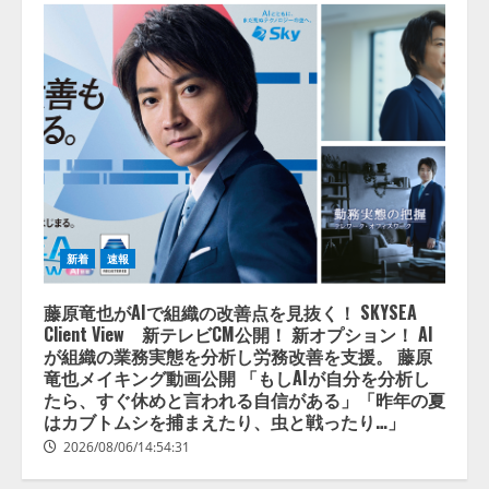
新着
速報
藤原竜也がAIで組織の改善点を見抜く！ SKYSEA
Client View 新テレビCM公開！ 新オプション！ AI
が組織の業務実態を分析し労務改善を支援。 藤原
竜也メイキング動画公開 「もしAIが自分を分析し
たら、すぐ休めと言われる自信がある」「昨年の夏
はカブトムシを捕まえたり、虫と戦ったり…」
2026/08/06/14:54:31