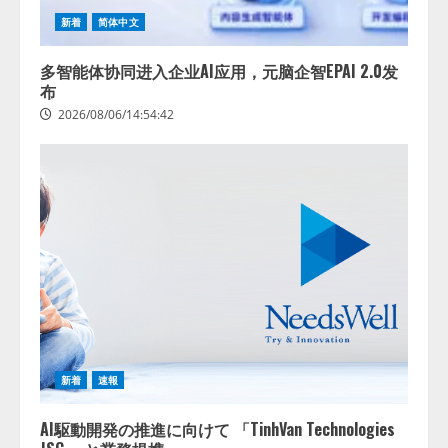
新着
简体中文
多智能体协同进入企业AI应用，元脑企智EPAI 2.0发
布
2026/08/06/14:54:42
藤原竜也がAIで組織の改善点を見
抜く！ SKYSEA Client View 新テ
レビCM公開！ 新オプション！ AI
が組織の業務実態を分析し労務改
善を支援。 藤原竜也メイキング
2
動画公開 「もしAIが自分を分析し
新着
速報
たら、すぐ休めと言われる自信が
アシストAIテラス、ガバナンス機
ある」「昨年の夏はカブトムシを
能を備えたAIエージェントプラッ
捕まえたり、虫と戦ったり…」
AI駆動開発の推進に向けて 「TinhVan Technologies
トフォーム「QueryPie AIP」を提