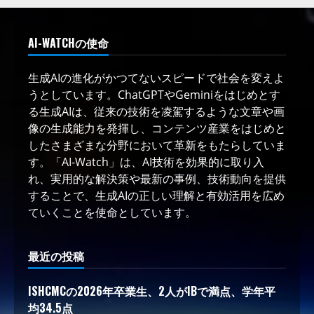
AI-WATCHの使命
生成AIの進化がかつてないスピードで社会を変えよ
うとしています。ChatGPTやGeminiをはじめとす
る生成AIは、従来の技術を凌駕するような文章や画
像の生成能力を発揮し、コンテンツ産業をはじめと
したさまざまな分野において革新をもたらしていま
す。「AI-Watch」は、AI技術を効果的に取り入
れ、実用的な解決策や最新の事例、技術動向を提供
することで、生成AIの正しい理解と有効活用を広め
ていくことを使命としています。
最近の投稿
ISHCMCの2026年卒業生、2人がIBで満点、学年平
均34.5点