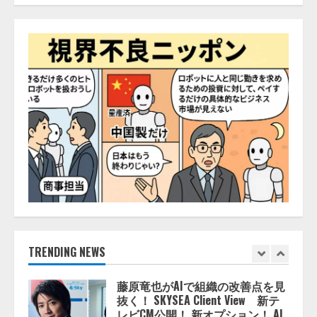
レアラ、『AIはどの法律事務所を
推薦するのか』について 企業法
務系70事務所×5つのAIで実態調査
を実施
4
2026/08/06/11:53:44
ZETAアライアンス、AIとIoTの共
創を推進する 「Agentic IoT Lab」
を設立
2026/08/06/11:53:44
5
AI駆動開発の推進に向けて
「TinhVan Technologies JSC.」と業
務提携
2026/08/06/14:54:32
TRENDING NEWS
1
藤原竜也がAIで組織の改善点を見
抜く！ SKYSEA Client View 新テ
レビCM公開！ 新オプション！ AI