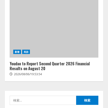
藤原竜也がAIで組織の改善点を見
抜く！ SKYSEA Client View 新テ
新着
英語
レビCM公開！ 新オプション！ AI
が組織の業務実態を分析し労務改
Youdao to Report Second Quarter 2026 Financial
善を支援。 藤原竜也メイキング
Results on August 20
2
動画公開 「もしAIが自分を分析し
2026/08/06/19:53:54
たら、すぐ休めと言われる自信が
アシストAIテラス、ガバナンス機
ある」「昨年の夏はカブトムシを
能を備えたAIエージェントプラッ
捕まえたり、虫と戦ったり…」
トフォーム「QueryPie AIP」を提
2026/08/06/14:54:31
供開始
検
3
2026/08/06/11:53:44
索: