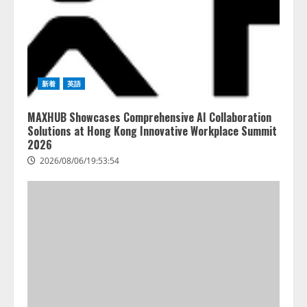
新着
英語
MAXHUB Showcases Comprehensive AI Collaboration
Solutions at Hong Kong Innovative Workplace Summit
2026
2026/08/06/19:53:54