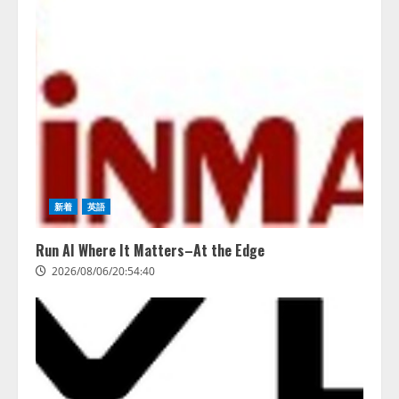
務系70事務所×5つのAIで実態調査
を実施
4
2026/08/06/11:53:44
新着
英語
Run AI Where It Matters–At the Edge
2026/08/06/20:54:40