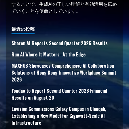
することで、生成AIの正しい理解と有効活用を広め
ていくことを使命としています。
最近の投稿
Sharon AI Reports Second Quarter 2026 Results
Run AI Where It Matters–At the Edge
MAXHUB Showcases Comprehensive AI Collaboration
Solutions at Hong Kong Innovative Workplace Summit
2026
Youdao to Report Second Quarter 2026 Financial
Results on August 20
Envision Commissions Galaxy Campus in Ulanqab,
Establishing a New Model for Gigawatt-Scale AI
Infrastructure