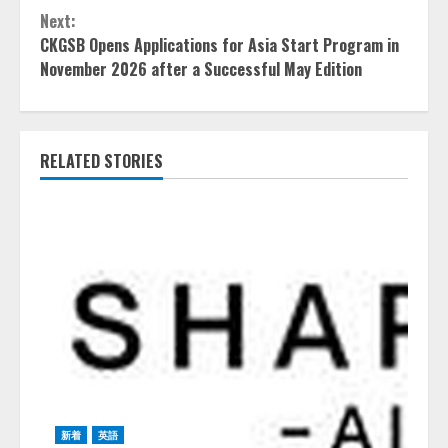
Next:
CKGSB Opens Applications for Asia Start Program in
November 2026 after a Successful May Edition
RELATED STORIES
新着
英語