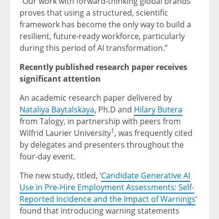
“Our work with forward-thinking global brands
proves that using a structured, scientific
framework has become the only way to build a
resilient, future-ready workforce, particularly
during this period of AI transformation.”
Recently published research paper receives
significant attention
An academic research paper delivered by
Nataliya Baytalskaya
, Ph.D and
Hilary Butera
from Talogy, in partnership with peers from
1
Wilfrid Laurier University
, was frequently cited
by delegates and presenters throughout the
four-day event.
The new study, titled, ‘
Candidate Generative AI
Use in Pre-Hire Employment Assessments: Self-
Reported Incidence and the Impact of Warnings
‘
found that introducing warning statements