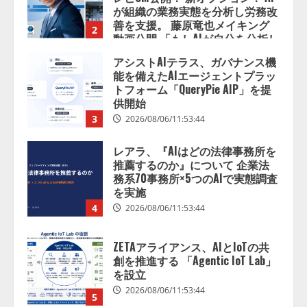
が組織の業務実態を分析し労務改
善を支援。 藤原竜也メイキング
2
動画公開 「もしAIが自分を分析し
たら、すぐ休めと言われる自信が
アシストAIテラス、ガバナンス機
ある」「昨年の夏はカブトムシを
能を備えたAIエージェントプラッ
捕まえたり、虫と戦ったり…」
トフォーム「QueryPie AIP」を提
2026/08/06/14:54:31
供開始
3
2026/08/06/11:53:44
レアラ、『AIはどの法律事務所を
推薦するのか』について 企業法
務系70事務所×5つのAIで実態調査
を実施
4
2026/08/06/11:53:44
ZETAアライアンス、AIとIoTの共
創を推進する 「Agentic IoT Lab」
を設立
2026/08/06/11:53:44
5