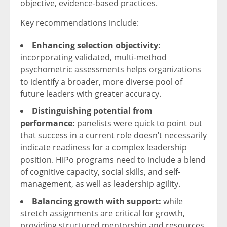
objective, evidence-based practices.
Key recommendations include:
Enhancing selection objectivity:
incorporating validated, multi-method
psychometric assessments helps organizations
to identify a broader, more diverse pool of
future leaders with greater accuracy.
Distinguishing potential from
performance:
panelists were quick to point out
that success in a current role doesn’t necessarily
indicate readiness for a complex leadership
position. HiPo programs need to include a blend
of cognitive capacity, social skills, and self-
management, as well as leadership agility.
Balancing growth with support:
while
stretch assignments are critical for growth,
providing structured mentorship and resources