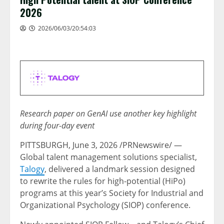
2026
2026/06/03/20:54:03
Research paper on GenAI use another key highlight
during four-day event
PITTSBURGH
,
June 3, 2026
/PRNewswire/ —
Global talent management solutions specialist,
Talogy
, delivered a landmark session designed
to rewrite the rules for high-potential (HiPo)
programs at this year’s Society for Industrial and
Organizational Psychology (SIOP) conference.