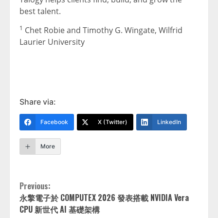
best talent.
1
Chet Robie and Timothy G. Wingate, Wilfrid
Laurier University
Share via:
Facebook
X (Twitter)
LinkedIn
More
Continue
Previous:
永擎電子於 COMPUTEX 2026 發表搭載 NVIDIA Vera
Reading
CPU 新世代 AI 基礎架構