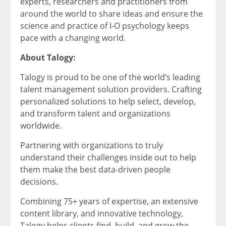
experts, researchers and practitioners from
around the world to share ideas and ensure the
science and practice of I-O psychology keeps
pace with a changing world.
About Talogy:
Talogy is proud to be one of the world’s leading
talent management solution providers. Crafting
personalized solutions to help select, develop,
and transform talent and organizations
worldwide.
Partnering with organizations to truly
understand their challenges inside out to help
them make the best data-driven people
decisions.
Combining 75+ years of expertise, an extensive
content library, and innovative technology,
Talogy helps clients find, build, and grow the