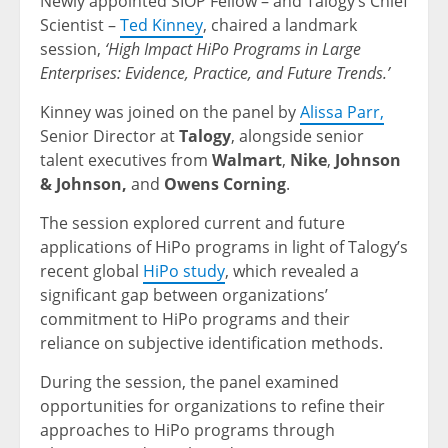
Newly appointed SIOP Fellow – and Talogy’s Chief
Scientist –
Ted Kinney
, chaired a landmark
session,
‘High Impact HiPo Programs in Large
Enterprises: Evidence, Practice, and Future Trends.’
Kinney was joined on the panel by
Alissa Parr,
Senior Director at
Talogy
, alongside senior
talent executives from
Walmart
,
Nike
,
Johnson
& Johnson,
and
Owens Corning
.
The session explored current and future
applications of HiPo programs in light of Talogy’s
recent global
HiPo study
, which revealed a
significant gap between organizations’
commitment to HiPo programs and their
reliance on subjective identification methods.
During the session, the panel examined
opportunities for organizations to refine their
approaches to HiPo programs through