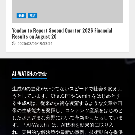
新着
英語
Youdao to Report Second Quarter 2026 Financial
Results on August 20
2026/08/06/19:53:54
AI-WATCHの使命
生成AIの進化がかつてないスピードで社会を変えよ
うとしています。ChatGPTやGeminiをはじめとす
る生成AIは、従来の技術を凌駕するような文章や画
像の生成能力を発揮し、コンテンツ産業をはじめと
したさまざまな分野において革新をもたらしていま
す。「AI-Watch」は、AI技術を効果的に取り入
れ、実用的な解決策や最新の事例、技術動向を提供