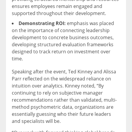
ensures employees remain engaged and
supported throughout their development.
Demonstrating ROI:
emphasis was placed
on the importance of connecting leadership
development to concrete business outcomes,
developing structured evaluation frameworks
designed to track return on investment over
time.
Speaking after the event, Ted Kinney and Alissa
Parr reflected on the widespread reliance on
intuition over analytics. Kinney noted, “By
continuing to rely on subjective manager
recommendations rather than validated, multi-
method psychometric data, organizations are
essentially guessing who their future leaders
and specialists will be.