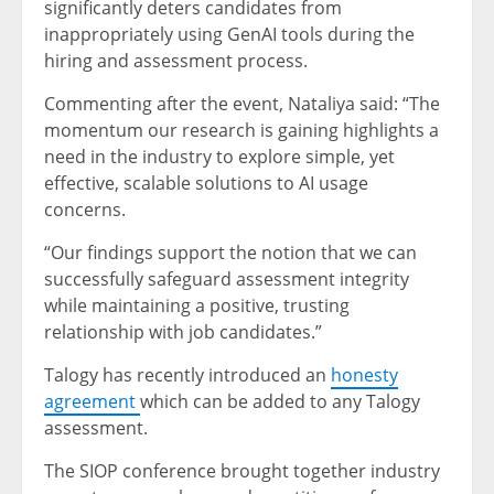
significantly deters candidates from
inappropriately using GenAI tools during the
hiring and assessment process.
Commenting after the event, Nataliya said: “The
momentum our research is gaining highlights a
need in the industry to explore simple, yet
effective, scalable solutions to AI usage
concerns.
“Our findings support the notion that we can
successfully safeguard assessment integrity
while maintaining a positive, trusting
relationship with job candidates.”
Talogy has recently introduced an
honesty
agreement
which can be added to any Talogy
assessment.
The SIOP conference brought together industry