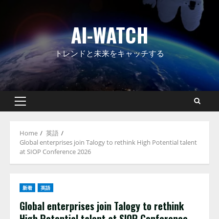
Skip
to
AI-WATCH
content
トレンドと未来をキャッチする
Primary
Menu
Home
英語
Global enterprises join Talogy to rethink High Potential talent
at SIOP Conference 2026
新着
英語
Global enterprises join Talogy to rethink
High Potential talent at SIOP Conference