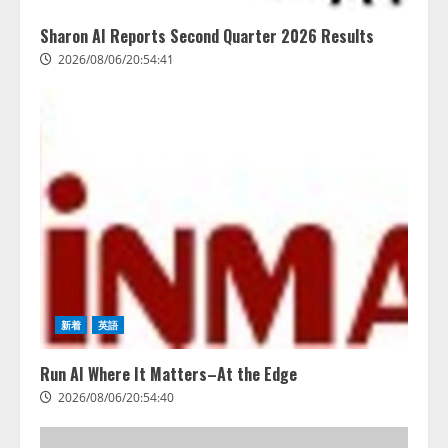
Sharon AI Reports Second Quarter 2026 Results
2026/08/06/20:54:41
新着
英語
Run AI Where It Matters–At the Edge
2026/08/06/20:54:40