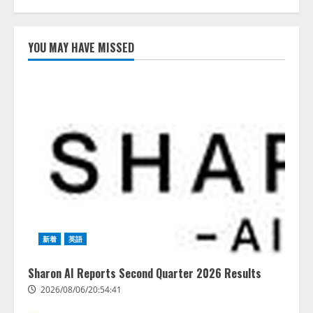
AI駆動開発の推進に向けて
「TinhVan Technologies JSC.」と業
YOU MAY HAVE MISSED
務提携
2026/08/06/14:54:32
1
藤原竜也がAIで組織の改善点を見
抜く！ SKYSEA Client View 新テ
レビCM公開！ 新オプション！ AI
が組織の業務実態を分析し労務改
善を支援。 藤原竜也メイキング
2
動画公開 「もしAIが自分を分析し
たら、すぐ休めと言われる自信が
アシストAIテラス、ガバナンス機
ある」「昨年の夏はカブトムシを
能を備えたAIエージェントプラッ
捕まえたり、虫と戦ったり…」
トフォーム「QueryPie AIP」を提
2026/08/06/14:54:31
供開始
新着
英語
3
2026/08/06/11:53:44
Sharon AI Reports Second Quarter 2026 Results
レアラ、『AIはどの法律事務所を
2026/08/06/20:54:41
推薦するのか』について 企業法