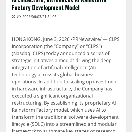
Factory Development Model
2026/06/03/21:54:05
HONG KONG
,
June 3, 2026
/PRNewswire/ — CLPS
Incorporation (the “Company” or “CLPS”)
(Nasdaq: CLPS) today announced a series of
strategic initiatives aimed at driving the deep
integration of artificial intelligence (AI)
technology across its global business
operations. In addition to scaling up investment
in hardware infrastructure, the Company has
executed a significant organizational
restructuring. By establishing its proprietary AI
Rainstorm Factory model, which uses AI to
transform the traditional software development
lifecycle (SDLC) into a streamlined and modular
framework to automate key stages of research