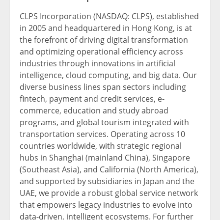
CLPS Incorporation (NASDAQ: CLPS), established
in 2005 and headquartered in Hong Kong, is at
the forefront of driving digital transformation
and optimizing operational efficiency across
industries through innovations in artificial
intelligence, cloud computing, and big data. Our
diverse business lines span sectors including
fintech
, payment and credit services, e-
commerce, education and study abroad
programs, and global tourism integrated with
transportation services. Operating across 10
countries worldwide, with strategic regional
hubs in Shanghai (mainland China), Singapore
(Southeast Asia), and California (North America),
and supported by subsidiaries in Japan and the
UAE, we provide a robust global service network
that empowers legacy industri
es to ev
olve into
data-driven, intelligent ecosystems. For further