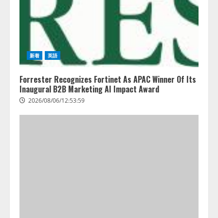
2026/08/06/11:53:44
3
PeopleX、『AI面接の教科書——
人と人がより良く出会うための使
い方』の刊行予定を公開
新着
英語
2026/08/06/09:53:54
4
Forrester Recognizes Fortinet As APAC Winner Of Its
Inaugural B2B Marketing AI Impact Award
2026/08/06/12:53:59