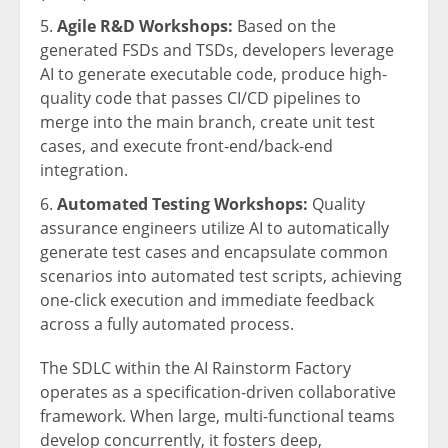
Agile R&D Workshops:
Based on the
generated FSDs and TSDs, developers leverage
AI to generate executable code, produce high-
quality code that passes CI/CD pipelines to
merge into the main branch, create unit test
cases, and execute front-end/back-end
integration.
Automated Testing Workshops:
Quality
assurance engineers utilize AI to automatically
generate test cases and encapsulate common
scenarios into automated test scripts, achieving
one-click execution and immediate feedback
across a fully automated process.
The SDLC within the AI Rainstorm Factory
operates as a specification-driven collaborative
framework. When large, multi-functional teams
develop concurrently, it fosters deep,