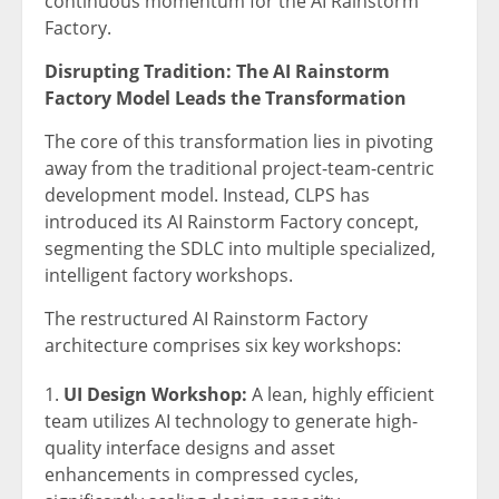
continuous momentum for the AI Rainstorm
Factory.
Disrupting Tradition: The AI Rainstorm
Factory Model Leads the Transformation
The core of this transformation lies in pivoting
away from the traditional project-team-centric
development model. Instead, CLPS has
introduced its AI Rainstorm Factory concept,
segmenting the SDLC into multiple specialized,
intelligent factory workshops.
The restructured AI Rainstorm Factory
architecture comprises six key workshops:
UI Design Workshop:
A lean, highly efficient
team utilizes AI technology to generate high-
quality interface designs and asset
enhancements in compressed cycles,