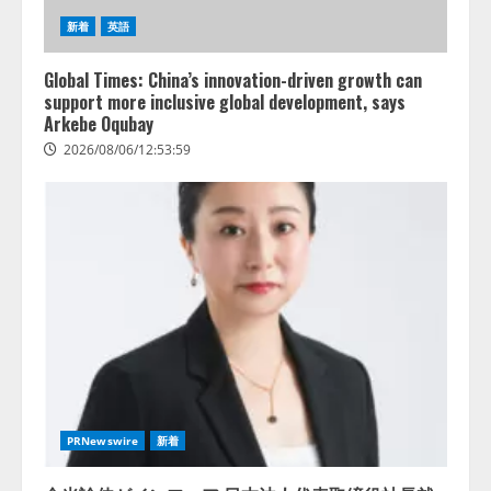
新着
英語
Global Times: China’s innovation-driven growth can
support more inclusive global development, says
Arkebe Oqubay
2026/08/06/12:53:59
PRNewswire
新着