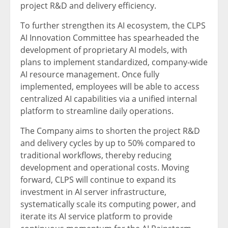
project R&D and delivery efficiency.
To further strengthen its AI ecosystem, the CLPS
AI Innovation Committee has spearheaded the
development of proprietary AI models, with
plans to implement standardized, company-wide
AI resource management. Once fully
implemented, employees will be able to access
centralized AI capabilities via a unified internal
platform to streamline daily operations.
The Company aims to shorten the project R&D
and delivery cycles by up to 50% compared to
traditional workflows, thereby reducing
development and operational costs. Moving
forward, CLPS will continue to expand its
investment in AI server infrastructure,
systematically scale its computing power, and
iterate its AI service platform to provide