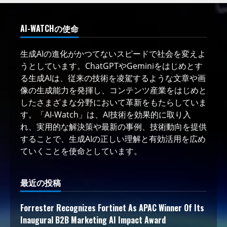
AI-WATCHの使命
生成AIの進化がかつてないスピードで社会を変えよ
うとしています。ChatGPTやGeminiをはじめとす
る生成AIは、従来の技術を凌駕するような文章や画
像の生成能力を発揮し、コンテンツ産業をはじめと
したさまざまな分野において革新をもたらしていま
す。「AI-Watch」は、AI技術を効果的に取り入
れ、実用的な解決策や最新の事例、技術動向を提供
することで、生成AIの正しい理解と有効活用を広め
ていくことを使命としています。
最近の投稿
Forrester Recognizes Fortinet As APAC Winner Of Its
Inaugural B2B Marketing AI Impact Award