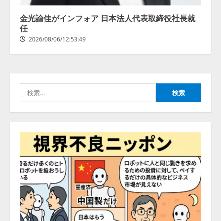
創を推進する 「Agentic IoT Lab」
を設立
金光諭佳がインフォア 日本法人代表取締役社長就
2026/08/06/11:53:44
任
3
2026/08/06/12:53:49
PeopleX、『AI面接の教科書——
人と人がより良く出会うための使
い方』の刊行予定を公開
検
2026/08/06/09:53:54
4
索:
Human to AIからAI to AI時代の到
来を見据え、顧客接点を収益に変
える「Helpfeel Growth」提供開始
2026/08/05/19:53:48
5
アシストAIテラス、ガバナンス機
能を備えたAIエージェントプラッ
トフォーム「QueryPie AIP」を提
供開始