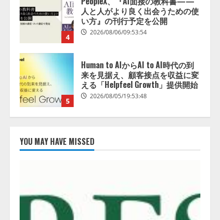
Human to AIからAI to AI時代の到
来を見据え、顧客接点を収益に変
える「Helpfeel Growth」提供開始
2026/08/05/19:53:48
5
アシストAIテラス、ガバナンス機
能を備えたAIエージェントプラッ
トフォーム「QueryPie AIP」を提
供開始
1
2026/08/06/11:53:44
レアラ、『AIはどの法律事務所を
推薦するのか』について 企業法
YOU MAY HAVE MISSED
務系70事務所×5つのAIで実態調査
を実施
2
2026/08/06/11:53:44
ZETAアライアンス、AIとIoTの共
創を推進する 「Agentic IoT Lab」
を設立