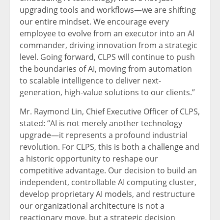
upgrading tools and workflows—we are shifting
our entire mindset. We encourage every
employee to evolve from an executor into an AI
commander, driving innovation from a strategic
level. Going forward, CLPS will continue to push
the boundaries of AI, moving from automation
to scalable intelligence to deliver next-
generation, high-value solutions to our clients.”
Mr. Raymond Lin, Chief Executive Officer of CLPS,
stated: “AI is not merely another technology
upgrade—it represents a profound industrial
revolution. For CLPS, this is both a challenge and
a historic opportunity to reshape our
competitive advantage. Our decision to build an
independent, controllable AI computing cluster,
develop proprietary AI models, and restructure
our organizational architecture is not a
reactionary move, but a strategic decision