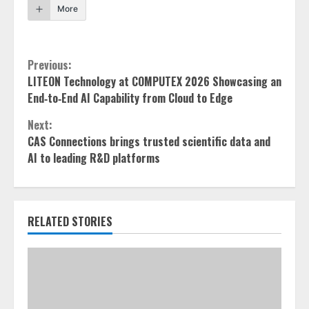
More
Continue
Previous:
LITEON Technology at COMPUTEX 2026 Showcasing an
Reading
End‑to‑End AI Capability from Cloud to Edge
Next:
CAS Connections brings trusted scientific data and
AI to leading R&D platforms
RELATED STORIES