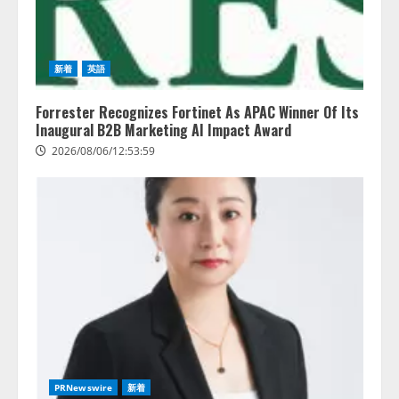
新着
英語
Forrester Recognizes Fortinet As APAC Winner Of Its
Inaugural B2B Marketing AI Impact Award
2026/08/06/12:53:59
レアラ、『AIはどの法律事務所を
推薦するのか』について 企業法
務系70事務所×5つのAIで実態調査
を実施
2
2026/08/06/11:53:44
ZETAアライアンス、AIとIoTの共
PRNewswire
新着