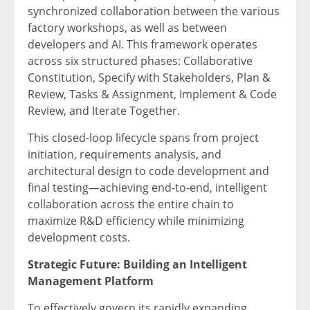
synchronized collaboration between the various
factory workshops, as well as between
developers and AI. This framework operates
across six structured phases: Collaborative
Constitution, Specify with Stakeholders, Plan &
Review, Tasks & Assignment, Implement & Code
Review, and Iterate Together.
This closed-loop lifecycle spans from project
initiation, requirements analysis, and
architectural design to code development and
final testing—achieving end-to-end, intelligent
collaboration across the entire chain to
maximize R&D efficiency while minimizing
development costs.
Strategic Future: Building an Intelligent
Management Platform
To effectively govern its rapidly expanding