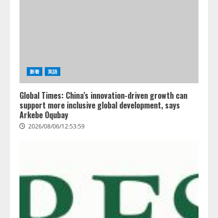
新着
英語
Global Times: China’s innovation-driven growth can
support more inclusive global development, says
Arkebe Oqubay
2026/08/06/12:53:59