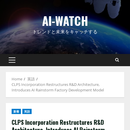
Skip
to
AI-WATCH
content
トレンドと未来をキャッチする
Primary
Menu
Home
英語
CLPS Incorporation Restructures R&D Architecture,
Introduces AI Rainstorm Factory Development Model
新着
英語
CLPS Incorporation Restructures R&D
Architecture, Introduces AI Rainstorm