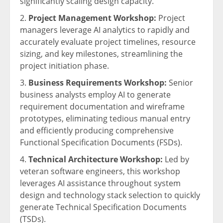
significantly scaling design capacity.
Project Management Workshop:
Project
managers leverage AI analytics to rapidly and
accurately evaluate project timelines, resource
sizing, and key milestones, streamlining the
project initiation phase.
Business Requirements Workshop:
Senior
business analysts employ AI to generate
requirement documentation and wireframe
prototypes, eliminating tedious manual entry
and efficiently producing comprehensive
Functional Specification Documents (FSDs).
Technical Architecture Workshop:
Led by
veteran software engineers, this workshop
leverages AI assistance throughout system
design and technology stack selection to quickly
generate Technical Specification Documents
(TSDs).