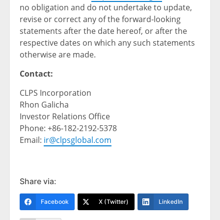
no obligation and do not undertake to update,
revise or correct any of the forward-looking
statements after the date hereof, or after the
respective dates on which any such statements
otherwise are made.
Contact:
CLPS Incorporation
Rhon Galicha
Investor Relations Office
Phone: +86-182-2192-5378
Email:
ir@clpsglobal.com
Share via:
Facebook
X (Twitter)
LinkedIn