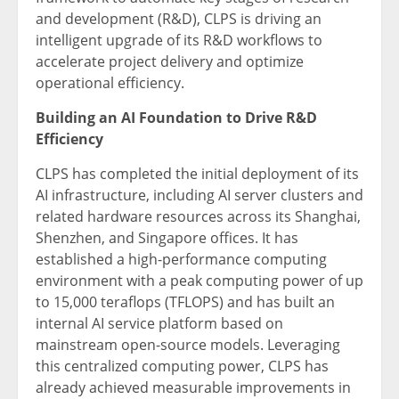
and development (R&D), CLPS is driving an
intelligent upgrade of its R&D workflows to
accelerate project delivery and optimize
operational efficiency.
Building an AI Foundation to Drive R&D
Efficiency
CLPS has completed the initial deployment of its
AI infrastructure, including AI server clusters and
related hardware resources across its Shanghai,
Shenzhen, and Singapore offices. It has
established a high-performance computing
environment with a peak computing power of up
to 15,000 teraflops (TFLOPS) and has built an
internal AI service platform based on
mainstream open-source models. Leveraging
this centralized computing power, CLPS has
already achieved measurable improvements in