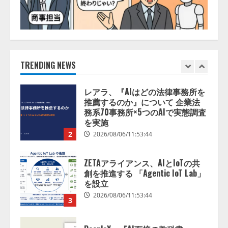
1
2026/08/06/11:53:44
レアラ、『AIはどの法律事務所を
推薦するのか』について 企業法
務系70事務所×5つのAIで実態調査
を実施
TRENDING NEWS
2
2026/08/06/11:53:44
ZETAアライアンス、AIとIoTの共
創を推進する 「Agentic IoT Lab」
を設立
2026/08/06/11:53:44
3
PeopleX、『AI面接の教科書——
人と人がより良く出会うための使
い方』の刊行予定を公開
2026/08/06/09:53:54
4