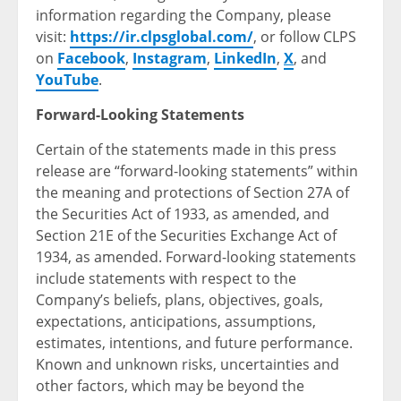
information regarding the Company, please
visit:
https://ir.clpsglobal.com/
, or follow CLPS
on
Facebook
,
Instagram
,
LinkedIn
,
X
, and
YouTube
.
Forward-Looking Statements
Certain of the statements made in this press
release are “forward-looking statements” within
the meaning and protections of Section 27A of
the Securities Act of 1933, as amended, and
Section 21E of the Securities Exchange Act of
1934, as amended. Forward-looking statements
include statements with respect to the
Company’s beliefs, plans, objectives, goals,
expectations, anticipations, assumptions,
estimates, intentions, and future performance.
Known and unknown risks, uncertainties and
other factors, which may be beyond the