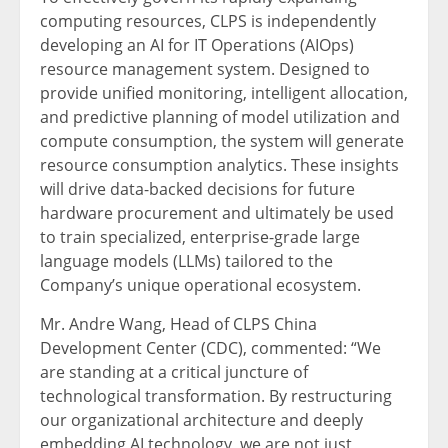
computing resources, CLPS is independently
developing an AI for IT Operations (AIOps)
resource management system. Designed to
provide unified monitoring, intelligent allocation,
and predictive planning of model utilization and
compute consumption, the system will generate
resource consumption analytics. These insights
will drive data-backed decisions for future
hardware procurement and ultimately be used
to train specialized, enterprise-grade large
language models (LLMs) tailored to the
Company’s unique operational ecosystem.
Mr. Andre Wang, Head of CLPS China
Development Center (CDC), commented: “We
are standing at a critical juncture of
technological transformation. By restructuring
our organizational architecture and deeply
embedding AI technology, we are not just