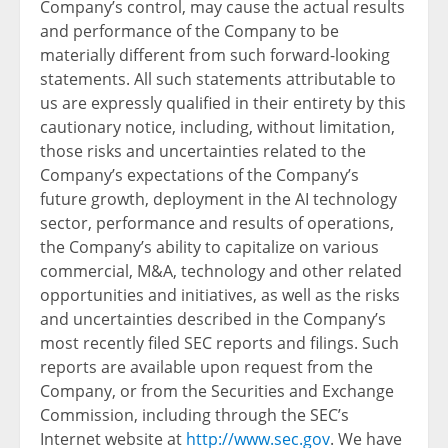
Company’s control, may cause the actual results
and performance of the Company to be
materially different from such forward-looking
statements. All such statements attributable to
us are expressly qualified in their entirety by this
cautionary notice, including, without limitation,
those risks and uncertainties related to the
Company’s expectations of the Company’s
future growth, deployment in the AI technology
sector, performance and results of operations,
the Company’s ability to capitalize on various
commercial, M&A, technology and other related
opportunities and initiatives, as well as the risks
and uncertainties described in the Company’s
most recently filed SEC reports and filings. Such
reports are available upon request from the
Company, or from the Securities and Exchange
Commission, including through the SEC’s
Internet website at
http://www.sec.gov
. We have