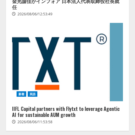
金光諭佳がインフォア 日本法人代表取締役社長就
任
2026/08/06/12:53:49
新着
英語
IIFL Capital partners with Flytxt to leverage Agentic
AI for sustainable AUM growth
2026/08/06/11:53:58