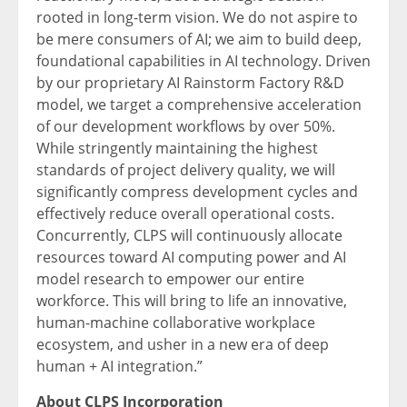
rooted in long-term vision. We do not aspire to
be mere consumers of AI; we aim to build deep,
foundational capabilities in AI technology. Driven
by our proprietary AI Rainstorm Factory R&D
model, we target a comprehensive acceleration
of our development workflows by over 50%.
While stringently maintaining the highest
standards of project delivery quality, we will
significantly compress development cycles and
effectively reduce overall operational costs.
Concurrently, CLPS will continuously allocate
resources toward AI computing power and AI
model research to empower our entire
workforce. This will bring to life an innovative,
human-machine collaborative workplace
ecosystem, and usher in a new era of deep
human + AI integration.”
About CLPS Incorporation