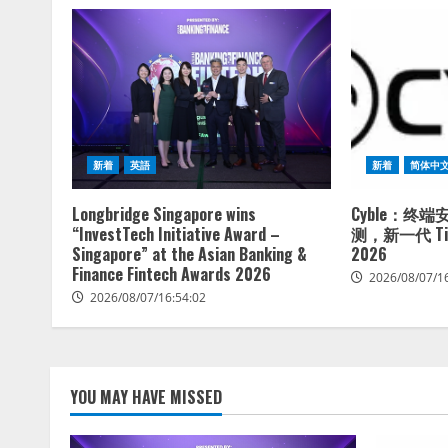
新着
英語
新着
简体中
Longbridge Singapore wins
Cyble：终
“InvestTech Initiative Award –
测，新一代 Tita
Singapore” at the Asian Banking &
2026
Finance Fintech Awards 2026
2026/08/07/1
2026/08/07/16:54:02
YOU MAY HAVE MISSED