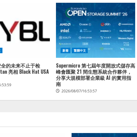
文
新着
繁體中文
端安全的未来不止于检
Supermicro 第七屆年度開放式儲存高
n 亮相 Black Hat USA
峰會匯聚 21 間生態系統合作夥伴，
分享大規模部署企業級 AI 的實用指
南
6:53:59
2026/08/07/16:53:57