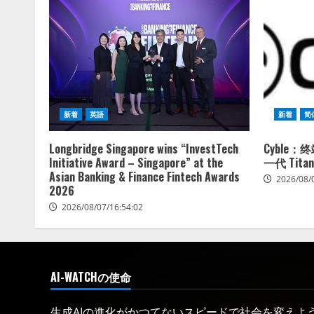
新着
英語
新着
简
Longbridge Singapore wins “InvestTech
Cyble
Initiative Award – Singapore” at the
一代 Titan
Asian Banking & Finance Fintech Awards
2026/08/
2026
2026/08/07/16:54:02
AI-WATCHの使命
生成AIの進化がかつてないスピードで社会を変えようと