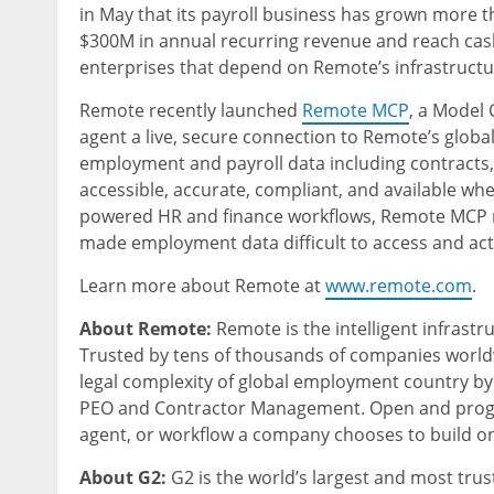
in May that its payroll business has grown more 
$300M in annual recurring revenue and reach cash f
enterprises that depend on Remote’s infrastructu
Remote recently launched
Remote MCP
, a Model 
agent a live, secure connection to Remote’s glo
employment and payroll data including contracts,
accessible, accurate, compliant, and available whe
powered HR and finance workflows, Remote MCP re
made employment data difficult to access and act 
Learn more about Remote at
www.remote.com
.
About Remote:
Remote is the intelligent infrast
Trusted by tens of thousands of companies worl
legal complexity of global employment country by
PEO and Contractor Management. Open and progr
agent, or workflow a company chooses to build on
About G2:
G2 is the world’s largest and most tru