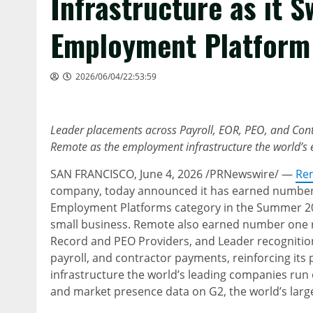
Infrastructure as it 
Employment Platform
2026/06/04/22:53:59
Leader placements across Payroll, EOR, PEO, and Con
Remote as the employment infrastructure the world’s e
SAN FRANCISCO
,
June 4, 2026
/PRNewswire/ —
Re
company, today announced it has earned number o
Employment Platforms category in the Summer 202
small business. Remote also earned number one r
Record and PEO Providers, and Leader recognition
payroll, and contractor payments, reinforcing its
infrastructure the world’s leading companies run
and market presence data on G2, the world’s larg