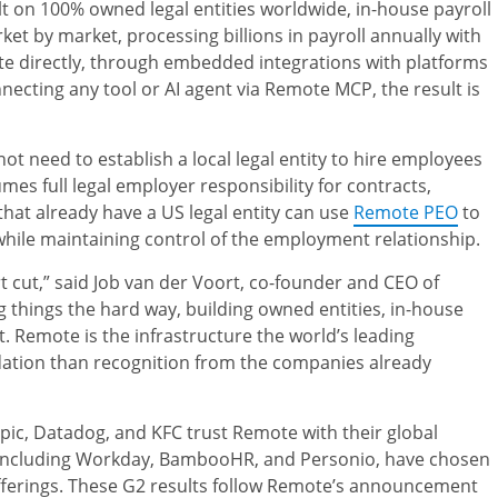
t on 100% owned legal entities worldwide, in-house payroll
t by market, processing billions in payroll annually with
 directly, through embedded integrations with platforms
ecting any tool or AI agent via Remote MCP, the result is
need to establish a local legal entity to hire employees
es full legal employer responsibility for contracts,
that already have a US legal entity can use
Remote PEO
to
while maintaining control of the employment relationship.
 cut,” said Job van der Voort, co-founder and CEO of
 things the hard way, building owned entities, in-house
 Remote is the infrastructure the world’s leading
idation than recognition from the companies already
ic, Datadog, and KFC trust Remote with their global
, including Workday, BambooHR, and Personio, have chosen
ferings. These G2 results follow Remote’s announcement