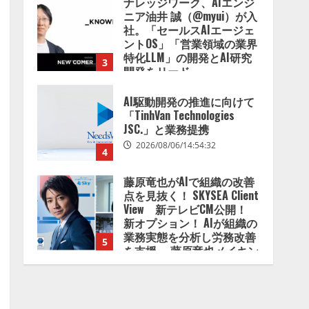
ナレッジワーク、AIエンジ
2026/08/07/13:53:50
ニア油井 誠（@myui）が入
社。「セールスAIエージェ
ントOS」「営業領域の業界
特化LLM」の開発とAI研究
3
開発をリード
2026/08/07/10:54:31
AI駆動開発の推進に向けて
「TinhVan Technologies
JSC.」と業務提携
2026/08/06/14:54:32
4
藤原竜也がAIで組織の改善
点を見抜く！ SKYSEA Client
View 新テレビCM公開！
新オプション！ AIが組織の
業務実態を分析し労務改善
5
を支援。 藤原竜也メイキン
グ動画公開 「もしAIが自分
を分析したら、すぐ休めと
lmessage、MCP接続機能を
言われる自信がある」「昨
強化し、AIから設定操作で
年の夏はカブトムシを捕ま
きる機能を拡充