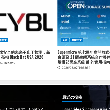
体中文
新着
繁體中文
：终端安全的未来不止于检测，新
Supermicro 第七屆年度開
 亮相 Black Hat USA 2026
會匯聚 21 間生態系統合作夥
規模部署企業級 AI 的實用指南
07/16:53:59
2026/08/07/16:53:57
最近の投稿
Longbridge Singapore wins “
しています。ChatGPT