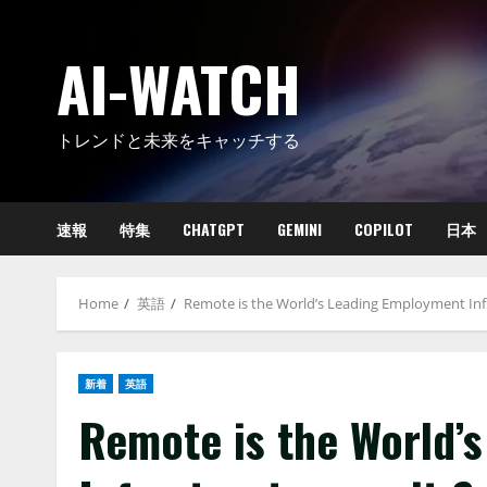
Skip
to
AI-WATCH
content
トレンドと未来をキャッチする
速報
特集
CHATGPT
GEMINI
COPILOT
日本
Home
英語
Remote is the World’s Leading Employment Inf
新着
英語
Remote is the World’