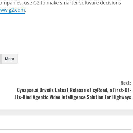
 companies, use G2 to make smarter software decisions
ww.g2.com
.
More
Next:
Cynapse.ai Unveils Latest Release of cyRoad, a First-Of-
Its-Kind Agentic Video Intelligence Solution for Highways