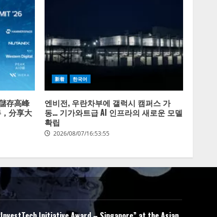
新着
한국어
放式儲存高峰
엔비전, 우란차부에 갤럭시 캠퍼스 가
伴，分享大
동… 기가와트급 AI 인프라의 새로운 모델
확립
2026/08/07/16:53:55
InvestTech Initiative Award – Singapore” at the Asian