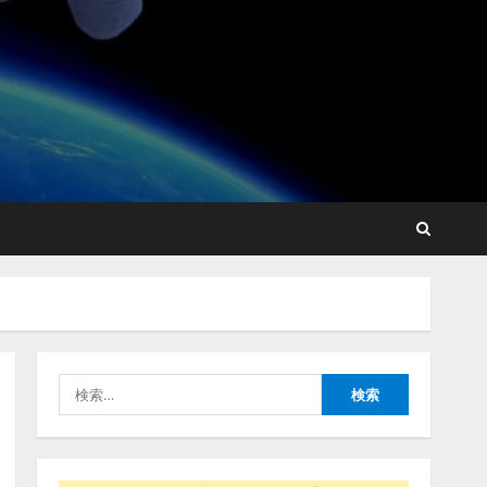
【2026年企業のAI導入・活
用に関する調査】AIを組織
として導入できている企業
は26.8％。AI導入企業の
68.0％が、自社でのAI導
2
入・活用は「上手くいって
いる」と回答
ナレッジワーク、AIエンジ
2026/08/07/13:53:50
ニア油井 誠（@myui）が入
社。「セールスAIエージェ
ントOS」「営業領域の業界
特化LLM」の開発とAI研究
3
開発をリード
検
2026/08/07/10:54:31
索:
AI駆動開発の推進に向けて
「TinhVan Technologies
JSC.」と業務提携