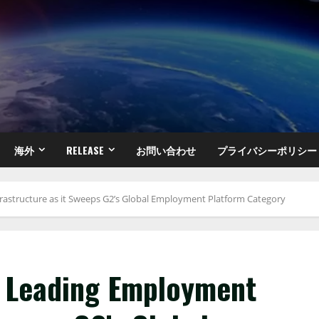
海外
RELEASE
お問い合わせ
プライバシーポリシー
rastructure as it Sweeps G2’s Global Employment Platform Category
s Leading Employment