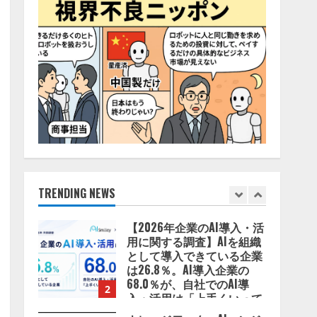
2026/08/06/14:54:32
4
藤原竜也がAIで組織の改善
点を見抜く！ SKYSEA Client
View 新テレビCM公開！
新オプション！ AIが組織の
業務実態を分析し労務改善
5
を支援。 藤原竜也メイキン
グ動画公開 「もしAIが自分
を分析したら、すぐ休めと
lmessage、MCP接続機能を
言われる自信がある」「昨
強化し、AIから設定操作で
年の夏はカブトムシを捕ま
きる機能を拡充
えたり、虫と戦ったり…」
2026/08/07/13:53:50
TRENDING NEWS
1
2026/08/06/14:54:31
【2026年企業のAI導入・活
用に関する調査】AIを組織
として導入できている企業
は26.8％。AI導入企業の
68.0％が、自社でのAI導
2
入・活用は「上手くいって
いる」と回答