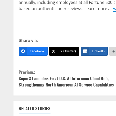
annually, including employees at all Fortune 500
based on authentic peer reviews. Learn more at
w
Share via:
Facebook
X (Twitter)
LinkedIn
Continue
Previous:
SuperX Launches First U.S. AI Inference Cloud Hub,
Reading
Strengthening North American AI Service Capabilities
RELATED STORIES