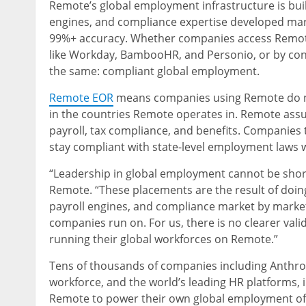
Remote’s global employment infrastructure is buil
engines, and compliance expertise developed marke
99%+ accuracy. Whether companies access Remote
like Workday, BambooHR, and Personio, or by conn
the same: compliant global employment.
Remote EOR
means companies using Remote do not 
in the countries Remote operates in. Remote assum
payroll, tax compliance, and benefits. Companies 
stay compliant with state-level employment laws 
“Leadership in global employment cannot be short
Remote. “These placements are the result of doing
payroll engines, and compliance market by market.
companies run on. For us, there is no clearer val
running their global workforces on Remote.”
Tens of thousands of companies including Anthrop
workforce, and the world’s leading HR platforms
Remote to power their own global employment of