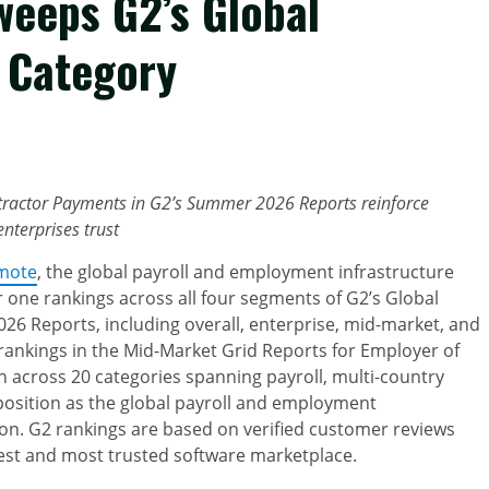
Sweeps G2’s Global
 Category
tractor Payments in G2’s Summer 2026 Reports reinforce
nterprises trust
mote
, the global payroll and employment infrastructure
ne rankings across all four segments of G2’s Global
6 Reports, including overall, enterprise, mid-market, and
ankings in the Mid-Market Grid Reports for Employer of
 across 20 categories spanning payroll, multi-country
 position as the global payroll and employment
 on. G2 rankings are based on verified customer reviews
est and most trusted software marketplace.