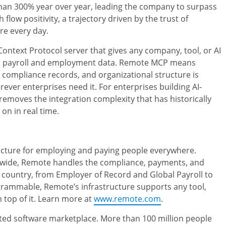
than 300% year over year, leading the company to surpass
low positivity, a trajectory driven by the trust of
re every day.
Context Protocol server that gives any company, tool, or AI
bal payroll and employment data. Remote MCP means
 compliance records, and organizational structure is
rever enterprises need it. For enterprises building AI-
moves the integration complexity that has historically
on in real time.
ructure for employing and paying people everywhere.
dwide, Remote handles the compliance, payments, and
 country, from Employer of Record and Global Payroll to
ammable, Remote’s infrastructure supports any tool,
 top of it. Learn more at
www.remote.com
.
sted software marketplace. More than 100 million people