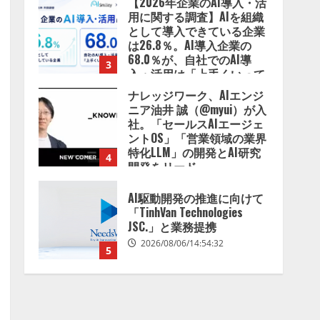
【2026年企業のAI導入・活
用に関する調査】AIを組織
として導入できている企業
は26.8％。AI導入企業の
68.0％が、自社でのAI導
3
入・活用は「上手くいって
いる」と回答
ナレッジワーク、AIエンジ
2026/08/07/13:53:50
ニア油井 誠（@myui）が入
社。「セールスAIエージェ
ントOS」「営業領域の業界
特化LLM」の開発とAI研究
4
開発をリード
2026/08/07/10:54:31
AI駆動開発の推進に向けて
「TinhVan Technologies
JSC.」と業務提携
2026/08/06/14:54:32
5
【開催報告】次世代AIプラ
ットフォーム「TAIZA」お
よび新サービスに関する記