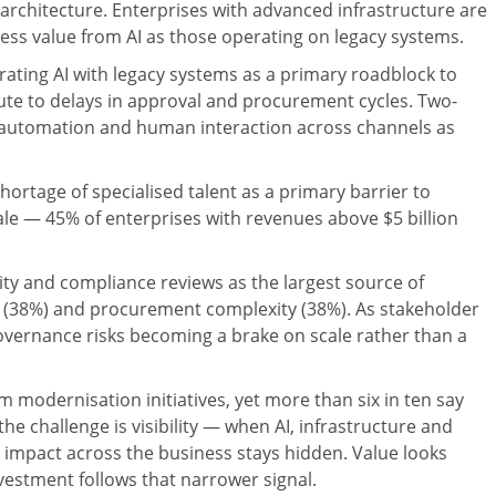
a architecture. Enterprises with advanced infrastructure are
iness value from AI as those operating on legacy systems.
egrating AI with legacy systems as a primary roadblock to
ute to delays in approval and procurement cycles. Two-
al automation and human interaction across channels as
shortage of specialised talent as a primary barrier to
scale — 45% of enterprises with revenues above $5 billion
ity and compliance reviews as the largest source of
s (38%) and procurement complexity (38%). As stakeholder
vernance risks becoming a brake on scale rather than a
 modernisation initiatives, yet more than six in ten say
e challenge is visibility — when AI, infrastructure and
r impact across the business stays hidden. Value looks
estment follows that narrower signal.