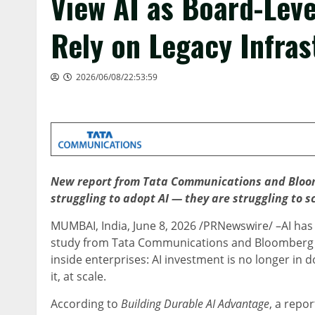
View AI as Board-Level
Rely on Legacy Infras
2026/06/08/22:53:59
New report from Tata Communications and Bloomb
struggling to adopt AI — they are struggling to s
MUMBAI, India
,
June 8, 2026
/PRNewswire/ –AI has 
study from Tata Communications and Bloomberg M
inside enterprises: AI investment is no longer in 
it, at scale.
According to
Building Durable AI Advantage
, a repo