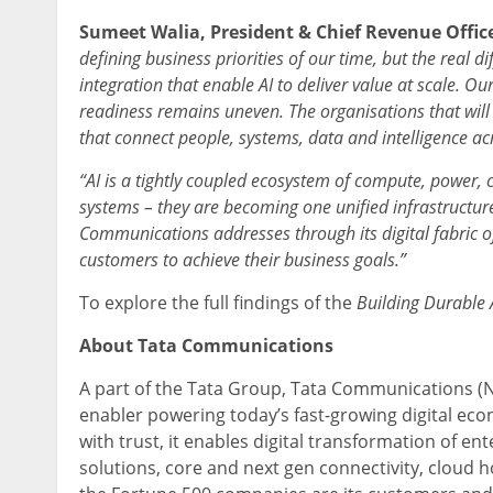
Sumeet Walia, President & Chief Revenue Offic
defining business priorities of our time, but the real dif
integration that enable AI to deliver value at scale. O
readiness remains uneven. The organisations that will 
that connect people, systems, data and intelligence acr
“AI is a tightly coupled ecosystem of compute, power,
systems – they are becoming one unified infrastructure
Communications addresses through its digital fabric of
customers to achieve their business goals.”
To explore the full findings of the
Building Durable 
About Tata Communications
A part of the Tata Group, Tata Communications (N
enabler powering today’s fast-growing digital eco
with trust, it enables digital transformation of e
solutions, core and next gen connectivity, cloud h