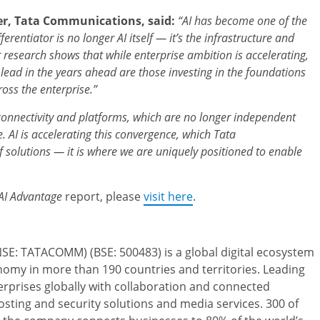
er, Tata Communications, said:
“AI has become one of the
ferentiator is no longer AI itself — it’s the infrastructure and
ur research shows that while enterprise ambition is accelerating,
lead in the years ahead are those investing in the foundations
oss the enterprise.”
 connectivity and platforms, which are no longer independent
. AI is accelerating this convergence, which Tata
 solutions — it is where we are uniquely positioned to enable
AI Advantage
report, please
visit here
.
SE: TATACOMM) (BSE: 500483) is a global digital ecosystem
nomy in more than 190 countries and territories. Leading
nterprises globally with collaboration and connected
osting and security solutions and media services. 300 of