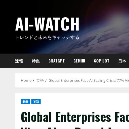
Skip
to
AI-WATCH
content
トレンドと未来をキャッチする
速報
特集
CHATGPT
GEMINI
COPILOT
日本
Home
英語
Global Enterprises Face AI Scaling Crisis: 77% V
新着
英語
Global Enterprises Fa