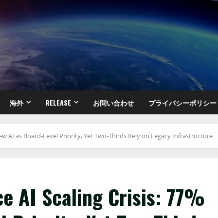
海外
RELEASE
お問い合わせ
プライバシーポリシー
iew AI as Board-Level Priority, Yet Two-Thirds Rely on Legacy Infrastructure
ce AI Scaling Crisis: 77%