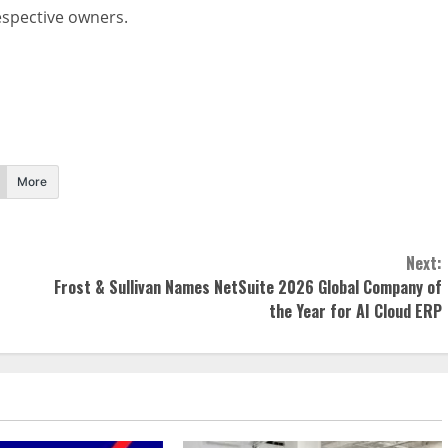
respective owners.
More
Next:
Frost & Sullivan Names NetSuite 2026 Global Company of
the Year for AI Cloud ERP