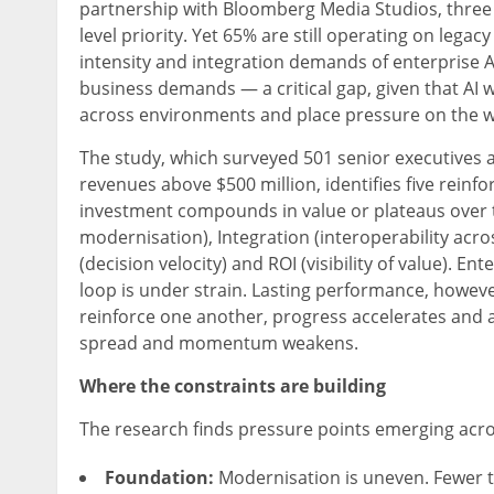
partnership with Bloomberg Media Studios, three i
level priority. Yet 65% are still operating on lega
intensity and integration demands of enterprise AI
business demands — a critical gap, given that AI w
across environments and place pressure on the w
The study, which surveyed 501 senior executives 
revenues above $500 million, identifies five rein
investment compounds in value or plateaus over 
modernisation), Integration (interoperability acros
(decision velocity) and ROI (visibility of value). E
loop is under strain. Lasting performance, howeve
reinforce one another, progress accelerates and
spread and momentum weakens.
Where the constraints are building
The research finds pressure points emerging acros
Foundation:
Modernisation is uneven. Fewer t