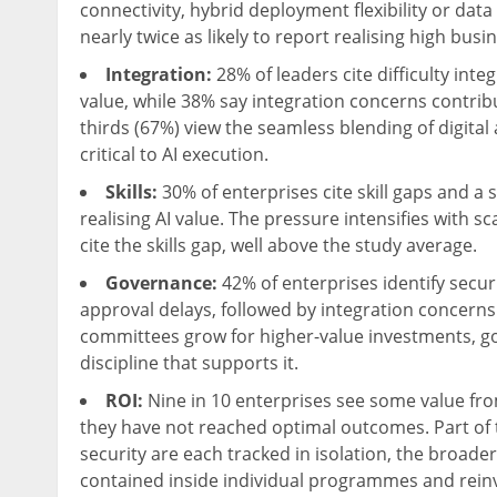
connectivity, hybrid deployment flexibility or dat
nearly twice as likely to report realising high bus
Integration:
28% of leaders cite difficulty int
value, while 38% say integration concerns contrib
thirds (67%) view the seamless blending of digit
critical to AI execution.
Skills:
30% of enterprises cite skill gaps and a 
realising AI value. The pressure intensifies with 
cite the skills gap, well above the study average.
Governance:
42% of enterprises identify secur
approval delays, followed by integration concern
committees grow for higher-value investments, go
discipline that supports it.
ROI:
Nine in 10 enterprises see some value from
they have not reached optimal outcomes. Part of th
security are each tracked in isolation, the broade
contained inside individual programmes and reinv