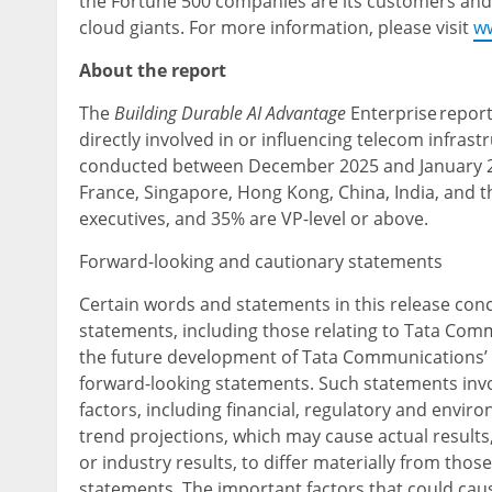
the Fortune 500 companies are its customers and
cloud giants. For more information, please visit
w
About the report
The
Building Durable AI Advantage
Enterprise report
directly involved in or influencing telecom infra
conducted between December 2025 and January 20
France, Singapore, Hong Kong, China, India, and 
executives, and 35% are VP-level or above.
Forward-looking and cautionary statements
Certain words and statements in this release co
statements, including those relating to Tata Comm
the future development of Tata Communications’ o
forward-looking statements. Such statements inv
factors, including financial, regulatory and envir
trend projections, which may cause actual resul
or industry results, to differ materially from tho
statements. The important factors that could caus