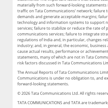
materially from such forward-looking statements i
traffic on Tata Communications’ network; failure
demands and generate acceptable margins; failur
technology and information systems to support ne
services; failure to stabilize or reduce the rate o
communications services; failure to integrate str
regulations of India and, in particular, changes r
industry; and, in general, the economic, business a
cause actual results, performance or achievements
statements, many of which are not in Tata Communi
risk factors discussed in Tata Communications Li
The Annual Reports of Tata Communications Limit
Communications is under no obligation to, and expr
forward-looking statements.
© 2026 Tata Communications Ltd. All rights reser
TATA COMMUNICATIONS and TATA are trademarks or