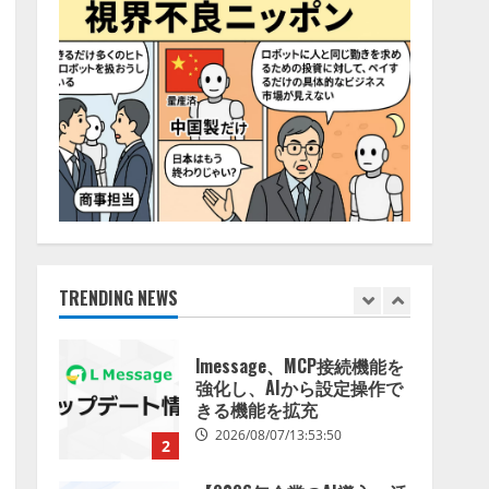
特化LLM」の開発とAI研究
4
開発をリード
2026/08/07/10:54:31
AI駆動開発の推進に向けて
「TinhVan Technologies
JSC.」と業務提携
2026/08/06/14:54:32
5
【開催報告】次世代AIプラ
ットフォーム「TAIZA」お
よび新サービスに関する記
者発表会を開催
TRENDING NEWS
1
2026/08/07/17:53:45
lmessage、MCP接続機能を
強化し、AIから設定操作で
きる機能を拡充
2026/08/07/13:53:50
2