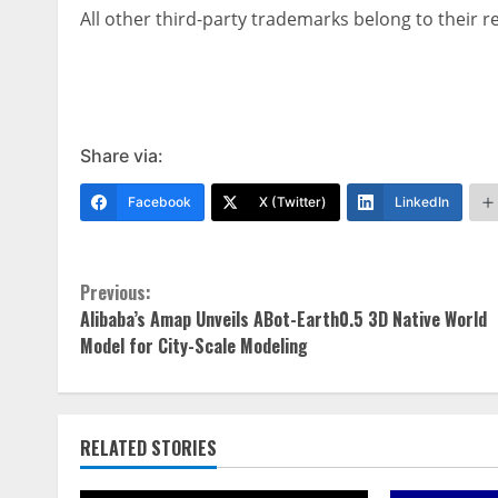
All other third-party trademarks belong to their 
Share via:
Facebook
X (Twitter)
LinkedIn
Continue
Previous:
Alibaba’s Amap Unveils ABot-Earth0.5 3D Native World
Reading
Model for City-Scale Modeling
RELATED STORIES