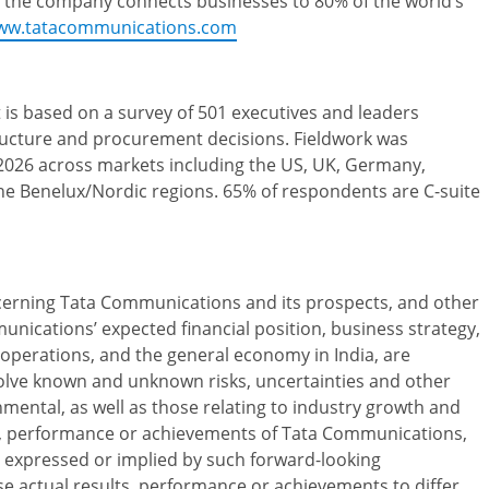
 the company connects businesses to 80% of the world’s
ww.tatacommunications.com
 is based on a survey of 501 executives and leaders
structure and procurement decisions. Fieldwork was
26 across markets including the US, UK, Germany,
the Benelux/Nordic regions. 65% of respondents are C-suite
ncerning Tata Communications and its prospects, and other
unications’ expected financial position, business strategy,
perations, and the general economy in India, are
olve known and unknown risks, uncertainties and other
onmental, as well as those relating to industry growth and
ts, performance or achievements of Tata Communications,
se expressed or implied by such forward-looking
e actual results, performance or achievements to differ