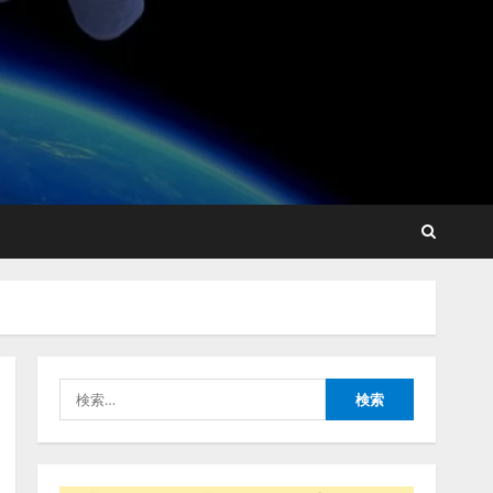
lmessage、MCP接続機能を
強化し、AIから設定操作で
きる機能を拡充
2026/08/07/13:53:50
2
【2026年企業のAI導入・活
用に関する調査】AIを組織
として導入できている企業
は26.8％。AI導入企業の
68.0％が、自社でのAI導
3
入・活用は「上手くいって
検
いる」と回答
ナレッジワーク、AIエンジ
索:
2026/08/07/13:53:50
ニア油井 誠（@myui）が入
社。「セールスAIエージェ
ントOS」「営業領域の業界