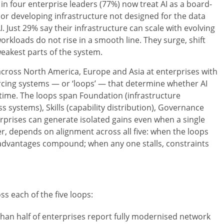
n four enterprise leaders (77%) now treat AI as a board-
cy or developing infrastructure not designed for the data
. Just 29% say their infrastructure can scale with evolving
orkloads do not rise in a smooth line. They surge, shift
eakest parts of the system.
across North America, Europe and Asia at enterprises with
forcing systems — or ‘loops’ — that determine whether AI
time. The loops span Foundation (infrastructure
s systems), Skills (capability distribution), Governance
nterprises can generate isolated gains even when a single
r, depends on alignment across all five: when the loops
 advantages compound; when any one stalls, constraints
s each of the five loops:
han half of enterprises report fully modernised network