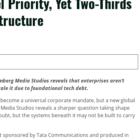
 Priority, Yet Two-Thirds
tructure
erg Media Studios reveals that enterprises aren’t
cale it due to foundational tech debt.
become a universal corporate mandate, but a new global
edia Studios reveals a sharper question taking shape
doubt, but the systems beneath it may not be built to carry
rt sponsored by Tata Communications and produced in