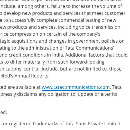
nclude, among others, failure to increase the volume of
 to develop new products and services that meet customer
e to successfully complete commercial testing of new
w products and services, including voice transmission
f price compression on certain of the company’s
ategic acquisitions and changes in government policies or
elating to the administration of Tata Communications’
nd credit conditions in India. Additional factors that could
 to differ materially from such forward-looking
cations’ control, include, but are not limited to, those
mited’s Annual Reports.
ed are available at
www.tatacommunications.com
. Tata
essly disclaims any obligation to, update or alter its
ved.
 registered trademarks of Tata Sons Private Limited.