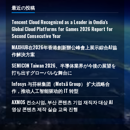
最近の投稿
Tencent Cloud Recognized as a Leader in Omdia’s
Global Cloud Platforms for Games 2026 Report for
Second Consecutive Year
MAXHUB在2026年香港創新辦公峰會上展示綜合AI協
作解決方案
SEMICON Taiwan 2026、半導体業界が今後の展望を
打ち出すグローバルな舞台に
Infosys 与芬林集团（Metsä Group） 扩大战略合
作，推动人工智能驱动的 IT 转型
AXMOS 컨소시엄, 부산 콘텐츠 기업 재직자 대상 AI
영상 콘텐츠 제작 실습 교육 진행