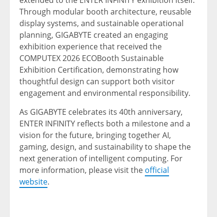
extended to the ENTER INFINITY exhibition itself.
Through modular booth architecture, reusable
display systems, and sustainable operational
planning, GIGABYTE created an engaging
exhibition experience that received the
COMPUTEX 2026 ECOBooth Sustainable
Exhibition Certification, demonstrating how
thoughtful design can support both visitor
engagement and environmental responsibility.
As GIGABYTE celebrates its 40th anniversary,
ENTER INFINITY reflects both a milestone and a
vision for the future, bringing together AI,
gaming, design, and sustainability to shape the
next generation of intelligent computing. For
more information, please visit the
official
website
.