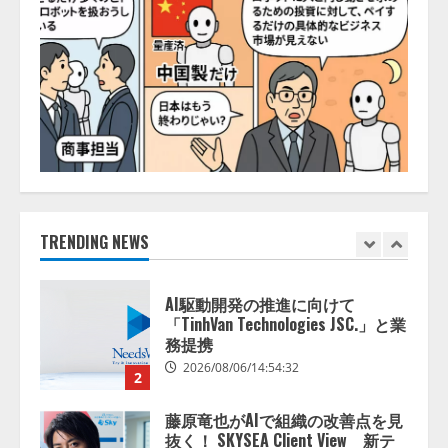
推薦するのか』について 企業法
務系70事務所×5つのAIで実態調査
を実施
5
2026/08/06/11:53:44
ナレッジワーク、AIエンジニア油
井 誠（@myui）が入社。「セール
スAIエージェントOS」「営業領域
の業界特化LLM」の開発とAI研究
開発をリード
1
2026/08/07/10:54:31
TRENDING NEWS
AI駆動開発の推進に向けて
「TinhVan Technologies JSC.」と業
務提携
2026/08/06/14:54:32
2
藤原竜也がAIで組織の改善点を見
抜く！ SKYSEA Client View 新テ
レビCM公開！ 新オプション！ AI
が組織の業務実態を分析し労務改