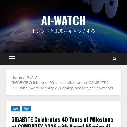
Skip
to
AI-WATCH
content
トレンドと未来をキャッチする
Primary
Menu
Home
英語
GIGABYTE Celebrates 40 Years of Milestone at COMPUTEX
2026 with Award-Winning AI, Gaming, and Design Showcases
新着
英語
GIGABYTE Celebrates 40 Years of Milestone
at COMPUTEX 2026 with Award-Winning AI,