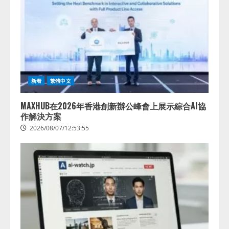
新着
繁體中文
MAXHUB在2026年香港創新辦公峰會上展示綜合AI協
作解決方案
2026/08/07/12:53:55