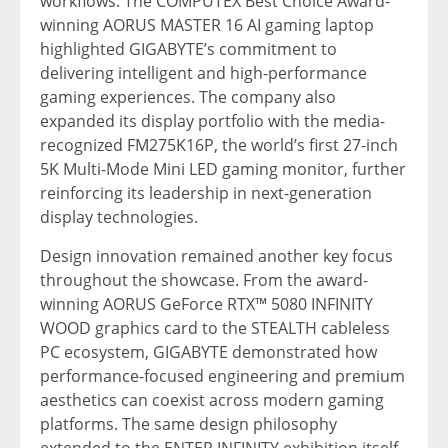
workflows. The COMPUTEX Best Choice Award-
winning AORUS MASTER 16 AI gaming laptop
highlighted GIGABYTE’s commitment to
delivering intelligent and high-performance
gaming experiences. The company also
expanded its display portfolio with the media-
recognized FM275K16P, the world’s first 27-inch
5K Multi-Mode Mini LED gaming monitor, further
reinforcing its leadership in next-generation
display technologies.
Design innovation remained another key focus
throughout the showcase. From the award-
winning AORUS GeForce RTX™ 5080 INFINITY
WOOD graphics card to the STEALTH cableless
PC ecosystem, GIGABYTE demonstrated how
performance-focused engineering and premium
aesthetics can coexist across modern gaming
platforms. The same design philosophy