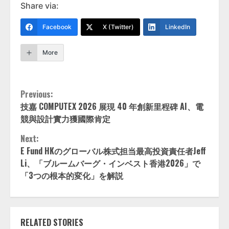
Share via:
Facebook
X (Twitter)
LinkedIn
More
Continue
Previous:
技嘉 COMPUTEX 2026 展現 40 年創新里程碑 AI、電
Reading
競與設計實力獲國際肯定
Next:
E Fund HKのグローバル株式担当最高投資責任者Jeff
Li、「ブルームバーグ・インベスト香港2026」で
「3つの根本的変化」を解説
RELATED STORIES