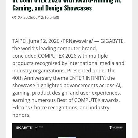
Gaming, and Design Showcases
2026/06/12/10:54:38
TAIPEI
,
June 12, 2026
/PRNewswire/ — GIGABYTE,
the world’s leading computer brand,
concluded COMPUTEX 2026 with multiple
products recognized by international media and
industry organizations. Presented under the
40th Anniversary theme ENTER INFINITY, the
showcase highlighted advancements across AI,
gaming, product design, and user experiences,
earning numerous Best of COMPUTEX awards,
Editor’s Choice recognitions, and industry
honors.