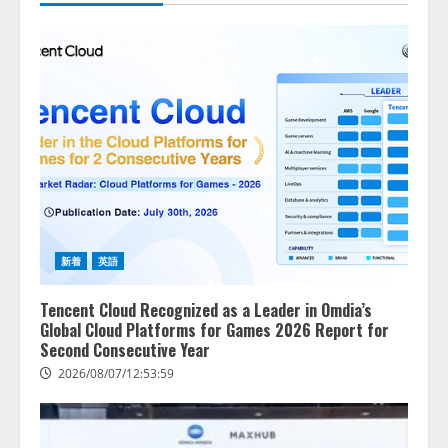
新着
英語
Tencent Cloud Recognized as a Leader in Omdia’s
Global Cloud Platforms for Games 2026 Report for
Second Consecutive Year
2026/08/07/12:53:59