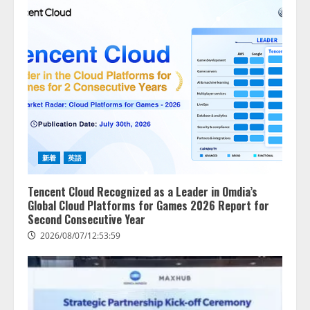
AI駆動開発の推進に向けて
「TinhVan Technologies JSC.」と業
務提携
2026/08/06/14:54:32
2
藤原竜也がAIで組織の改善点を見
抜く！ SKYSEA Client View 新テ
レビCM公開！ 新オプション！ AI
が組織の業務実態を分析し労務改
善を支援。 藤原竜也メイキング
3
新着
英語
動画公開 「もしAIが自分を分析し
たら、すぐ休めと言われる自信が
アシストAIテラス、ガバナンス機
ある」「昨年の夏はカブトムシを
Tencent Cloud Recognized as a Leader in Omdia’s
能を備えたAIエージェントプラッ
捕まえたり、虫と戦ったり…」
Global Cloud Platforms for Games 2026 Report for
トフォーム「QueryPie AIP」を提
Second Consecutive Year
2026/08/06/14:54:31
供開始
2026/08/07/12:53:59
4
2026/08/06/11:53:44