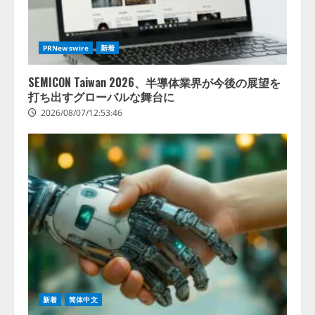
PRNewswire
新着
SEMICON Taiwan 2026、半導体業界が今後の展望を
打ち出すグローバルな舞台に
2026/08/07/12:53:46
新着
简体中文