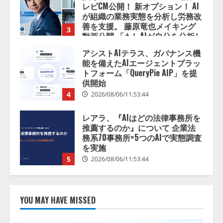
善を支援。 藤原竜也メイキング
3
動画公開 「もしAIが自分を分析し
たら、すぐ休めと言われる自信が
アシストAIテラス、ガバナンス機
ある」「昨年の夏はカブトムシを
能を備えたAIエージェントプラッ
捕まえたり、虫と戦ったり…」
トフォーム「QueryPie AIP」を提
2026/08/06/14:54:31
供開始
4
2026/08/06/11:53:44
レアラ、『AIはどの法律事務所を
推薦するのか』について 企業法
務系70事務所×5つのAIで実態調査
を実施
5
2026/08/06/11:53:44
ナレッジワーク、AIエンジニア油
井 誠（@myui）が入社。「セール
スAIエージェントOS」「営業領域
の業界特化LLM」の開発とAI研究
YOU MAY HAVE MISSED
開発をリード
1
2026/08/07/10:54:31