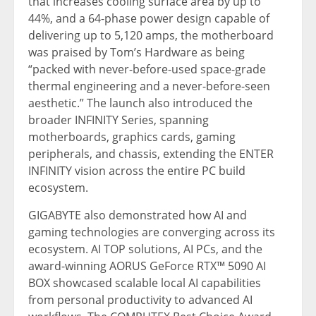
that increases cooling surface area by up to
44%, and a 64-phase power design capable of
delivering up to 5,120 amps, the motherboard
was praised by Tom’s Hardware as being
“packed with never-before-used space-grade
thermal engineering and a never-before-seen
aesthetic.” The launch also introduced the
broader INFINITY Series, spanning
motherboards, graphics cards, gaming
peripherals, and chassis, extending the ENTER
INFINITY vision across the entire PC build
ecosystem.
GIGABYTE also demonstrated how AI and
gaming technologies are converging across its
ecosystem. AI TOP solutions, AI PCs, and the
award-winning AORUS GeForce RTX™ 5090 AI
BOX showcased scalable local AI capabilities
from personal productivity to advanced AI