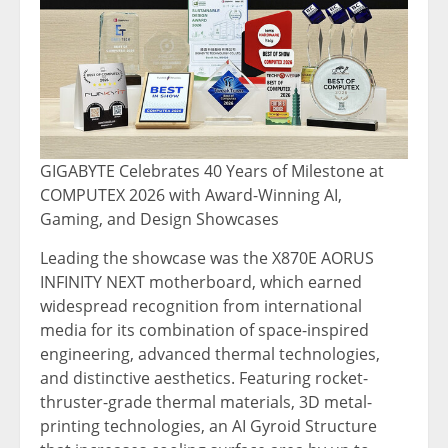
GIGABYTE Celebrates 40 Years of Milestone at
COMPUTEX 2026 with Award-Winning AI,
Gaming, and Design Showcases
Leading the showcase was the X870E AORUS
INFINITY NEXT motherboard, which earned
widespread recognition from international
media for its combination of space-inspired
engineering, advanced thermal technologies,
and distinctive aesthetics. Featuring rocket-
thruster-grade thermal materials, 3D metal-
printing technologies, an AI Gyroid Structure