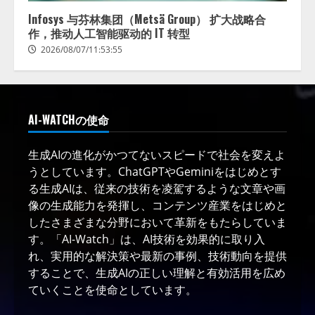
Infosys 与芬林集团（Metsä Group） 扩大战略合
作，推动人工智能驱动的 IT 转型
2026/08/07/11:53:55
AI-WATCHの使命
生成AIの進化がかつてないスピードで社会を変えよ
うとしています。ChatGPTやGeminiをはじめとす
る生成AIは、従来の技術を凌駕するような文章や画
像の生成能力を発揮し、コンテンツ産業をはじめと
したさまざまな分野において革新をもたらしていま
す。「AI-Watch」は、AI技術を効果的に取り入
れ、実用的な解決策や最新の事例、技術動向を提供
することで、生成AIの正しい理解と有効活用を広め
ていくことを使命としています。