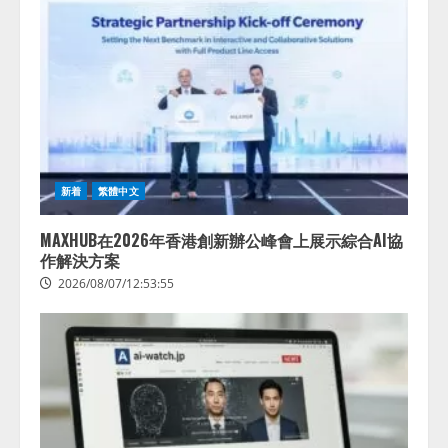
新着
繁體中文
MAXHUB在2026年香港創新辦公峰會上展示綜合AI協
作解決方案
2026/08/07/12:53:55