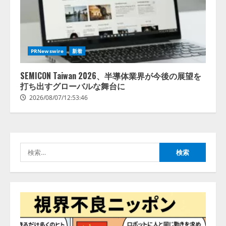
AI駆動開発の推進に向けて
「TinhVan Technologies JSC.」と業
務提携
PRNewswire
新着
2026/08/06/14:54:32
2
SEMICON Taiwan 2026、半導体業界が今後の展望を
打ち出すグローバルな舞台に
藤原竜也がAIで組織の改善点を見
2026/08/07/12:53:46
抜く！ SKYSEA Client View 新テ
レビCM公開！ 新オプション！ AI
が組織の業務実態を分析し労務改
善を支援。 藤原竜也メイキング
3
動画公開 「もしAIが自分を分析し
検
たら、すぐ休めと言われる自信が
アシストAIテラス、ガバナンス機
索:
ある」「昨年の夏はカブトムシを
能を備えたAIエージェントプラッ
捕まえたり、虫と戦ったり…」
トフォーム「QueryPie AIP」を提
2026/08/06/14:54:31
供開始
4
2026/08/06/11:53:44
レアラ、『AIはどの法律事務所を