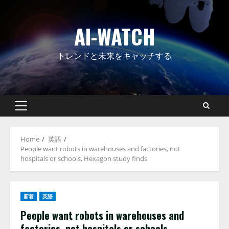
Skip
to
AI-WATCH
content
トレンドと未来をキャッチする
Primary
Menu
Home
英語
People want robots in warehouses and factories, not
hospitals or schools, Hexagon study finds
新着
英語
People want robots in warehouses and
factories, not hospitals or schools,