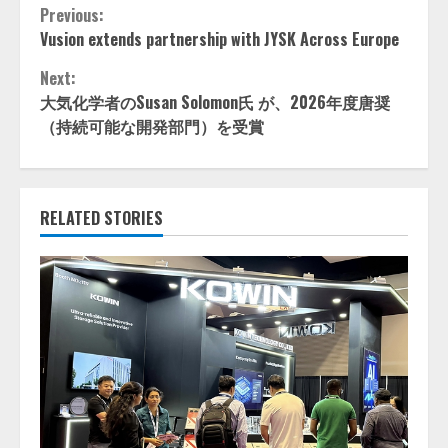
Continue
Previous:
Vusion extends partnership with JYSK Across Europe
Reading
Next:
大気化学者のSusan Solomon氏 が、2026年度唐奨
（持続可能な開発部門）を受賞
RELATED STORIES