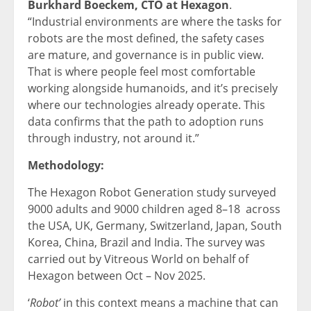
Burkhard Boeckem, CTO at Hexagon
.
“Industrial environments are where the tasks for
robots are the most defined, the safety cases
are mature, and governance is in public view.
That is where people feel most comfortable
working alongside humanoids, and it’s precisely
where our technologies already operate. This
data confirms that the path to adoption runs
through industry, not around it.”
Methodology:
The Hexagon Robot Generation study surveyed
9000 adults and 9000 children aged 8–18 across
the USA, UK, Germany, Switzerland, Japan, South
Korea, China, Brazil and India. The survey was
carried out by Vitreous World on behalf of
Hexagon between Oct – Nov 2025.
‘
Robot’
in this context means a machine that can