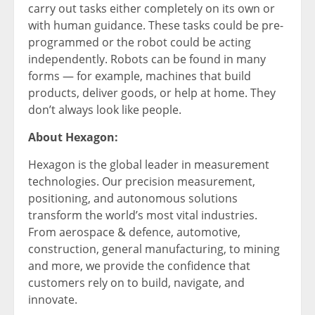
carry out tasks either completely on its own or
with human guidance. These tasks could be pre-
programmed or the robot could be acting
independently. Robots can be found in many
forms — for example, machines that build
products, deliver goods, or help at home. They
don’t always look like people.
About Hexagon:
Hexagon is the global leader in measurement
technologies. Our precision measurement,
positioning, and autonomous solutions
transform the world’s most vital industries.
From aerospace & defence, automotive,
construction, general manufacturing, to mining
and more, we provide the confidence that
customers rely on to build, navigate, and
innovate.