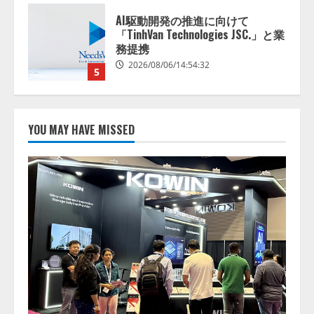
【開催報告】次世代AIプラットフ
ォーム「TAIZA」および新サービ
スに関する記者発表会を開催
2026/08/07/17:53:45
1
lmessage、MCP接続機能を強化
し、AIから設定操作できる機能を
YOU MAY HAVE MISSED
拡充
2026/08/07/13:53:50
2
【2026年企業のAI導入・活用に関
する調査】AIを組織として導入で
きている企業は26.8％。AI導入企
業の68.0％が、自社でのAI導入・
活用は「上手くいっている」と回
3
答
2026/08/07/13:53:50
ナレッジワーク、AIエンジニア油
井 誠（@myui）が入社。「セール
スAIエージェントOS」「営業領域