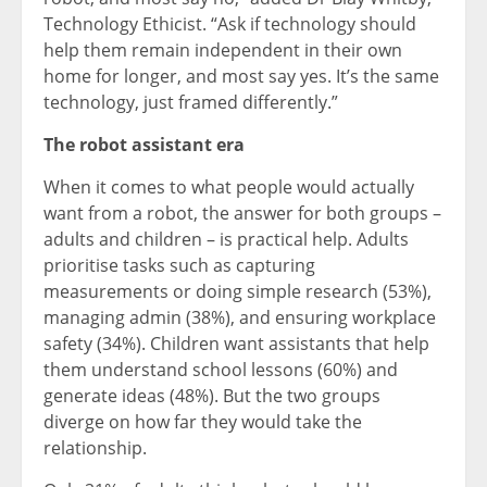
Technology Ethicist. “Ask if technology should
help them remain independent in their own
home for longer, and most say yes. It’s the same
technology, just framed differently.”
The robot assistant era
When it comes to what people would actually
want from a robot, the answer for both groups –
adults and children – is practical help. Adults
prioritise tasks such as capturing
measurements or doing simple research (53%),
managing admin (38%), and ensuring workplace
safety (34%). Children want assistants that help
them understand school lessons (60%) and
generate ideas (48%). But the two groups
diverge on how far they would take the
relationship.