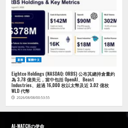
新着
繁體中文
Eightco Holdings (NASDAQ: ORBS) 公布其總持倉量約
為 3.78 億美元，當中包括 OpenAI、Beast
Industries、超過 16,000 枚以太幣及近 3.02 億枚
WLD 代幣
2026/08/08/00:53:55
AI-WATCHの使命