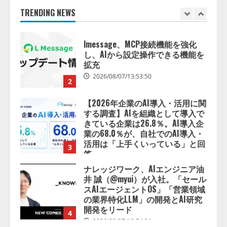
2026/08/07/13:53:50
TRENDING NEWS
2
【2026年企業のAI導入・活用に関
する調査】AIを組織として導入で
きている企業は26.8％。AI導入企
業の68.0％が、自社でのAI導入・
活用は「上手くいっている」と回
3
答
2026/08/07/13:53:50
ナレッジワーク、AIエンジニア油
井 誠（@myui）が入社。「セール
スAIエージェントOS」「営業領域
の業界特化LLM」の開発とAI研究
開発をリード
4
2026/08/07/10:54:31
AI駆動開発の推進に向けて
「TinhVan Technologies JSC.」と業
務提携
2026/08/06/14:54:32
5