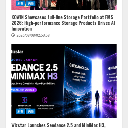
新着
英語
の業界特化LLM」の開発とAI研究
開発をリード
4
KOWIN Showcases full-line Storage Portfolio at FMS
2026/08/07/10:54:31
2026: High-performance Storage Products Drives AI
Innovation
2026/08/08/02:53:58
新着
英語
Wizstar Launches Seedance 2.5 and MiniMax H3,