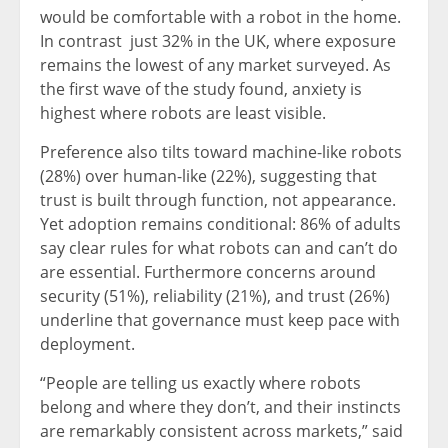
would be comfortable with a robot in the home.
In contrast just 32% in the UK, where exposure
remains the lowest of any market surveyed. As
the first wave of the study found, anxiety is
highest where robots are least visible.
Preference also tilts toward machine-like robots
(28%) over human-like (22%), suggesting that
trust is built through function, not appearance.
Yet adoption remains conditional: 86% of adults
say clear rules for what robots can and can’t do
are essential. Furthermore concerns around
security (51%), reliability (21%), and trust (26%)
underline that governance must keep pace with
deployment.
“People are telling us exactly where robots
belong and where they don’t, and their instincts
are remarkably consistent across markets,” said