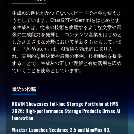
生成AIの進化がかつてないスピードで社会を変えよ
うとしています。ChatGPTやGeminiをはじめとす
る生成AIは、従来の技術を凌駕するような文章や画
像の生成能力を発揮し、コンテンツ産業をはじめと
したさまざまな分野において革新をもたらしていま
す。「AI-Watch」は、AI技術を効果的に取り入
れ、実用的な解決策や最新の事例、技術動向を提供
することで、生成AIの正しい理解と有効活用を広め
ていくことを使命としています。
最近の投稿
KOWIN Showcases full-line Storage Portfolio at FMS
2026: High-performance Storage Products Drives AI
Innovation
Wizstar Launches Seedance 2.5 and MiniMax H3,