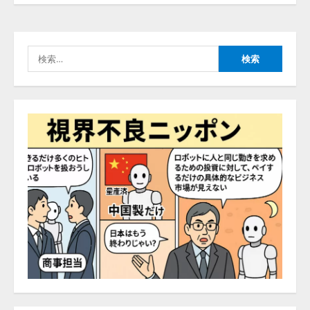
ナレッジワーク、AIエンジニア油
井 誠（@myui）が入社。「セール
スAIエージェントOS」「営業領域
の業界特化LLM」の開発とAI研究
検
開発をリード
4
索:
2026/08/07/10:54:31
AI駆動開発の推進に向けて
「TinhVan Technologies JSC.」と業
務提携
2026/08/06/14:54:32
5
【開催報告】次世代AIプラットフ
ォーム「TAIZA」および新サービ
スに関する記者発表会を開催
2026/08/07/17:53:45
1
lmessage、MCP接続機能を強化
し、AIから設定操作できる機能を
拡充