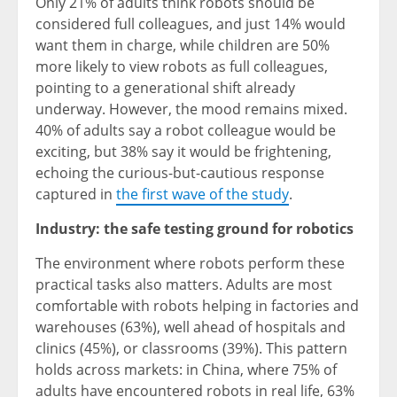
Only 21% of adults think robots should be
considered full colleagues, and just 14% would
want them in charge, while children are 50%
more likely to view robots as full colleagues,
pointing to a generational shift already
underway. However, the mood remains mixed.
40% of adults say a robot colleague would be
exciting, but 38% say it would be frightening,
echoing the curious-but-cautious response
captured in
the first wave of the study
.
Industry: the safe testing ground for robotics
The environment where robots perform these
practical tasks also matters. Adults are most
comfortable with robots helping in factories and
warehouses (63%), well ahead of hospitals and
clinics (45%), or classrooms (39%). This pattern
holds across markets: in China, where 75% of
adults have encountered robots in real life, 63%