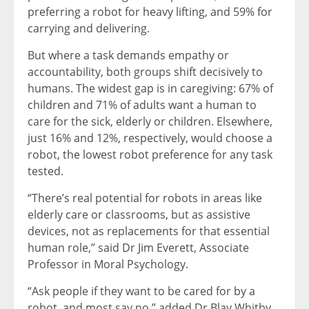
preferring a robot for heavy lifting, and 59% for
carrying and delivering.
But where a task demands empathy or
accountability, both groups shift decisively to
humans. The widest gap is in caregiving: 67% of
children and 71% of adults want a human to
care for the sick, elderly or children. Elsewhere,
just 16% and 12%, respectively, would choose a
robot, the lowest robot preference for any task
tested.
“There’s real potential for robots in areas like
elderly care or classrooms, but as assistive
devices, not as replacements for that essential
human role,” said Dr Jim Everett, Associate
Professor in Moral Psychology.
“Ask people if they want to be cared for by a
robot, and most say no,” added Dr Blay Whitby,