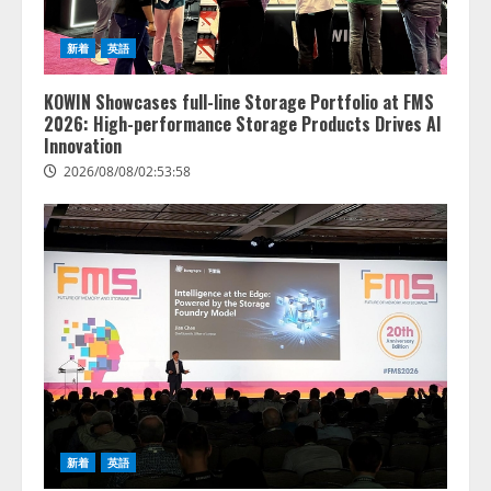
新着
英語
KOWIN Showcases full-line Storage Portfolio at FMS
2026: High-performance Storage Products Drives AI
Innovation
2026/08/08/02:53:58
新着
英語