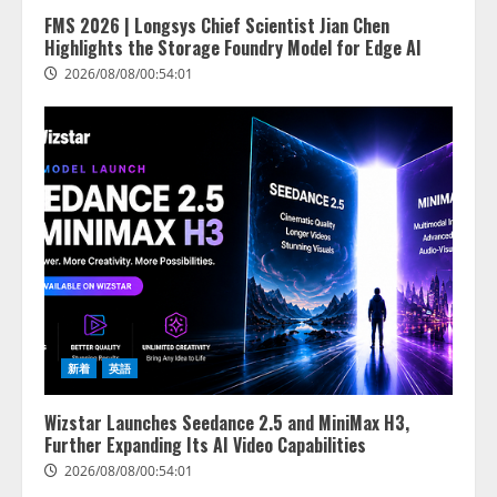
FMS 2026 | Longsys Chief Scientist Jian Chen
Highlights the Storage Foundry Model for Edge AI
2026/08/08/00:54:01
lmessage、MCP接続機能を強化
し、AIから設定操作できる機能を
拡充
2026/08/07/13:53:50
2
【2026年企業のAI導入・活用に関
新着
英語
する調査】AIを組織として導入で
きている企業は26.8％。AI導入企
業の68.0％が、自社でのAI導入・
Wizstar Launches Seedance 2.5 and MiniMax H3,
活用は「上手くいっている」と回
Further Expanding Its AI Video Capabilities
3
答
2026/08/08/00:54:01
2026/08/07/13:53:50