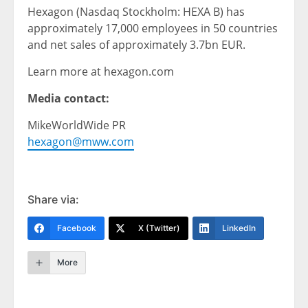
Hexagon (Nasdaq Stockholm: HEXA B) has
approximately 17,000 employees in 50 countries
and net sales of approximately 3.7bn EUR.
Learn more at hexagon.com
Media contact:
MikeWorldWide PR
hexagon@mww.com
Share via:
Facebook
X (Twitter)
LinkedIn
More