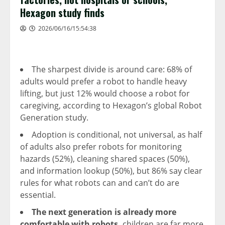
Hexagon study finds
2026/06/16/15:54:38
The sharpest divide is around care: 68% of
adults would prefer a robot to handle heavy
lifting, but just 12% would choose a robot for
caregiving, according to Hexagon’s global Robot
Generation study.
Adoption is conditional, not universal, as half
of adults also prefer robots for monitoring
hazards (52%), cleaning shared spaces (50%),
and information lookup (50%), but 86% say clear
rules for what robots can and can’t do are
essential.
The next generation is already more
comfortable with robots,
children are far more