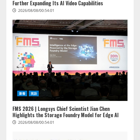
Further Expanding Its AI Video Capabilities
2026/08/08/00:54:01
新着
英語
FMS 2026 | Longsys Chief Scientist Jian Chen
Highlights the Storage Foundry Model for Edge AI
2026/08/08/00:54:01