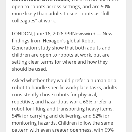
open to robots across settings, and are 50%
more likely than adults to see robots as “full
colleagues” at work.
LONDON
,
June 16, 2026
/PRNewswire/ — New
findings from Hexagon’s global Robot
Generation study show that both adults and
children are open to robots at work, but are
setting clear terms for where and how they
should be used.
Asked whether they would prefer a human or a
robot to handle specific workplace tasks, adults
consistently chose robots for physical,
repetitive, and hazardous work. 68% prefer a
robot for lifting and transporting heavy items,
54% for carrying and delivering, and 52% for
monitoring hazards. Children follow the same
pattern with even greater openness, with 69%