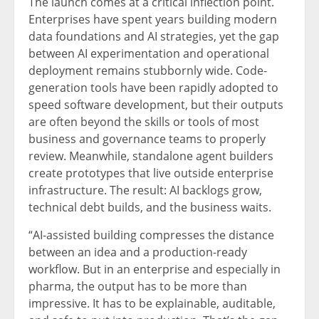
The launch comes at a critical inflection point.
Enterprises have spent years building modern
data foundations and AI strategies, yet the gap
between AI experimentation and operational
deployment remains stubbornly wide. Code-
generation tools have been rapidly adopted to
speed software development, but their outputs
are often beyond the skills or tools of most
business and governance teams to properly
review. Meanwhile, standalone agent builders
create prototypes that live outside enterprise
infrastructure. The result: AI backlogs grow,
technical debt builds, and the business waits.
“AI-assisted building compresses the distance
between an idea and a production-ready
workflow. But in an enterprise and especially in
pharma, the output has to be more than
impressive. It has to be explainable, auditable,