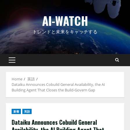
Skip
to
AI-WATCH
content
トレンドと未来をキャッチする
Primary
Menu
Home
英語
Dataiku Announces Cobuild General Availability, the AI
Building Agent That Closes the Build-Govern Gap
新着
英語
Dataiku Announces Cobuild General
Availability, the AI Building Agent That