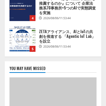
推薦するのか』について 企業法
務系70事務所×5つのAIで実態調査
を実施
4
2026/08/06/11:53:44
ZETAアライアンス、AIとIoTの共
創を推進する 「Agentic IoT Lab」
を設立
2026/08/06/11:53:44
5
AI駆動開発の推進に向けて
「TinhVan Technologies JSC.」と業
YOU MAY HAVE MISSED
務提携
2026/08/06/14:54:32
1
藤原竜也がAIで組織の改善点を見
抜く！ SKYSEA Client View 新テ
レビCM公開！ 新オプション！ AI
が組織の業務実態を分析し労務改