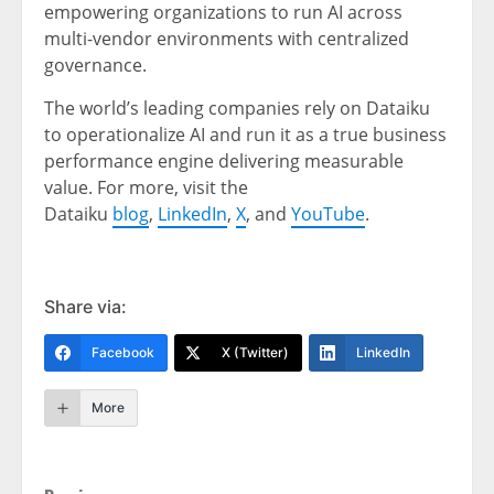
empowering organizations to run AI across
multi-vendor environments with centralized
governance.
The world’s leading companies rely on Dataiku
to operationalize AI and run it as a true business
performance engine delivering measurable
value. For more, visit the
Dataiku
blog
,
LinkedIn
,
X
, and
YouTube
.
Share via:
Facebook
X (Twitter)
LinkedIn
More