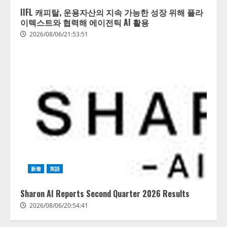
IIFL 캐피탈, 운용자산의 지속 가능한 성장 위해 플라
이텍스트와 협력해 에이전틱 AI 활용
2026/08/06/21:53:51
新着
英語
Sharon AI Reports Second Quarter 2026 Results
2026/08/06/20:54:41