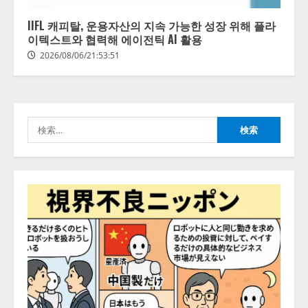
レビCM公開！ 新オプション！ AI
が組織の業務実態を分析し労務改
IIFL 캐피탈, 운용자산의 지속 가능한 성장 위해 플라
善を支援。 藤原竜也メイキング
이텍스트와 협력해 에이전틱 AI 활용
2
動画公開 「もしAIが自分を分析し
2026/08/06/21:53:51
たら、すぐ休めと言われる自信が
アシストAIテラス、ガバナンス機
ある」「昨年の夏はカブトムシを
能を備えたAIエージェントプラッ
捕まえたり、虫と戦ったり…」
トフォーム「QueryPie AIP」を提
2026/08/06/14:54:31
供開始
検
3
2026/08/06/11:53:44
索:
レアラ、『AIはどの法律事務所を
推薦するのか』について 企業法
務系70事務所×5つのAIで実態調査
を実施
4
2026/08/06/11:53:44
ZETAアライアンス、AIとIoTの共
創を推進する 「Agentic IoT Lab」
を設立
2026/08/06/11:53:44