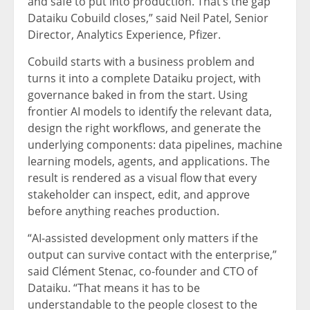
and safe to put into production. That’s the gap
Dataiku Cobuild closes,” said Neil Patel, Senior
Director, Analytics Experience, Pfizer.
Cobuild starts with a business problem and
turns it into a complete Dataiku project, with
governance baked in from the start. Using
frontier AI models to identify the relevant data,
design the right workflows, and generate the
underlying components: data pipelines, machine
learning models, agents, and applications. The
result is rendered as a visual flow that every
stakeholder can inspect, edit, and approve
before anything reaches production.
“AI-assisted development only matters if the
output can survive contact with the enterprise,”
said Clément Stenac, co-founder and CTO of
Dataiku. “That means it has to be
understandable to the people closest to the