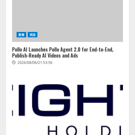
善を支援。 藤原竜也メイキング
2
動画公開 「もしAIが自分を分析し
たら、すぐ休めと言われる自信が
アシストAIテラス、ガバナンス機
ある」「昨年の夏はカブトムシを
能を備えたAIエージェントプラッ
捕まえたり、虫と戦ったり…」
トフォーム「QueryPie AIP」を提
2026/08/06/14:54:31
新着
英語
供開始
3
2026/08/06/11:53:44
Pollo AI Launches Pollo Agent 2.0 for End-to-End,
Publish-Ready AI Videos and Ads
レアラ、『AIはどの法律事務所を
2026/08/06/21:53:56
推薦するのか』について 企業法
務系70事務所×5つのAIで実態調査
を実施
4
2026/08/06/11:53:44