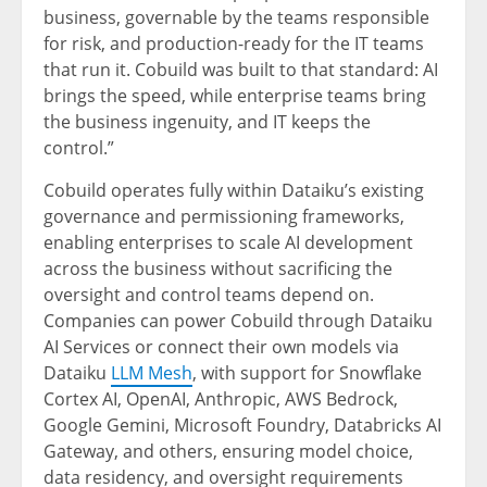
business, governable by the teams responsible
for risk, and production-ready for the IT teams
that run it. Cobuild was built to that standard: AI
brings the speed, while enterprise teams bring
the business ingenuity, and IT keeps the
control.”
Cobuild operates fully within Dataiku’s existing
governance and permissioning frameworks,
enabling enterprises to scale AI development
across the business without sacrificing the
oversight and control teams depend on.
Companies can power Cobuild through Dataiku
AI Services or connect their own models via
Dataiku
LLM Mesh
, with support for Snowflake
Cortex AI, OpenAI, Anthropic, AWS Bedrock,
Google Gemini, Microsoft Foundry, Databricks AI
Gateway, and others, ensuring model choice,
data residency, and oversight requirements