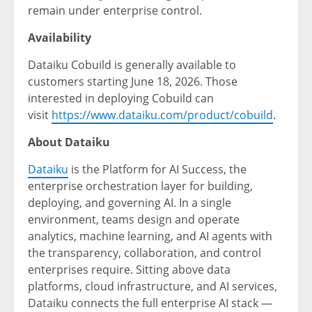
remain under enterprise control.
Availability
Dataiku Cobuild is generally available to
customers starting June 18, 2026. Those
interested in deploying Cobuild can
visit
https://www.dataiku.com/product/cobuild
.
About Dataiku
Dataiku
is the Platform for AI Success, the
enterprise orchestration layer for building,
deploying, and governing AI. In a single
environment, teams design and operate
analytics, machine learning, and AI agents with
the transparency, collaboration, and control
enterprises require. Sitting above data
platforms, cloud infrastructure, and AI services,
Dataiku connects the full enterprise AI stack —