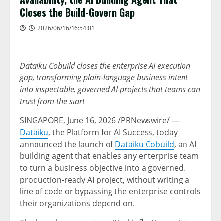
Closes the Build-Govern Gap
2026/06/16/16:54:01
Dataiku Cobuild closes the enterprise AI execution
gap, transforming plain-language business intent
into inspectable, governed AI projects that teams can
trust from the start
SINGAPORE
,
June 16, 2026
/PRNewswire/ —
Dataiku
, the Platform for AI Success, today
announced the launch of
Dataiku Cobuild
, an AI
building agent that enables any enterprise team
to turn a business objective into a governed,
production-ready AI project, without writing a
line of code or bypassing the enterprise controls
their organizations depend on.