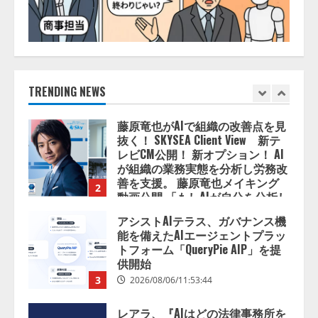
5
AI駆動開発の推進に向けて
「TinhVan Technologies JSC.」と業
務提携
2026/08/06/14:54:32
TRENDING NEWS
1
藤原竜也がAIで組織の改善点を見
抜く！ SKYSEA Client View 新テ
レビCM公開！ 新オプション！ AI
が組織の業務実態を分析し労務改
善を支援。 藤原竜也メイキング
2
動画公開 「もしAIが自分を分析し
たら、すぐ休めと言われる自信が
アシストAIテラス、ガバナンス機
ある」「昨年の夏はカブトムシを
能を備えたAIエージェントプラッ
捕まえたり、虫と戦ったり…」
トフォーム「QueryPie AIP」を提
2026/08/06/14:54:31
供開始
3
2026/08/06/11:53:44
レアラ、『AIはどの法律事務所を