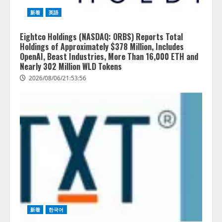
新着
英語
Eightco Holdings (NASDAQ: ORBS) Reports Total
Holdings of Approximately $378 Million, Includes
OpenAI, Beast Industries, More Than 16,000 ETH and
Nearly 302 Million WLD Tokens
2026/08/06/21:53:56
新着
한국어