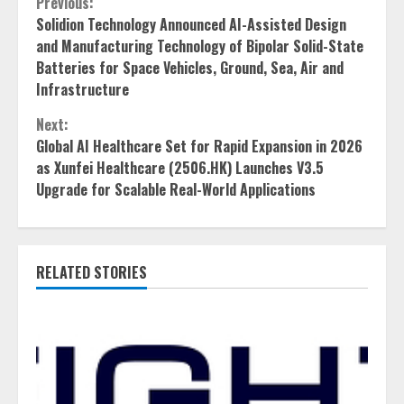
Continue
Previous:
Solidion Technology Announced AI-Assisted Design
Reading
and Manufacturing Technology of Bipolar Solid-State
Batteries for Space Vehicles, Ground, Sea, Air and
Infrastructure
Next:
Global AI Healthcare Set for Rapid Expansion in 2026
as Xunfei Healthcare (2506.HK) Launches V3.5
Upgrade for Scalable Real-World Applications
RELATED STORIES