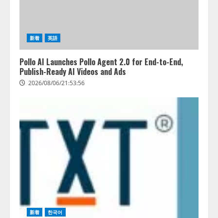
新着
英語
Pollo AI Launches Pollo Agent 2.0 for End-to-End,
Publish-Ready AI Videos and Ads
2026/08/06/21:53:56
藤原竜也がAIで組織の改善点を見
新着
한국어
抜く！ SKYSEA Client View 新テ