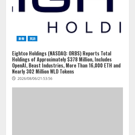
新着
英語
Eightco Holdings (NASDAQ: ORBS) Reports Total
Holdings of Approximately $378 Million, Includes
OpenAI, Beast Industries, More Than 16,000 ETH and
Nearly 302 Million WLD Tokens
2026/08/06/21:53:56