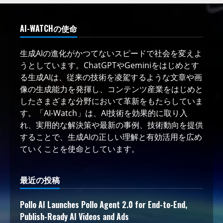
AI-WATCHの使命
生成AIの進化がかつてないスピードで社会を変えよ
うとしています。ChatGPTやGeminiをはじめとす
る生成AIは、従来の技術を凌駕するような文章や画
像の生成能力を発揮し、コンテンツ産業をはじめと
したさまざまな分野において革新をもたらしていま
す。「AI-Watch」は、AI技術を効果的に取り入
れ、実用的な解決策や最新の事例、技術動向を提供
することで、生成AIの正しい理解と有効活用を広め
ていくことを使命としています。
最近の投稿
Pollo AI Launches Pollo Agent 2.0 for End-to-End,
Publish-Ready AI Videos and Ads