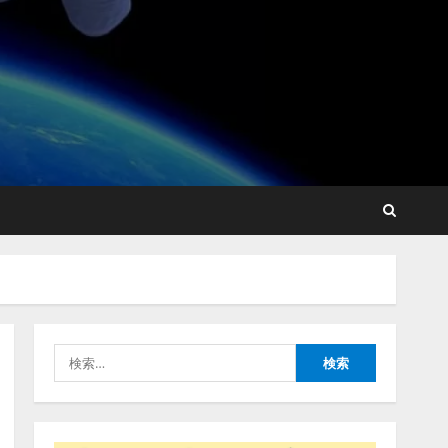
lmessage、MCP接続機能を
強化し、AIから設定操作で
きる機能を拡充
2026/08/07/13:53:50
2
【2026年企業のAI導入・活
用に関する調査】AIを組織
として導入できている企業
は26.8％。AI導入企業の
68.0％が、自社でのAI導
3
入・活用は「上手くいって
検
いる」と回答
ナレッジワーク、AIエンジ
索:
2026/08/07/13:53:50
ニア油井 誠（@myui）が入
社。「セールスAIエージェ
ントOS」「営業領域の業界