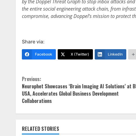
by the Doppel Threat Graph to stop inbox attacks and 
the entire social engineering attack chain, from infras
compromise, advancing Doppel’s mission to protect the
Share via:
Facebook
X (Twitter)
LinkedIn
Continue
Previous:
Neurophet Showcases ‘Brain Imaging AI Solutions’ at B
Reading
USA, Accelerates Global Business Development
Collaborations
RELATED STORIES