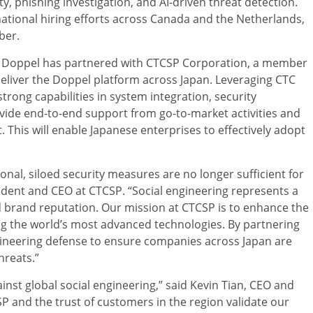
y, phishing investigation, and AI-driven threat detection.
ational hiring efforts across Canada and the Netherlands,
ber.
et, Doppel has partnered with CTCSP Corporation, a member
eliver the Doppel platform across Japan. Leveraging CTC
rong capabilities in system integration, security
vide end-to-end support from go-to-market activities and
his will enable Japanese enterprises to effectively adopt
ional, siloed security measures are no longer sufficient for
ident and CEO at CTCSP. “Social engineering represents a
nd brand reputation. Our mission at CTCSP is to enhance the
ting the world’s most advanced technologies. By partnering
ngineering defense to ensure companies across Japan are
hreats.”
gainst global social engineering,” said Kevin Tian, CEO and
 and the trust of customers in the region validate our