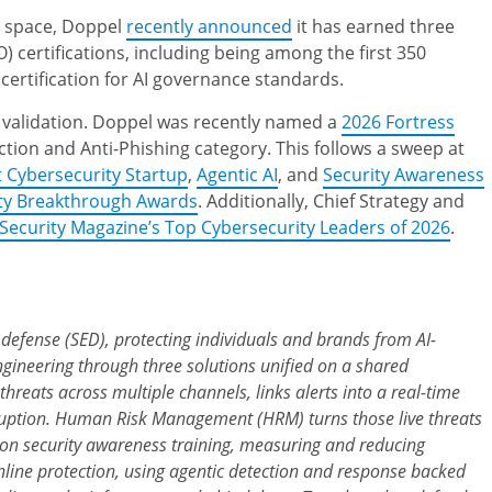
AI space, Doppel
recently announced
it has earned three
) certifications, including being among the first 350
certification for AI governance standards.
 validation. Doppel was recently named a
2026 Fortress
tion and Anti-Phishing category. This follows a sweep at
t Cybersecurity Startup
,
Agentic AI
, and
Security Awareness
ty Breakthrough Awards
. Additionally, Chief Strategy and
Security Magazine’s Top Cybersecurity Leaders of 2026
.
g defense (SED), protecting individuals and brands from AI-
gineering through three solutions unified on a shared
 threats across multiple channels, links alerts into a real-time
isruption. Human Risk Management (HRM) turns those live threats
on security awareness training, measuring and reducing
nline protection, using agentic detection and response backed