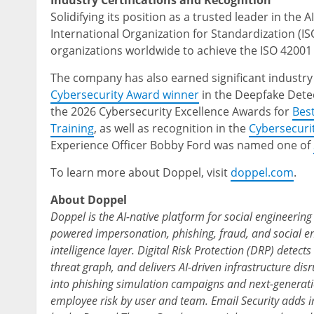
Industry Certifications and Recognition
Solidifying its position as a trusted leader in the 
International Organization for Standardization (ISO
organizations worldwide to achieve the ISO 42001 
The company has also earned significant industry
Cybersecurity Award winner
in the Deepfake Detec
the 2026 Cybersecurity Excellence Awards for
Bes
Training
, as well as recognition in the
Cybersecuri
Experience Officer Bobby Ford was named one of
To learn more about Doppel, visit
doppel.com
.
About Doppel
Doppel is the AI-native platform for social engineerin
powered impersonation, phishing, fraud, and social en
intelligence layer. Digital Risk Protection (DRP) detects
threat graph, and delivers AI-driven infrastructure d
into phishing simulation campaigns and next-generati
employee risk by user and team. Email Security adds i