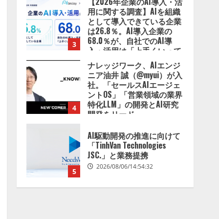
【2026年企業のAI導入・活
用に関する調査】AIを組織
として導入できている企業
は26.8％。AI導入企業の
68.0％が、自社でのAI導
3
入・活用は「上手くいって
いる」と回答
ナレッジワーク、AIエンジ
2026/08/07/13:53:50
ニア油井 誠（@myui）が入
社。「セールスAIエージェ
ントOS」「営業領域の業界
特化LLM」の開発とAI研究
4
開発をリード
2026/08/07/10:54:31
AI駆動開発の推進に向けて
「TinhVan Technologies
JSC.」と業務提携
2026/08/06/14:54:32
5
【開催報告】次世代AIプラ
ットフォーム「TAIZA」お
よび新サービスに関する記