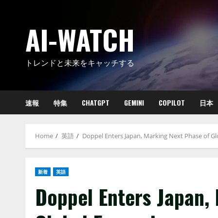
Skip
to
AI-WATCH
content
トレンドと未来をキャッチする
速報
特集
CHATGPT
GEMINI
COPILOT
日本
Home
英語
Doppel Enters Japan, Marking Next Phase of G
新着
英語
Doppel Enters Japan,