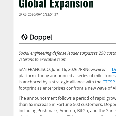
Global Expansion
2026/06/16/22:54:37
Social engineering defense leader surpasses 250 custo
veterans to executive team
SAN FRANCISCO
,
June 16, 2026
/PRNewswire/ —
D
platform, today announced a series of milestones,
is anchored by a strategic alliance with the
CTCSP 
footprint as enterprises confront a new wave of AI
The announcement follows a period of rapid grow
than 5x increase in Fortune 500 customers. Doppe
including Poshmark, Ameren, BitGo, and the San F