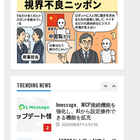
特化LLM」の開発とAI研究
4
開発をリード
2026/08/07/10:54:31
AI駆動開発の推進に向けて
「TinhVan Technologies
JSC.」と業務提携
2026/08/06/14:54:32
5
【開催報告】次世代AIプラ
ットフォーム「TAIZA」お
よび新サービスに関する記
者発表会を開催
TRENDING NEWS
1
2026/08/07/17:53:45
lmessage、MCP接続機能を
強化し、AIから設定操作で
きる機能を拡充
2026/08/07/13:53:50
2