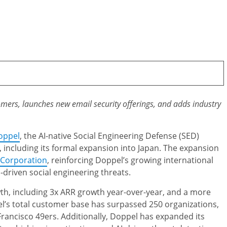
mers, launches new email security offerings, and adds industry
oppel
, the AI-native Social Engineering Defense (SED)
 including its formal expansion into Japan. The expansion
Corporation
, reinforcing Doppel’s growing international
-driven social engineering threats.
th, including 3x ARR growth year-over-year, and a more
l’s total customer base has surpassed 250 organizations,
rancisco 49ers. Additionally, Doppel has expanded its