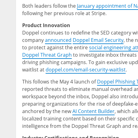
Both leaders follow the
January appointment of 
following her previous role at Stripe.
Product Innovation
Doppel continues to redefine the SED category wi
company
announced
Doppel Email Security
, the 
to protect against the entire
social engineering at
Doppel Threat Graph
to investigate inbox threats
driving phishing campaigns. To gain exclusive upda
waitlist at
doppel.com/email-security-waitlist
.
This follows the May 4 launch of
Doppel Phishing
reported threats to eliminate manual overhead a
workspace beyond the inbox, Doppel also introd
preparing organizations for the rise of deepfake
anchored by the new
AI Content Builder
, which a
localized training content based on their specific
intelligence from the Doppel Threat Graph and rea