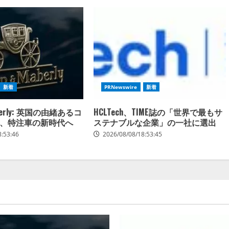
新着
PRNewswire
新着
Maberly: 英国の由緒あるコ
HCLTech、TIME誌の「世界で最もサ
、特注車の新時代へ
ステナブルな企業」の一社に選出
8:53:46
2026/08/08/18:53:45