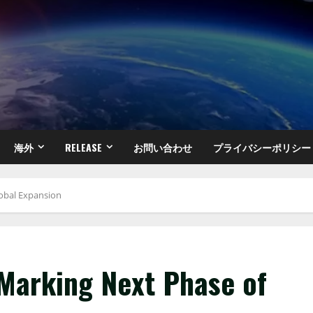
海外
RELEASE
お問い合わせ
プライバシーポリシー
lobal Expansion
 Marking Next Phase of