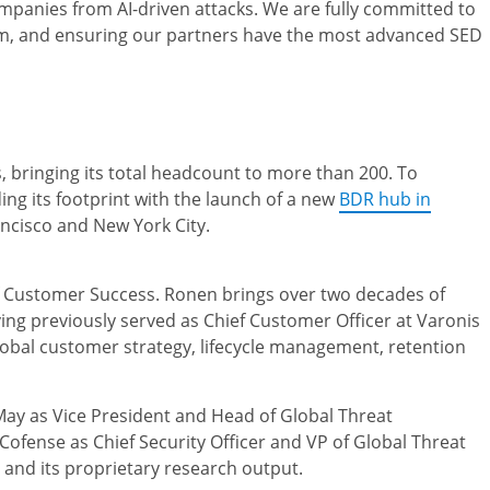
mpanies from AI-driven attacks. We are fully committed to
team, and ensuring our partners have the most advanced SED
 bringing its total headcount to more than 200. To
ng its footprint with the launch of a new
BDR hub in
ancisco and New York City.
 Customer Success. Ronen brings over two decades of
ing previously served as Chief Customer Officer at Varonis
lobal customer strategy, lifecycle management, retention
May as Vice President and Head of Global Threat
 Cofense as Chief Security Officer and VP of Global Threat
n and its proprietary research output.