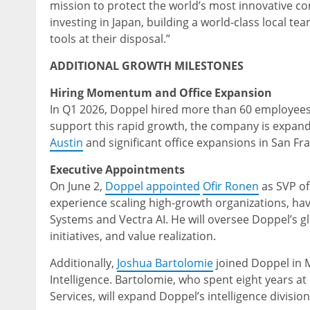
mission to protect the world’s most innovative co
investing in Japan, building a world-class local 
tools at their disposal.”
ADDITIONAL GROWTH MILESTONES
Hiring Momentum and Office Expansion
In Q1 2026, Doppel hired more than 60 employees,
support this rapid growth, the company is expandi
Austin
and significant office expansions in San Fr
Executive Appointments
On June 2,
Doppel appointed
Ofir Ronen
as SVP of
experience scaling high-growth organizations, hav
Systems and Vectra AI. He will oversee Doppel’s g
initiatives, and value realization.
Additionally,
Joshua Bartolomie
joined Doppel in 
Intelligence. Bartolomie, who spent eight years at
Services, will expand Doppel’s intelligence divisio