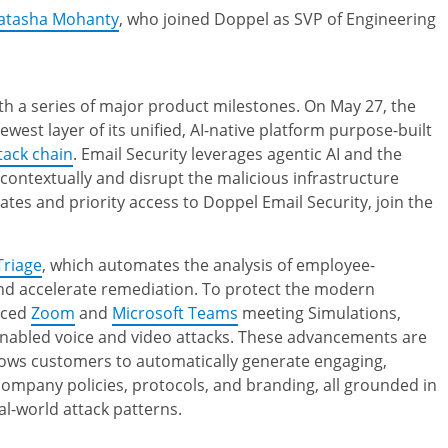
Natasha Mohanty
, who joined Doppel as SVP of Engineering
th a series of major product milestones. On May 27, the
newest layer of its unified, AI-native platform purpose-built
tack chain
. Email Security leverages agentic AI and the
 contextually and disrupt the malicious infrastructure
tes and priority access to Doppel Email Security, join the
Triage
, which automates the analysis of employee-
nd accelerate remediation. To protect the modern
uced
Zoom
and
Microsoft Teams
meeting Simulations,
-enabled voice and video attacks. These advancements are
llows customers to automatically generate engaging,
 company policies, protocols, and branding, all grounded in
l-world attack patterns.