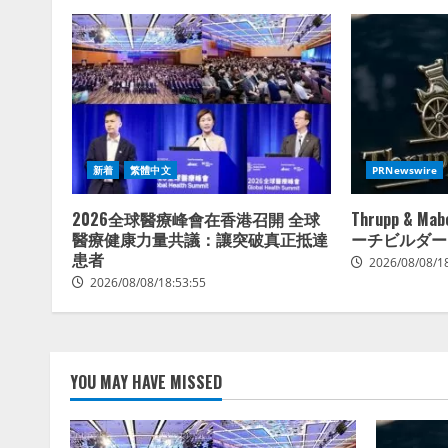
新着
繁體中文
PRNewswire
2026全球醫療峰會在香港召開 全球
Thrupp & 
醫療健康力量共議：讓突破真正抵達
ーチビルダー
患者
2026/08/08/1
2026/08/08/18:53:55
YOU MAY HAVE MISSED