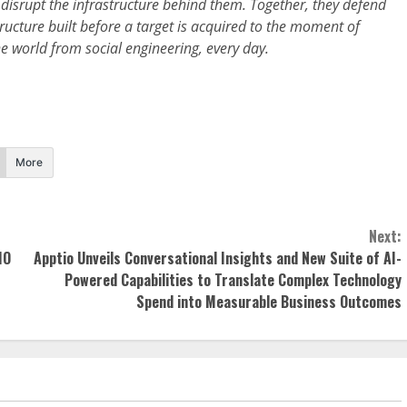
disrupt the infrastructure behind them. Together, they defend
tructure built before a target is acquired to the moment of
 world from social engineering, every day.
More
Next:
IO
Apptio Unveils Conversational Insights and New Suite of AI-
Powered Capabilities to Translate Complex Technology
Spend into Measurable Business Outcomes