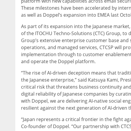
platform with new capabilities across email securit
These milestones have been accelerated by intern
as well as Doppel’s expansion into EMEA last Octo
As part of its expansion into the Japanese mark
of the ITOCHU Techno-Solutions (CTC) Group, to d
Group’s extensive enterprise customer base and st
operations, and managed services, CTCSP will pro
implementation through to customer enablement. T
and operate the Doppel platform.
“The rise of AI-driven deception means that tradit
the Japanese enterprise,” said Katsuya Kami, Pres
critical risk that threatens business continuity a
digital reliability of Japanese companies by cura
with Doppel, we are delivering AI-native social e
resilient against the next generation of AI-driven t
“Japan represents a critical frontier in the fight a
Co-founder of Doppel. “Our partnership with CTCSP