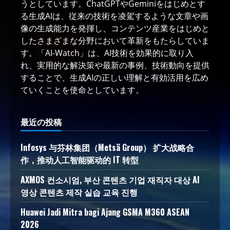
うとしています。ChatGPTやGeminiをはじめとす
る生成AIは、従来の技術を凌駕するような文章や画
像の生成能力を発揮し、コンテンツ産業をはじめと
したさまざまな分野において革新をもたらしていま
す。「AI-Watch」は、AI技術を効果的に取り入
れ、実用的な解決策や最新の事例、技術動向を提供
することで、生成AIの正しい理解と有効活用を広め
ていくことを使命としています。
最近の投稿
Infosys 与芬林集团（Metsä Group） 扩大战略合
作，推动人工智能驱动的 IT 转型
AXMOS 컨소시엄, 부산 콘텐츠 기업 재직자 대상 AI
영상 콘텐츠 제작 실습 교육 진행
Huawei Jadi Mitra bagi Ajang GSMA M360 ASEAN
2026