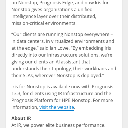
on Nonstop, Prognosis Edge, and now Iris for
Nonstop gives organizations a unified
intelligence layer over their distributed,
mission‑critical environments.
“Our clients are running Nonstop everywhere –
in data centers, in virtualized environments and
at the edge,” said Ian Lowe. “By embedding Iris
directly into our Infrastructure solutions, we’re
giving our clients an AI assistant that
understands their topology, their workloads and
their SLAs, wherever Nonstop is deployed.”
Iris for Nonstop is available now with Prognosis
13.3, for clients using IR Infrastructure and the
Prognosis Platform for HPE Nonstop. For more
information,
visit the website
.
About IR
At IR, we power elite business performance.