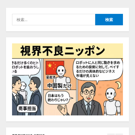
能を備えたAIエージェントプラッ
捕まえたり、虫と戦ったり…」
トフォーム「QueryPie AIP」を提
2026/08/06/14:54:31
供開始
検
4
2026/08/06/11:53:44
索:
レアラ、『AIはどの法律事務所を
推薦するのか』について 企業法
務系70事務所×5つのAIで実態調査
を実施
5
2026/08/06/11:53:44
ナレッジワーク、AIエンジニア油
井 誠（@myui）が入社。「セール
スAIエージェントOS」「営業領域
の業界特化LLM」の開発とAI研究
開発をリード
1
2026/08/07/10:54:31
AI駆動開発の推進に向けて
「TinhVan Technologies JSC.」と業
務提携