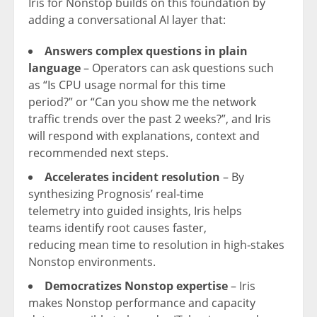
Iris for Nonstop builds on this foundation by
adding a conversational AI layer that:
Answers complex questions in plain
language
– Operators can ask questions such
as “Is CPU usage normal for this time
period?” or “Can you show me the network
traffic trends over the past 2 weeks?”, and Iris
will respond with explanations, context and
recommended next steps.
Accelerates incident resolution
– By
synthesizing Prognosis’ real‑time
telemetry into guided insights, Iris helps
teams identify root causes faster,
reducing mean time to resolution in high‑stakes
Nonstop environments.
Democratizes Nonstop expertise
– Iris
makes Nonstop performance and capacity