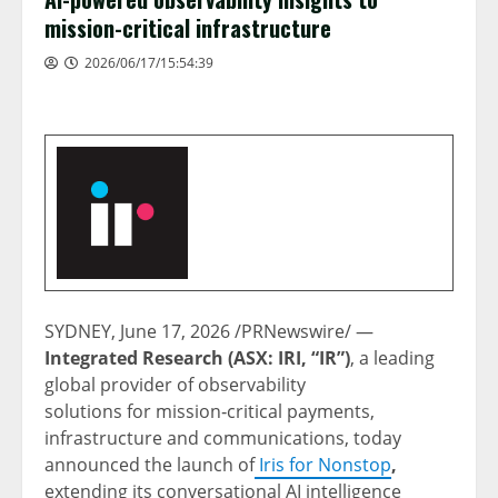
mission-critical infrastructure
2026/06/17/15:54:39
SYDNEY
,
June 17, 2026
/PRNewswire/ —
Integrated Research (ASX: IRI, “IR”)
, a leading
global provider of observability
solutions for mission‑critical payments,
infrastructure and communications, today
announced the launch of
Iris for Nonstop
,
extending its conversational AI intelligence