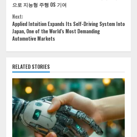
Reading
으로 지능형 주행 OS 기여
Next:
Applied Intuition Expands Its Self-Driving System Into
Japan, One of the World’s Most Demanding
Automotive Markets
RELATED STORIES