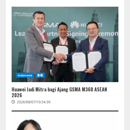
Indonesia
新着
Huawei Jadi Mitra bagi Ajang GSMA M360 ASEAN
2026
2026/08/07/10:54:39