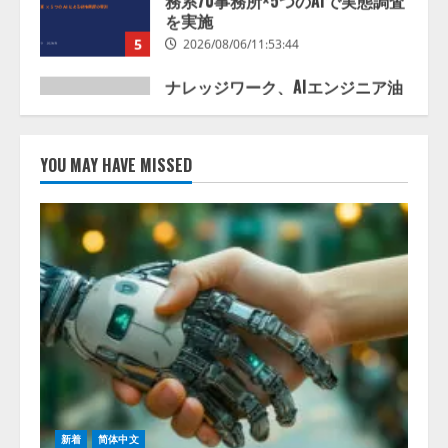
井 誠（@myui）が入社。「セール
スAIエージェントOS」「営業領域
の業界特化LLM」の開発とAI研究
開発をリード
1
2026/08/07/10:54:31
AI駆動開発の推進に向けて
「TinhVan Technologies JSC.」と業
YOU MAY HAVE MISSED
務提携
2026/08/06/14:54:32
2
藤原竜也がAIで組織の改善点を見
抜く！ SKYSEA Client View 新テ
レビCM公開！ 新オプション！ AI
が組織の業務実態を分析し労務改
善を支援。 藤原竜也メイキング
3
動画公開 「もしAIが自分を分析し
たら、すぐ休めと言われる自信が
アシストAIテラス、ガバナンス機
ある」「昨年の夏はカブトムシを
能を備えたAIエージェントプラッ
捕まえたり、虫と戦ったり…」
トフォーム「QueryPie AIP」を提
2026/08/06/14:54:31
新着
简体中文