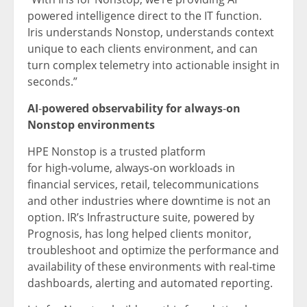
powered intelligence direct to the IT function.
Iris understands Nonstop, understands context
unique to each clients environment, and can
turn complex telemetry into actionable insight in
seconds.”
AI
‑
powered observability for always
‑
on
Nonstop environments
HPE Nonstop is a trusted platform
for high‑volume, always‑on workloads in
financial services, retail, telecommunications
and other industries where downtime is not an
option. IR’s Infrastructure suite, powered by
Prognosis, has long helped clients monitor,
troubleshoot and optimize the performance and
availability of these environments with real‑time
dashboards, alerting and automated reporting.