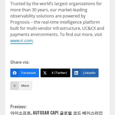
Trusted by the world’s largest organizations for
more than 30 years, our market-leading
observability solutions are powered by
Prognosis – the real-time intelligence platform
built for multi-vendor infrastructure, UC&CX and
payments environments. To find out more, visit
www.ir.com
.
Share via:
Facebook
X (Twitter)
LinkedIn
More
Continue
Previous:
아이소프트, AUTOSAR CAPI 글로벌 코드 베이스라인