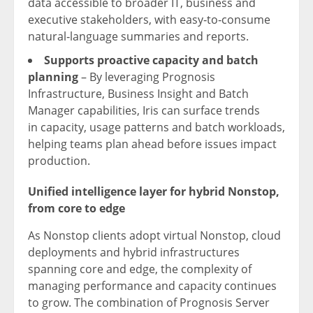
data accessible to broader IT, business and
executive stakeholders, with easy‑to‑consume
natural‑language summaries and reports.
Supports proactive capacity and batch
planning
– By leveraging Prognosis
Infrastructure, Business Insight and Batch
Manager capabilities, Iris can surface trends
in capacity, usage patterns and batch workloads,
helping teams plan ahead before issues impact
production.
Unified intelligence layer
for hybrid Nonstop,
from core to edge
As Nonstop clients adopt virtual Nonstop, cloud
deployments and hybrid infrastructures
spanning core and edge, the complexity of
managing performance and capacity continues
to grow. The combination of Prognosis Server