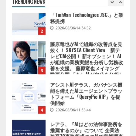
2026/08/06/14:54:32
TRENDING NEWS
2
藤原竜也がAIで組織の改善点を見
抜く！ SKYSEA Client View 新テ
レビCM公開！ 新オプション！ AI
が組織の業務実態を分析し労務改
善を支援。 藤原竜也メイキング
3
動画公開 「もしAIが自分を分析し
たら、すぐ休めと言われる自信が
アシストAIテラス、ガバナンス機
ある」「昨年の夏はカブトムシを
能を備えたAIエージェントプラッ
捕まえたり、虫と戦ったり…」
トフォーム「QueryPie AIP」を提
2026/08/06/14:54:31
供開始
4
2026/08/06/11:53:44
レアラ、『AIはどの法律事務所を
推薦するのか』について 企業法
務系70事務所×5つのAIで実態調査
を実施
5
2026/08/06/11:53:44
ナレッジワーク、AIエンジニア油