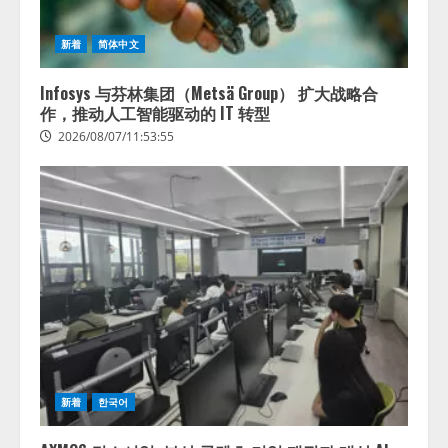
新着
简体中文
Infosys 与芬林集团（Metsä Group） 扩大战略合
作，推动人工智能驱动的 IT 转型
2026/08/07/11:53:55
新着
한국어