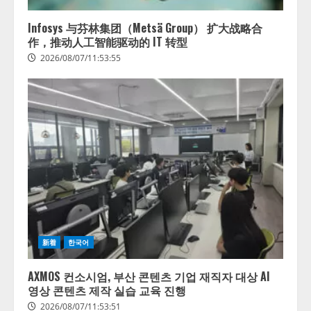
供開始
4
2026/08/06/11:53:44
Infosys 与芬林集团（Metsä Group） 扩大战略合
作，推动人工智能驱动的 IT 转型
2026/08/07/11:53:55
新着
한국어
AXMOS 컨소시엄, 부산 콘텐츠 기업 재직자 대상 AI
영상 콘텐츠 제작 실습 교육 진행
2026/08/07/11:53:51