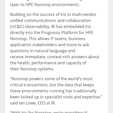
layer to HPE Nonstop environments.
Building on the success of Iris in multi‑vendor
unified communications and collaboration
(UC&C) observability, IR has embedded Iris
directly into the Prognosis Platform for HPE
Nonstop. This allows IT teams, business
application stakeholders and more to ask
questions in natural language and
receive immediate, context‑rich answers about
the health, performance and capacity of
their Nonstop systems.
“Nonstop powers some of the world’s most
critical transactions, but the data that keeps
these environments running has traditionally
been locked up in specialist tools and expertise,”
said Ian Lowe, CEO at IR.
“With Iris for Nonstop, we’re providing AI