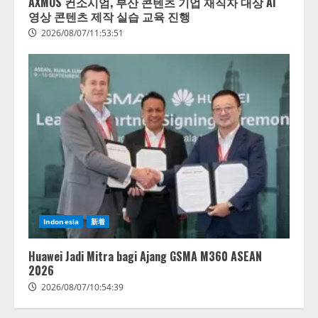
AXMOS 컨소시엄, 부산 콘텐츠 기업 재직자 대상 AI
영상 콘텐츠 제작 실습 교육 진행
2026/08/07/11:53:51
AI駆動開発の推進に向けて
「TinhVan Technologies JSC.」と業
務提携
2026/08/06/14:54:32
2
藤原竜也がAIで組織の改善点を見
Indonesia
新着
抜く！ SKYSEA Client View 新テ
レビCM公開！ 新オプション！ AI
が組織の業務実態を分析し労務改
Huawei Jadi Mitra bagi Ajang GSMA M360 ASEAN
善を支援。 藤原竜也メイキング
2026
3
動画公開 「もしAIが自分を分析し
2026/08/07/10:54:39
たら、すぐ休めと言われる自信が
アシストAIテラス、ガバナンス機
ある」「昨年の夏はカブトムシを