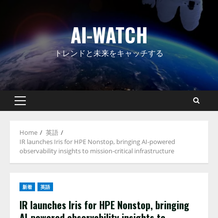
Skip
to
AI-WATCH
content
トレンドと未来をキャッチする
Primary
Menu
Home
英語
IR launches Iris for HPE Nonstop, bringing AI-powered
observability insights to mission-critical infrastructure
新着
英語
IR launches Iris for HPE Nonstop, bringing
AI-powered observability insights to