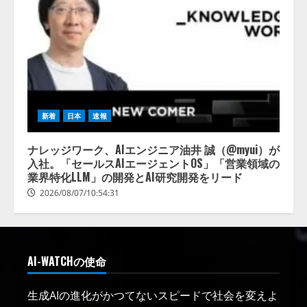
新着
日本
速報
ナレッジワーク、AIエンジニア油井 誠（@myui）が
入社。「セールスAIエージェントOS」「営業領域の
業界特化LLM」の開発とAI研究開発をリード
2026/08/07/10:54:31
AI-WATCHの使命
生成AIの進化がかつてないスピードで社会を変えよ