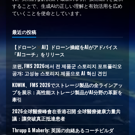
することで、生成AIの正しい理解と有効活用を広め
ていくことを使命としています。
最近の投稿
【ドローン
AI】ドローン操縦をAIがアドバイス
「AIコーチ」をリリース
코윈, FMS 2026에서 전 제품군 스토리지 포트폴리오
공개: 고성능 스토리지 제품으로 AI 혁신 견인
KOWIN、FMS 2026でストレージ製品の全ラインアッ
プを展示：高性能ストレージ製品がAI分野の革新を
牽引
2026全球醫療峰會在香港召開 全球醫療健康力量共
議：讓突破真正抵達患者
Thrupp & Maberly: 英国の由緒あるコーチビルダ