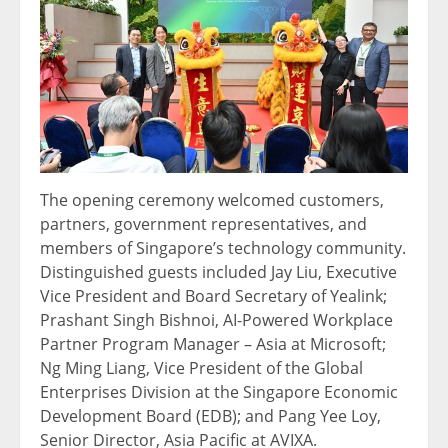
The opening ceremony welcomed customers,
partners, government representatives, and
members of Singapore’s technology community.
Distinguished guests included Jay Liu, Executive
Vice President and Board Secretary of Yealink;
Prashant Singh Bishnoi, AI-Powered Workplace
Partner Program Manager – Asia at Microsoft;
Ng Ming Liang, Vice President of the Global
Enterprises Division at the Singapore Economic
Development Board (EDB); and Pang Yee Loy,
Senior Director, Asia Pacific at AVIXA.