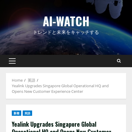
Skip
to
AI-WATCH
content
トレンドと未来をキャッチする
Primary
Menu
Home
英語
Yealink Upgrades Singapore Global Operational HQ and
Opens New Customer Experience Center
新着
英語
Yealink Upgrades Singapore Global
Operational HQ and Opens New Customer