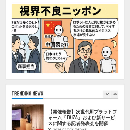
2026/08/07/13:53:50
ナレッジワーク、AIエンジニア油
井 誠（@myui）が入社。「セール
スAIエージェントOS」「営業領域
の業界特化LLM」の開発とAI研究
開発をリード
5
2026/08/07/10:54:31
【ドローン
AI】ドローン操縦を
AIがアドバイス「AIコーチ」をリ
リース
2026/08/09/01:53:44
1
【開催報告】次世代AIプラットフ
ォーム「TAIZA」および新サービ
TRENDING NEWS
スに関する記者発表会を開催
2026/08/07/17:53:45
2
lmessage、MCP接続機能を強化
し、AIから設定操作できる機能を