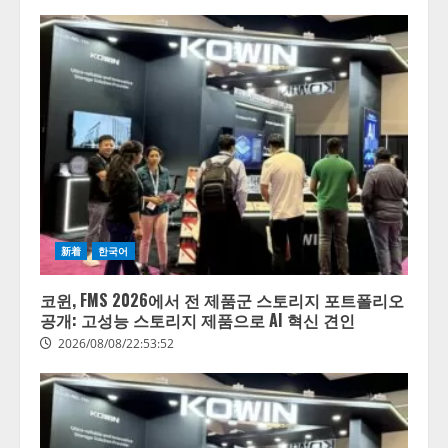
新着
한국어
코윈, FMS 2026에서 전 제품군 스토리지 포트폴리오
공개: 고성능 스토리지 제품으로 AI 혁신 견인
2026/08/08/22:53:52