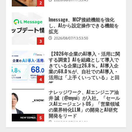
拡充
2026/08/07/13:53:50
3
【2026年企業のAI導入・活用に関
する調査】AIを組織として導入で
きている企業は26.8％。AI導入企
業の68.0％が、自社でのAI導入・
活用は「上手くいっている」と回
4
答
2026/08/07/13:53:50
ナレッジワーク、AIエンジニア油
井 誠（@myui）が入社。「セール
スAIエージェントOS」「営業領域
の業界特化LLM」の開発とAI研究
開発をリード
5
2026/08/07/10:54:31
【ドローン
AI】ドローン操縦を
AIがアドバイス「AIコーチ」をリ
リース
2026/08/09/01:53:44
1