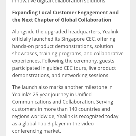
innovative digital collaboration solutions.”
Expanding Local Customer Engagement and
the Next Chapter of Global Collaboration
Alongside the upgraded headquarters, Yealink
officially launched its Singapore CEC, offering
hands-on product demonstrations, solution
showcases, training programs, and collaborative
experiences. Following the ceremony, guests
participated in guided CEC tours, live product
demonstrations, and networking sessions.
The launch also marks another milestone in
Yealink’s 25-year journey in Unified
Communications and Collaboration. Serving
customers in more than 140 countries and
regions worldwide, Yealink is recognized today
as a global Top 3 player in the video
conferencing market.