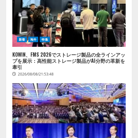
新着
海外
特集
KOWIN、FMS 2026でストレージ製品の全ラインアッ
プを展示：高性能ストレージ製品がAI分野の革新を
牽引
2026/08/08/21:53:48