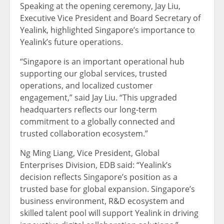
Speaking at the opening ceremony, Jay Liu,
Executive Vice President and Board Secretary of
Yealink, highlighted Singapore’s importance to
Yealink’s future operations.
“Singapore is an important operational hub
supporting our global services, trusted
operations, and localized customer
engagement,” said Jay Liu. “This upgraded
headquarters reflects our long-term
commitment to a globally connected and
trusted collaboration ecosystem.”
Ng Ming Liang, Vice President, Global
Enterprises Division, EDB said: “Yealink’s
decision reflects Singapore’s position as a
trusted base for global expansion. Singapore’s
business environment, R&D ecosystem and
skilled talent pool will support Yealink in driving