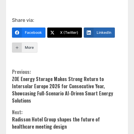
Share via:
Facebook
X (Twitter)
LinkedIn
More
Continue
Previous:
ZOE Energy Storage Makes Strong Return to
Reading
Intersolar Europe 2026 for Consecutive Year,
Showcasing Full-Scenario AI-Driven Smart Energy
Solutions
Next:
Radisson Hotel Group shapes the future of
healthcare meeting design