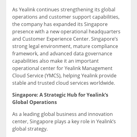
As Yealink continues strengthening its global
operations and customer support capabilities,
the company has expanded its Singapore
presence with a new operational headquarters
and Customer Experience Center. Singapore’s
strong legal environment, mature compliance
framework, and advanced data governance
capabilities also make it an important
operational center for Yealink Management
Cloud Service (YMCS), helping Yealink provide
stable and trusted cloud services worldwide.
Singapore: A Strategic Hub for Yealink’s
Global Operations
As a leading global business and innovation
center, Singapore plays a key role in Yealink’s
global strategy.