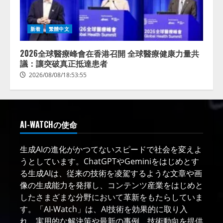
新着
繁體中文
2026全球醫療峰會在香港召開 全球醫療健康力量共
議：讓突破真正抵達患者
2026/08/08/18:53:55
AI-WATCHの使命
生成AIの進化がかつてないスピードで社会を変えよ
うとしています。ChatGPTやGeminiをはじめとす
る生成AIは、従来の技術を凌駕するような文章や画
像の生成能力を発揮し、コンテンツ産業をはじめと
したさまざまな分野において革新をもたらしていま
す。「AI-Watch」は、AI技術を効果的に取り入
れ、実用的な解決策や最新の事例、技術動向を提供