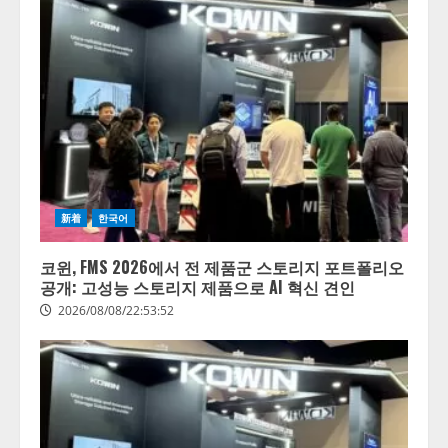
新着
한국어
코윈, FMS 2026에서 전 제품군 스토리지 포트폴리오
공개: 고성능 스토리지 제품으로 AI 혁신 견인
2026/08/08/22:53:52