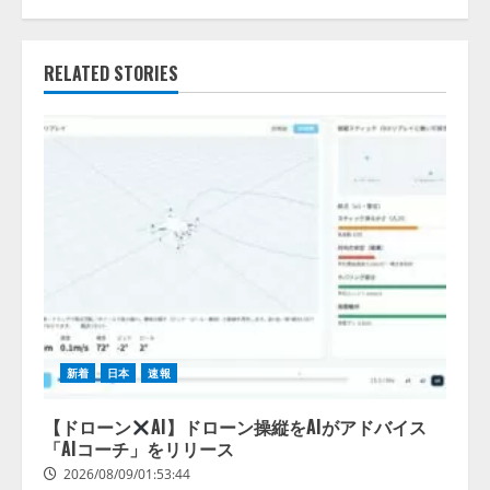
RELATED STORIES
新着
日本
速報
【ドローン
AI】ドローン操縦をAIがアドバイス
「AIコーチ」をリリース
2026/08/09/01:53:44