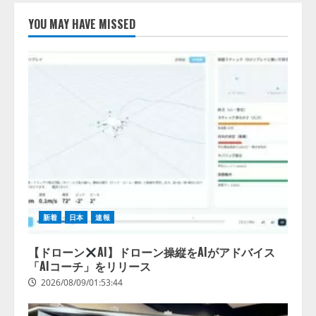
YOU MAY HAVE MISSED
【開催報告】次世代AIプラットフ
ォーム「TAIZA」および新サービ
スに関する記者発表会を開催
2026/08/07/17:53:45
2
lmessage、MCP接続機能を強化
し、AIから設定操作できる機能を
拡充
2026/08/07/13:53:50
3
【2026年企業のAI導入・活用に関
する調査】AIを組織として導入で
新着
日本
速報
きている企業は26.8％。AI導入企
業の68.0％が、自社でのAI導入・
【ドローン
AI】ドローン操縦をAIがアドバイス
活用は「上手くいっている」と回
「AIコーチ」をリリース
4
答
2026/08/09/01:53:44
2026/08/07/13:53:50