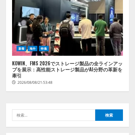
【開催報告】次世代AIプラットフ
ォーム「TAIZA」および新サービ
スに関する記者発表会を開催
2026/08/07/17:53:45
2
新着
海外
特集
KOWIN、FMS 2026でストレージ製品の全ラインアッ
lmessage、MCP接続機能を強化
プを展示：高性能ストレージ製品がAI分野の革新を
し、AIから設定操作できる機能を
牽引
拡充
2026/08/08/21:53:48
2026/08/07/13:53:50
3
【2026年企業のAI導入・活用に関
する調査】AIを組織として導入で
きている企業は26.8％。AI導入企
検
業の68.0％が、自社でのAI導入・
索:
活用は「上手くいっている」と回
4
答