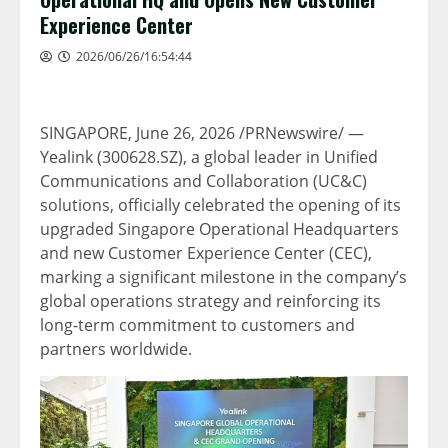
Experience Center
2026/06/26/16:54:44
SINGAPORE
,
June 26, 2026
/PRNewswire/ —
Yealink (300628.SZ), a global leader in Unified
Communications and Collaboration (UC&C)
solutions, officially celebrated the opening of its
upgraded Singapore Operational Headquarters
and new Customer Experience Center (CEC),
marking a significant milestone in the company’s
global operations strategy and reinforcing its
long-term commitment to customers and
partners worldwide.