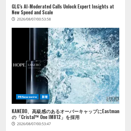
GLG’s AI-Moderated Calls Unlock Expert Insights at
New Speed and Scale
2026/08/07/00:53:58
PRNewswire
新着
KANEBO、高級感のあるオーバーキャップにEastman
の「Cristal™ One IM812」を採用
2026/08/07/00:53:47