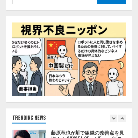
索:
推薦するのか』について 企業法
務系70事務所×5つのAIで実態調査
を実施
4
2026/08/06/11:53:44
ZETAアライアンス、AIとIoTの共
創を推進する 「Agentic IoT Lab」
を設立
2026/08/06/11:53:44
5
AI駆動開発の推進に向けて
「TinhVan Technologies JSC.」と業
務提携
2026/08/06/14:54:32
1
藤原竜也がAIで組織の改善点を見
TRENDING NEWS
抜く！ SKYSEA Client View 新テ
レビCM公開！ 新オプション！ AI
が組織の業務実態を分析し労務改