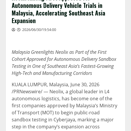
Autonomous Delivery Vehicle Trials in
Malaysia, Accelerating Southeast Asia
Expansion
2026/06/30/19:54:00
Malaysia Greenlights Neolix as Part of the First
Cohort Approved for Autonomous Delivery Sandbox
Testing in One of Southeast Asia’s Fastest-Growing
High-Tech and Manufacturing Corridors
KUALA LUMPUR, Malaysia
,
June 30, 2026
/PRNewswire/ — Neolix, a global leader in L4
autonomous logistics, has become one of the
first companies approved by Malaysia’s Ministry
of Transport (MOT) to begin public-road
sandbox testing in Cyberjaya, marking a major
step in the company’s expansion across