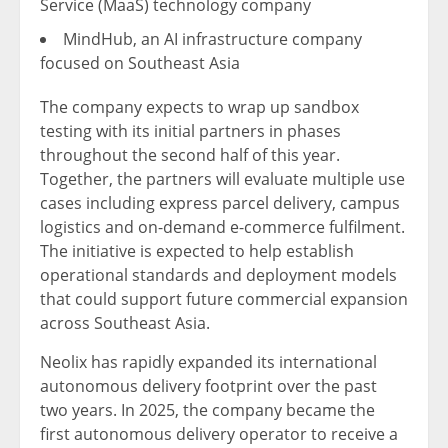
Service (MaaS) technology company
MindHub, an AI infrastructure company
focused on Southeast Asia
The company expects to wrap up sandbox
testing with its initial partners in phases
throughout the second half of this year.
Together, the partners will evaluate multiple use
cases including express parcel delivery, campus
logistics and on-demand e-commerce fulfilment.
The initiative is expected to help establish
operational standards and deployment models
that could support future commercial expansion
across Southeast Asia.
Neolix has rapidly expanded its international
autonomous delivery footprint over the past
two years. In 2025, the company became the
first autonomous delivery operator to receive a