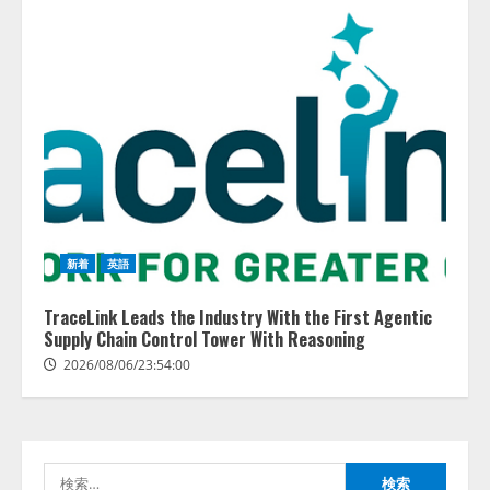
藤原竜也がAIで組織の改善点を見
抜く！ SKYSEA Client View 新テ
レビCM公開！ 新オプション！ AI
が組織の業務実態を分析し労務改
新着
英語
善を支援。 藤原竜也メイキング
2
動画公開 「もしAIが自分を分析し
TraceLink Leads the Industry With the First Agentic
たら、すぐ休めと言われる自信が
Supply Chain Control Tower With Reasoning
アシストAIテラス、ガバナンス機
ある」「昨年の夏はカブトムシを
能を備えたAIエージェントプラッ
2026/08/06/23:54:00
捕まえたり、虫と戦ったり…」
トフォーム「QueryPie AIP」を提
2026/08/06/14:54:31
供開始
3
2026/08/06/11:53:44
検
レアラ、『AIはどの法律事務所を