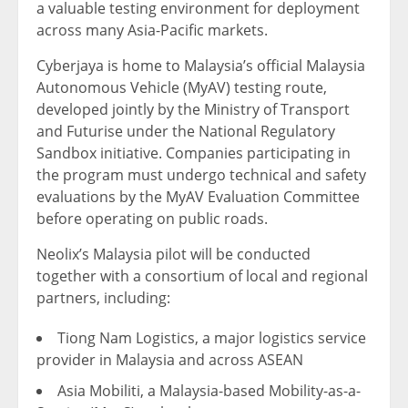
a valuable testing environment for deployment
across many Asia-Pacific markets.
Cyberjaya is home to Malaysia’s official Malaysia
Autonomous Vehicle (MyAV) testing route,
developed jointly by the Ministry of Transport
and Futurise under the National Regulatory
Sandbox initiative. Companies participating in
the program must undergo technical and safety
evaluations by the MyAV Evaluation Committee
before operating on public roads.
Neolix’s Malaysia pilot will be conducted
together with a consortium of local and regional
partners, including:
Tiong Nam Logistics, a major logistics service
provider in Malaysia and across ASEAN
Asia Mobiliti, a Malaysia-based Mobility-as-a-