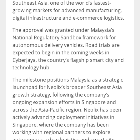
Southeast Asia, one of the world’s fastest-
growing markets for advanced manufacturing,
digital infrastructure and e-commerce logistics.
The approval was granted under Malaysia’s
National Regulatory Sandbox framework for
autonomous delivery vehicles. Road trials are
expected to begin in the coming weeks in
Cyberjaya, the country’s flagship smart city and
technology hub.
The milestone positions Malaysia as a strategic
launchpad for Neolix’s broader Southeast Asia
growth strategy, following the company’s
ongoing expansion efforts in Singapore and
across the Asia-Pacific region. Neolix has been
actively advancing deployment initiatives in
Singapore, where the company has been
working with regional partners to explore
autonomous urban logistics and smart-city