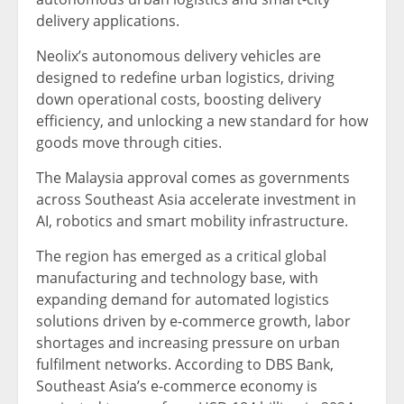
delivery applications.
Neolix’s autonomous delivery vehicles are
designed to redefine urban logistics, driving
down operational costs, boosting delivery
efficiency, and unlocking a new standard for how
goods move through cities.
The Malaysia approval comes as governments
across Southeast Asia accelerate investment in
AI, robotics and smart mobility infrastructure.
The region has emerged as a critical global
manufacturing and technology base, with
expanding demand for automated logistics
solutions driven by e-commerce growth, labor
shortages and increasing pressure on urban
fulfilment networks. According to DBS Bank,
Southeast Asia’s e-commerce economy is