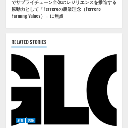
でサプライチェーン全体のレジリエンスを推進する
原動力として「Ferreroの農業理念（Ferrero
Farming Values）」に焦点
RELATED STORIES
新着
英語