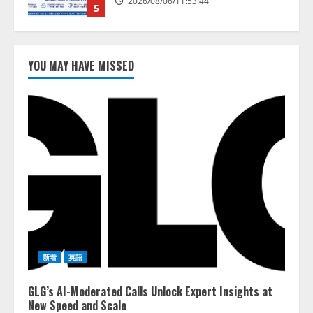
AI駆動開発の推進に向けて
「TinhVan Technologies JSC.」と業
務提携
2026/08/06/14:54:32
YOU MAY HAVE MISSED
1
藤原竜也がAIで組織の改善点を見
抜く！ SKYSEA Client View 新テ
レビCM公開！ 新オプション！ AI
が組織の業務実態を分析し労務改
善を支援。 藤原竜也メイキング
2
動画公開 「もしAIが自分を分析し
たら、すぐ休めと言われる自信が
アシストAIテラス、ガバナンス機
ある」「昨年の夏はカブトムシを
能を備えたAIエージェントプラッ
捕まえたり、虫と戦ったり…」
トフォーム「QueryPie AIP」を提
2026/08/06/14:54:31
供開始
3
2026/08/06/11:53:44
新着
英語
レアラ、『AIはどの法律事務所を
GLG’s AI-Moderated Calls Unlock Expert Insights at
推薦するのか』について 企業法
New Speed and Scale
務系70事務所×5つのAIで実態調査