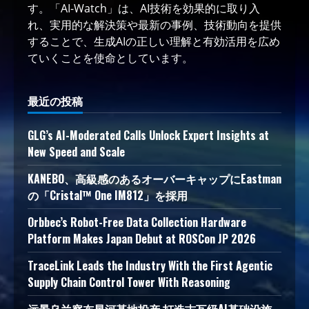
す。「AI-Watch」は、AI技術を効果的に取り入
れ、実用的な解決策や最新の事例、技術動向を提供
することで、生成AIの正しい理解と有効活用を広め
ていくことを使命としています。
最近の投稿
GLG’s AI-Moderated Calls Unlock Expert Insights at
New Speed and Scale
KANEBO、高級感のあるオーバーキャップにEastman
の「Cristal™ One IM812」を採用
Orbbec’s Robot-Free Data Collection Hardware
Platform Makes Japan Debut at ROSCon JP 2026
TraceLink Leads the Industry With the First Agentic
Supply Chain Control Tower With Reasoning