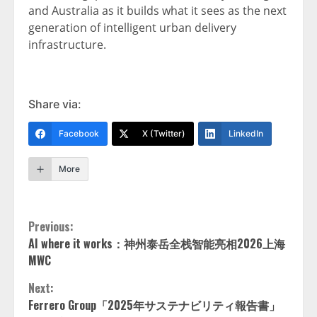
and Australia as it builds what it sees as the next
generation of intelligent urban delivery
infrastructure.
Share via:
Facebook
X (Twitter)
LinkedIn
More
Continue
Previous:
AI where it works：神州泰岳全栈智能亮相2026上海
Reading
MWC
Next:
Ferrero Group「2025年サステナビリティ報告書」