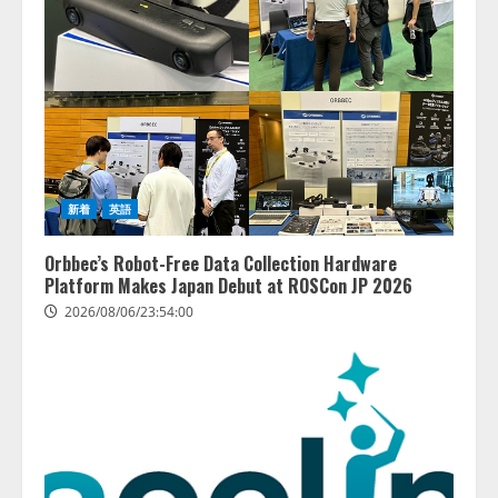
新着
英語
Orbbec’s Robot-Free Data Collection Hardware
Platform Makes Japan Debut at ROSCon JP 2026
2026/08/06/23:54:00