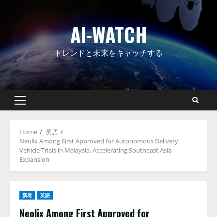
Skip
to
AI-WATCH
content
トレンドと未来をキャッチする
Primary
Menu
Home
英語
Neolix Among First Approved for Autonomous Delivery
Vehicle Trials in Malaysia, Accelerating Southeast Asia
Expansion
新着
英語
Neolix Among First Approved for