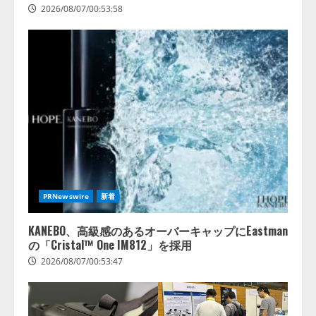
を実施
2026/08/07/00:53:58
4
2026/08/06/11:53:44
PRNewswire
新着
KANEBO、高級感のあるオーバーキャップにEastman
の「Cristal™ One IM812」を採用
2026/08/07/00:53:47