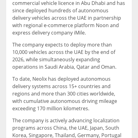
commercial vehicle licence in Abu Dhabi and has
since deployed hundreds of autonomous
delivery vehicles across the UAE in partnership
with regional e-commerce platform Noon and
express delivery company iMile.
The company expects to deploy more than
10,000 vehicles across the UAE by the end of
2026, while simultaneously expanding
operations in Saudi Arabia, Qatar and Oman.
To date, Neolix has deployed autonomous
delivery systems across 15+ countries and
regions and more than 300 cities worldwide,
with cumulative autonomous driving mileage
exceeding 170 million kilometres.
The company is actively advancing localization
programs across China, the UAE, Japan, South
Korea, Singapore, Thailand, Germany, Portugal