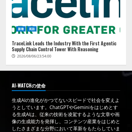
新着
英語
TraceLink Leads the Industry With the First Agentic
Supply Chain Control Tower With Reasoning
2026/08/06/23:54:00
AI-WATCHの使命
生成AIの進化がかつてないスピードで社会を変えよ
うとしています。ChatGPTやGeminiをはじめとす
る生成AIは、従来の技術を凌駕するような文章や画
像の生成能力を発揮し、コンテンツ産業をはじめと
したさまざまな分野において革新をもたらしていま