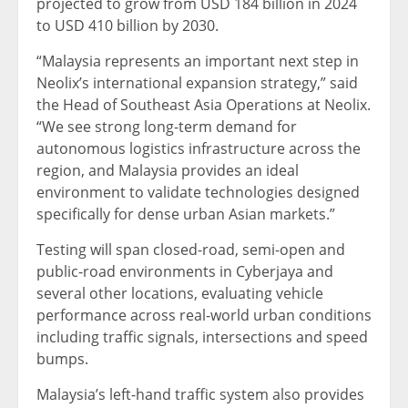
projected to grow from USD 184 billion in 2024
to USD 410 billion by 2030.
“Malaysia represents an important next step in
Neolix’s international expansion strategy,” said
the Head of Southeast Asia Operations at Neolix.
“We see strong long-term demand for
autonomous logistics infrastructure across the
region, and Malaysia provides an ideal
environment to validate technologies designed
specifically for dense urban Asian markets.”
Testing will span closed-road, semi-open and
public-road environments in Cyberjaya and
several other locations, evaluating vehicle
performance across real-world urban conditions
including traffic signals, intersections and speed
bumps.
Malaysia’s left-hand traffic system also provides