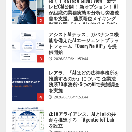
善を支援。 藤原竜也メイキング
2
動画公開 「もしAIが自分を分析し
たら、すぐ休めと言われる自信が
アシストAIテラス、ガバナンス機
ある」「昨年の夏はカブトムシを
能を備えたAIエージェントプラッ
捕まえたり、虫と戦ったり…」
トフォーム「QueryPie AIP」を提
2026/08/06/14:54:31
供開始
3
2026/08/06/11:53:44
レアラ、『AIはどの法律事務所を
推薦するのか』について 企業法
務系70事務所×5つのAIで実態調査
を実施
4
2026/08/06/11:53:44
ZETAアライアンス、AIとIoTの共
創を推進する 「Agentic IoT Lab」
を設立
2026/08/06/11:53:44
5