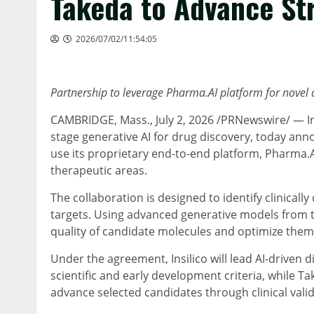
Takeda to Advance St
2026/07/02/11:54:05
Partnership to leverage Pharma.AI platform for novel
CAMBRIDGE, Mass.
, July 2, 2026 /PRNewswire/ — Ins
stage generative AI for drug discovery, today an
use its proprietary end-to-end platform, Pharma.
therapeutic areas.
The collaboration is designed to identify clinicall
targets. Using advanced generative models from t
quality of candidate molecules and optimize them t
Under the agreement, Insilico will lead AI-driven 
scientific and early development criteria, while Ta
advance selected candidates through clinical valid