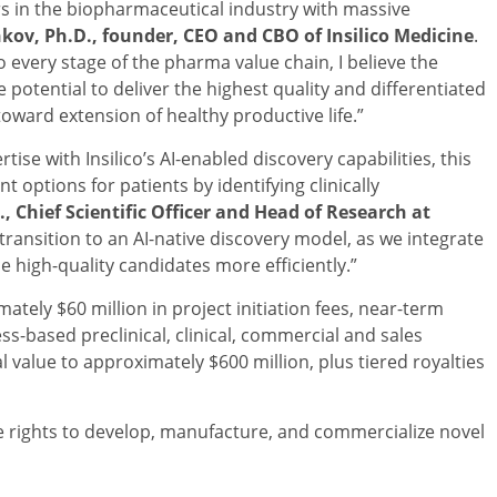
ers in the biopharmaceutical industry with massive
kov, Ph.D., founder, CEO and CBO of Insilico Medicine
.
o every stage of the pharma value chain, I believe the
 potential to deliver the highest quality and differentiated
oward extension of healthy productive life.”
se with Insilico’s AI-enabled discovery capabilities, this
 options for patients by identifying clinically
., Chief Scientific Officer and Head of Research at
transition to an AI-native discovery model, as we integrate
 high-quality candidates more efficiently.”
ately $60 million in project initiation fees, near-term
ss-based preclinical, clinical, commercial and sales
 value to approximately $600 million, plus tiered royalties
 rights to develop, manufacture, and commercialize novel