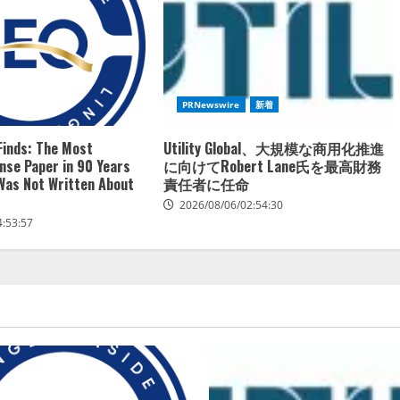
PRNewswire
新着
Finds: The Most
Utility Global、大規模な商用化推進
ense Paper in 90 Years
に向けてRobert Lane氏を最高財務
 Was Not Written About
責任者に任命
2026/08/06/02:54:30
4:53:57