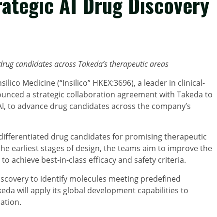
rategic AI Drug Discovery
 drug candidates
across Takeda’s therapeutic areas
ilico Medicine (“Insilico” HKEX:3696), a leader in clinical-
nounced a strategic collaboration agreement with Takeda to
AI, to advance drug candidates across the company’s
y differentiated drug candidates for promising therapeutic
he earliest stages of design, the teams aim to improve the
o achieve best-in-class efficacy and safety criteria.
discovery to identify molecules meeting predefined
keda will apply its global development capabilities to
ation.