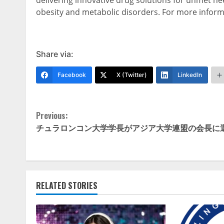
delivering innovative drug solutions for unmet ne
obesity and metabolic disorders. For more informa
Share via:
Facebook
X (Twitter)
LinkedIn
Continue
Previous:
チュラロンコン大学学長がアジア大学連盟の会長に
Reading
RELATED STORIES