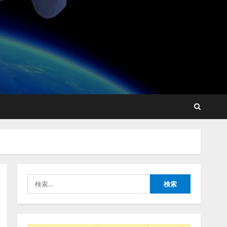
FDUA 生成AIWG、『金融生
成AIガイドライン（第1.2
版）』を公開
2026/08/05/18:53:45
2
生成AI経由のWebサイト流
入、1年半で約7.8倍に
ChatGPTなどの生成AIサー
ビス経由のWebサイト流入
の実態を調査
3
検
2026/08/05/16:54:34
「イベント登録はAIとの対
索:
話で完了」チケット管理シ
ステム『Gettii Lite』、AIイ
ベント登録機能のリリース