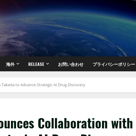
海外
RELEASE
お問い合わせ
プライバシーポリシー
h Takeda to Advance Strategic AI Drug Discovery
ounces Collaboration with