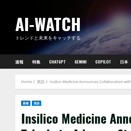
Skip
to
AI-WATCH
content
トレンドと未来をキャッチする
速報
特集
CHATGPT
GEMINI
COPILOT
日本
Home
英語
Insilico Medicine Announces Collaboration wit
新着
英語
Insilico Medicine Ann