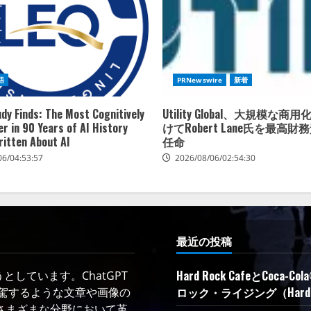
語
PRNewswire
新着
dy Finds: The Most Cognitively
Utility Global、大規模な
r in 90 Years of AI History
けてRobert Lane氏を最高
ritten About AI
任命
06/04:53:57
2026/08/06/02:54:30
最近の投稿
Hard Rock CafeとC
しています。ChatGPT
ロック・ライジング（Hard R
凌駕するような文章や画像の
さまざまな分野において革