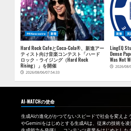
PRNewswire
新着
新着
英
Hard Rock CafeとCoca-Cola®、新進アー
LingEQ Stu
ティスト向け音楽コンテスト「ハード
Dense Pape
ロック・ライジング（Hard Rock
Was Not W
Rising）」を開催
2026/08/
2026/08/06/07:54:33
AI-WATCHの使命
生成AIの進化がかつてないスピードで社会を変えようと
やGeminiをはじめとする生成AIは、従来の技術を
生成能力を発揮し、コンテンツ産業をはじめとした