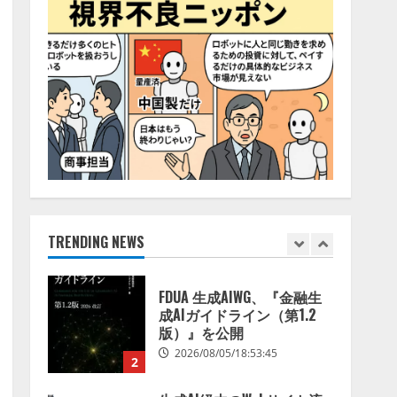
を発表！ 手数料4.4％
4
（税込）は据え置きで提供
2026/08/05/15:53:44
定額制AI面接サービス
「Our AI面接」、採用AIエ
ージェント「採用一括かん
りくん」と連携を開始
5
2026/08/05/15:53:43
Human to AIからAI to AI時
代の到来を見据え、顧客接
点を収益に変える
「Helpfeel Growth」提供開
始
TRENDING NEWS
1
2026/08/05/19:53:48
FDUA 生成AIWG、『金融生
成AIガイドライン（第1.2
版）』を公開
2026/08/05/18:53:45
2