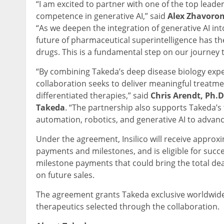
“I am excited to partner with one of the top lead
competence in generative AI,” said
Alex Zhavoron
“As we deepen the integration of generative AI int
future of pharmaceutical superintelligence has the
drugs. This is a fundamental step on our journey t
“By combining Takeda’s deep disease biology experti
collaboration seeks to deliver meaningful treatment
differentiated therapies,” said
Chris Arendt, Ph.D
Takeda
. “The partnership also supports Takeda’s 
automation, robotics, and generative AI to advance
Under the agreement, Insilico will receive approxim
payments and milestones, and is eligible for succe
milestone payments that could bring the total deal
on future sales.
The agreement grants Takeda exclusive worldwide
therapeutics selected through the collaboration.