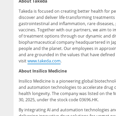
About Takeda
Takeda is focused on creating better health for pe
discover and deliver life-transforming treatments
gastrointestinal and inflammation, rare diseases
vaccines. Together with our partners, we aim to 
of treatment options through our dynamic and div
biopharmaceutical company headquartered in Jap
people and the planet. Our employees in approxim
and are grounded in the values that have defined
visit
www.takeda.com
.
About Insilico Medicine
Insilico Medicine is a pioneering global biotechnol
and automation technologies to accelerate drug di
health longevity. The company was listed on the
30, 2025, under the stock code 03696.HK.
By integrating AI and automation technologies and 