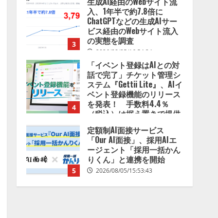
生成AI経由のWebサイト流
入、1年半で約7.8倍に
ChatGPTなどの生成AIサー
ビス経由のWebサイト流入
の実態を調査
3
2026/08/05/16:54:34
「イベント登録はAIとの対
話で完了」チケット管理シ
ステム『Gettii Lite』、AIイ
ベント登録機能のリリース
を発表！ 手数料4.4％
4
（税込）は据え置きで提供
2026/08/05/15:53:44
定額制AI面接サービス
「Our AI面接」、採用AIエ
ージェント「採用一括かん
りくん」と連携を開始
5
2026/08/05/15:53:43
Human to AIからAI to AI時
代の到来を見据え、顧客接
点を収益に変える