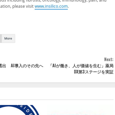
eds including fibrosis, oncology, immunology, pain, and
tion, please visit
www.insilico.com
.
More
Next:
選出
AI導入のその先へ 「AIが働き、人が価値を生む」薬局
DX第3ステージを実証