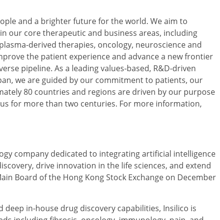
ople and a brighter future for the world. We aim to
 in our core therapeutic and business areas, including
, plasma-derived therapies, oncology, neuroscience and
improve the patient experience and advance a new frontier
erse pipeline. As a leading values-based, R&D-driven
an, we are guided by our commitment to patients, our
ately 80 countries and regions are driven by our purpose
 us for more than two centuries. For more information,
ogy company dedicated to integrating artificial intelligence
scovery, drive innovation in the life sciences, and extend
 Main Board of the Hong Kong Stock Exchange on December
deep in-house drug discovery capabilities, Insilico is