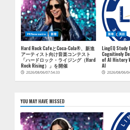
PRNewswire
新着
新着
英語
Hard Rock CafeとCoca-Cola®、新進
LingEQ Study 
アーティスト向け音楽コンテスト
Cognitively D
「ハードロック・ライジング（Hard
of AI History
Rock Rising）」を開催
AI
2026/08/06/07:54:33
2026/08/06/0
YOU MAY HAVE MISSED