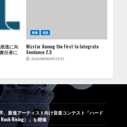
新着
英語
商用化推進に向
Wizstar Among the First to Integrate
財務責任者に
Seedance 2.5
2026/08/06/00:53:55
oca-Cola®、新進アーティスト向け音楽コンテスト「ハード
ock Rising）」を開催