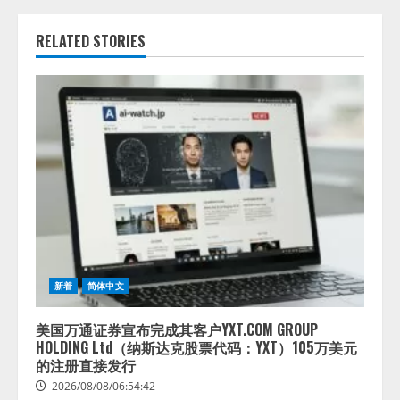
RELATED STORIES
新着
简体中文
美国万通证券宣布完成其客户YXT.COM GROUP
HOLDING Ltd（纳斯达克股票代码：YXT）105万美元
的注册直接发行
2026/08/08/06:54:42