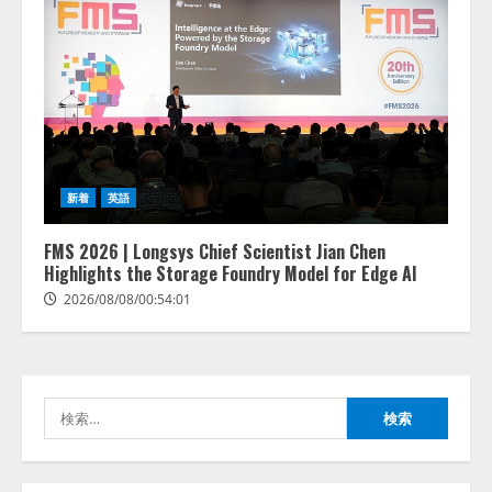
lmessage、MCP接続機能を強化
し、AIから設定操作できる機能を
拡充
2026/08/07/13:53:50
2
【2026年企業のAI導入・活用に関
新着
英語
する調査】AIを組織として導入で
きている企業は26.8％。AI導入企
業の68.0％が、自社でのAI導入・
FMS 2026 | Longsys Chief Scientist Jian Chen
活用は「上手くいっている」と回
Highlights the Storage Foundry Model for Edge AI
3
答
2026/08/08/00:54:01
2026/08/07/13:53:50
ナレッジワーク、AIエンジニア油
井 誠（@myui）が入社。「セール
スAIエージェントOS」「営業領域
の業界特化LLM」の開発とAI研究
検
開発をリード
4
索:
2026/08/07/10:54:31
AI駆動開発の推進に向けて