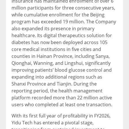
Insurance has maintained enrollment of over 6
million participants for three consecutive years,
while cumulative enrollment for the Beijing
program has exceeded 19 million. The Company
also expanded its presence in primary
healthcare. Its digital therapeutics solution for
diabetes has now been deployed across 105
core medical institutions in five cities and
counties in Hainan Province, including Sanya,
Qionghai, Wanning, and Lingshui, significantly
improving patients’ blood glucose control and
expanding into additional regions such as
Shanxi Province and Tianjin. During the
reporting period, the health management
platform recorded more than 22 million active
users who completed at least one transaction.
With its first full year of profitability in FY2026,
Yidu Tech has entered a pivotal stage,