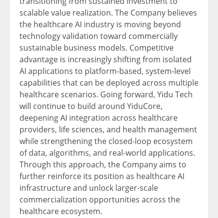
transitioning from sustained investment to
scalable value realization. The Company believes
the healthcare AI industry is moving beyond
technology validation toward commercially
sustainable business models. Competitive
advantage is increasingly shifting from isolated
AI applications to platform-based, system-level
capabilities that can be deployed across multiple
healthcare scenarios. Going forward, Yidu Tech
will continue to build around YiduCore,
deepening AI integration across healthcare
providers, life sciences, and health management
while strengthening the closed-loop ecosystem
of data, algorithms, and real-world applications.
Through this approach, the Company aims to
further reinforce its position as healthcare AI
infrastructure and unlock larger-scale
commercialization opportunities across the
healthcare ecosystem.