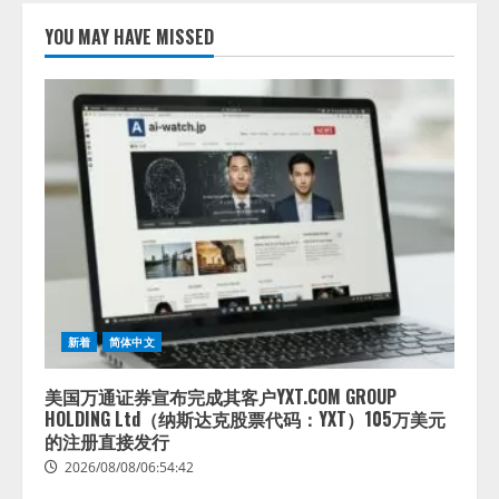
lmessage、MCP接続機能を強化
し、AIから設定操作できる機能を
YOU MAY HAVE MISSED
拡充
2026/08/07/13:53:50
2
【2026年企業のAI導入・活用に関
する調査】AIを組織として導入で
きている企業は26.8％。AI導入企
業の68.0％が、自社でのAI導入・
活用は「上手くいっている」と回
3
答
2026/08/07/13:53:50
ナレッジワーク、AIエンジニア油
井 誠（@myui）が入社。「セール
スAIエージェントOS」「営業領域
新着
简体中文
の業界特化LLM」の開発とAI研究
開発をリード
4
美国万通证券宣布完成其客户YXT.COM GROUP
2026/08/07/10:54:31
HOLDING Ltd（纳斯达克股票代码：YXT）105万美元
的注册直接发行
2026/08/08/06:54:42