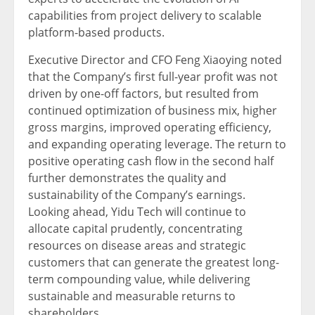
capabilities from project delivery to scalable
platform-based products.
Executive Director and CFO Feng Xiaoying noted
that the Company’s first full-year profit was not
driven by one-off factors, but resulted from
continued optimization of business mix, higher
gross margins, improved operating efficiency,
and expanding operating leverage. The return to
positive operating cash flow in the second half
further demonstrates the quality and
sustainability of the Company’s earnings.
Looking ahead, Yidu Tech will continue to
allocate capital prudently, concentrating
resources on disease areas and strategic
customers that can generate the greatest long-
term compounding value, while delivering
sustainable and measurable returns to
shareholders.