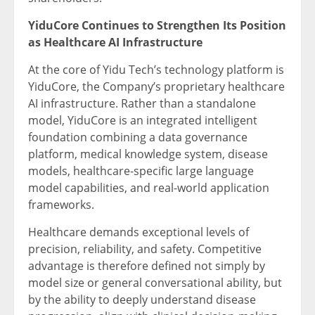
YiduCore Continues to Strengthen Its Position
as Healthcare AI Infrastructure
At the core of Yidu Tech’s technology platform is
YiduCore, the Company’s proprietary healthcare
AI infrastructure. Rather than a standalone
model, YiduCore is an integrated intelligent
foundation combining a data governance
platform, medical knowledge system, disease
models, healthcare-specific large language
model capabilities, and real-world application
frameworks.
Healthcare demands exceptional levels of
precision, reliability, and safety. Competitive
advantage is therefore defined not simply by
model size or general conversational ability, but
by the ability to deeply understand disease