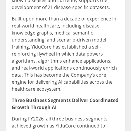
known diseases and currently supports the
development of 21 disease-specific datasets.
Built upon more than a decade of experience in
real-world healthcare, including disease
knowledge graphs, medical semantic
understanding, and scenario-driven model
training, YiduCore has established a self-
reinforcing flywheel in which data powers
algorithms, algorithms enhance applications,
and real-world applications continuously enrich
data. This has become the Company’s core
engine for delivering AI capabilities across the
healthcare ecosystem.
Three Business Segments Deliver Coordinated
Growth Through AI
During FY2026, all three business segments
achieved growth as YiduCore continued to