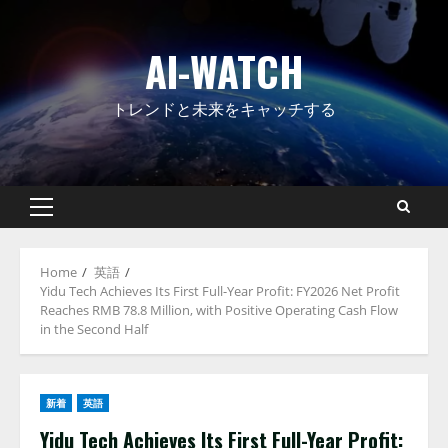
Skip
to
AI-WATCH
content
トレンドと未来をキャッチする
Primary
Menu
Home
英語
Yidu Tech Achieves Its First Full-Year Profit: FY2026 Net Profit
Reaches RMB 78.8 Million, with Positive Operating Cash Flow
in the Second Half
新着
英語
Yidu Tech Achieves Its First Full-Year Profit: