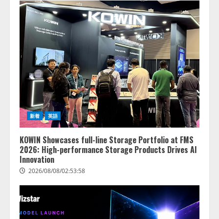
新着
英語
KOWIN Showcases full-line Storage Portfolio at FMS
2026: High-performance Storage Products Drives AI
Innovation
2026/08/08/02:53:58