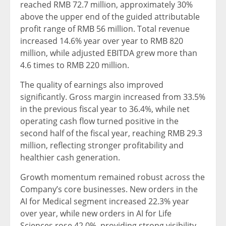
reached RMB 72.7 million, approximately 30%
above the upper end of the guided attributable
profit range of RMB 56 million. Total revenue
increased 14.6% year over year to RMB 820
million, while adjusted EBITDA grew more than
4.6 times to RMB 220 million.
The quality of earnings also improved
significantly. Gross margin increased from 33.5%
in the previous fiscal year to 36.4%, while net
operating cash flow turned positive in the
second half of the fiscal year, reaching RMB 29.3
million, reflecting stronger profitability and
healthier cash generation.
Growth momentum remained robust across the
Company’s core businesses. New orders in the
AI for Medical segment increased 22.3% year
over year, while new orders in AI for Life
Sciences rose 42.0%, providing strong visibility