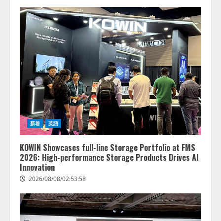
新着
英語
KOWIN Showcases full-line Storage Portfolio at FMS
2026: High-performance Storage Products Drives AI
Innovation
2026/08/08/02:53:58