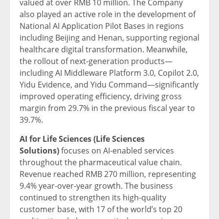
valued at over RMB 10 million. The Company
also played an active role in the development of
National AI Application Pilot Bases in regions
including Beijing and Henan, supporting regional
healthcare digital transformation. Meanwhile,
the rollout of next-generation products—
including AI Middleware Platform 3.0, Copilot 2.0,
Yidu Evidence, and Yidu Command—significantly
improved operating efficiency, driving gross
margin from 29.7% in the previous fiscal year to
39.7%.
AI for Life Sciences (Life Sciences
Solutions)
focuses on AI-enabled services
throughout the pharmaceutical value chain.
Revenue reached RMB 270 million, representing
9.4% year-over-year growth. The business
continued to strengthen its high-quality
customer base, with 17 of the world’s top 20