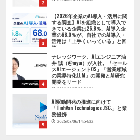
活用は「上手くいっている」と回
3
答
2026/08/07/13:53:50
ナレッジワーク、AIエンジニア油
井 誠（@myui）が入社。「セール
スAIエージェントOS」「営業領域
の業界特化LLM」の開発とAI研究
開発をリード
4
2026/08/07/10:54:31
AI駆動開発の推進に向けて
「TinhVan Technologies JSC.」と業
務提携
2026/08/06/14:54:32
5
【開催報告】次世代AIプラットフ
ォーム「TAIZA」および新サービ
スに関する記者発表会を開催
2026/08/07/17:53:45
1