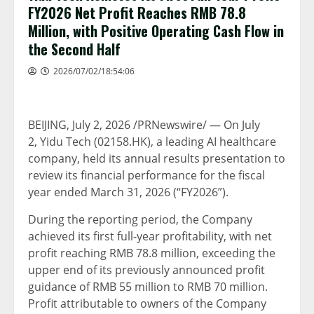
FY2026 Net Profit Reaches RMB 78.8
Million, with Positive Operating Cash Flow in
the Second Half
2026/07/02/18:54:06
BEIJING
,
July 2, 2026
/PRNewswire/ — On July
2, Yidu Tech (02158.HK), a leading AI healthcare
company, held its annual results presentation to
review its financial performance for the fiscal
year ended March 31, 2026 (“FY2026”).
During the reporting period, the Company
achieved its first full-year profitability, with net
profit reaching RMB 78.8 million, exceeding the
upper end of its previously announced profit
guidance of RMB 55 million to RMB 70 million.
Profit attributable to owners of the Company