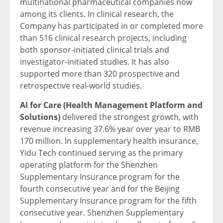
multinational pharmaceutical companies now
among its clients. In clinical research, the
Company has participated in or completed more
than 516 clinical research projects, including
both sponsor-initiated clinical trials and
investigator-initiated studies. It has also
supported more than 320 prospective and
retrospective real-world studies.
AI for Care (Health Management Platform and
Solutions)
delivered the strongest growth, with
revenue increasing 37.6% year over year to RMB
170 million. In supplementary health insurance,
Yidu Tech continued serving as the primary
operating platform for the Shenzhen
Supplementary Insurance program for the
fourth consecutive year and for the Beijing
Supplementary Insurance program for the fifth
consecutive year. Shenzhen Supplementary