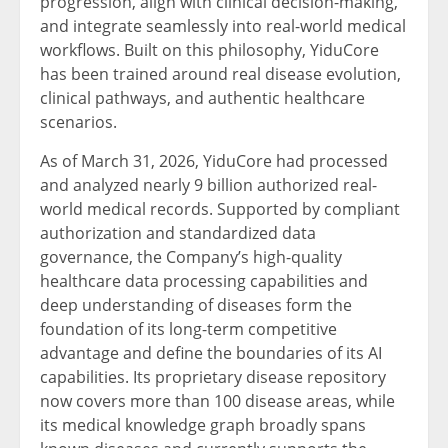
progression, align with clinical decision-making,
and integrate seamlessly into real-world medical
workflows. Built on this philosophy, YiduCore
has been trained around real disease evolution,
clinical pathways, and authentic healthcare
scenarios.
As of March 31, 2026, YiduCore had processed
and analyzed nearly 9 billion authorized real-
world medical records. Supported by compliant
authorization and standardized data
governance, the Company’s high-quality
healthcare data processing capabilities and
deep understanding of diseases form the
foundation of its long-term competitive
advantage and define the boundaries of its AI
capabilities. Its proprietary disease repository
now covers more than 100 disease areas, while
its medical knowledge graph broadly spans