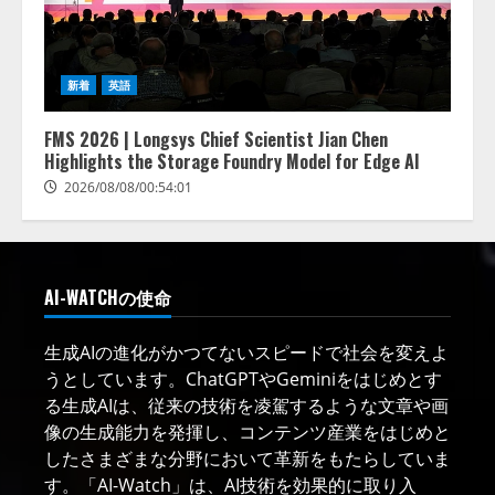
新着
英語
FMS 2026 | Longsys Chief Scientist Jian Chen
Highlights the Storage Foundry Model for Edge AI
2026/08/08/00:54:01
AI-WATCHの使命
生成AIの進化がかつてないスピードで社会を変えよ
うとしています。ChatGPTやGeminiをはじめとす
る生成AIは、従来の技術を凌駕するような文章や画
像の生成能力を発揮し、コンテンツ産業をはじめと
したさまざまな分野において革新をもたらしていま
す。「AI-Watch」は、AI技術を効果的に取り入