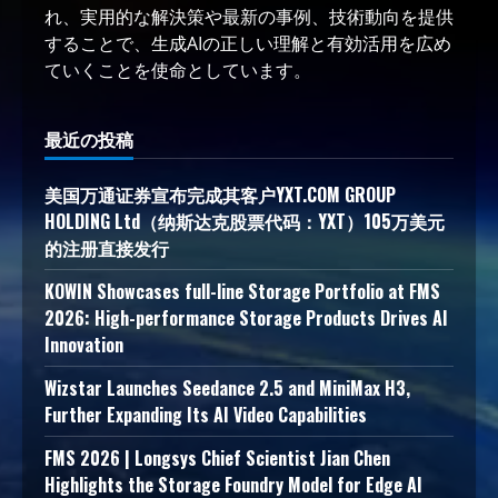
れ、実用的な解決策や最新の事例、技術動向を提供
することで、生成AIの正しい理解と有効活用を広め
ていくことを使命としています。
最近の投稿
美国万通证券宣布完成其客户YXT.COM GROUP
HOLDING Ltd（纳斯达克股票代码：YXT）105万美元
的注册直接发行
KOWIN Showcases full-line Storage Portfolio at FMS
2026: High-performance Storage Products Drives AI
Innovation
Wizstar Launches Seedance 2.5 and MiniMax H3,
Further Expanding Its AI Video Capabilities
FMS 2026 | Longsys Chief Scientist Jian Chen
Highlights the Storage Foundry Model for Edge AI