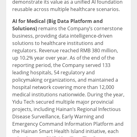
demonstrate its value as a unified AI foundation
reusable across multiple healthcare scenarios.
AI for Medical (Big Data Platform and
Solutions)
remains the Company’s cornerstone
business, providing data intelligence-driven
solutions to healthcare institutions and
regulators. Revenue reached RMB 380 million,
up 10.2% year over year. As of the end of the
reporting period, the Company served 133
leading hospitals, 54 regulatory and
policymaking organizations, and maintained a
hospital network covering more than 12,000
medical institutions nationwide. During the year,
Yidu Tech secured multiple major provincial
projects, including Hainan’s Regional Infectious
Disease Surveillance, Early Warning and
Emergency Command Information Platform and
the Hainan Smart Health Island initiative, each