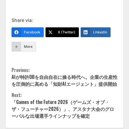
Share via:
Facebook
X (Twitter)
LinkedIn
More
Continue
Previous:
AIが特許DBを自由自在に操る時代へ。企業の生産性
Reading
を圧倒的に高める「知財AIエージェント」提供開始
Next:
「Games of the Future 2026（ゲームズ・オブ・
ザ・フューチャー2026）」、アスタナ大会のグロ
ーバルな出場選手ラインナップを確定