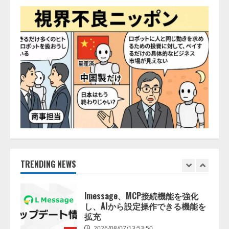
「TinhVan Technologies JSC.」と業
務提携
2026/08/06/14:54:32
5
【開催報告】次世代AIプラットフ
ォーム「TAIZA」および新サービ
スに関する記者発表会を開催
2026/08/07/17:53:45
1
lmessage、MCP接続機能を強化
し、AIから設定操作できる機能を
拡充
2026/08/07/13:53:50
TRENDING NEWS
2
【2026年企業のAI導入・活用に関
する調査】AIを組織として導入で
きている企業は26.8％。AI導入企
業の68.0％が、自社でのAI導入・