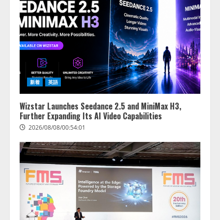
新着
英語
Wizstar Launches Seedance 2.5 and MiniMax H3,
Further Expanding Its AI Video Capabilities
2026/08/08/00:54:01