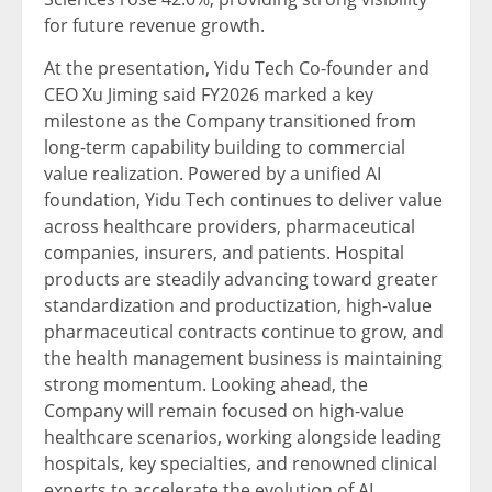
for future revenue growth.
At the presentation, Yidu Tech Co-founder and
CEO Xu Jiming said FY2026 marked a key
milestone as the Company transitioned from
long-term capability building to commercial
value realization. Powered by a unified AI
foundation, Yidu Tech continues to deliver value
across healthcare providers, pharmaceutical
companies, insurers, and patients. Hospital
products are steadily advancing toward greater
standardization and productization, high-value
pharmaceutical contracts continue to grow, and
the health management business is maintaining
strong momentum. Looking ahead, the
Company will remain focused on high-value
healthcare scenarios, working alongside leading
hospitals, key specialties, and renowned clinical
experts to accelerate the evolution of AI