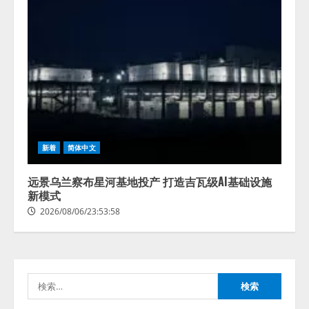
藤原竜也がAIで組織の改善点を見
新着
简体中文
抜く！ SKYSEA Client View 新テ
レビCM公開！ 新オプション！ AI
が組織の業務実態を分析し労務改
远景乌兰察布星河基地投产 打造吉瓦级AI基础设施
善を支援。 藤原竜也メイキング
新模式
2
動画公開 「もしAIが自分を分析し
2026/08/06/23:53:58
たら、すぐ休めと言われる自信が
アシストAIテラス、ガバナンス機
ある」「昨年の夏はカブトムシを
能を備えたAIエージェントプラッ
捕まえたり、虫と戦ったり…」
トフォーム「QueryPie AIP」を提
2026/08/06/14:54:31
供開始
検
3
2026/08/06/11:53:44
索: