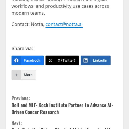
workflows, and productivity use cases across
modern teams.
Contact: Notta,
contact@notta.ai
Share via:
Facebook
X (Twitter)
LinkedIn
More
Continue
Previous:
DoH and MIT- Koch Institute Partner to Advance AI-
Reading
Driven Cancer Research
Next: