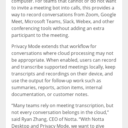
computer. For teams that cannot or do not want
to invite a meeting bot into calls, this provides a
way to record conversations from Zoom, Google
Meet, Microsoft Teams, Slack, Webex, and other
conferencing tools without adding an extra
participant to the meeting.
Privacy Mode extends that workflow for
conversations where cloud processing may not
be appropriate. When enabled, users can record
and transcribe supported meetings locally, keep
transcripts and recordings on their device, and
use the output for follow-up work such as
summaries, reports, action items, internal
documentation, or customer notes.
“Many teams rely on meeting transcription, but
not every conversation belongs in the cloud,”
said Ryan Zhang, CEO of Notta. “With Notta
Desktop and Privacy Mode, we want to give