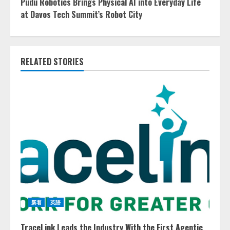
Pudu Robotics Brings Physical AI into Everyday Life
at Davos Tech Summit’s Robot City
RELATED STORIES
新着
英語
TraceLink Leads the Industry With the First Agentic