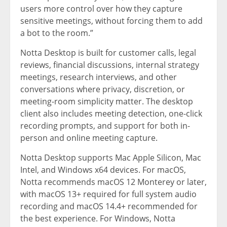
users more control over how they capture
sensitive meetings, without forcing them to add
a bot to the room.”
Notta Desktop is built for customer calls, legal
reviews, financial discussions, internal strategy
meetings, research interviews, and other
conversations where privacy, discretion, or
meeting-room simplicity matter. The desktop
client also includes meeting detection, one-click
recording prompts, and support for both in-
person and online meeting capture.
Notta Desktop supports Mac Apple Silicon, Mac
Intel, and Windows x64 devices. For macOS,
Notta recommends macOS 12 Monterey or later,
with macOS 13+ required for full system audio
recording and macOS 14.4+ recommended for
the best experience. For Windows, Notta