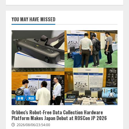
AI駆動開発の推進に向けて
「TinhVan Technologies JSC.」と業
YOU MAY HAVE MISSED
務提携
2026/08/06/14:54:32
1
藤原竜也がAIで組織の改善点を見
抜く！ SKYSEA Client View 新テ
レビCM公開！ 新オプション！ AI
が組織の業務実態を分析し労務改
善を支援。 藤原竜也メイキング
2
動画公開 「もしAIが自分を分析し
たら、すぐ休めと言われる自信が
アシストAIテラス、ガバナンス機
ある」「昨年の夏はカブトムシを
能を備えたAIエージェントプラッ
捕まえたり、虫と戦ったり…」
トフォーム「QueryPie AIP」を提
2026/08/06/14:54:31
新着
英語
供開始
3
2026/08/06/11:53:44
Orbbec’s Robot-Free Data Collection Hardware
Platform Makes Japan Debut at ROSCon JP 2026
レアラ、『AIはどの法律事務所を
2026/08/06/23:54:00
推薦するのか』について 企業法