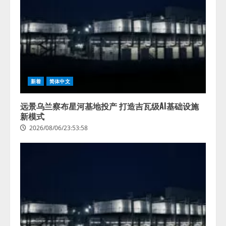
新着
简体中文
远景乌兰察布星河基地投产 打造吉瓦级AI基础设施
新模式
2026/08/06/23:53:58