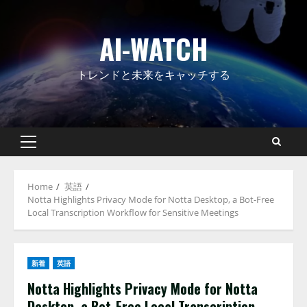
Skip
to
AI-WATCH
content
トレンドと未来をキャッチする
Primary
Menu
Home
英語
Notta Highlights Privacy Mode for Notta Desktop, a Bot-Free
Local Transcription Workflow for Sensitive Meetings
新着
英語
Notta Highlights Privacy Mode for Notta
Desktop, a Bot-Free Local Transcription