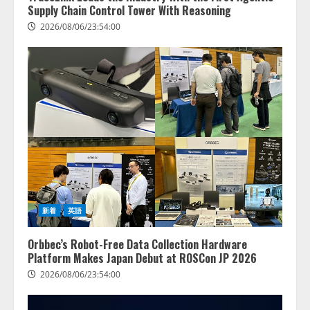
Supply Chain Control Tower With Reasoning
2026/08/06/23:54:00
新着
英語
Orbbec’s Robot-Free Data Collection Hardware
Platform Makes Japan Debut at ROSCon JP 2026
2026/08/06/23:54:00