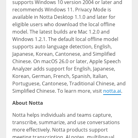
supports Windows 10 version 2004 or later and
recommends Windows 11. Privacy Mode is
available in Notta Desktop 1.1.0 and later for
eligible users who download the local offline
model. The latest builds are Mac 1.2.0 and
Windows 1.2.1. The default local offline model
supports auto language detection, English,
Japanese, Korean, Cantonese, and Simplified
Chinese. On macOS 26.0 or later, Apple Speech
Analyzer adds support for English, Japanese,
Korean, German, French, Spanish, Italian,
Portuguese, Cantonese, Traditional Chinese, and
Simplified Chinese. To learn more, visit
notta.ai
.
About Notta
Notta helps individuals and teams capture,
transcribe, summarize, and use conversations
more effectively. Notta products support
meeting transcription, AI notes, multilingual