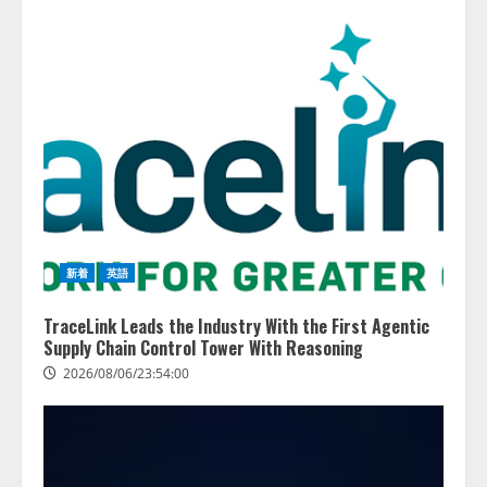
務系70事務所×5つのAIで実態調査
を実施
4
2026/08/06/11:53:44
新着
英語
TraceLink Leads the Industry With the First Agentic
Supply Chain Control Tower With Reasoning
2026/08/06/23:54:00