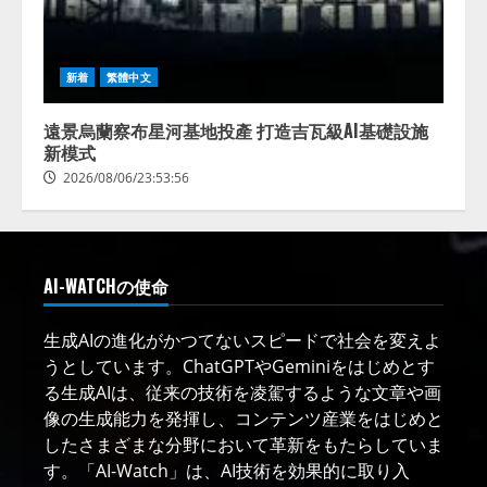
新着
繁體中文
遠景烏蘭察布星河基地投產 打造吉瓦級AI基礎設施
新模式
2026/08/06/23:53:56
AI-WATCHの使命
生成AIの進化がかつてないスピードで社会を変えよ
うとしています。ChatGPTやGeminiをはじめとす
る生成AIは、従来の技術を凌駕するような文章や画
像の生成能力を発揮し、コンテンツ産業をはじめと
したさまざまな分野において革新をもたらしていま
す。「AI-Watch」は、AI技術を効果的に取り入