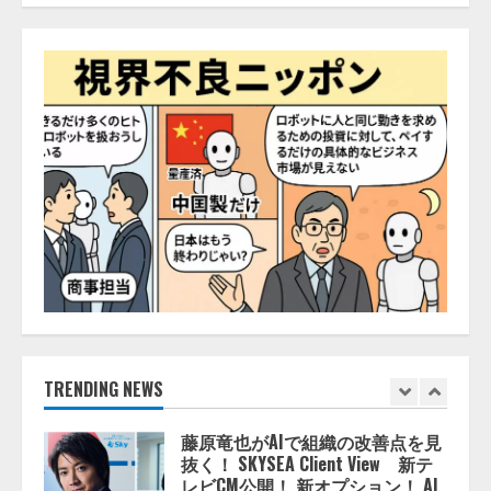
レアラ、『AIはどの法律事務所を
推薦するのか』について 企業法
務系70事務所×5つのAIで実態調査
を実施
4
2026/08/06/11:53:44
ZETAアライアンス、AIとIoTの共
創を推進する 「Agentic IoT Lab」
を設立
2026/08/06/11:53:44
5
AI駆動開発の推進に向けて
「TinhVan Technologies JSC.」と業
務提携
2026/08/06/14:54:32
TRENDING NEWS
1
藤原竜也がAIで組織の改善点を見
抜く！ SKYSEA Client View 新テ
レビCM公開！ 新オプション！ AI