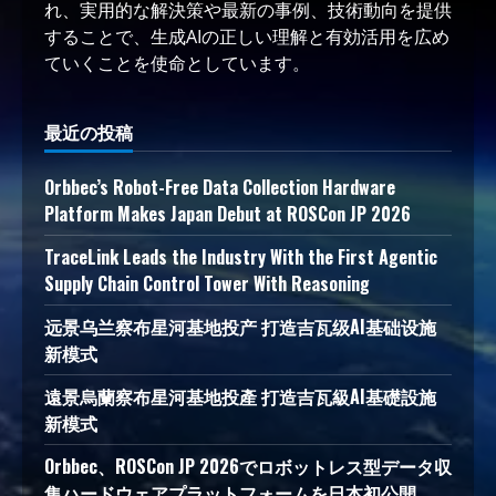
れ、実用的な解決策や最新の事例、技術動向を提供
することで、生成AIの正しい理解と有効活用を広め
ていくことを使命としています。
最近の投稿
Orbbec’s Robot-Free Data Collection Hardware
Platform Makes Japan Debut at ROSCon JP 2026
TraceLink Leads the Industry With the First Agentic
Supply Chain Control Tower With Reasoning
远景乌兰察布星河基地投产 打造吉瓦级AI基础设施
新模式
遠景烏蘭察布星河基地投產 打造吉瓦級AI基礎設施
新模式
Orbbec、ROSCon JP 2026でロボットレス型データ収
集ハードウェアプラットフォームを日本初公開