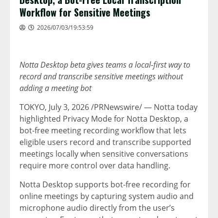
Workflow for Sensitive Meetings
2026/07/03/19:53:59
Notta Desktop beta gives teams a local-first way to
record and transcribe sensitive meetings without
adding a meeting bot
TOKYO
,
July 3, 2026
/PRNewswire/ — Notta today
highlighted Privacy Mode for Notta Desktop, a
bot-free meeting recording workflow that lets
eligible users record and transcribe supported
meetings locally when sensitive conversations
require more control over data handling.
Notta Desktop supports bot-free recording for
online meetings by capturing system audio and
microphone audio directly from the user’s