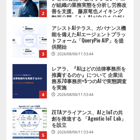
が組織の業務実態を分析し労務改
善を支援。 藤原竜也メイキング
2
動画公開 「もしAIが自分を分析し
たら、すぐ休めと言われる自信が
アシストAIテラス、ガバナンス機
ある」「昨年の夏はカブトムシを
能を備えたAIエージェントプラッ
捕まえたり、虫と戦ったり…」
トフォーム「QueryPie AIP」を提
2026/08/06/14:54:31
供開始
3
2026/08/06/11:53:44
レアラ、『AIはどの法律事務所を
推薦するのか』について 企業法
務系70事務所×5つのAIで実態調査
を実施
4
2026/08/06/11:53:44
ZETAアライアンス、AIとIoTの共
創を推進する 「Agentic IoT Lab」
を設立
2026/08/06/11:53:44
5