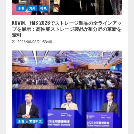
新着
海外
特集
KOWIN、FMS 2026でストレージ製品の全ラインアッ
プを展示：高性能ストレージ製品がAI分野の革新を
牽引
2026/08/08/21:53:48
新着
繁體中文