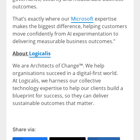
outcomes.
That’s exactly where our
Microsoft
expertise
makes the biggest difference, helping customers
move confidently from AI experimentation to
delivering measurable business outcomes.”
About
Logicalis
We are Architects of Change™. We help
organisations succeed in a digital-first world.
At Logicalis, we harness our collective
technology expertise to help our clients build a
blueprint for success, so they can deliver
sustainable outcomes that matter.
Share via: