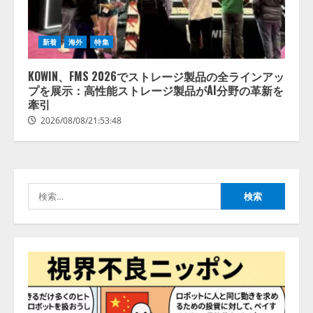
ォーム「TAIZA」および新サービ
スに関する記者発表会を開催
2026/08/07/17:53:45
2
新着
海外
特集
KOWIN、FMS 2026でストレージ製品の全ラインアッ
lmessage、MCP接続機能を強化
プを展示：高性能ストレージ製品がAI分野の革新を
し、AIから設定操作できる機能を
牽引
拡充
2026/08/08/21:53:48
2026/08/07/13:53:50
3
【2026年企業のAI導入・活用に関
する調査】AIを組織として導入で
きている企業は26.8％。AI導入企
検
業の68.0％が、自社でのAI導入・
索:
活用は「上手くいっている」と回
4
答
2026/08/07/13:53:50
ナレッジワーク、AIエンジニア油
井 誠（@myui）が入社。「セール
スAIエージェントOS」「営業領域
の業界特化LLM」の開発とAI研究
開発をリード