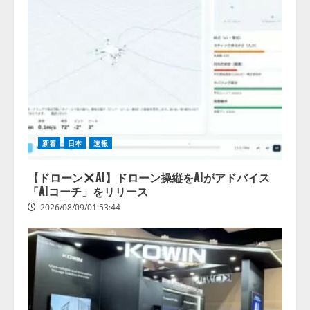
2026/08/07/17:53:45
2
lmessage、MCP接続機能を強化
し、AIから設定操作できる機能を
拡充
2026/08/07/13:53:50
3
【2026年企業のAI導入・活用に関
する調査】AIを組織として導入で
新着
日本
速報
きている企業は26.8％。AI導入企
業の68.0％が、自社でのAI導入・
【ドローン
AI】ドローン操縦をAIがアドバイス
活用は「上手くいっている」と回
「AIコーチ」をリリース
4
答
2026/08/09/01:53:44
2026/08/07/13:53:50