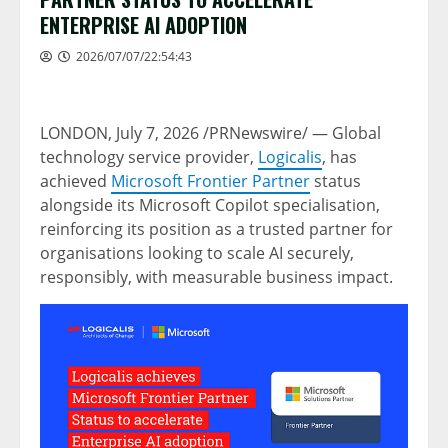
ENTERPRISE AI ADOPTION
2026/07/07/22:54:43
LONDON
,
July 7, 2026
/PRNewswire/ — Global
technology service provider,
Logicalis
, has
achieved
Microsoft Frontier Partner
status
alongside its Microsoft Copilot specialisation,
reinforcing its position as a trusted partner for
organisations looking to scale AI securely,
responsibly, with measurable business impact.