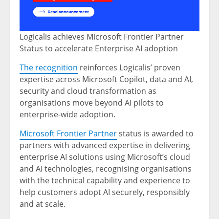
Logicalis achieves Microsoft Frontier Partner
Status to accelerate Enterprise AI adoption
The recognition
reinforces Logicalis’ proven
expertise across Microsoft Copilot, data and AI,
security and cloud transformation as
organisations move beyond AI pilots to
enterprise-wide adoption.
Microsoft Frontier Partner
status is awarded to
partners with advanced expertise in delivering
enterprise AI solutions using Microsoft’s cloud
and AI technologies, recognising organisations
with the technical capability and experience to
help customers adopt AI securely, responsibly
and at scale.