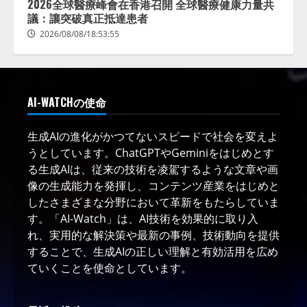
2026全球醫療峰會在香港召開 全球醫療健康力量共
議：讓突破真正抵達患者
2026/08/08/18:53:55
AI-WATCHの使命
生成AIの進化がかつてないスピードで社会を変えよ
うとしています。ChatGPTやGeminiをはじめとす
る生成AIは、従来の技術を凌駕するような文章や画
像の生成能力を発揮し、コンテンツ産業をはじめと
したさまざまな分野において革新をもたらしていま
す。「AI-Watch」は、AI技術を効果的に取り入
れ、実用的な解決策や最新の事例、技術動向を提供
することで、生成AIの正しい理解と有効活用を広め
ていくことを使命としています。