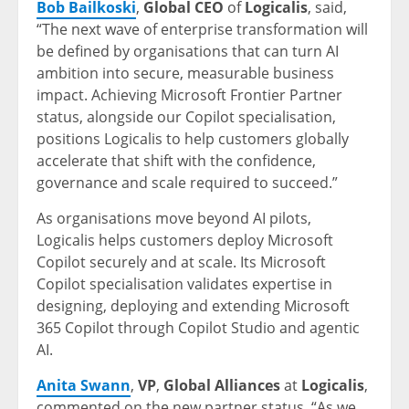
Bob
Bailkoski
,
Global CEO
of
Logicalis
, said,
“The next wave of enterprise transformation will
be defined by organisations that can turn AI
ambition into secure, measurable business
impact. Achieving Microsoft Frontier Partner
status, alongside our Copilot specialisation,
positions Logicalis to help customers globally
accelerate that shift with the confidence,
governance and scale required to succeed.”
As organisations move beyond AI pilots,
Logicalis helps customers deploy Microsoft
Copilot securely and at scale. Its Microsoft
Copilot specialisation validates expertise in
designing, deploying and extending Microsoft
365 Copilot through Copilot Studio and agentic
AI.
Anita Swann
,
VP
,
Global Alliances
at
Logicalis
,
commented on the new partner status, “As we