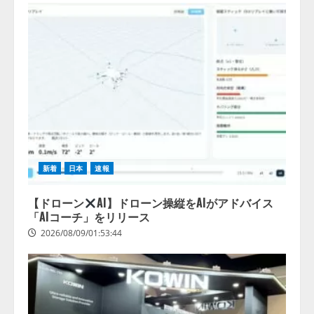
新着
日本
速報
【ドローン
AI】ドローン操縦をAIがアドバイス
「AIコーチ」をリリース
2026/08/09/01:53:44