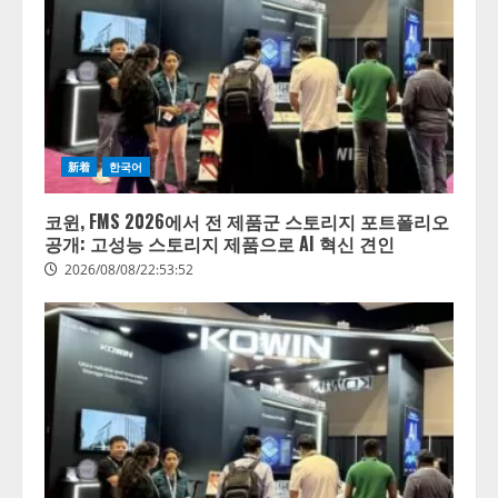
新着
한국어
코윈, FMS 2026에서 전 제품군 스토리지 포트폴리오
공개: 고성능 스토리지 제품으로 AI 혁신 견인
2026/08/08/22:53:52
【開催報告】次世代AIプラットフ