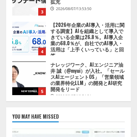
する調査】AIを組織として導入で
きている企業は26.8％。AI導入企
業の68.0％が、自社でのAI導入・
活用は「上手くいっている」と回
4
答
2026/08/07/13:53:50
ナレッジワーク、AIエンジニア油
井 誠（@myui）が入社。「セール
スAIエージェントOS」「営業領域
の業界特化LLM」の開発とAI研究
開発をリード
5
2026/08/07/10:54:31
【ドローン
AI】ドローン操縦を
AIがアドバイス「AIコーチ」をリ
リース
2026/08/09/01:53:44
1
YOU MAY HAVE MISSED
【開催報告】次世代AIプラットフ
ォーム「TAIZA」および新サービ
スに関する記者発表会を開催