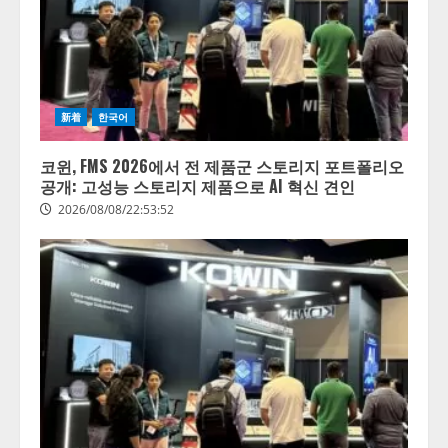
新着
한국어
코윈, FMS 2026에서 전 제품군 스토리지 포트폴리오
공개: 고성능 스토리지 제품으로 AI 혁신 견인
2026/08/08/22:53:52