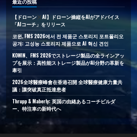
最近の投稿
【ドローン
AI】ドローン操縦をAIがアドバイス
「AIコーチ」をリリース
코윈, FMS 2026에서 전 제품군 스토리지 포트폴리오
공개: 고성능 스토리지 제품으로 AI 혁신 견인
KOWIN、FMS 2026でストレージ製品の全ラインアッ
プを展示：高性能ストレージ製品がAI分野の革新を
牽引
2026全球醫療峰會在香港召開 全球醫療健康力量共
議：讓突破真正抵達患者
Thrupp & Maberly: 英国の由緒あるコーチビルダ
ー、特注車の新時代へ