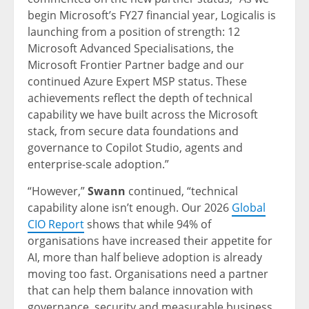
begin Microsoft’s FY27 financial year, Logicalis is
launching from a position of strength: 12
Microsoft Advanced Specialisations, the
Microsoft Frontier Partner badge and our
continued Azure Expert MSP status. These
achievements reflect the depth of technical
capability we have built across the Microsoft
stack, from secure data foundations and
governance to Copilot Studio, agents and
enterprise-scale adoption.”
“However,”
Swann
continued, “technical
capability alone isn’t enough. Our 2026
Global
CIO Report
shows that while 94% of
organisations have increased their appetite for
AI, more than half believe adoption is already
moving too fast. Organisations need a partner
that can help them balance innovation with
governance, security and measurable business