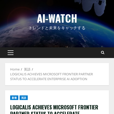
Skip
to
AI-WATCH
content
トレンドと未来をキャッチする
Primary
Menu
Home
英語
LOGICALIS ACHIEVES MICROSOFT FRONTIER PARTNER
STATUS TO ACCELERATE ENTERPRISE AI ADOPTION
新着
英語
LOGICALIS ACHIEVES MICROSOFT FRONTIER
PARTNER STATUS TO ACCELERATE