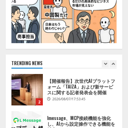
5
2026/08/07/10:54:31
【ドローン
AI】ドローン操縦を
AIがアドバイス「AIコーチ」をリ
リース
2026/08/09/01:53:44
1
【開催報告】次世代AIプラットフ
ォーム「TAIZA」および新サービ
TRENDING NEWS
スに関する記者発表会を開催
2026/08/07/17:53:45
2
lmessage、MCP接続機能を強化
し、AIから設定操作できる機能を
拡充
2026/08/07/13:53:50
3
【2026年企業のAI導入・活用に関