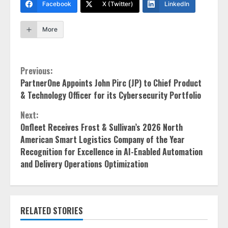
Facebook
X (Twitter)
LinkedIn
More
Continue
Previous:
PartnerOne Appoints John Pirc (JP) to Chief Product
Reading
& Technology Officer for its Cybersecurity Portfolio
Next:
Onfleet Receives Frost & Sullivan’s 2026 North
American Smart Logistics Company of the Year
Recognition for Excellence in AI-Enabled Automation
and Delivery Operations Optimization
RELATED STORIES