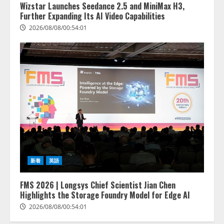
Wizstar Launches Seedance 2.5 and MiniMax H3,
Further Expanding Its AI Video Capabilities
2026/08/08/00:54:01
新着
英語
FMS 2026 | Longsys Chief Scientist Jian Chen
Highlights the Storage Foundry Model for Edge AI
2026/08/08/00:54:01