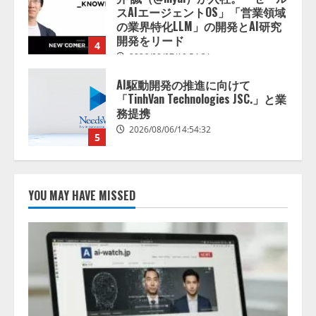
「TinhVan Technologies JSC.」と業
務提携
2026/08/06/14:54:32
5
【開催報告】次世代AIプラットフ
ォーム「TAIZA」および新サービ
スに関する記者発表会を開催
2026/08/07/17:53:45
1
lmessage、MCP接続機能を強化
し、AIから設定操作できる機能を
YOU MAY HAVE MISSED
拡充
2026/08/07/13:53:50
2
【2026年企業のAI導入・活用に関
する調査】AIを組織として導入で
きている企業は26.8％。AI導入企
業の68.0％が、自社でのAI導入・
活用は「上手くいっている」と回