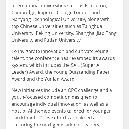
international universities such as Princeton,
Cambridge, Imperial College London and
Nanyang Technological University, along with
top Chinese universities such as Tsinghua
University, Peking University, Shanghai Jiao Tong
University and Fudan University.
To invigorate innovation and cultivate young
talent, the conference has revamped its awards
system, which includes the SAIL (Super AI
Leader) Award, the Young Outstanding Paper
Award and the Yunfan Award.
New initiatives include an OPC challenge and a
youth-focused competition designed to
encourage individual innovation, as well as a
host of AI-themed events tailored for younger
participants. These efforts are aimed at
nurturing the next generation of leaders,