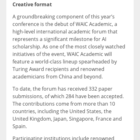
Creative format
A groundbreaking component of this year’s
conference is the debut of WAIC Academic, a
high-level international academic forum that
represents a significant milestone for AI
scholarship. As one of the most closely watched
initiatives of the event, WAIC Academic will
feature a world-class lineup spearheaded by
Turing Award recipients and renowned
academicians from China and beyond.
To date, the forum has received 332 paper
submissions, of which 284 have been accepted.
The contributions come from more than 10
countries, including the United States, the
United Kingdom, Japan, Singapore, France and
Spain.
Participating institutions include renowned