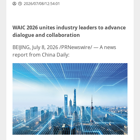
2026/07/08/12:54:01
WAIC 2026 unites industry leaders to advance
dialogue and collaboration
BEIJING
, July 8, 2026 /PRNewswire/ — A news
report from China Daily: