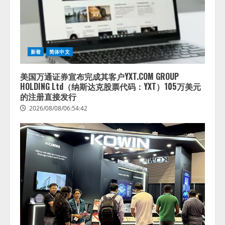
3
答
2026/08/07/13:53:50
ナレッジワーク、AIエンジニア油
井 誠（@myui）が入社。「セール
スAIエージェントOS」「営業領域
新着
简体中文
の業界特化LLM」の開発とAI研究
開発をリード
4
美国万通证券宣布完成其客户YXT.COM GROUP
2026/08/07/10:54:31
HOLDING Ltd（纳斯达克股票代码：YXT）105万美元
的注册直接发行
2026/08/08/06:54:42