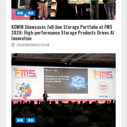
新着
英語
KOWIN Showcases full-line Storage Portfolio at FMS
2026: High-performance Storage Products Drives AI
Innovation
2026/08/08/02:53:58
lmessage、MCP接続機能を強化
し、AIから設定操作できる機能を
拡充
2026/08/07/13:53:50
2
【2026年企業のAI導入・活用に関
新着
英語
する調査】AIを組織として導入で