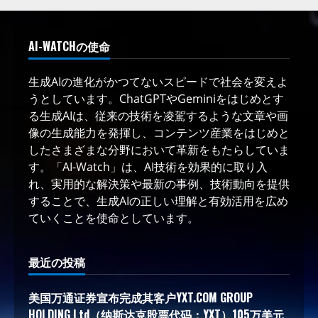
AI-WATCHの使命
生成AIの進化がかつてないスピードで社会を変えよ
うとしています。ChatGPTやGeminiをはじめとす
る生成AIは、従来の技術を凌駕するような文章や画
像の生成能力を発揮し、コンテンツ産業をはじめと
したさまざまな分野において革新をもたらしていま
す。「AI-Watch」は、AI技術を効果的に取り入
れ、実用的な解決策や最新の事例、技術動向を提供
することで、生成AIの正しい理解と有効活用を広め
ていくことを使命としています。
最近の投稿
美国万通证券宣布完成其客户YXT.COM GROUP
HOLDING Ltd（纳斯达克股票代码：YXT）105万美元