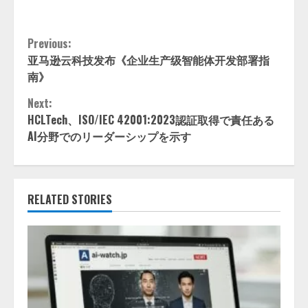
Continue
Previous:
亚马逊云科技发布《企业生产级智能体开发部署指
Reading
南》
Next:
HCLTech、ISO/IEC 42001:2023認証取得で責任ある
AI分野でのリーダーシップを示す
RELATED STORIES