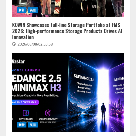
新着
英語
KOWIN Showcases full-line Storage Portfolio at FMS
2026: High-performance Storage Products Drives AI
Innovation
2026/08/08/02:53:58
新着
英語