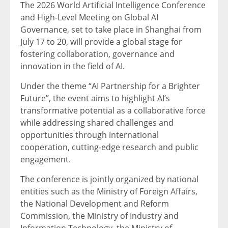
The 2026 World Artificial Intelligence Conference
and High-Level Meeting on Global AI
Governance, set to take place in Shanghai from
July 17 to 20, will provide a global stage for
fostering collaboration, governance and
innovation in the field of AI.
Under the theme “AI Partnership for a Brighter
Future”, the event aims to highlight AI’s
transformative potential as a collaborative force
while addressing shared challenges and
opportunities through international
cooperation, cutting-edge research and public
engagement.
The conference is jointly organized by national
entities such as the Ministry of Foreign Affairs,
the National Development and Reform
Commission, the Ministry of Industry and
Information Technology, the Ministry of