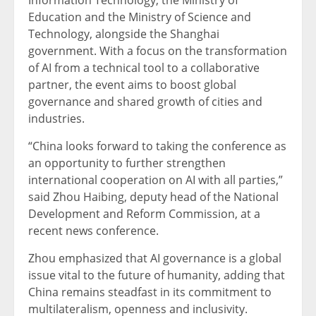
Education and the Ministry of Science and
Technology, alongside the Shanghai
government. With a focus on the transformation
of AI from a technical tool to a collaborative
partner, the event aims to boost global
governance and shared growth of cities and
industries.
“China looks forward to taking the conference as
an opportunity to further strengthen
international cooperation on AI with all parties,”
said Zhou Haibing, deputy head of the National
Development and Reform Commission, at a
recent news conference.
Zhou emphasized that AI governance is a global
issue vital to the future of humanity, adding that
China remains steadfast in its commitment to
multilateralism, openness and inclusivity.