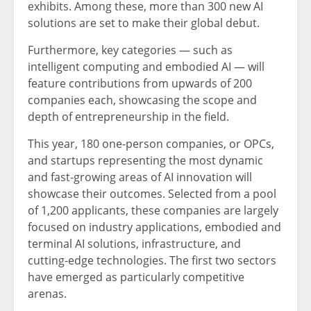
exhibits. Among these, more than 300 new AI
solutions are set to make their global debut.
Furthermore, key categories — such as
intelligent computing and embodied AI — will
feature contributions from upwards of 200
companies each, showcasing the scope and
depth of entrepreneurship in the field.
This year, 180 one-person companies, or OPCs,
and startups representing the most dynamic
and fast-growing areas of AI innovation will
showcase their outcomes. Selected from a pool
of 1,200 applicants, these companies are largely
focused on industry applications, embodied and
terminal AI solutions, infrastructure, and
cutting-edge technologies. The first two sectors
have emerged as particularly competitive
arenas.