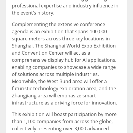
professional expertise and industry influence in
the event’s history.
Complementing the extensive conference
agenda is an exhibition that spans 100,000
square meters across three key locations in
Shanghai. The Shanghai World Expo Exhibition
and Convention Center will act as a
comprehensive display hub for AI applications,
enabling companies to showcase a wide range
of solutions across multiple industries.
Meanwhile, the West Bund area will offer a
futuristic technology exploration area, and the
Zhangjiang area will emphasize smart
infrastructure as a driving force for innovation.
This exhibition will boast participation by more
than 1,100 companies from across the globe,
collectively presenting over 3,000 advanced