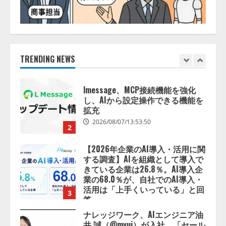
lmessage、MCP接続機能を強化
し、AIから設定操作できる機能を
拡充
2026/08/07/13:53:50
TRENDING NEWS
2
【2026年企業のAI導入・活用に関
する調査】AIを組織として導入で
きている企業は26.8％。AI導入企
業の68.0％が、自社でのAI導入・
活用は「上手くいっている」と回
3
答
2026/08/07/13:53:50
ナレッジワーク、AIエンジニア油
井 誠（@myui）が入社。「セール
スAIエージェントOS」「営業領域
の業界特化LLM」の開発とAI研究
開発をリード
4
2026/08/07/10:54:31
AI駆動開発の推進に向けて