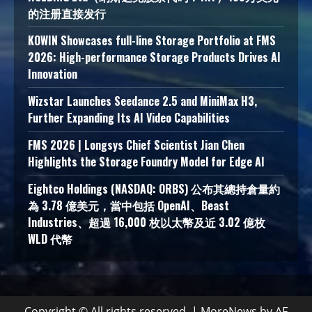
的注册直接发行
KOWIN Showcases full-line Storage Portfolio at FMS
2026: High-performance Storage Products Drives AI
Innovation
Wizstar Launches Seedance 2.5 and MiniMax H3,
Further Expanding Its AI Video Capabilities
FMS 2026 | Longsys Chief Scientist Jian Chen
Highlights the Storage Foundry Model for Edge AI
Eightco Holdings (NASDAQ: ORBS) 公布其總持倉量約
為 3.78 億美元，當中包括 OpenAI、Beast
Industries、超過 16,000 枚以太幣及近 3.02 億枚
WLD 代幣
Copyright © All rights reserved.
|
MoreNews
by AF