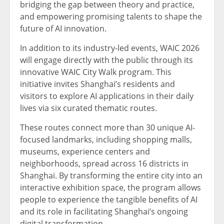
bridging the gap between theory and practice,
and empowering promising talents to shape the
future of AI innovation.
In addition to its industry-led events, WAIC 2026
will engage directly with the public through its
innovative WAIC City Walk program. This
initiative invites Shanghai’s residents and
visitors to explore AI applications in their daily
lives via six curated thematic routes.
These routes connect more than 30 unique AI-
focused landmarks, including shopping malls,
museums, experience centers and
neighborhoods, spread across 16 districts in
Shanghai. By transforming the entire city into an
interactive exhibition space, the program allows
people to experience the tangible benefits of AI
and its role in facilitating Shanghai’s ongoing
digital transformation.