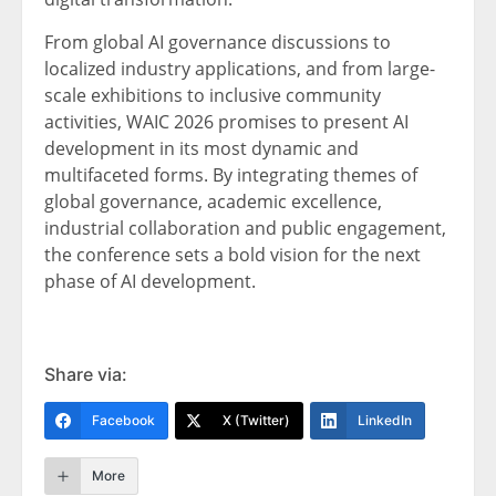
From global AI governance discussions to
localized industry applications, and from large-
scale exhibitions to inclusive community
activities, WAIC 2026 promises to present AI
development in its most dynamic and
multifaceted forms. By integrating themes of
global governance, academic excellence,
industrial collaboration and public engagement,
the conference sets a bold vision for the next
phase of AI development.
Share via:
Facebook
X (Twitter)
LinkedIn
More