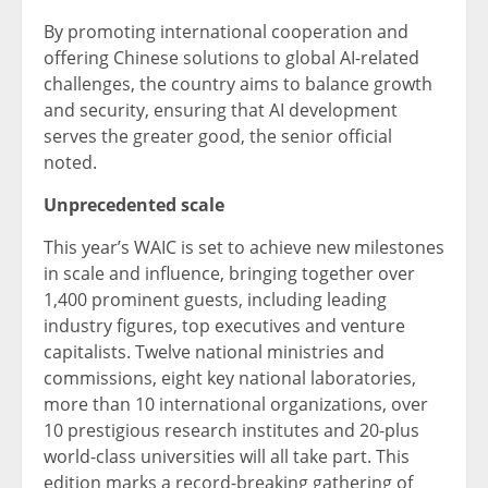
By promoting international cooperation and
offering Chinese solutions to global AI-related
challenges, the country aims to balance growth
and security, ensuring that AI development
serves the greater good, the senior official
noted.
Unprecedented scale
This year’s WAIC is set to achieve new milestones
in scale and influence, bringing together over
1,400 prominent guests, including leading
industry figures, top executives and venture
capitalists. Twelve national ministries and
commissions, eight key national laboratories,
more than 10 international organizations, over
10 prestigious research institutes and 20-plus
world-class universities will all take part. This
edition marks a record-breaking gathering of