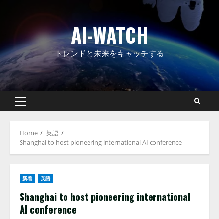
Skip
to
AI-WATCH
content
トレンドと未来をキャッチする
Primary
Menu
Home
英語
Shanghai to host pioneering international AI conference
新着
英語
Shanghai to host pioneering international
AI conference