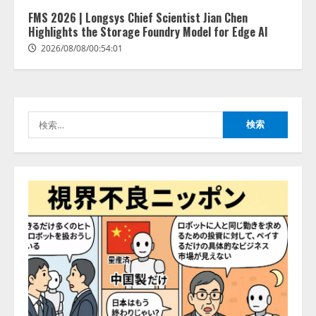
きている企業は26.8％。AI導入企
業の68.0％が、自社でのAI導入・
FMS 2026 | Longsys Chief Scientist Jian Chen
活用は「上手くいっている」と回
Highlights the Storage Foundry Model for Edge AI
3
答
2026/08/08/00:54:01
2026/08/07/13:53:50
ナレッジワーク、AIエンジニア油
井 誠（@myui）が入社。「セール
スAIエージェントOS」「営業領域
の業界特化LLM」の開発とAI研究
検
開発をリード
4
索:
2026/08/07/10:54:31
AI駆動開発の推進に向けて
「TinhVan Technologies JSC.」と業
務提携
2026/08/06/14:54:32
5
【開催報告】次世代AIプラットフ
ォーム「TAIZA」および新サービ
スに関する記者発表会を開催
2026/08/07/17:53:45
1