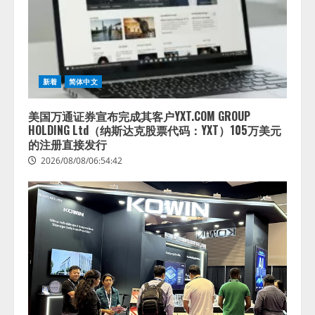
新着
简体中文
美国万通证券宣布完成其客户YXT.COM GROUP
HOLDING Ltd（纳斯达克股票代码：YXT）105万美元
的注册直接发行
2026/08/08/06:54:42