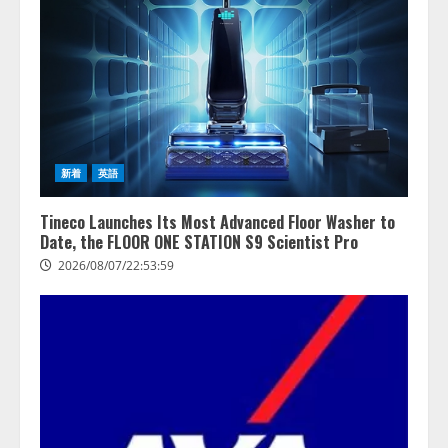
する調査】AIを組織として導入で
きている企業は26.8％。AI導入企
業の68.0％が、自社でのAI導入・
活用は「上手くいっている」と回
3
答
2026/08/07/13:53:50
ナレッジワーク、AIエンジニア油
井 誠（@myui）が入社。「セール
スAIエージェントOS」「営業領域
新着
英語
の業界特化LLM」の開発とAI研究
開発をリード
4
Tineco Launches Its Most Advanced Floor Washer to
2026/08/07/10:54:31
Date, the FLOOR ONE STATION S9 Scientist Pro
2026/08/07/22:53:59