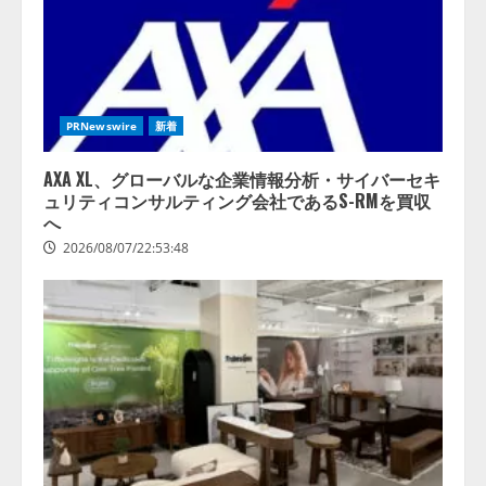
PRNewswire
新着
AXA XL、グローバルな企業情報分析・サイバーセキ
ュリティコンサルティング会社であるS-RMを買収
へ
2026/08/07/22:53:48
lmessage、MCP接続機能を強化
し、AIから設定操作できる機能を
拡充
2026/08/07/13:53:50
2