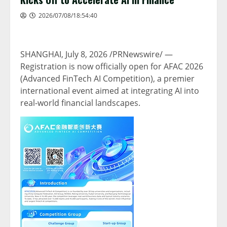
2026/07/08/18:54:40
SHANGHAI
,
July 8, 2026
/PRNewswire/ —
Registration is now officially open for AFAC 2026
(Advanced FinTech AI Competition), a premier
international event aimed at integrating AI into
real-world financial landscapes.