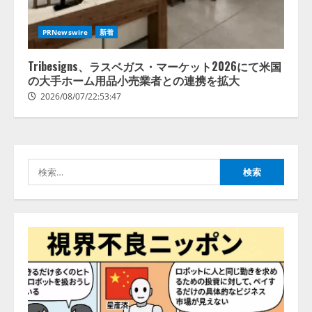
【2026年企業のAI導入・活用に関
PRNewswire
新着
する調査】AIを組織として導入で
きている企業は26.8％。AI導入企
業の68.0％が、自社でのAI導入・
Tribesigns、ラスベガス・マーケット2026にて米国
活用は「上手くいっている」と回
の大手ホーム用品小売業者との連携を拡大
3
答
2026/08/07/22:53:47
2026/08/07/13:53:50
ナレッジワーク、AIエンジニア油
井 誠（@myui）が入社。「セール
スAIエージェントOS」「営業領域
の業界特化LLM」の開発とAI研究
検
開発をリード
4
索:
2026/08/07/10:54:31
AI駆動開発の推進に向けて
「TinhVan Technologies JSC.」と業
務提携
2026/08/06/14:54:32
5
【開催報告】次世代AIプラットフ