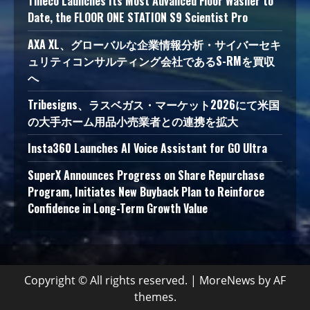
Tineco Launches Its Most Advanced Floor Washer to
Date, the FLOOR ONE STATION S9 Scientist Pro
AXA XL、グローバルな企業情報分析・サイバーセキ
ュリティコンサルティング会社であるS-RMを買収
へ
Tribesigns、ラスベガス・マーケット2026にて米国
の大手ホーム用品小売業者との連携を拡大
Insta360 Launches AI Voice Assistant for GO Ultra
SuperX Announces Progress on Share Repurchase
Program, Initiates New Buyback Plan to Reinforce
Confidence in Long-Term Growth Value
Copyright © All rights reserved.
|
MoreNews
by AF
themes.