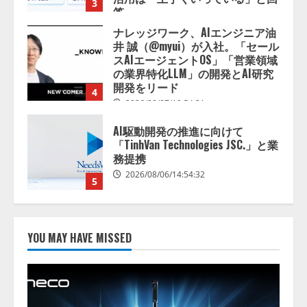
4
2026/08/07/10:54:31
AI駆動開発の推進に向けて
「TinhVan Technologies JSC.」と業
務提携
2026/08/06/14:54:32
5
【開催報告】次世代AIプラットフ
ォーム「TAIZA」および新サービ
スに関する記者発表会を開催
2026/08/07/17:53:45
1
lmessage、MCP接続機能を強化
し、AIから設定操作できる機能を
YOU MAY HAVE MISSED
拡充
2026/08/07/13:53:50
2
【2026年企業のAI導入・活用に関