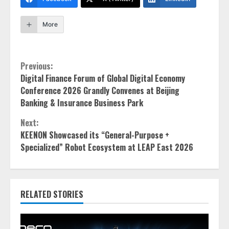
More
Continue
Previous:
Digital Finance Forum of Global Digital Economy
Reading
Conference 2026 Grandly Convenes at Beijing
Banking & Insurance Business Park
Next:
KEENON Showcased its “General-Purpose +
Specialized” Robot Ecosystem at LEAP East 2026
RELATED STORIES