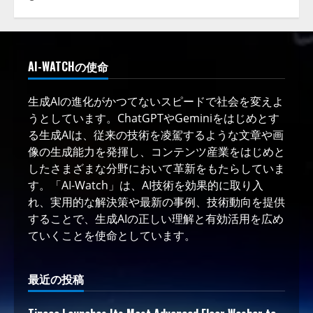
AI-WATCHの使命
生成AIの進化がかつてないスピードで社会を変えよ
うとしています。ChatGPTやGeminiをはじめとす
る生成AIは、従来の技術を凌駕するような文章や画
像の生成能力を発揮し、コンテンツ産業をはじめと
したさまざまな分野において革新をもたらしていま
す。「AI-Watch」は、AI技術を効果的に取り入
れ、実用的な解決策や最新の事例、技術動向を提供
することで、生成AIの正しい理解と有効活用を広め
ていくことを使命としています。
最近の投稿