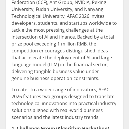
Federation (CCF), Ant Group, NVIDIA, Peking
University, Fudan University, and Nanyang
Technological University, AFAC 2026 invites
developers, students, and startups worldwide to
tackle the most pressing challenges at the
intersection of AI and finance. Backed by a total
prize pool exceeding 1 million RMB, the
competition encourages distinguished ideas
that accelerate the deployment of AI and large
language model (LLM) in the financial sector,
delivering tangible business value under
genuine business operation constraints.
To cater to a wider range of innovators, AFAC
2026 features two groups designed to translate
technological innovations into practical industry
solutions aligned with real-world business
scenarios and the latest industry trends:
1. Challenge Group (Algorithm Hackathon)