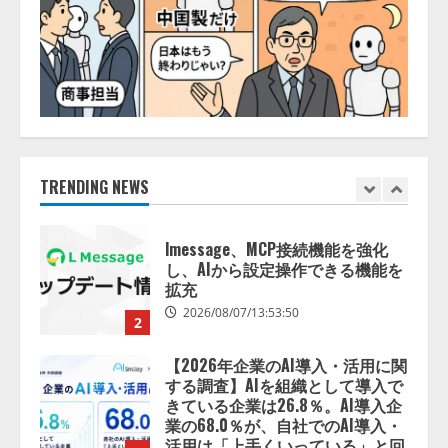
ォーム「TAIZA」および新サービ
スに関する記者発表会を開催
2026/08/07/17:53:45
1
lmessage、MCP接続機能を強化
し、AIから設定操作できる機能を
拡充
2026/08/07/13:53:50
TRENDING NEWS
2
【2026年企業のAI導入・活用に関
する調査】AIを組織として導入で
きている企業は26.8％。AI導入企
業の68.0％が、自社でのAI導入・
活用は「上手くいっている」と回
3
答
2026/08/07/13:53:50
ナレッジワーク、AIエンジニア油
井 誠（@myui）が入社。「セール
スAIエージェントOS」「営業領域
の業界特化LLM」の開発とAI研究
開発をリード