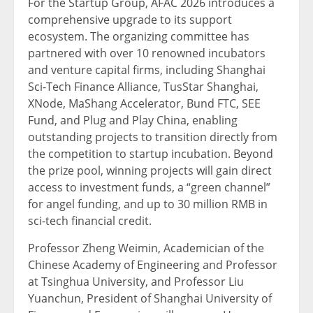
For the Startup Group, AFAC 2026 introduces a
comprehensive upgrade to its support
ecosystem. The organizing committee has
partnered with over 10 renowned incubators
and venture capital firms, including Shanghai
Sci-Tech Finance Alliance, TusStar Shanghai,
XNode, MaShang Accelerator, Bund FTC, SEE
Fund, and Plug and Play China, enabling
outstanding projects to transition directly from
the competition to startup incubation. Beyond
the prize pool, winning projects will gain direct
access to investment funds, a “green channel”
for angel funding, and up to 30 million RMB in
sci-tech financial credit.
Professor Zheng Weimin, Academician of the
Chinese Academy of Engineering and Professor
at Tsinghua University, and Professor Liu
Yuanchun, President of Shanghai University of