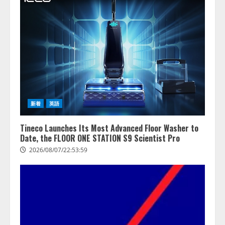
新着
英語
Tineco Launches Its Most Advanced Floor Washer to
Date, the FLOOR ONE STATION S9 Scientist Pro
2026/08/07/22:53:59