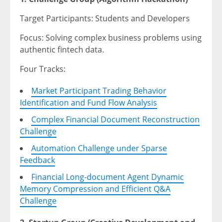
Target Participants: Students and Developers
Focus: Solving complex business problems using
authentic fintech data.
Four Tracks:
Market Participant Trading Behavior
Identification and Fund Flow Analysis
Complex Financial Document Reconstruction
Challenge
Automation Challenge under Sparse
Feedback
Financial Long-document Agent Dynamic
Memory Compression and Efficient Q&A
Challenge