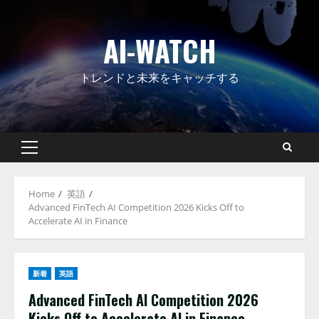
Skip
to
AI-WATCH
content
トレンドと未来をキャッチする
Primary
Menu
Home
英語
Advanced FinTech AI Competition 2026 Kicks Off to
Accelerate AI in Finance
新着
英語
Advanced FinTech AI Competition 2026
Kicks Off to Accelerate AI in Finance