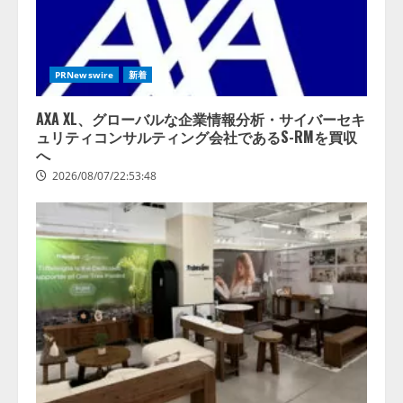
PRNewswire
新着
AXA XL、グローバルな企業情報分析・サイバーセキ
ュリティコンサルティング会社であるS-RMを買収
へ
2026/08/07/22:53:48