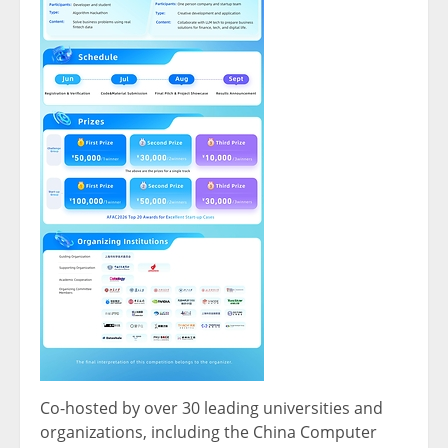
Co-hosted by over 30 leading universities and
organizations, including the China Computer