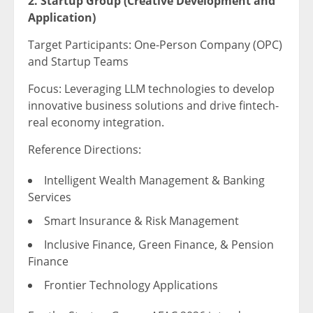
2. Startup Group (Creative Development and
Application)
Target Participants: One-Person Company (OPC)
and Startup Teams
Focus: Leveraging LLM technologies to develop
innovative business solutions and drive fintech-
real economy integration.
Reference Directions:
Intelligent Wealth Management & Banking
Services
Smart Insurance & Risk Management
Inclusive Finance, Green Finance, & Pension
Finance
Frontier Technology Applications