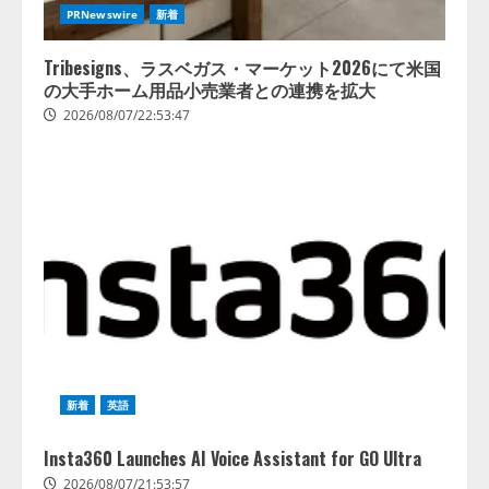
PRNewswire
新着
Tribesigns、ラスベガス・マーケット2026にて米国
の大手ホーム用品小売業者との連携を拡大
2026/08/07/22:53:47
新着
英語
Insta360 Launches AI Voice Assistant for GO Ultra
2026/08/07/21:53:57