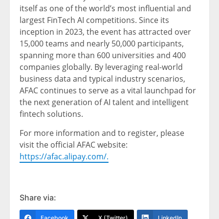
itself as one of the world’s most influential and
largest FinTech AI competitions. Since its
inception in 2023, the event has attracted over
15,000 teams and nearly 50,000 participants,
spanning more than 600 universities and 400
companies globally. By leveraging real-world
business data and typical industry scenarios,
AFAC continues to serve as a vital launchpad for
the next generation of AI talent and intelligent
fintech solutions.
For more information and to register, please
visit the official AFAC website:
https://afac.alipay.com/.
Share via:
Facebook
X (Twitter)
LinkedIn