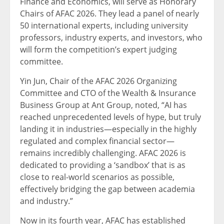
Finance and Economics, will serve as Honorary
Chairs of AFAC 2026. They lead a panel of nearly
50 international experts, including university
professors, industry experts, and investors, who
will form the competition’s expert judging
committee.
Yin Jun, Chair of the AFAC 2026 Organizing
Committee and CTO of the Wealth & Insurance
Business Group at Ant Group, noted, “AI has
reached unprecedented levels of hype, but truly
landing it in industries—especially in the highly
regulated and complex financial sector—
remains incredibly challenging. AFAC 2026 is
dedicated to providing a ‘sandbox’ that is as
close to real-world scenarios as possible,
effectively bridging the gap between academia
and industry.”
Now in its fourth year, AFAC has established