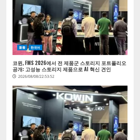
きている企業は26.8％。AI導入企
業の68.0％が、自社でのAI導入・
活用は「上手くいっている」と回
3
答
2026/08/07/13:53:50
ナレッジワーク、AIエンジニア油
井 誠（@myui）が入社。「セール
スAIエージェントOS」「営業領域
新着
한국어
の業界特化LLM」の開発とAI研究
開発をリード
4
코윈, FMS 2026에서 전 제품군 스토리지 포트폴리오
2026/08/07/10:54:31
공개: 고성능 스토리지 제품으로 AI 혁신 견인
2026/08/08/22:53:52