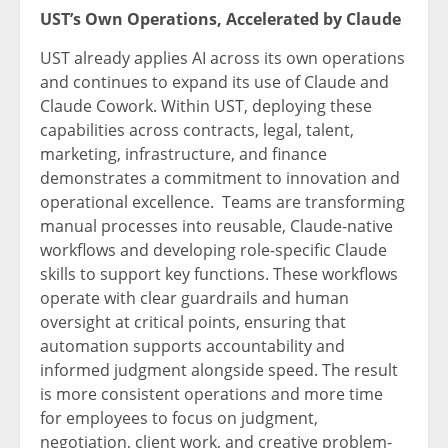
UST’s Own Operations, Accelerated by Claude
UST already applies AI across its own operations
and continues to expand its use of Claude and
Claude Cowork. Within UST, deploying these
capabilities across contracts, legal, talent,
marketing, infrastructure, and finance
demonstrates a commitment to innovation and
operational excellence. Teams are transforming
manual processes into reusable, Claude-native
workflows and developing role-specific Claude
skills to support key functions. These workflows
operate with clear guardrails and human
oversight at critical points, ensuring that
automation supports accountability and
informed judgment alongside speed. The result
is more consistent operations and more time
for employees to focus on judgment,
negotiation, client work, and creative problem-