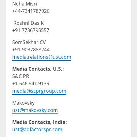
Neha Misri
+44-7341787926
Roshni Das K
+91 7736795557
SomSekhar CV
+91-9037888244
media.relations@ust.com
Media Contacts, U.S.:
S&C PR
+1-646.941.9139
media@scprgroup.com
Makovsky
ust@makovsky.com
Media Contacts, India:
ust@adfactorspr.com