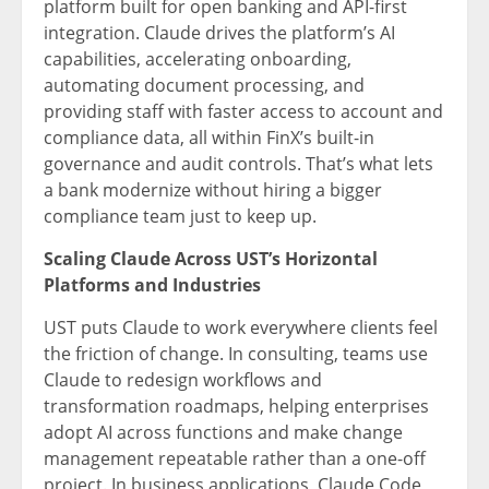
platform built for open banking and API-first
integration. Claude drives the platform’s AI
capabilities, accelerating onboarding,
automating document processing, and
providing staff with faster access to account and
compliance data, all within FinX’s built-in
governance and audit controls. That’s what lets
a bank modernize without hiring a bigger
compliance team just to keep up.
Scaling Claude Across UST’s Horizontal
Platforms and Industries
UST puts Claude to work everywhere clients feel
the friction of change. In consulting, teams use
Claude to redesign workflows and
transformation roadmaps, helping enterprises
adopt AI across functions and make change
management repeatable rather than a one-off
project. In business applications, Claude Code