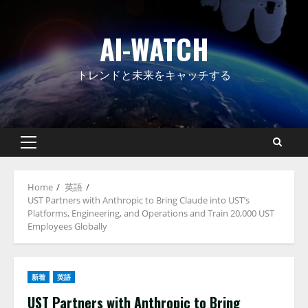
Skip
to
AI-WATCH
content
トレンドと未来をキャッチする
Primary
Menu
Home
英語
UST Partners with Anthropic to Bring Claude into UST’s
Platforms, Engineering, and Operations and Train 20,000 UST
Employees Globally
新着
英語
UST Partners with Anthropic to Bring