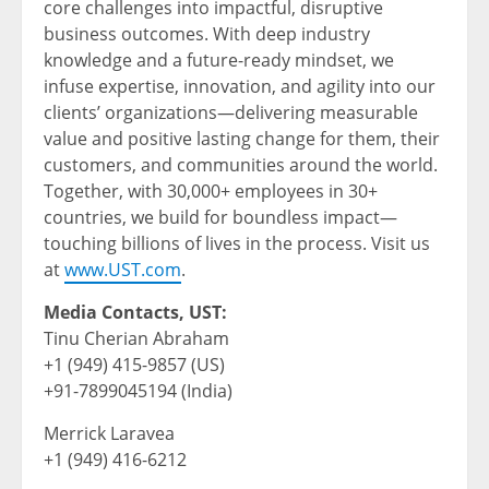
core challenges into impactful, disruptive
business outcomes. With deep industry
knowledge and a future-ready mindset, we
infuse expertise, innovation, and agility into our
clients’ organizations—delivering measurable
value and positive lasting change for them, their
customers, and communities around the world.
Together, with 30,000+ employees in 30+
countries, we build for boundless impact—
touching billions of lives in the process. Visit us
at
www.UST.com
.
Media Contacts, UST:
Tinu Cherian Abraham
+1 (949) 415-9857 (US)
+91-7899045194 (India)
Merrick Laravea
+1 (949) 416-6212