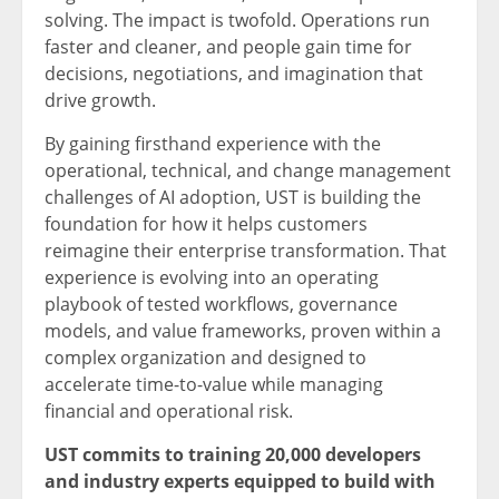
solving. The impact is twofold. Operations run
faster and cleaner, and people gain time for
decisions, negotiations, and imagination that
drive growth.
By gaining firsthand experience with the
operational, technical, and change management
challenges of AI adoption, UST is building the
foundation for how it helps customers
reimagine their enterprise transformation. That
experience is evolving into an operating
playbook of tested workflows, governance
models, and value frameworks, proven within a
complex organization and designed to
accelerate time-to-value while managing
financial and operational risk.
UST commits to training 20,000 developers
and industry experts equipped to build with