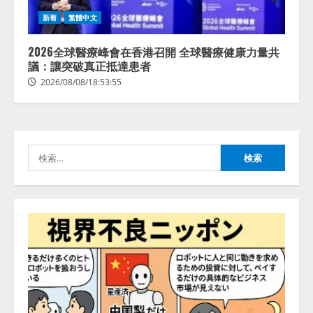
【2026年企業のAI導入・活用に関
新着
繁體中文
する調査】AIを組織として導入で
きている企業は26.8％。AI導入企
業の68.0％が、自社でのAI導入・
2026全球醫療峰會在香港召開 全球醫療健康力量共
活用は「上手くいっている」と回
議：讓突破真正抵達患者
3
答
2026/08/08/18:53:55
2026/08/07/13:53:50
ナレッジワーク、AIエンジニア油
井 誠（@myui）が入社。「セール
スAIエージェントOS」「営業領域
の業界特化LLM」の開発とAI研究
検
開発をリード
4
索:
2026/08/07/10:54:31
AI駆動開発の推進に向けて
「TinhVan Technologies JSC.」と業
務提携
2026/08/06/14:54:32
5
【開催報告】次世代AIプラットフ
ォーム「TAIZA」および新サービ