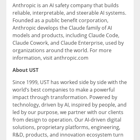
Anthropic is an AI safety company that builds
reliable, interpretable, and steerable AI systems.
Founded as a public benefit corporation,
Anthropic develops the Claude family of AI
models and products, including Claude Code,
Claude Cowork, and Claude Enterprise, used by
organizations around the world. For more
information, visit anthropic.com
About UST
Since 1999, UST has worked side by side with the
world’s best companies to make a powerful
impact through transformation. Powered by
technology, driven by AI, inspired by people, and
led by our purpose, we partner with our clients
from design to operation. Our AI-driven digital
solutions, proprietary platforms, engineering,
R&D, products, and innovation ecosystem turn