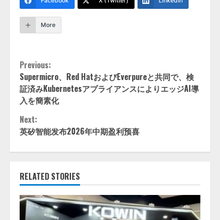
Facebook
X (Twitter)
LinkedIn
More
Continue
Previous:
Supermicro、Red HatおよびEverpureと共同で、検
Reading
証済みKubernetesアプライアンスによりエッジAI導
入を簡素化
Next:
英矽智能发布2026年中期盈利预喜
RELATED STORIES