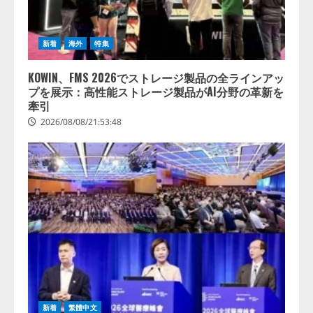
新着
海外
特集
KOWIN、FMS 2026でストレージ製品の全ラインアッ
プを展示：高性能ストレージ製品がAI分野の革新を
牽引
2026/08/08/21:53:48
新着
繁體中文