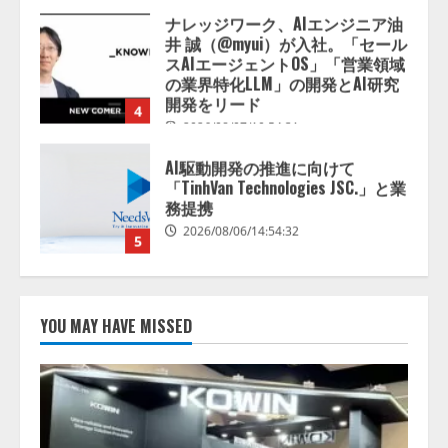
AI駆動開発の推進に向けて
「TinhVan Technologies JSC.」と業
務提携
2026/08/06/14:54:32
5
【開催報告】次世代AIプラットフ
ォーム「TAIZA」および新サービ
スに関する記者発表会を開催
2026/08/07/17:53:45
1
lmessage、MCP接続機能を強化
し、AIから設定操作できる機能を
YOU MAY HAVE MISSED
拡充
2026/08/07/13:53:50
2
【2026年企業のAI導入・活用に関
する調査】AIを組織として導入で