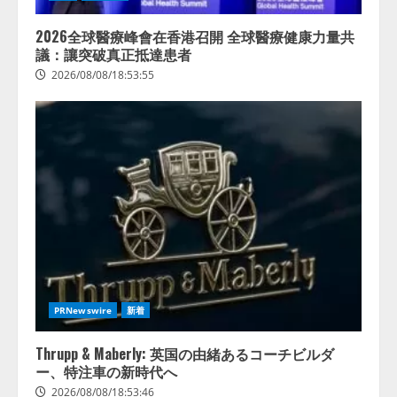
2026全球醫療峰會在香港召開 全球醫療健康力量共
議：讓突破真正抵達患者
2026/08/08/18:53:55
PRNewswire
新着
Thrupp & Maberly: 英国の由緒あるコーチビルダ
ー、特注車の新時代へ
2026/08/08/18:53:46