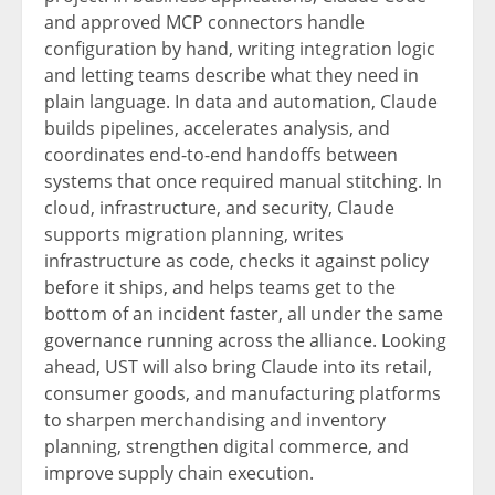
and approved MCP connectors handle
configuration by hand, writing integration logic
and letting teams describe what they need in
plain language. In data and automation, Claude
builds pipelines, accelerates analysis, and
coordinates end-to-end handoffs between
systems that once required manual stitching. In
cloud, infrastructure, and security, Claude
supports migration planning, writes
infrastructure as code, checks it against policy
before it ships, and helps teams get to the
bottom of an incident faster, all under the same
governance running across the alliance. Looking
ahead, UST will also bring Claude into its retail,
consumer goods, and manufacturing platforms
to sharpen merchandising and inventory
planning, strengthen digital commerce, and
improve supply chain execution.