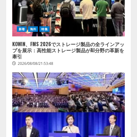
新着
海外
特集
KOWIN、FMS 2026でストレージ製品の全ラインアッ
プを展示：高性能ストレージ製品がAI分野の革新を
牽引
2026/08/08/21:53:48
lmessage、MCP接続機能を強化
し、AIから設定操作できる機能を
拡充
2026/08/07/13:53:50
2