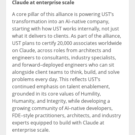
Claude at enterprise scale
A core pillar of this alliance is powering UST’s
transformation into an AI–native company,
starting with how UST works internally, not just
what it delivers to clients. As part of the alliance,
UST plans to certify 20,000 associates worldwide
on Claude, across roles from architects and
engineers to consultants, industry specialists,
and forward–deployed engineers who can sit
alongside client teams to think, build, and solve
problems every day. This reflects UST’s
continued emphasis on talent enablement,
grounded in its core values of Humility,
Humanity, and Integrity, while developing a
growing community of AI–native developers,
FDE–style practitioners, architects, and industry
experts equipped to build with Claude at
enterprise scale.