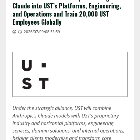
Claude into UST’s Platforms, Engineering,
and Operations and Train 20,000 UST
Employees Globally
2026/07/09/08:53:59
Under the strategic alliance, UST will combine
Anthropic’s Claude models with UST’s proprietary
industry and horizontal platforms, engineering
services, domain solutions, and internal operations,
helping clients modernize and transform core