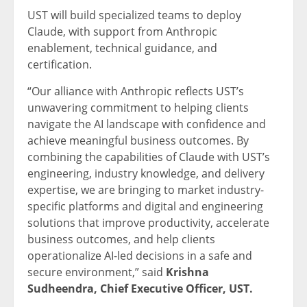
UST will build specialized teams to deploy
Claude, with support from Anthropic
enablement, technical guidance, and
certification.
“Our alliance with Anthropic reflects UST’s
unwavering commitment to helping clients
navigate the AI landscape with confidence and
achieve meaningful business outcomes. By
combining the capabilities of Claude with UST’s
engineering, industry knowledge, and delivery
expertise, we are bringing to market industry-
specific platforms and digital and engineering
solutions that improve productivity, accelerate
business outcomes, and help clients
operationalize AI-led decisions in a safe and
secure environment,” said
Krishna
Sudheendra, Chief Executive Officer, UST.