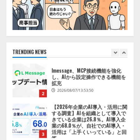
スに関する記者発表会を開催
2026/08/07/17:53:45
1
lmessage、MCP接続機能を強化
し、AIから設定操作できる機能を
拡充
2026/08/07/13:53:50
TRENDING NEWS
2
【2026年企業のAI導入・活用に関
する調査】AIを組織として導入で
きている企業は26.8％。AI導入企
業の68.0％が、自社でのAI導入・
活用は「上手くいっている」と回
3
答
2026/08/07/13:53:50
ナレッジワーク、AIエンジニア油
井 誠（@myui）が入社。「セール
スAIエージェントOS」「営業領域
の業界特化LLM」の開発とAI研究
開発をリード
4
2026/08/07/10:54:31