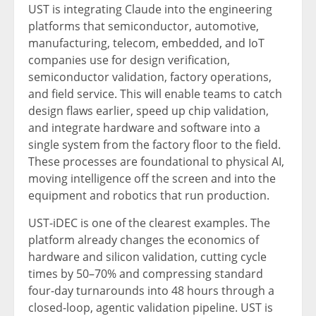
UST is integrating Claude into the engineering
platforms that semiconductor, automotive,
manufacturing, telecom, embedded, and IoT
companies use for design verification,
semiconductor validation, factory operations,
and field service. This will enable teams to catch
design flaws earlier, speed up chip validation,
and integrate hardware and software into a
single system from the factory floor to the field.
These processes are foundational to physical AI,
moving intelligence off the screen and into the
equipment and robotics that run production.
UST-iDEC is one of the clearest examples. The
platform already changes the economics of
hardware and silicon validation, cutting cycle
times by 50–70% and compressing standard
four-day turnarounds into 48 hours through a
closed-loop, agentic validation pipeline. UST is