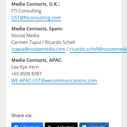
Media Contacts, U.K.:
FTI Consulting
UST@fticonsulting.com
Media Contacts, Spain:
Noizze Media
Carmen Tapia / Ricardo Schell
ctapia@noizzemedia.com
/
ricardo.schell@noizzemed
Media Contacts, APAC:
Lee Kye Vern
+65 8508 8387
WE-APAC-UST@wecommunications.com
Share via: