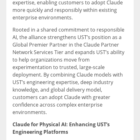
expertise, enabling customers to adopt Claude
more quickly and responsibly within existing
enterprise environments.
Rooted in a shared commitment to responsible
AI, the alliance strengthens UST’s position as a
Global Premier Partner in the Claude Partner
Network Services Tier and expands UST’s ability
to help organizations move from
experimentation to trusted, large-scale
deployment. By combining Claude models with
UST’s engineering expertise, deep industry
knowledge, and global delivery model,
customers can adopt Claude with greater
confidence across complex enterprise
environments.
Claude for Physical AI: Enhancing UST’s
Engineering Platforms