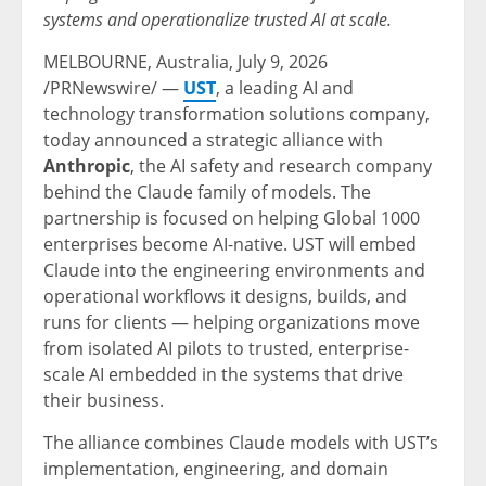
systems and operationalize trusted AI at scale.
MELBOURNE, Australia,
July 9, 2026
/PRNewswire/ —
UST
, a leading AI and
technology transformation solutions company,
today announced a strategic alliance with
Anthropic
, the AI safety and research company
behind the Claude family of models. The
partnership is focused on helping Global 1000
enterprises become AI-native. UST will embed
Claude into the engineering environments and
operational workflows it designs, builds, and
runs for clients — helping organizations move
from isolated AI pilots to trusted, enterprise-
scale AI embedded in the systems that drive
their business.
The alliance combines Claude models with UST’s
implementation, engineering, and domain