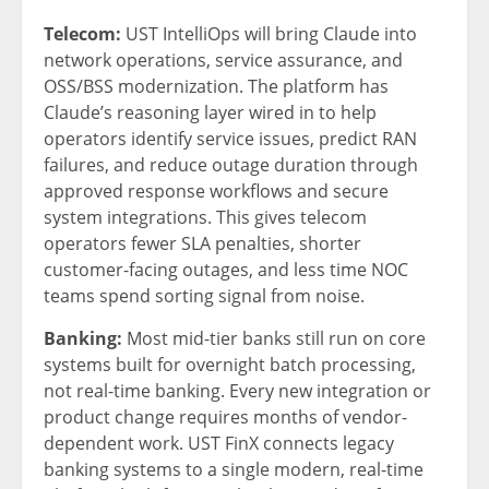
Telecom:
UST IntelliOps will bring Claude into
network operations, service assurance, and
OSS/BSS modernization. The platform has
Claude’s reasoning layer wired in to help
operators identify service issues, predict RAN
failures, and reduce outage duration through
approved response workflows and secure
system integrations. This gives telecom
operators fewer SLA penalties, shorter
customer-facing outages, and less time NOC
teams spend sorting signal from noise.
Banking:
Most mid-tier banks still run on core
systems built for overnight batch processing,
not real-time banking. Every new integration or
product change requires months of vendor-
dependent work. UST FinX connects legacy
banking systems to a single modern, real-time