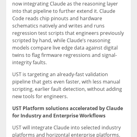
now integrating Claude as the reasoning layer
into that pipeline to further extend it. Claude
Code reads chip pinouts and hardware
schematics natively and writes and runs
regression test scripts that engineers previously
scripted by hand, while Claude’s reasoning
models compare live edge data against digital
twins to flag firmware regressions and signal-
integrity faults.
UST is targeting an already-fast validation
pipeline that gets even faster, with less manual
scripting, earlier fault detection, without adding
new tools for engineers.
UST Platform solutions accelerated by Claude
for Industry and Enterprise Workflows
UST will integrate Claude into selected industry
platforms and horizontal enterprise platforms.