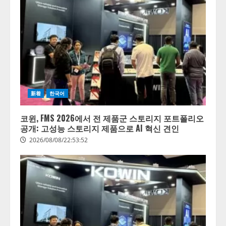
新着
한국어
코윈, FMS 2026에서 전 제품군 스토리지 포트폴리오
공개: 고성능 스토리지 제품으로 AI 혁신 견인
2026/08/08/22:53:52