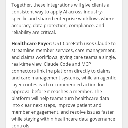
Together, these integrations will give clients a
consistent way to apply AI across industry-
specific and shared enterprise workflows where
accuracy, data protection, compliance, and
reliability are critical.
Healthcare Payer:
UST CarePath uses Claude to
streamline member services, care management,
and claims workflows, giving care teams a single,
real-time view. Claude Code and MCP
connectors link the platform directly to claims
and care management systems, while an agentic
layer routes each recommended action for
approval before it reaches a member. The
platform will help teams turn healthcare data
into clear next steps, improve patient and
member engagement, and resolve issues faster
while staying within healthcare data governance
controls.