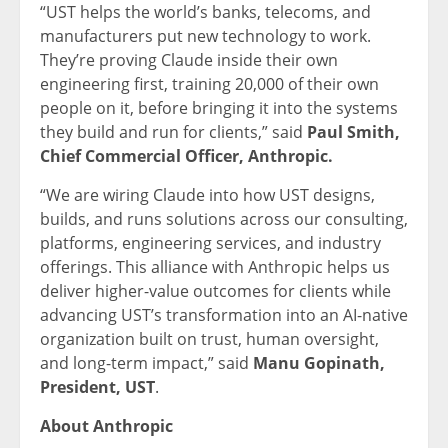
“UST helps the world’s banks, telecoms, and
manufacturers put new technology to work.
They’re proving Claude inside their own
engineering first, training 20,000 of their own
people on it, before bringing it into the systems
they build and run for clients,” said
Paul Smith,
Chief Commercial Officer, Anthropic.
“We are wiring Claude into how UST designs,
builds, and runs solutions across our consulting,
platforms, engineering services, and industry
offerings. This alliance with Anthropic helps us
deliver higher-value outcomes for clients while
advancing UST’s transformation into an AI-native
organization built on trust, human oversight,
and long-term impact,” said
Manu Gopinath,
President, UST
.
About Anthropic