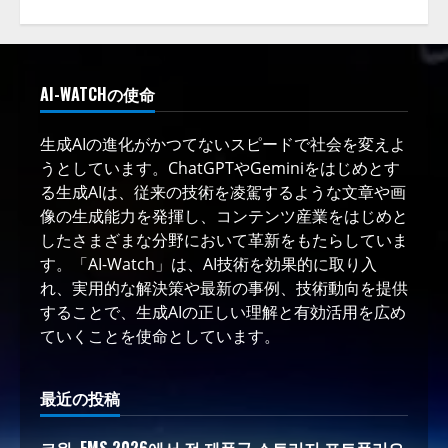
AI-WATCHの使命
生成AIの進化がかつてないスピードで社会を変えよ
うとしています。ChatGPTやGeminiをはじめとす
る生成AIは、従来の技術を凌駕するような文章や画
像の生成能力を発揮し、コンテンツ産業をはじめと
したさまざまな分野において革新をもたらしていま
す。「AI-Watch」は、AI技術を効果的に取り入
れ、実用的な解決策や最新の事例、技術動向を提供
することで、生成AIの正しい理解と有効活用を広め
ていくことを使命としています。
最近の投稿