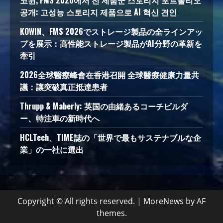
코윈, FMS 2026에서 전 제품군 스토리지 포트폴리오
공개: 고성능 스토리지 제품으로 AI 혁신 견인
KOWIN、FMS 2026でストレージ製品の全ラインアッ
プを展示：高性能ストレージ製品がAI分野の革新を
牽引
2026全球醫療峰會在香港召開 全球醫療健康力量共
議：讓突破真正抵達患者
Thrupp & Maberly: 英国の由緒あるコーチビルダ
ー、特注車の新時代へ
HCLTech、TIME誌の「世界で最もサステナブルな企
業」の一社に選出
Copyright © All rights reserved.
|
MoreNews
by AF
themes.