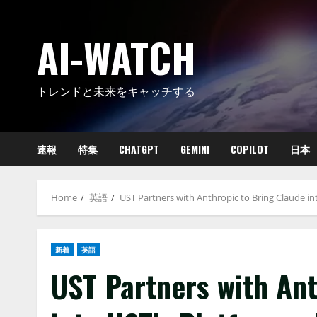
Skip
to
AI-WATCH
content
トレンドと未来をキャッチする
速報
特集
CHATGPT
GEMINI
COPILOT
日本
Home
英語
UST Partners with Anthropic to Bring Claude in
新着
英語
UST Partners with Ant