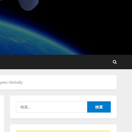
lmessage、MCP接続機能を
強化し、AIから設定操作で
きる機能を拡充
2026/08/07/13:53:50
2
【2026年企業のAI導入・活
用に関する調査】AIを組織
yees Globally
として導入できている企業
は26.8％。AI導入企業の
68.0％が、自社でのAI導
3
入・活用は「上手くいって
検
いる」と回答
ナレッジワーク、AIエンジ
索:
2026/08/07/13:53:50
ニア油井 誠（@myui）が入
社。「セールスAIエージェ
ントOS」「営業領域の業界