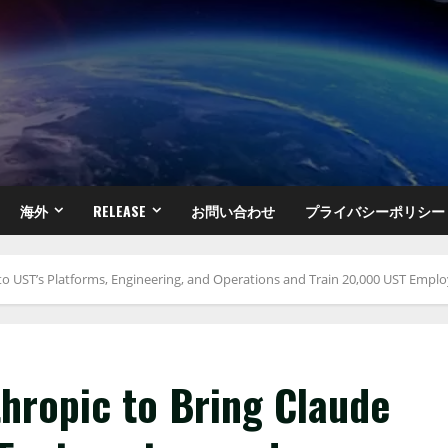
海外
RELEASE
お問い合わせ
プライバシーポリシー
to UST’s Platforms, Engineering, and Operations and Train 20,000 UST Emplo
hropic to Bring Claude