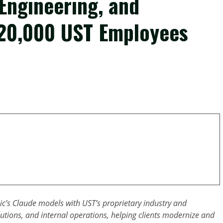
 Engineering, and
 20,000 UST Employees
ic’s Claude models with UST’s proprietary industry and
utions, and internal operations, helping clients modernize and