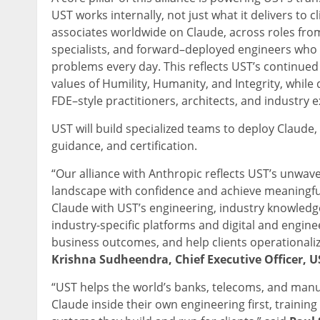
UST works internally, not just what it delivers to cl
associates worldwide on Claude, across roles from
specialists, and forward–deployed engineers who ca
problems every day. This reflects UST’s continue
values of Humility, Humanity, and Integrity, whil
FDE–style practitioners, architects, and industry 
UST will build specialized teams to deploy Claude
guidance, and certification.
“Our alliance with Anthropic reflects UST’s unwav
landscape with confidence and achieve meaningful
Claude with UST’s engineering, industry knowledge
industry-specific platforms and digital and engine
business outcomes, and help clients operationaliz
Krishna Sudheendra, Chief Executive Officer, U
“UST helps the world’s banks, telecoms, and manu
Claude inside their own engineering first, training 