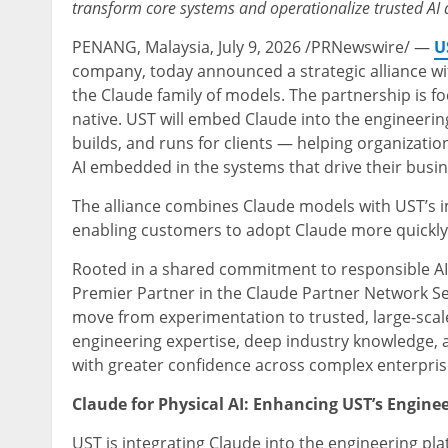
transform core systems and operationalize trusted AI a
PENANG, Malaysia
,
July 9, 2026
/PRNewswire/ —
U
company, today announced a strategic alliance w
the Claude family of models. The partnership is f
native. UST will embed Claude into the engineeri
builds, and runs for clients — helping organizatio
AI embedded in the systems that drive their busin
The alliance combines Claude models with UST’s 
enabling customers to adopt Claude more quickly 
Rooted in a shared commitment to responsible AI, 
Premier Partner in the Claude Partner Network Ser
move from experimentation to trusted, large-sca
engineering expertise, deep industry knowledge, 
with greater confidence across complex enterpri
Claude for Physical AI: Enhancing UST’s Engine
UST is integrating Claude into the engineering p