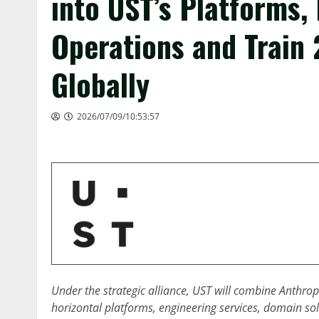
into UST’s Platforms,
Operations and Train
Globally
2026/07/09/10:53:57
Under the strategic alliance, UST will combine Anthrop
horizontal platforms, engineering services, domain sol