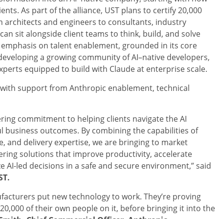
ients. As part of the alliance, UST plans to certify 20,000
 architects and engineers to consultants, industry
n sit alongside client teams to think, build, and solve
d emphasis on talent enablement, grounded in its core
e developing a growing community of AI–native developers,
experts equipped to build with Claude at enterprise scale.
, with support from Anthropic enablement, technical
ering commitment to helping clients navigate the AI
 business outcomes. By combining the capabilities of
, and delivery expertise, we are bringing to market
ering solutions that improve productivity, accelerate
e AI-led decisions in a safe and secure environment,” said
ST.
facturers put new technology to work. They’re proving
20,000 of their own people on it, before bringing it into the