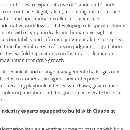
and continues to expand its use of Claude and Claude
ross contracts, legal, talent, marketing, infrastructure,
ation and operational excellence. Teams are
ude-native workflows and developing role-specific Claude
operate with clear guardrails and human oversight at
ts accountability and informed judgment alongside speed.
e time for employees to focus on judgment, negotiation,
act is twofold. Operations run faster and cleaner, and
imagination that drive growth.
onal, technical, and change management challenges of AI
it helps customers reimagine their enterprise
 an operating playbook of tested workflows, governance
mplex organization and designed to accelerate time-to-
k.
industry experts equipped to build with Claude at
ransformation into an AI–native company, starting with how