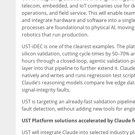
telecom, embedded, and IoT companies use for des
operations, and field service. This will enable tea
and integrate hardware and software into a single 
processes are foundational to physical AI, moving
robotics that run production.
UST-iDEC is one of the clearest examples. The p
silicon validation, cutting cycle times by 50–70%
hours through a closed-loop, agentic validation p
layer into that pipeline to further extend it. Cl
natively and writes and runs regression test scrip
Claude’s reasoning models compare live edge data 
signal-integrity faults.
UST is targeting an already-fast validation pipeline
fault detection, without adding new tools for engi
UST Platform solutions accelerated by Claude 
UST will integrate Claude into selected industry p