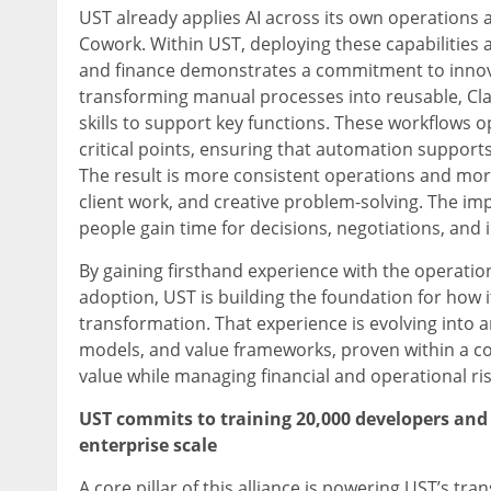
UST already applies AI across its own operations 
Cowork. Within UST, deploying these capabilities ac
and finance demonstrates a commitment to innov
transforming manual processes into reusable, Cla
skills to support key functions. These workflows 
critical points, ensuring that automation suppor
The result is more consistent operations and mor
client work, and creative problem-solving. The imp
people gain time for decisions, negotiations, and 
By gaining firsthand experience with the operati
adoption, UST is building the foundation for how 
transformation. That experience is evolving into
models, and value frameworks, proven within a co
value while managing financial and operational ris
UST commits to training 20,000 developers and 
enterprise scale
A core pillar of this alliance is powering UST’s t