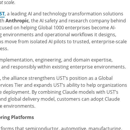
t scale.
ST
, a leading AI and technology transformation solutions
ith
Anthropic
, the AI safety and research company behind
ocused on helping Global 1000 enterprises become AI-
ng environments and operational workflows it designs,
ns move from isolated AI pilots to trusted, enterprise-scale
ess.
implementation, engineering, and domain expertise,
and responsibly within existing enterprise environments.
the alliance strengthens UST’s position as a Global
vices Tier and expands UST’s ability to help organizations
le deployment. By combining Claude models with UST’s
and global delivery model, customers can adopt Claude
se environments.
ering Platforms
latforms that semiconductor, automotive, manufacturing,