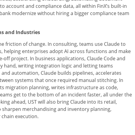
to account and compliance data, all within FinX’s built-in
a bank modernize without hiring a bigger compliance team
ms and Industries
e friction of change. In consulting, teams use Claude to
 helping enterprises adopt AI across functions and make
off project. In business applications, Claude Code and
hand, writing integration logic and letting teams
a and automation, Claude builds pipelines, accelerates
tween systems that once required manual stitching. In
ts migration planning, writes infrastructure as code,
 teams get to the bottom of an incident faster, all under the
ng ahead, UST will also bring Claude into its retail,
 sharpen merchandising and inventory planning,
 chain execution.