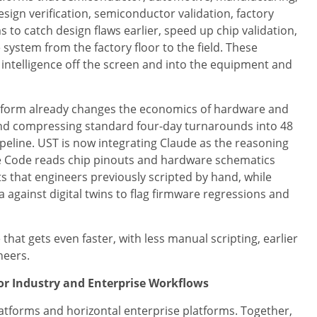
ign verification, semiconductor validation, factory
ms to catch design flaws earlier, speed up chip validation,
system from the factory floor to the field. These
 intelligence off the screen and into the equipment and
latform already changes the economics of hardware and
 and compressing standard four-day turnarounds into 48
ipeline. UST is now integrating Claude as the reasoning
aude Code reads chip pinouts and hardware schematics
ts that engineers previously scripted by hand, while
against digital twins to flag firmware regressions and
 that gets even faster, with less manual scripting, earlier
neers.
for Industry and Enterprise Workflows
latforms and horizontal enterprise platforms. Together,