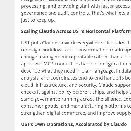
processing, and providing staff with faster access 
governance and audit controls. That’s what lets 
just to keep up.
Scaling Claude Across UST’s Horizontal Platfor
UST puts Claude to work everywhere clients feel th
redesign workflows and transformation roadmaps,
change management repeatable rather than a one-
approved MCP connectors handle configuration by 
describe what they need in plain language. In dat
analysis, and coordinates end-to-end handoffs be
cloud, infrastructure, and security, Claude suppor
checks it against policy before it ships, and helps
same governance running across the alliance. Looki
consumer goods, and manufacturing platforms to
strengthen digital commerce, and improve supply
UST’s Own Operations, Accelerated by Claude