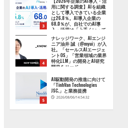
【2026年企業のAI導入・活
用に関する調査】AIを組織
として導入できている企業
は26.8％。AI導入企業の
68.0％が、自社でのAI導
3
入・活用は「上手くいって
いる」と回答
ナレッジワーク、AIエンジ
2026/08/07/13:53:50
ニア油井 誠（@myui）が入
社。「セールスAIエージェ
ントOS」「営業領域の業界
特化LLM」の開発とAI研究
4
開発をリード
2026/08/07/10:54:31
AI駆動開発の推進に向けて
「TinhVan Technologies
JSC.」と業務提携
2026/08/06/14:54:32
5
【開催報告】次世代AIプラ
ットフォーム「TAIZA」お
よび新サービスに関する記