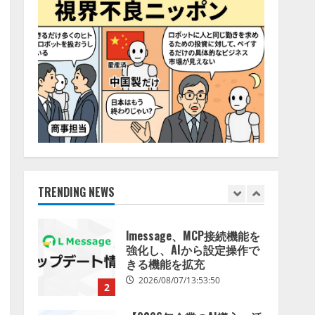
特化LLM」の開発とAI研究
4
開発をリード
2026/08/07/10:54:31
AI駆動開発の推進に向けて
「TinhVan Technologies
JSC.」と業務提携
2026/08/06/14:54:32
5
【開催報告】次世代AIプラ
ットフォーム「TAIZA」お
よび新サービスに関する記
者発表会を開催
TRENDING NEWS
1
2026/08/07/17:53:45
lmessage、MCP接続機能を
強化し、AIから設定操作で
きる機能を拡充
2026/08/07/13:53:50
2