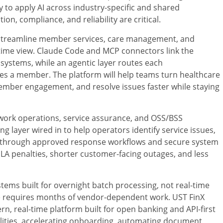
ay to apply AI across industry-specific and shared
n, compliance, and reliability are critical.
streamline member services, care management, and
l-time view. Claude Code and MCP connectors link the
systems, while an agentic layer routes each
es a member. The platform will help teams turn healthcare
member engagement, and resolve issues faster while staying
etwork operations, service assurance, and OSS/BSS
 layer wired in to help operators identify service issues,
n through approved response workflows and secure system
SLA penalties, shorter customer-facing outages, and less
stems built for overnight batch processing, not real-time
e requires months of vendor-dependent work. UST FinX
n, real-time platform built for open banking and API-first
bilities, accelerating onboarding, automating document