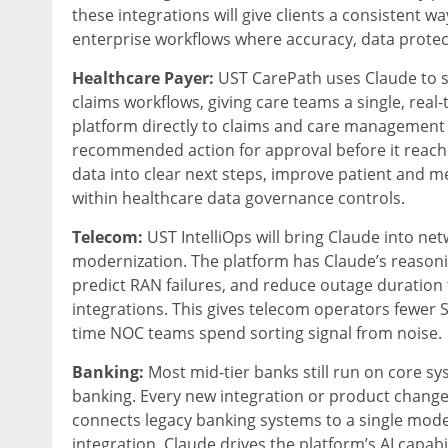
these integrations will give clients a consistent w
enterprise workflows where accuracy, data protectio
Healthcare Payer:
UST CarePath uses Claude to 
claims workflows, giving care teams a single, rea
platform directly to claims and care management 
recommended action for approval before it reach
data into clear next steps, improve patient and 
within healthcare data governance controls.
Telecom:
UST IntelliOps will bring Claude into n
modernization. The platform has Claude’s reasoning
predict RAN failures, and reduce outage duratio
integrations. This gives telecom operators fewer 
time NOC teams spend sorting signal from noise.
Banking:
Most mid-tier banks still run on core sy
banking. Every new integration or product chang
connects legacy banking systems to a single moder
integration. Claude drives the platform’s AI capa