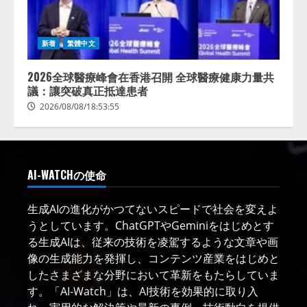
新着
繁體中文
2026全球醫療峰會在香港召開 全球醫療健康力量共
議：讓突破真正抵達患者
2026/08/08/18:53:55
AI-WATCHの使命
生成AIの進化がかつてないスピードで社会を変えよ
うとしています。ChatGPTやGeminiをはじめとす
る生成AIは、従来の技術を凌駕するような文章や画
像の生成能力を発揮し、コンテンツ産業をはじめと
したさまざまな分野において革新をもたらしていま
す。「AI-Watch」は、AI技術を効果的に取り入