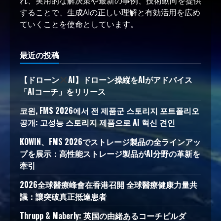
れ、実用的な解決策や最新の事例、技術動向を提供
することで、生成AIの正しい理解と有効活用を広め
ていくことを使命としています。
最近の投稿
【ドローン
AI】ドローン操縦をAIがアドバイス
「AIコーチ」をリリース
코윈, FMS 2026에서 전 제품군 스토리지 포트폴리오
공개: 고성능 스토리지 제품으로 AI 혁신 견인
KOWIN、FMS 2026でストレージ製品の全ラインアッ
プを展示：高性能ストレージ製品がAI分野の革新を
牽引
2026全球醫療峰會在香港召開 全球醫療健康力量共
議：讓突破真正抵達患者
Thrupp & Maberly: 英国の由緒あるコーチビルダ