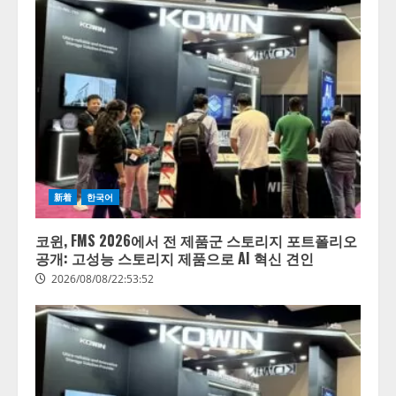
新着
한국어
코윈, FMS 2026에서 전 제품군 스토리지 포트폴리오
공개: 고성능 스토리지 제품으로 AI 혁신 견인
2026/08/08/22:53:52