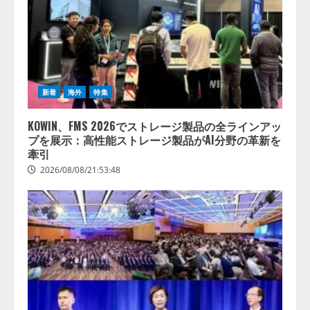
新着
海外
特集
KOWIN、FMS 2026でストレージ製品の全ラインアッ
プを展示：高性能ストレージ製品がAI分野の革新を
牽引
2026/08/08/21:53:48