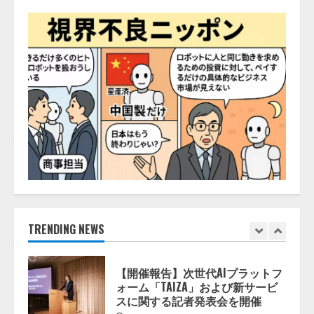
井 誠（@myui）が入社。「セール
スAIエージェントOS」「営業領域
の業界特化LLM」の開発とAI研究
開発をリード
5
2026/08/07/10:54:31
【ドローン
AI】ドローン操縦を
AIがアドバイス「AIコーチ」をリ
リース
2026/08/09/01:53:44
1
【開催報告】次世代AIプラットフ
ォーム「TAIZA」および新サービ
スに関する記者発表会を開催
2026/08/07/17:53:45
TRENDING NEWS
2
lmessage、MCP接続機能を強化
し、AIから設定操作できる機能を
拡充