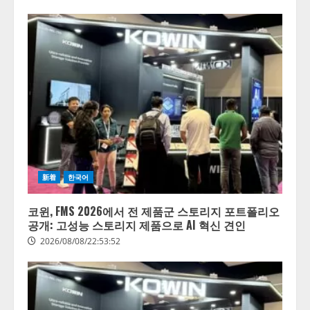
新着
한국어
코윈, FMS 2026에서 전 제품군 스토리지 포트폴리오
공개: 고성능 스토리지 제품으로 AI 혁신 견인
2026/08/08/22:53:52