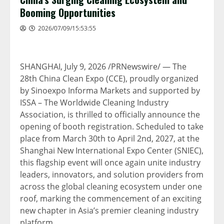
Booming Opportunities
2026/07/09/15:53:55
SHANGHAI
,
July 9, 2026
/PRNewswire/ — The
28th China Clean Expo (CCE), proudly organized
by Sinoexpo Informa Markets and supported by
ISSA – The Worldwide Cleaning Industry
Association, is thrilled to officially announce the
opening of booth registration. Scheduled to take
place from March 30th to April 2nd, 2027, at the
Shanghai New International Expo Center (SNIEC),
this flagship event will once again unite industry
leaders, innovators, and solution providers from
across the global cleaning ecosystem under one
roof, marking the commencement of an exciting
new chapter in Asia’s premier cleaning industry
platform.