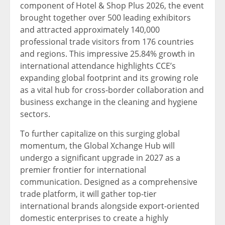
component of Hotel & Shop Plus 2026, the event
brought together over 500 leading exhibitors
and attracted approximately 140,000
professional trade visitors from 176 countries
and regions. This impressive 25.84% growth in
international attendance highlights CCE’s
expanding global footprint and its growing role
as a vital hub for cross-border collaboration and
business exchange in the cleaning and hygiene
sectors.
To further capitalize on this surging global
momentum, the Global Xchange Hub will
undergo a significant upgrade in 2027 as a
premier frontier for international
communication. Designed as a comprehensive
trade platform, it will gather top-tier
international brands alongside export-oriented
domestic enterprises to create a highly