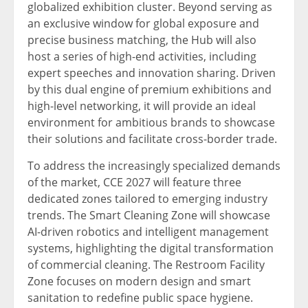
globalized exhibition cluster. Beyond serving as
an exclusive window for global exposure and
precise business matching, the Hub will also
host a series of high-end activities, including
expert speeches and innovation sharing. Driven
by this dual engine of premium exhibitions and
high-level networking, it will provide an ideal
environment for ambitious brands to showcase
their solutions and facilitate cross-border trade.
To address the increasingly specialized demands
of the market, CCE 2027 will feature three
dedicated zones tailored to emerging industry
trends. The Smart Cleaning Zone will showcase
AI-driven robotics and intelligent management
systems, highlighting the digital transformation
of commercial cleaning. The Restroom Facility
Zone focuses on modern design and smart
sanitation to redefine public space hygiene.