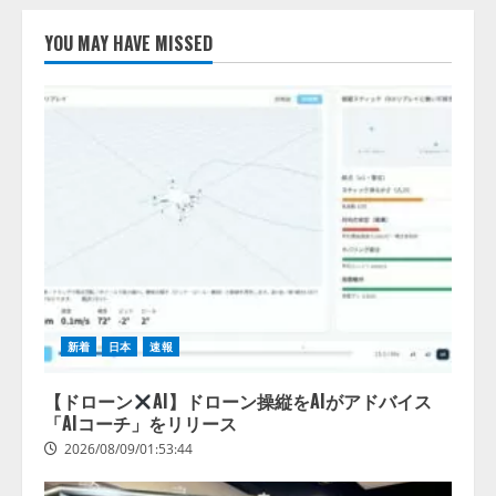
【開催報告】次世代AIプラットフ
ォーム「TAIZA」および新サービ
YOU MAY HAVE MISSED
スに関する記者発表会を開催
2026/08/07/17:53:45
2
lmessage、MCP接続機能を強化
し、AIから設定操作できる機能を
拡充
2026/08/07/13:53:50
3
【2026年企業のAI導入・活用に関
する調査】AIを組織として導入で
きている企業は26.8％。AI導入企
新着
日本
速報
業の68.0％が、自社でのAI導入・
活用は「上手くいっている」と回
4
答
【ドローン
AI】ドローン操縦をAIがアドバイス
「AIコーチ」をリリース
2026/08/07/13:53:50
2026/08/09/01:53:44