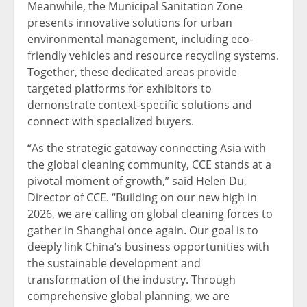
Meanwhile, the Municipal Sanitation Zone
presents innovative solutions for urban
environmental management, including eco-
friendly vehicles and resource recycling systems.
Together, these dedicated areas provide
targeted platforms for exhibitors to
demonstrate context-specific solutions and
connect with specialized buyers.
“As the strategic gateway connecting Asia with
the global cleaning community, CCE stands at a
pivotal moment of growth,” said Helen Du,
Director of CCE. “Building on our new high in
2026, we are calling on global cleaning forces to
gather in Shanghai once again. Our goal is to
deeply link China’s business opportunities with
the sustainable development and
transformation of the industry. Through
comprehensive global planning, we are