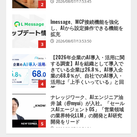
2026/08/07/13:53:50
3
【2026年企業のAI導入・活用に関
する調査】AIを組織として導入で
きている企業は26.8％。AI導入企
業の68.0％が、自社でのAI導入・
活用は「上手くいっている」と回
4
答
2026/08/07/13:53:50
ナレッジワーク、AIエンジニア油
井 誠（@myui）が入社。「セール
スAIエージェントOS」「営業領域
の業界特化LLM」の開発とAI研究
開発をリード
5
2026/08/07/10:54:31
【ドローン
AI】ドローン操縦を
AIがアドバイス「AIコーチ」をリ
リース
2026/08/09/01:53:44
1