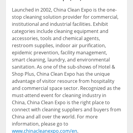
Launched in 2002, China Clean Expo is the one-
stop cleaning solution provider for commercial,
institutional and industrial facilities. Exhibit
categories include cleaning equipment and
accessories, tools and chemical agents,
restroom supplies, indoor air purification,
epidemic prevention, facility management,
smart cleaning, laundry, and environmental
sanitation. As one of the sub-shows of Hotel &
Shop Plus, China Clean Expo has the unique
advantage of visitor resource from hospitality
and commercial space sector. Recognized as the
must-attend event for cleaning industry in
China, China Clean Expo is the right place to
connect with cleaning suppliers and buyers from
China and all over the world. For more
information, please go to
www.chinacleanexpo.com/en
.