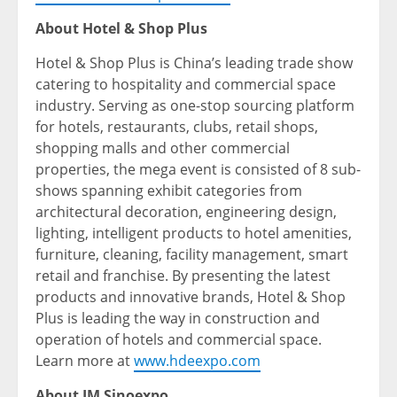
About Hotel & Shop Plus
Hotel & Shop Plus is China’s leading trade show
catering to hospitality and commercial space
industry. Serving as one-stop sourcing platform
for hotels, restaurants, clubs, retail shops,
shopping malls and other commercial
properties, the mega event is consisted of 8 sub-
shows spanning exhibit categories from
architectural decoration, engineering design,
lighting, intelligent products to hotel amenities,
furniture, cleaning, facility management, smart
retail and franchise. By presenting the latest
products and innovative brands, Hotel & Shop
Plus is leading the way in construction and
operation of hotels and commercial space.
Learn more at
www.hdeexpo.com
About IM Sinoexpo