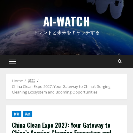
Skip
to
AI-WATCH
content
トレンドと未来をキャッチする
Primary
Menu
Home
英語
China Clean Expo 2027: Your Gateway to China’s Surging
Cleaning Ecosystem and Booming Opportunities
新着
英語
China Clean Expo 2027: Your Gateway to
China’s Surging Cleaning Ecosystem and