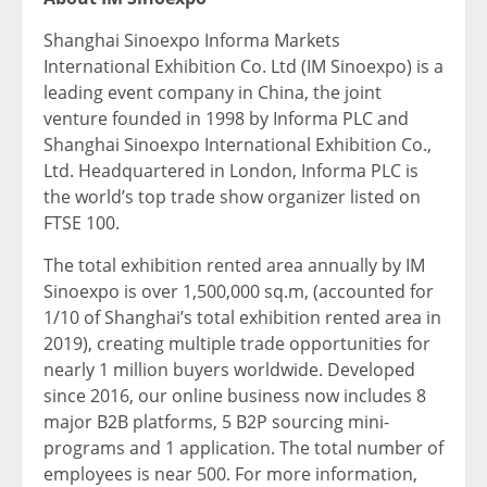
Shanghai Sinoexpo Informa Markets
International Exhibition Co. Ltd (IM Sinoexpo) is a
leading event company in China, the joint
venture founded in 1998 by Informa PLC and
Shanghai Sinoexpo International Exhibition Co.,
Ltd. Headquartered in London, Informa PLC is
the world’s top trade show organizer listed on
FTSE 100.
The total exhibition rented area annually by IM
Sinoexpo is over 1,500,000 sq.m, (accounted for
1/10 of Shanghai’s total exhibition rented area in
2019), creating multiple trade opportunities for
nearly 1 million buyers worldwide. Developed
since 2016, our online business now includes 8
major B2B platforms, 5 B2P sourcing mini-
programs and 1 application. The total number of
employees is near 500. For more information,