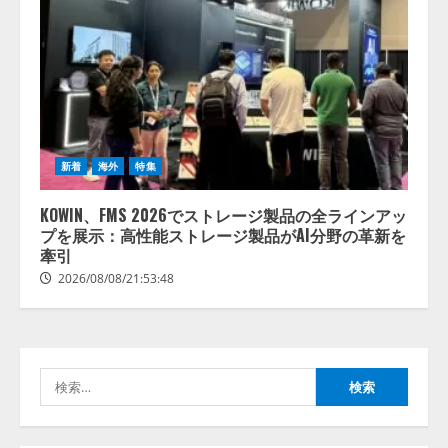
【開催報告】次世代AIプラットフ
ォーム「TAIZA」および新サービ
スに関する記者発表会を開催
2026/08/07/17:53:45
2
新着
海外
特集
lmessage、MCP接続機能を強化
し、AIから設定操作できる機能を
KOWIN、FMS 2026でストレージ製品の全ラインアッ
拡充
プを展示：高性能ストレージ製品がAI分野の革新を
2026/08/07/13:53:50
牽引
3
2026/08/08/21:53:48
【2026年企業のAI導入・活用に関
する調査】AIを組織として導入で
きている企業は26.8％。AI導入企
業の68.0％が、自社でのAI導入・
検
活用は「上手くいっている」と回
4
答
索:
2026/08/07/13:53:50
ナレッジワーク、AIエンジニア油