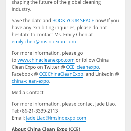
shaping the future of the global cleaning
industry.
Save the date and
BOOK YOUR SPACE
now! If you
have any exhibiting inquiries, please do not
hesitate to contact Ms. Emily Chen at
emily.chen@imsinoexpo.com
For more information, please go
to
www.chinacleanexpo.com
or follow China
Clean Expo on Twitter @
CCE_cleanexpo
,
Facebook @
CCEChinaCleanExpo
, and LinkedIn @
china-clean-expo
.
Media Contact
For more information, please contact Jade Liao.
Tel:+86-21-3339-2113
Email:
Jade.Liao@imsinoexpo.com
About China Clean Expo (CCE)