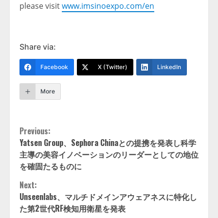
please visit
www.imsinoexpo.com/en
Share via:
Facebook
X (Twitter)
LinkedIn
More
Continue
Previous:
Yatsen Group、Sephora Chinaとの提携を発表し科学
Reading
主導の美容イノベーションのリーダーとしての地位
を確固たるものに
Next:
Unseenlabs、マルチドメインアウェアネスに特化し
た第2世代RF検知用衛星を発表