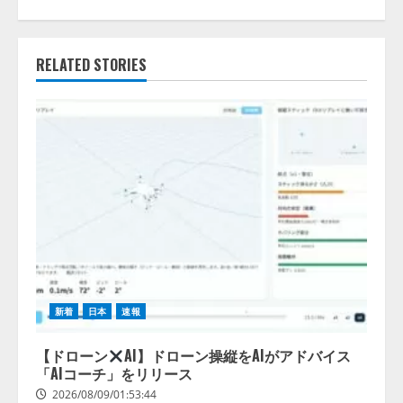
RELATED STORIES
新着
日本
速報
【ドローン
AI】ドローン操縦をAIがアドバイス
「AIコーチ」をリリース
2026/08/09/01:53:44