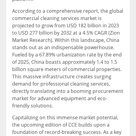
According to a comprehensive report, the global
commercial cleaning services market is
projected to grow from USD 182 billion in 2023
to USD 277 billion by 2032 at a 4.5% CAGR (Zion
Market Research). Within this landscape, China
stands out as an indispensable powerhouse.
Fueled by a 67.89% urbanization rate by the end
of 2025, China boasts approximately 1.4 to 1.5
billion square meters of commercial properties.
This massive infrastructure creates surging
demand for professional cleaning services,
directly translating into a booming procurement
market for advanced equipment and eco-
friendly solutions.
Capitalizing on this immense market potential,
the upcoming edition of CCE builds upon a
foundation of record-breaking success. As a key