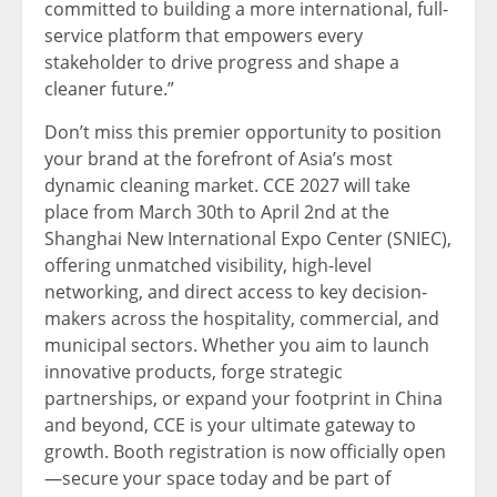
committed to building a more international, full-
service platform that empowers every
stakeholder to drive progress and shape a
cleaner future.”
Don’t miss this premier opportunity to position
your brand at the forefront of Asia’s most
dynamic cleaning market. CCE 2027 will take
place from March 30th to April 2nd at the
Shanghai New International Expo Center (SNIEC),
offering unmatched visibility, high-level
networking, and direct access to key decision-
makers across the hospitality, commercial, and
municipal sectors. Whether you aim to launch
innovative products, forge strategic
partnerships, or expand your footprint in China
and beyond, CCE is your ultimate gateway to
growth. Booth registration is now officially open
—secure your space today and be part of